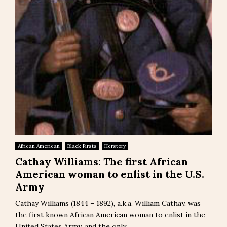
African American
Black Firsts
Herstory
Cathay Williams: The first African
American woman to enlist in the U.S.
Army
Cathay Williams (1844 – 1892), a.k.a. William Cathay, was
the first known African American woman to enlist in the
United States Army, and the only...