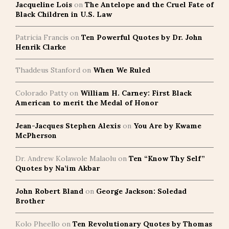
Jacqueline Lois
on
The Antelope and the Cruel Fate of
Black Children in U.S. Law
Patricia Francis
on
Ten Powerful Quotes by Dr. John
Henrik Clarke
Thaddeus Stanford
on
When We Ruled
Colorado Patty
on
William H. Carney: First Black
American to merit the Medal of Honor
Jean-Jacques Stephen Alexis
on
You Are by Kwame
McPherson
Dr. Andrew Kolawole Malaolu
on
Ten “Know Thy Self”
Quotes by Na’im Akbar
John Robert Bland
on
George Jackson: Soledad
Brother
Kolo Pheello
on
Ten Revolutionary Quotes by Thomas