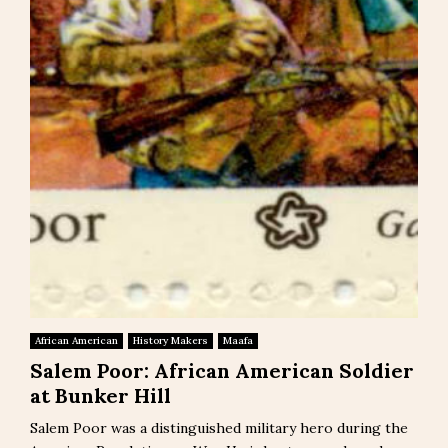
African American
History Makers
Maafa
Salem Poor: African American Soldier
at Bunker Hill
Salem Poor was a distinguished military hero during the