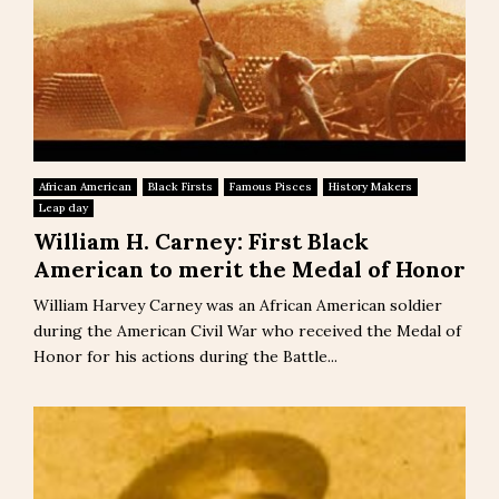
African American
Black Firsts
Famous Pisces
History Makers
Leap day
William H. Carney: First Black
American to merit the Medal of Honor
William Harvey Carney was an African American soldier
during the American Civil War who received the Medal of
Honor for his actions during the Battle...