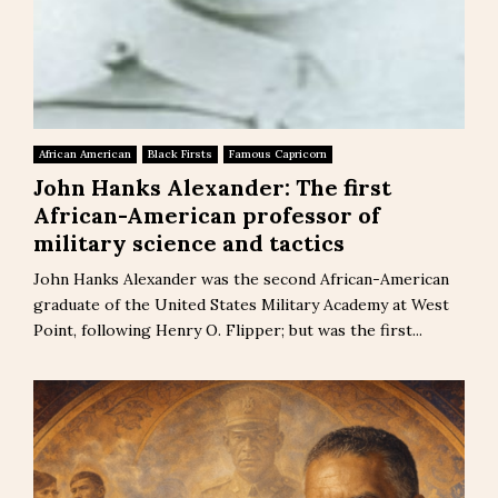
African American
Black Firsts
Famous Capricorn
John Hanks Alexander: The first
African-American professor of
military science and tactics
John Hanks Alexander was the second African-American
graduate of the United States Military Academy at West
Point, following Henry O. Flipper; but was the first...