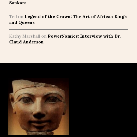
Sankara
Ted
on
Legend of the Crown: The Art of African Kings
and Queens
Kathy Marshall
on
PowerNomics: Interview with Dr.
Claud Anderson