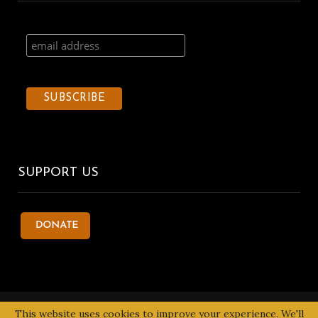
SUPPORT US
© 2020 Kentake Page. All Right Reserved. Designed by
Tbuoy
This website uses cookies to improve your experience. We'll