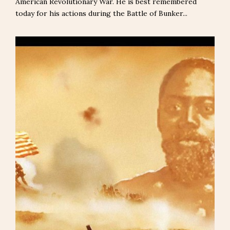
American Revolutionary War. He is best remembered
today for his actions during the Battle of Bunker...