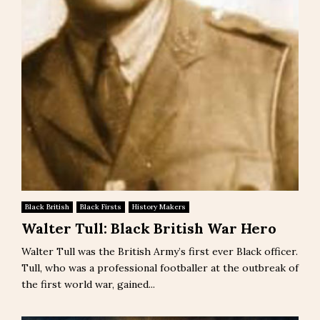
Black British
Black Firsts
History Makers
Walter Tull: Black British War Hero
Walter Tull was the British Army’s first ever Black officer.
Tull, who was a professional footballer at the outbreak of
the first world war, gained...