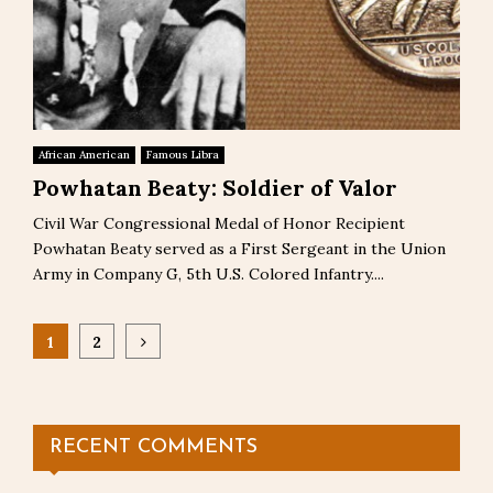
African American
Famous Libra
Powhatan Beaty: Soldier of Valor
Civil War Congressional Medal of Honor Recipient
Powhatan Beaty served as a First Sergeant in the Union
Army in Company G, 5th U.S. Colored Infantry....
Posts
1
2
pagination
RECENT COMMENTS