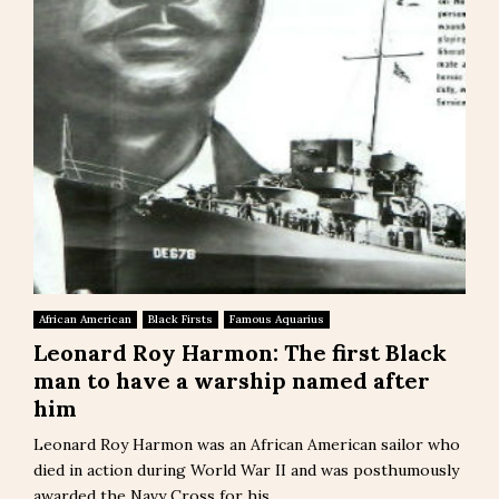
African American
Black Firsts
Famous Aquarius
Leonard Roy Harmon: The first Black
man to have a warship named after
him
Leonard Roy Harmon was an African American sailor who
died in action during World War II and was posthumously
awarded the Navy Cross for his...