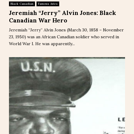
Black Canadian
Famous Aries
Jeremiah “Jerry” Alvin Jones: Black
Canadian War Hero
Jeremiah “Jerry” Alvin Jones (March 30, 1858 – November
23, 1950) was an African Canadian soldier who served in
World War I. He was apparently...