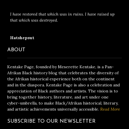
I have restored that which was in ruins. I have raised up
that which was destroyed.
Hatshepsut
ABOUT
Kentake Page, founded by Meserette Kentake, is a Pan-
Afrikan Black history blog that celebrates the diversity of
the Afrikan historical experience both on the continent
and in the diaspora. Kentake Page is also a celebration and
appreciation of Black authors and artists. The vision is to
bring together history, literature, and art under one
cyber-umbrella, to make Black/Afrikan historical, literary,
and artistic achievements universally accessible.
Read More
SUBSCRIBE TO OUR NEWSLETTER