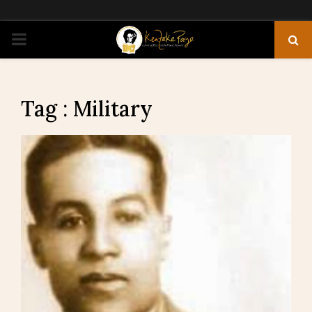
PRIMARY
MENU
Tag : Military