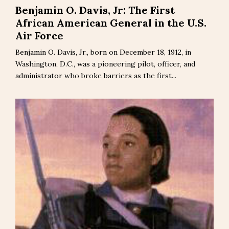
Benjamin O. Davis, Jr: The First
African American General in the U.S.
Air Force
Benjamin O. Davis, Jr., born on December 18, 1912, in
Washington, D.C., was a pioneering pilot, officer, and
administrator who broke barriers as the first...