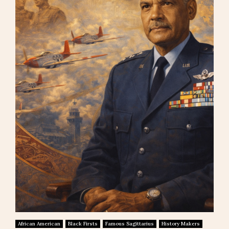
African American
Black Firsts
Famous Sagittarius
History Makers