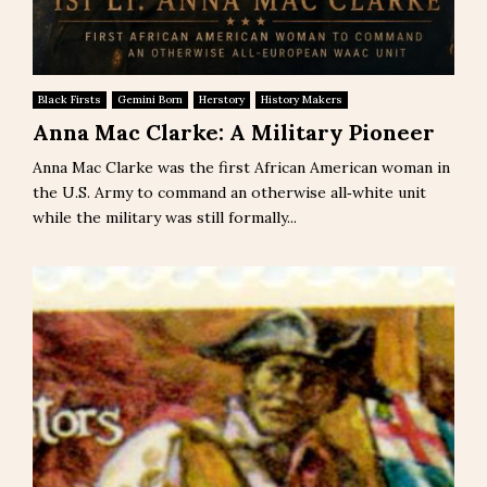
Black Firsts
Gemini Born
Herstory
History Makers
Anna Mac Clarke: A Military Pioneer
Anna Mac Clarke was the first African American woman in
the U.S. Army to command an otherwise all‑white unit
while the military was still formally...