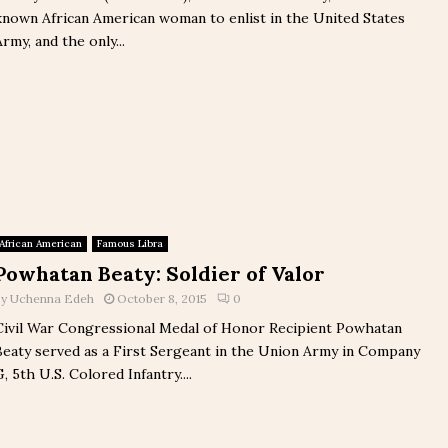
known African American woman to enlist in the United States
Army, and the only...
African American
Famous Libra
Powhatan Beaty: Soldier of Valor
by
Uchenna Edeh
October 8, 2015
0
Civil War Congressional Medal of Honor Recipient Powhatan
Beaty served as a First Sergeant in the Union Army in Company
G, 5th U.S. Colored Infantry....