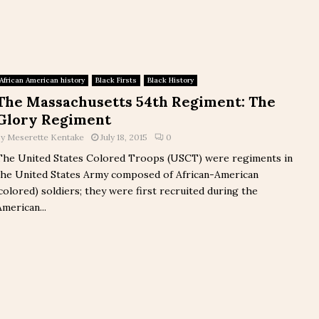
African American history
Black Firsts
Black History
The Massachusetts 54th Regiment: The
Glory Regiment
by
Meserette Kentake
July 18, 2015
0
The United States Colored Troops (USCT) were regiments in
the United States Army composed of African-American
(colored) soldiers; they were first recruited during the
American...