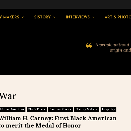
Y MAKERS
SISTORY
INTERVIEWS
ART & PHOT
 War
African American
Black Firsts
Famous Pisces
History Makers
Leap day
William H. Carney: First Black American
to merit the Medal of Honor