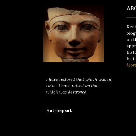
AB
Kent
blog
on t
appr
hist
hist
Mor
I have restored that which was in
ruins. I have raised up that
which was destroyed.
Hatshepsut