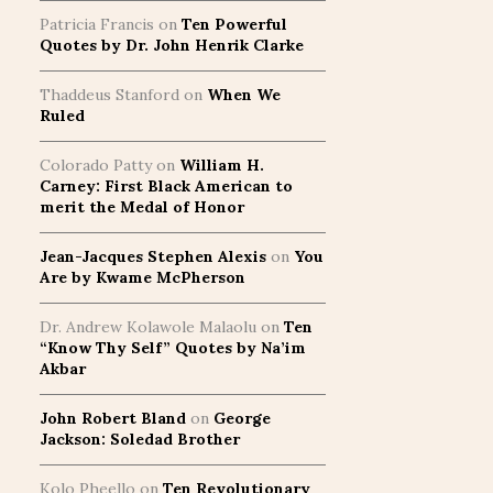
Patricia Francis
on
Ten Powerful
Quotes by Dr. John Henrik Clarke
Thaddeus Stanford
on
When We
Ruled
Colorado Patty
on
William H.
Carney: First Black American to
merit the Medal of Honor
Jean-Jacques Stephen Alexis
on
You
Are by Kwame McPherson
Dr. Andrew Kolawole Malaolu
on
Ten
“Know Thy Self” Quotes by Na’im
Akbar
John Robert Bland
on
George
Jackson: Soledad Brother
Kolo Pheello
on
Ten Revolutionary