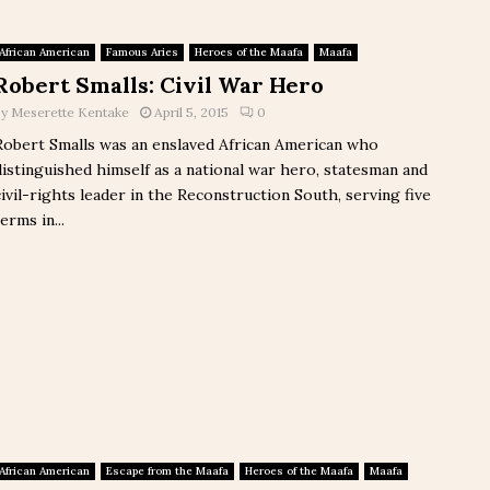
African American
Famous Aries
Heroes of the Maafa
Maafa
Robert Smalls: Civil War Hero
by
Meserette Kentake
April 5, 2015
0
Robert Smalls was an enslaved African American who
distinguished himself as a national war hero, statesman and
civil-rights leader in the Reconstruction South, serving five
erms in...
African American
Escape from the Maafa
Heroes of the Maafa
Maafa