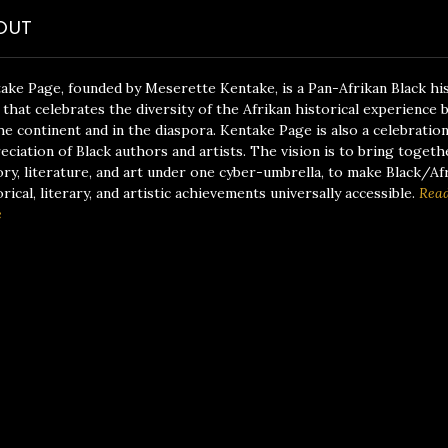
OUT
ake Page, founded by Meserette Kentake, is a Pan-Afrikan Black hi
 that celebrates the diversity of the Afrikan historical experience 
he continent and in the diaspora. Kentake Page is also a celebratio
eciation of Black authors and artists. The vision is to bring togeth
ory, literature, and art under one cyber-umbrella, to make Black/Af
orical, literary, and artistic achievements universally accessible.
Rea
e