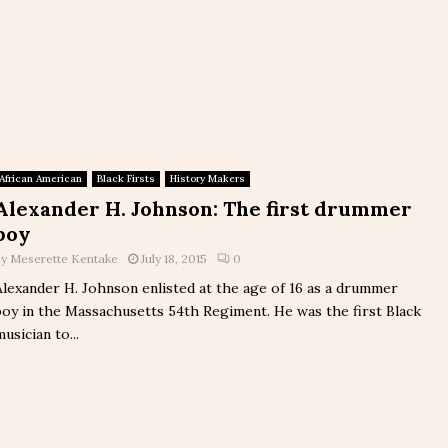
African American
Black Firsts
History Makers
Alexander H. Johnson: The first drummer
boy
by
Meserette Kentake
July 18, 2015
0
Alexander H. Johnson enlisted at the age of 16 as a drummer
boy in the Massachusetts 54th Regiment. He was the first Black
musician to...