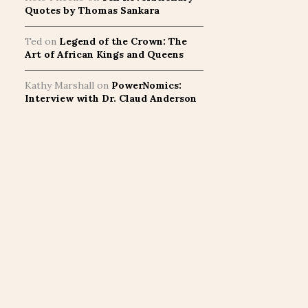
Quotes by Thomas Sankara
Ted
on
Legend of the Crown: The
Art of African Kings and Queens
Kathy Marshall
on
PowerNomics:
Interview with Dr. Claud Anderson