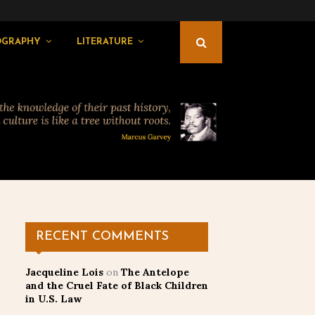
OGRAPHY
LITERATURE
RECENT COMMENTS
Jacqueline Lois
on
The Antelope
and the Cruel Fate of Black Children
in U.S. Law