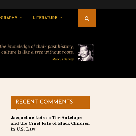
OGRAPHY
LITERATURE
RECENT COMMENTS
Jacqueline Lois
on
The Antelope
and the Cruel Fate of Black Children
in U.S. Law