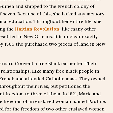
 Guinea and shipped to the French colony of
 seven. Because of this, she lacked any memory
rmal education. Throughout her entire life, she
ing the
Haitian Revolution
,
like many other
esettled in New Orleans. It is unclear exactly
by 1806 she purchased two pieces of land in New
ernard Couvent a free Black carpenter. Their
relationships. Like many free Black people in
French and attended Catholic mass. They owned
throughout their lives, but petitioned the
t freedom to three of them. In 1821, Marie and
he freedom of an enslaved woman named Pauline.
ed for the freedom of two other enslaved women,