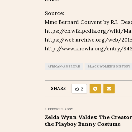
Source:
Mme Bernard Couvent by R.L. Des
https://en.wikipedia.org/wiki/M
https://web.archive.org/web/201
http://www.knowla.org/entry/8
AFRICAN-AMERICAN
BLACK WOMEN'S HISTORY
SHARE
2
PREVIOUS POST
Zelda Wynn Valdes: The Creator
the Playboy Bunny Costume