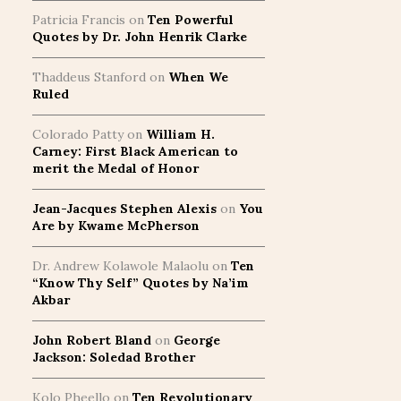
Patricia Francis
on
Ten Powerful
Quotes by Dr. John Henrik Clarke
Thaddeus Stanford
on
When We
Ruled
Colorado Patty
on
William H.
Carney: First Black American to
merit the Medal of Honor
Jean-Jacques Stephen Alexis
on
You
Are by Kwame McPherson
Dr. Andrew Kolawole Malaolu
on
Ten
“Know Thy Self” Quotes by Na’im
Akbar
John Robert Bland
on
George
Jackson: Soledad Brother
Kolo Pheello
on
Ten Revolutionary