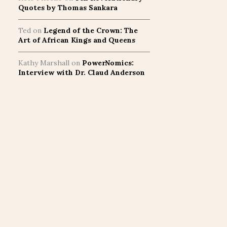
Quotes by Thomas Sankara
Ted
on
Legend of the Crown: The
Art of African Kings and Queens
Kathy Marshall
on
PowerNomics:
Interview with Dr. Claud Anderson