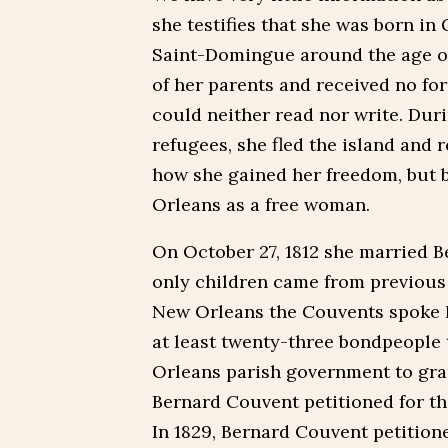
she testifies that she was born in
Saint-Domingue around the age of
of her parents and received no fo
could neither read nor write. Dur
refugees, she fled the island and r
how she gained her freedom, but 
Orleans as a free woman.
On October 27, 1812 she married B
only children came from previous 
New Orleans the Couvents spoke 
at least twenty-three bondpeople 
Orleans parish government to gran
Bernard Couvent petitioned for t
In 1829, Bernard Couvent petition