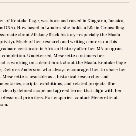
r of Kentake Page, was born and raised in Kingston, Jamaica,
(mtDNA). Now based in London, she holds a BSc in Counselling
ssionate about Afrikan/Black history—especially the Maafa
captivity). Much of her research and writing centers on this
graduate certificate in African History after her MA program
e completion. Undeterred, Meserette continues her
nd is working on a debut book about the Maafa. Kentake Page
er, Delores Anderson, who always encouraged her to share her
Meserette is available as a historical researcher and
mentaries, scripts, exhibitions, and related projects. She
a clearly defined scope and agreed terms that align with her
rofessional priorities. For enquiries, contact Meserette at
com.