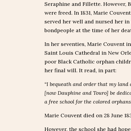
Seraphine and Fillette. However, 
were freed. In 1831, Marie Couvent
served her well and nursed her in t
bondpeople at the time of her dea
In her seventies, Marie Couvent i
Saint Louis Cathedral in New Orlea
poor Black Catholic orphan childr
her final will. It read, in part:
“I bequeath and order that my land
[now Dauphine and Touro] be dedicat
a free school for the colored orphans
Marie Couvent died on 28 June 1837
However, the school she had hoped 