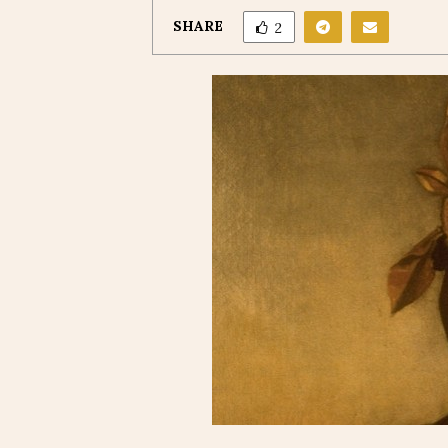
SHARE
2