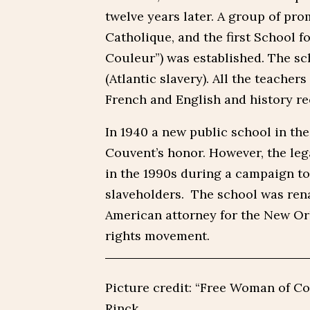
twelve years later. A group of pro
Catholique, and the first School f
Couleur”) was established. The sc
(Atlantic slavery). All the teacher
French and English and history rec
In 1940 a new public school in t
Couvent’s honor. However, the leg
in the 1990s during a campaign to
slaveholders. The school was rena
American attorney for the New Or
rights movement.
Picture credit: “Free Woman of Co
Rinck