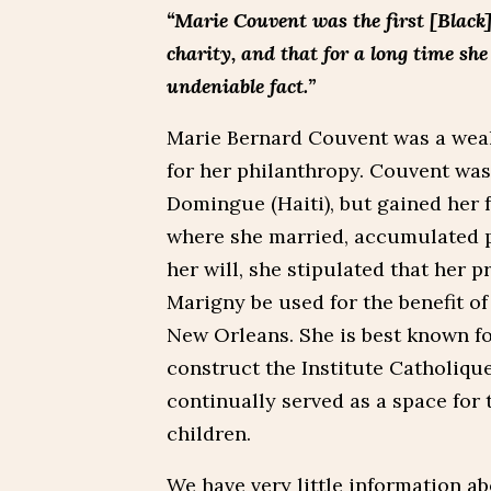
“Marie Couvent was the first [Black
charity, and that for a long time sh
undeniable fact.”
Marie Bernard Couvent was a we
for her philanthropy. Couvent was
Domingue (Haiti), but gained her 
where she married, accumulated p
her will, she stipulated that her 
Marigny be used for the benefit of
New Orleans. She is best known fo
construct the Institute Catholique
continually served as a space for
children.
We have very little information abo