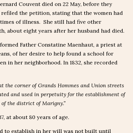
Bernard Couvent died on 22 May, before they
 refiled the petition, stating that the women had
imes of illness. She still had five other
th, about eight years after her husband had died.
nformed Father Constatine Maenhaut, a priest at
ns, of her desire to help found a school for
en in her neighborhood. In 1832, she recorded
 at the corner of Grands Hommes and Union streets
ed and used in perpetuity for the establishment of
 of the district of Marigny.”
, at about 80 years of age.
to establish in her will was not built until