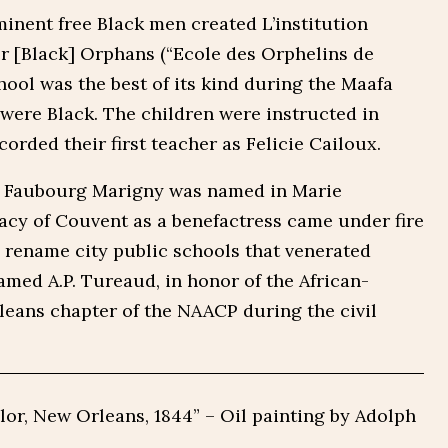
minent free Black men created L’institution
or [Black] Orphans (“Ecole des Orphelins de
hool was the best of its kind during the Maafa
s were Black. The children were instructed in
orded their first teacher as Felicie Cailoux.
he Faubourg Marigny was named in Marie
acy of Couvent as a benefactress came under fire
 rename city public schools that venerated
med A.P. Tureaud, in honor of the African-
leans chapter of the NAACP during the civil
lor, New Orleans, 1844” – Oil painting by Adolph