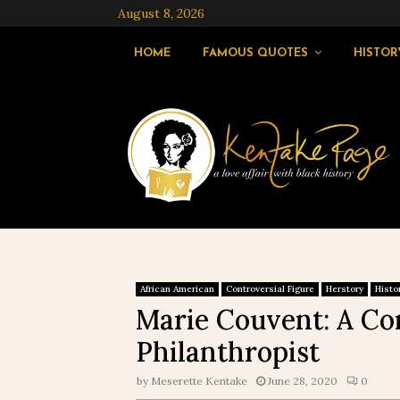
August 8, 2026
HOME
FAMOUS QUOTES
HISTOR
African American
Controversial Figure
Herstory
Histo
Marie Couvent: A Co
Philanthropist
by
Meserette Kentake
June 28, 2020
0