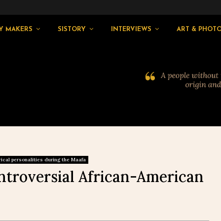
Y MAKERS
SISTORY
INTERVIEWS
ART & PHOT
rical personalities during the Maafa
ntroversial African-American