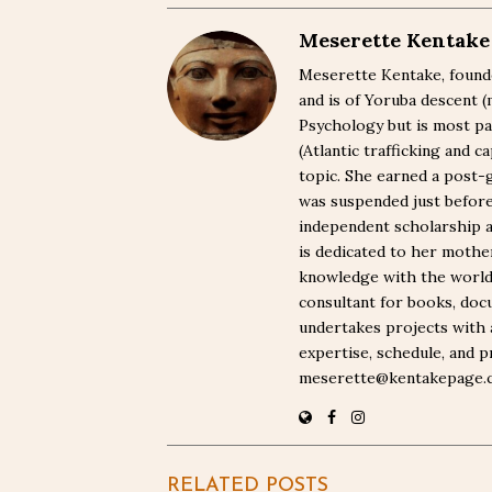
Meserette Kentake
Meserette Kentake, founde
and is of Yoruba descent 
Psychology but is most pa
(Atlantic trafficking and 
topic. She earned a post-
was suspended just befor
independent scholarship a
is dedicated to her moth
knowledge with the world. 
consultant for books, docu
undertakes projects with 
expertise, schedule, and p
meserette@kentakepage.
RELATED POSTS