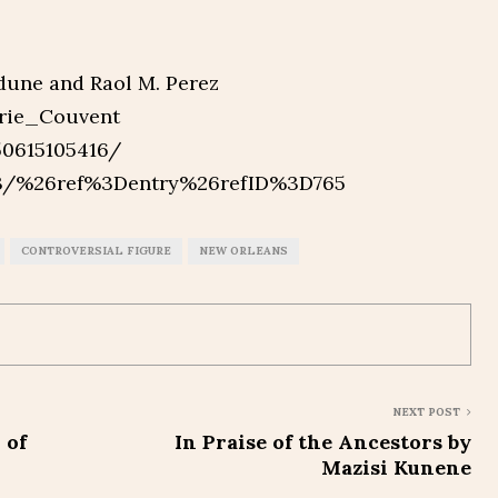
dune and Raol M. Perez
arie_Couvent
50615105416/
43/%26ref%3Dentry%26refID%3D765
CONTROVERSIAL FIGURE
NEW ORLEANS
NEXT POST
 of
In Praise of the Ancestors by
Mazisi Kunene