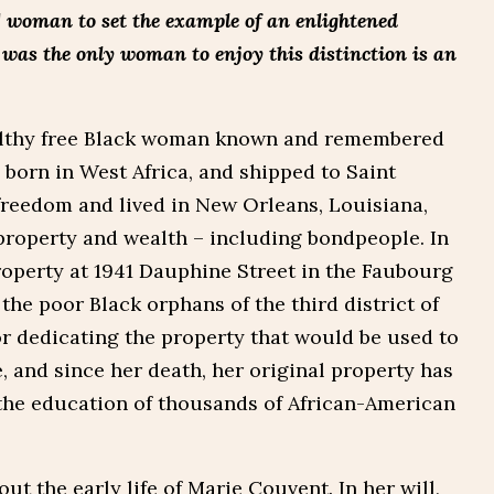
] woman to set the example of an enlightened
e was the only woman to enjoy this distinction is an
althy free Black woman known and remembered
 born in West Africa, and shipped to Saint
freedom and lived in New Orleans, Louisiana,
roperty and wealth – including bondpeople. In
property at 1941 Dauphine Street in the Faubourg
 the poor Black orphans of the third district of
r dedicating the property that would be used to
, and since her death, her original property has
 the education of thousands of African-American
ut the early life of Marie Couvent. In her will,