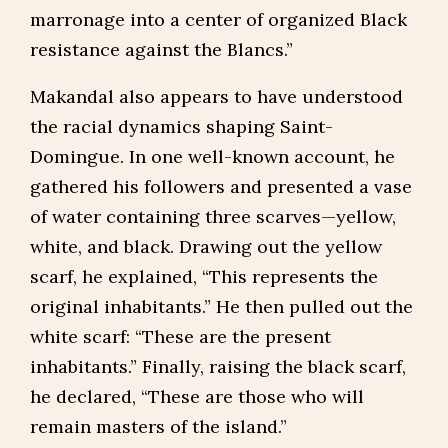
marronage into a center of organized Black
resistance against the Blancs.”
Makandal also appears to have understood
the racial dynamics shaping Saint-
Domingue. In one well-known account, he
gathered his followers and presented a vase
of water containing three scarves—yellow,
white, and black. Drawing out the yellow
scarf, he explained, “This represents the
original inhabitants.” He then pulled out the
white scarf: “These are the present
inhabitants.” Finally, raising the black scarf,
he declared, “These are those who will
remain masters of the island.”