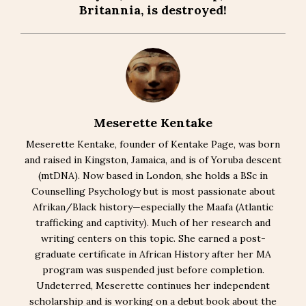
Britannia, is destroyed!
Meserette Kentake
Meserette Kentake, founder of Kentake Page, was born
and raised in Kingston, Jamaica, and is of Yoruba descent
(mtDNA). Now based in London, she holds a BSc in
Counselling Psychology but is most passionate about
Afrikan/Black history—especially the Maafa (Atlantic
trafficking and captivity). Much of her research and
writing centers on this topic. She earned a post-
graduate certificate in African History after her MA
program was suspended just before completion.
Undeterred, Meserette continues her independent
scholarship and is working on a debut book about the