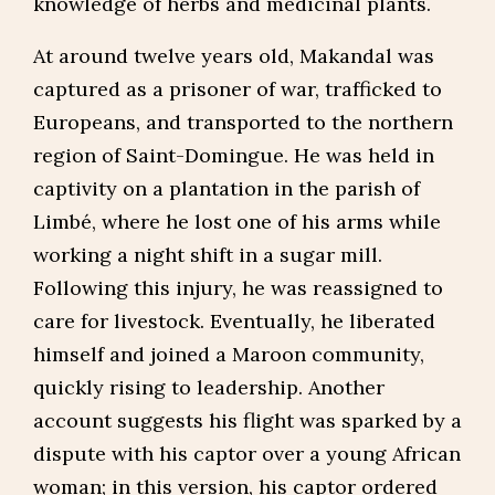
knowledge of herbs and medicinal plants.
At around twelve years old, Makandal was
captured as a prisoner of war, trafficked to
Europeans, and transported to the northern
region of Saint-Domingue. He was held in
captivity on a plantation in the parish of
Limbé, where he lost one of his arms while
working a night shift in a sugar mill.
Following this injury, he was reassigned to
care for livestock. Eventually, he liberated
himself and joined a Maroon community,
quickly rising to leadership. Another
account suggests his flight was sparked by a
dispute with his captor over a young African
woman; in this version, his captor ordered