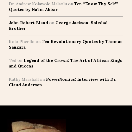
Dr. Andrew Kolawole Malaolu
on
Ten “Know Thy Self”
Quotes by Na’im Akbar
John Robert Bland
on
George Jackson: Soledad
Brother
Kolo Pheello
on
Ten Revolutionary Quotes by Thomas
Sankara
Ted
on
Legend of the Crown: The Art of African Kings
and Queens
Kathy Marshall
on
PowerNomics: Interview with Dr.
Claud Anderson