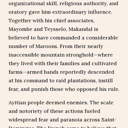
organizational skill, religious authority, and
oratory gave him extraordinary influence.
Together with his chief associates,
Mayombe and Teysselo, Makandal is
believed to have commanded a considerable
number of Maroons. From their nearly
inaccessible mountain stronghold—where
they lived with their families and cultivated
farms—armed bands reportedly descended
at his command to raid plantations, instill
fear, and punish those who opposed his rule.
Ayitian people deemed enemies. The scale
and notoriety of these actions fueled
widespread fear and paranoia across Saint-