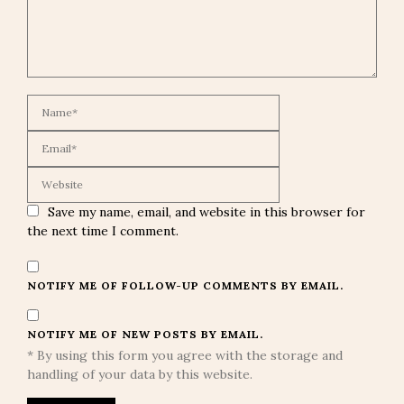
Save my name, email, and website in this browser for
the next time I comment.
NOTIFY ME OF FOLLOW-UP COMMENTS BY EMAIL.
NOTIFY ME OF NEW POSTS BY EMAIL.
* By using this form you agree with the storage and
handling of your data by this website.