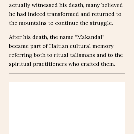
actually witnessed his death, many believed
he had indeed transformed and returned to
the mountains to continue the struggle.
After his death, the name “Makandal”
became part of Haitian cultural memory,
referring both to ritual talismans and to the
spiritual practitioners who crafted them.