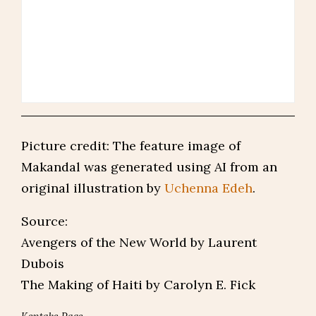
Picture credit: The feature image of
Makandal was generated using AI from an
original illustration by
Uchenna Edeh
.
Source:
Avengers of the New World by Laurent
Dubois
The Making of Haiti by Carolyn E. Fick
Kentake Page