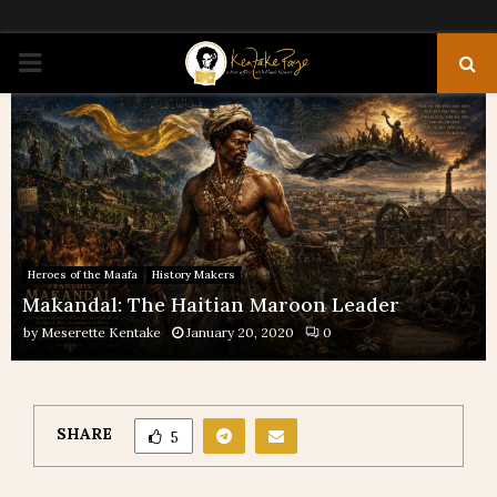
PRIMARY
MENU
Heroes of the Maafa
History Makers
Makandal: The Haitian Maroon Leader
by
Meserette Kentake
January 20, 2020
0
SHARE
5