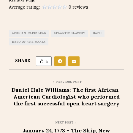
Average rating:
0 reviews
AFRICAN-CARIBBEAN
ATLANTIC SLAVERY
HAITI
HERO OF THE MAAFA
SHARE
5
PREVIOUS POST
Daniel Hale Williams: The first African-
American Cardiologist who performed
the first successful open heart surgery
NEXT POST
January 24, 1773 – The Ship, New