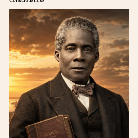
Consciousness