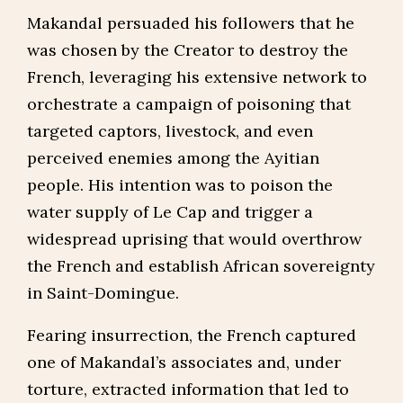
Makandal persuaded his followers that he
was chosen by the Creator to destroy the
French, leveraging his extensive network to
orchestrate a campaign of poisoning that
targeted captors, livestock, and even
perceived enemies among the Ayitian
people. His intention was to poison the
water supply of Le Cap and trigger a
widespread uprising that would overthrow
the French and establish African sovereignty
in Saint-Domingue.
Fearing insurrection, the French captured
one of Makandal’s associates and, under
torture, extracted information that led to