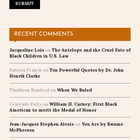
RECENT COMMENTS
Jacqueline Lois
on
The Antelope and the Cruel Fate of
Black Children in U.S. Law
Patricia Francis
on
Ten Powerful Quotes by Dr. John
Henrik Clarke
Thaddeus Stanford
on
When We Ruled
Colorado Patty
on
William H. Carney: First Black
American to merit the Medal of Honor
Jean-Jacques Stephen Alexis
on
You Are by Kwame
McPherson