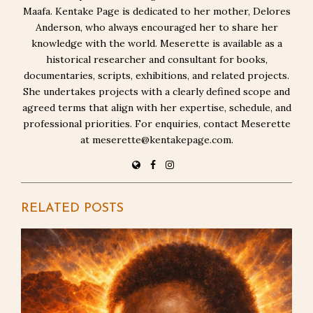
Maafa. Kentake Page is dedicated to her mother, Delores
Anderson, who always encouraged her to share her
knowledge with the world. Meserette is available as a
historical researcher and consultant for books,
documentaries, scripts, exhibitions, and related projects.
She undertakes projects with a clearly defined scope and
agreed terms that align with her expertise, schedule, and
professional priorities. For enquiries, contact Meserette
at meserette@kentakepage.com.
RELATED POSTS