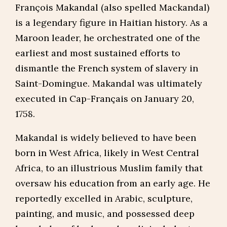
François Makandal (also spelled Mackandal)
is a legendary figure in Haitian history. As a
Maroon leader, he orchestrated one of the
earliest and most sustained efforts to
dismantle the French system of slavery in
Saint-Domingue. Makandal was ultimately
executed in Cap-Français on January 20,
1758.
Makandal is widely believed to have been
born in West Africa, likely in West Central
Africa, to an illustrious Muslim family that
oversaw his education from an early age. He
reportedly excelled in Arabic, sculpture,
painting, and music, and possessed deep