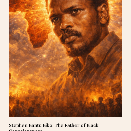
Stephen Bantu Biko: The Father of Black