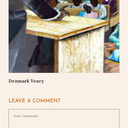
Denmark Vesey
LEAVE A COMMENT