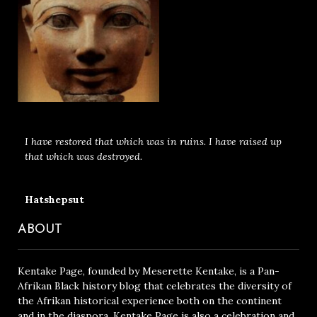
I have restored that which was in ruins. I have raised up
that which was destroyed.
Hatshepsut
ABOUT
Kentake Page, founded by Meserette Kentake, is a Pan-
Afrikan Black history blog that celebrates the diversity of
the Afrikan historical experience both on the continent
and in the diaspora. Kentake Page is also a celebration and