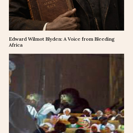
Edward Wilmot Blyden: A Voice from Bleeding
Africa