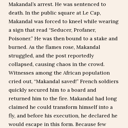
Makandal’s arrest. He was sentenced to
death. In the public square at Le Cap,
Makandal was forced to kneel while wearing
a sign that read “Seducer, Profaner,
Poisoner.” He was then bound to a stake and
burned. As the flames rose, Makandal
struggled, and the post reportedly
collapsed, causing chaos in the crowd.
Witnesses among the African population
cried out, “Makandal saved!” French soldiers
quickly secured him to a board and
returned him to the fire. Makandal had long
claimed he could transform himself into a
fly, and before his execution, he declared he
would escape in this form. Because few