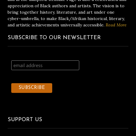
appreciation of Black authors and artists. The vision is to
bring together history, literature, and art under one
cyber-umbrella, to make Black/Afrikan historical, literary,
and artistic achievements universally accessible.
Read More
SUBSCRIBE TO OUR NEWSLETTER
SUPPORT US