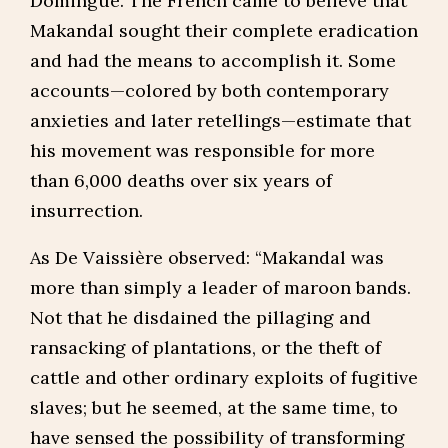
Domingue. The French came to believe that
Makandal sought their complete eradication
and had the means to accomplish it. Some
accounts—colored by both contemporary
anxieties and later retellings—estimate that
his movement was responsible for more
than 6,000 deaths over six years of
insurrection.
As De Vaissière observed: “Makandal was
more than simply a leader of maroon bands.
Not that he disdained the pillaging and
ransacking of plantations, or the theft of
cattle and other ordinary exploits of fugitive
slaves; but he seemed, at the same time, to
have sensed the possibility of transforming