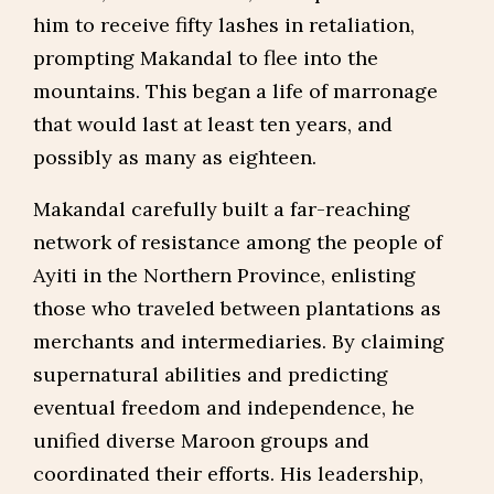
him to receive fifty lashes in retaliation,
prompting Makandal to flee into the
mountains. This began a life of marronage
that would last at least ten years, and
possibly as many as eighteen.
Makandal carefully built a far-reaching
network of resistance among the people of
Ayiti in the Northern Province, enlisting
those who traveled between plantations as
merchants and intermediaries. By claiming
supernatural abilities and predicting
eventual freedom and independence, he
unified diverse Maroon groups and
coordinated their efforts. His leadership,