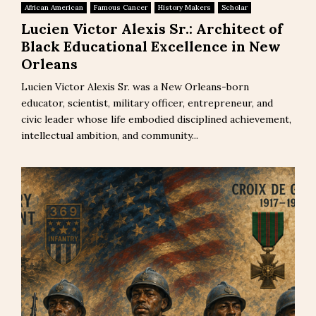
African American
Famous Cancer
History Makers
Scholar
Lucien Victor Alexis Sr.: Architect of
Black Educational Excellence in New
Orleans
Lucien Victor Alexis Sr. was a New Orleans-born
educator, scientist, military officer, entrepreneur, and
civic leader whose life embodied disciplined achievement,
intellectual ambition, and community...