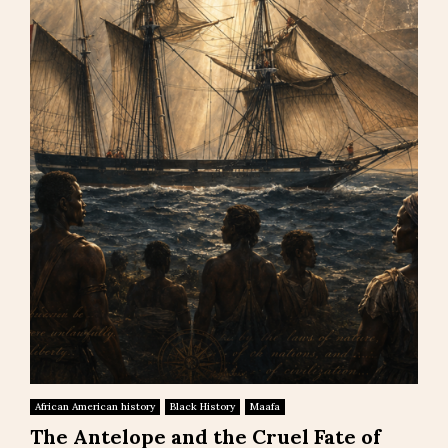
African American history
Black History
Maafa
The Antelope and the Cruel Fate of