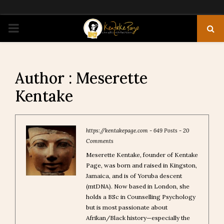
PRIMARY
MENU
Author :
Meserette
Kentake
https://kentakepage.com
-
649 Posts
-
20
Comments
Meserette Kentake, founder of Kentake
Page, was born and raised in Kingston,
Jamaica, and is of Yoruba descent
(mtDNA). Now based in London, she
holds a BSc in Counselling Psychology
but is most passionate about
Afrikan/Black history—especially the