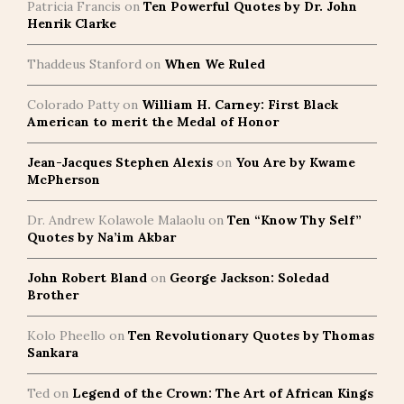
Patricia Francis
on
Ten Powerful Quotes by Dr. John
Henrik Clarke
Thaddeus Stanford
on
When We Ruled
Colorado Patty
on
William H. Carney: First Black
American to merit the Medal of Honor
Jean-Jacques Stephen Alexis
on
You Are by Kwame
McPherson
Dr. Andrew Kolawole Malaolu
on
Ten “Know Thy Self”
Quotes by Na’im Akbar
John Robert Bland
on
George Jackson: Soledad
Brother
Kolo Pheello
on
Ten Revolutionary Quotes by Thomas
Sankara
Ted
on
Legend of the Crown: The Art of African Kings