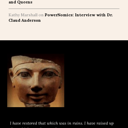
and Queens
Kathy Marshall
on
PowerNomics: Interview with Dr.
Claud Anderson
I have restored that which was in ruins. I have raised up