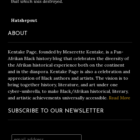
that which was destroyed.
Hatshepsut
ABOUT
Kentake Page, founded by Meserette Kentake, is a Pan-
Afrikan Black history blog that celebrates the diversity of
the Afrikan historical experience both on the continent
and in the diaspora. Kentake Page is also a celebration and
appreciation of Black authors and artists. The vision is to
bring together history, literature, and art under one
cyber-umbrella, to make Black/Afrikan historical, literary,
and artistic achievements universally accessible.
Read More
SUBSCRIBE TO OUR NEWSLETTER