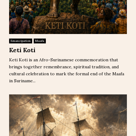
Emancipation
Maafa
Keti Koti
Keti Koti is an Afro-Surinamese commemoration that
brings together remembrance, spiritual tradition, and
cultural celebration to mark the formal end of the Maafa
in Suriname...