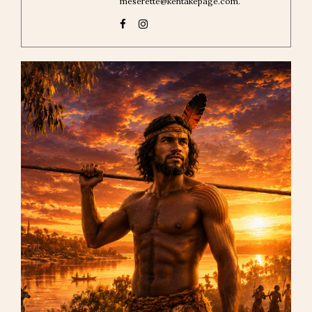
meserette@kentakepage.com.