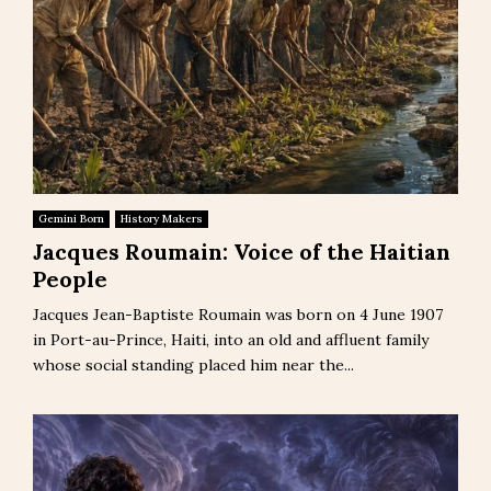
Gemini Born
History Makers
Jacques Roumain: Voice of the Haitian
People
Jacques Jean-Baptiste Roumain was born on 4 June 1907
in Port-au-Prince, Haiti, into an old and affluent family
whose social standing placed him near the...