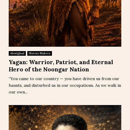
Aboriginal
History Makers
Yagan: Warrior, Patriot, and Eternal
Hero of the Noongar Nation
“You came to our country — you have driven us from our
haunts, and disturbed us in our occupations. As we walk in
our own...