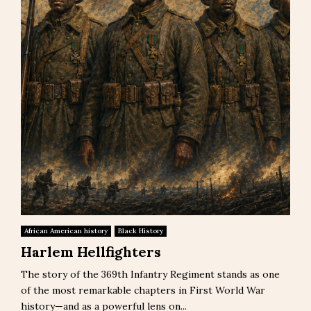
African American history
Black History
Harlem Hellfighters
The story of the 369th Infantry Regiment stands as one
of the most remarkable chapters in First World War
history—and as a powerful lens on...