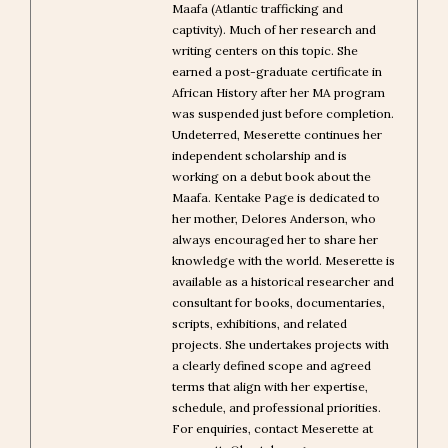
Maafa (Atlantic trafficking and
captivity). Much of her research and
writing centers on this topic. She
earned a post-graduate certificate in
African History after her MA program
was suspended just before completion.
Undeterred, Meserette continues her
independent scholarship and is
working on a debut book about the
Maafa. Kentake Page is dedicated to
her mother, Delores Anderson, who
always encouraged her to share her
knowledge with the world. Meserette is
available as a historical researcher and
consultant for books, documentaries,
scripts, exhibitions, and related
projects. She undertakes projects with
a clearly defined scope and agreed
terms that align with her expertise,
schedule, and professional priorities.
For enquiries, contact Meserette at