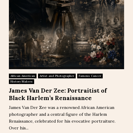
African American
Artist and Photographer
Famous Cancer
History Makers
James Van Der Zee: Portraitist of
Black Harlem’s Renaissance
James Van Der Zee was a renowned African American
photographer and a central figure of the Harlem
Renaissance, celebrated for his evocative portraiture.
Over his...