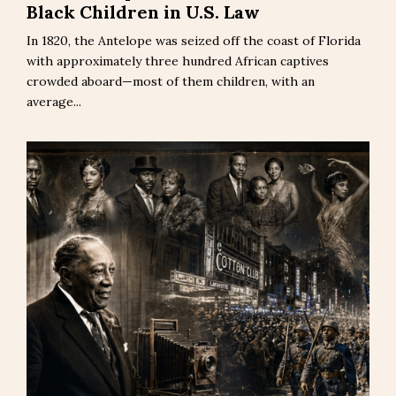
Black Children in U.S. Law
In 1820, the Antelope was seized off the coast of Florida
with approximately three hundred African captives
crowded aboard—most of them children, with an
average...