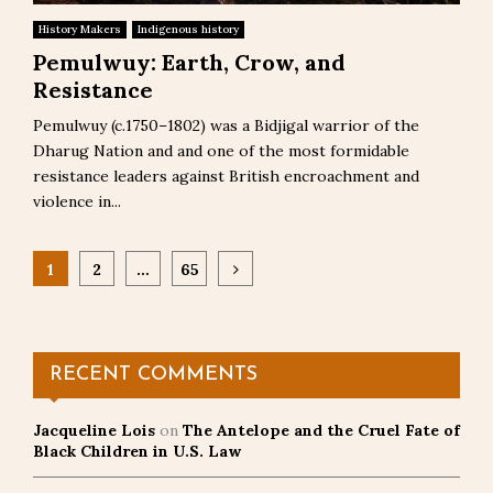
History Makers
Indigenous history
Pemulwuy: Earth, Crow, and
Resistance
Pemulwuy (c.1750–1802) was a Bidjigal warrior of the
Dharug Nation and and one of the most formidable
resistance leaders against British encroachment and
violence in...
Posts
1
2
…
65
pagination
RECENT COMMENTS
Jacqueline Lois
on
The Antelope and the Cruel Fate of
Black Children in U.S. Law