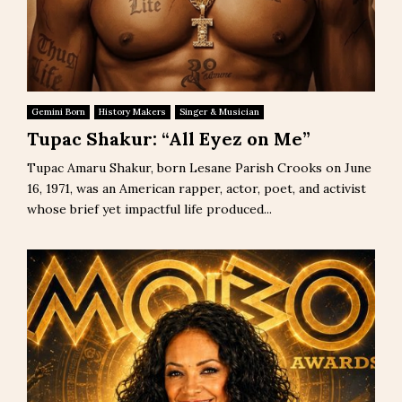
Gemini Born
History Makers
Singer & Musician
Tupac Shakur: “All Eyez on Me”
Tupac Amaru Shakur, born Lesane Parish Crooks on June
16, 1971, was an American rapper, actor, poet, and activist
whose brief yet impactful life produced...