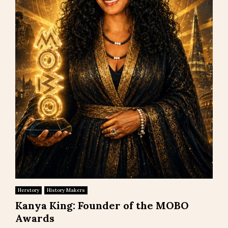
Herstory
History Makers
Kanya King: Founder of the MOBO
Awards