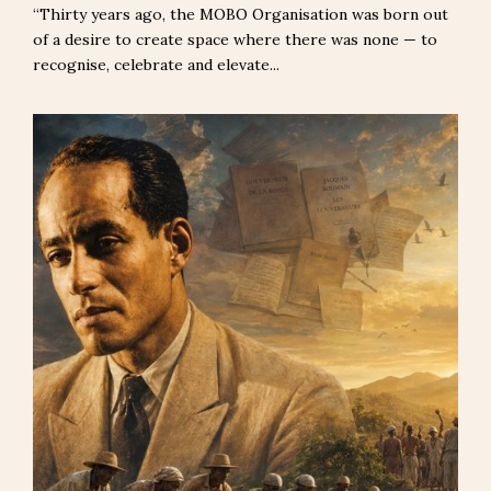
“Thirty years ago, the MOBO Organisation was born out
of a desire to create space where there was none — to
recognise, celebrate and elevate...