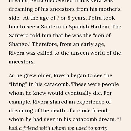
dreams, Petra discovered that Rivera was
dreaming of his ancestors from his mother’s
side. At the age of 7 or 8 years, Petra took
him to see a Santero in Spanish Harlem. The
Santero told him that he was the “son of
Shango.” Therefore, from an early age,
Rivera was called to the unseen world of the
ancestors.
As he grew older, Rivera began to see the
“living” in his catacomb. These were people
whom he knew would eventually die. For
example, Rivera shared an experience of
dreaming of the death of a close friend,
whom he had seen in his catacomb dream. “
I
had a friend with whom we used to party