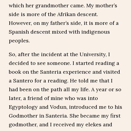
which her grandmother came. My mother’s
side is more of the Afrikan descent.
However, on my father’s side, it is more of a
Spanish descent mixed with indigenous
peoples.
So, after the incident at the University, I
decided to see someone. I started reading a
book on the Santeria experience and visited
a Santero for a reading. He told me that I
had been on the path all my life. A year or so
later, a friend of mine who was into
Egyptology and Vodun, introduced me to his
Godmother in Santeria. She became my first
godmother, and I received my elekes and