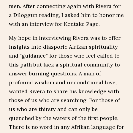
men. After connecting again with Rivera for
a Diloggun reading, I asked him to honor me
with an interview for Kentake Page.
My hope in interviewing Rivera was to offer
insights into diasporic Afrikan spirituality
and “guidance” for those who feel called to
this path but lack a spiritual community to
answer burning questions. A man of
profound wisdom and unconditional love, I
wanted Rivera to share his knowledge with
those of us who are searching. For those of
us who are thirsty and can only be
quenched by the waters of the first people.
There is no word in any Afrikan language for