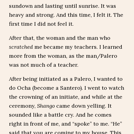
sundown and lasting until sunrise. It was
heavy and strong. And this time, I felt it. The
first time I did not feel it.
After that, the woman and the man who
scratched
me became my teachers. I learned
more from the woman, as the man/Palero
was not much of a teacher.
After being initiated as a Palero, I wanted to
do Ocha (become a Santero). I went to watch
the crowning of an initiate, and while at the
ceremony,
Shango
came down yelling. It
sounded like a battle cry. And he comes
right in front of me, and “spoke” to me. “He”
said that you are coming to my house. This