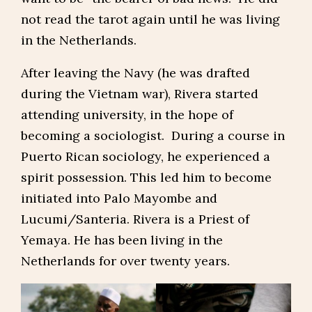
not read the tarot again until he was living
in the Netherlands.
After leaving the Navy (he was drafted
during the Vietnam war), Rivera started
attending university, in the hope of
becoming a sociologist. During a course in
Puerto Rican sociology, he experienced a
spirit possession. This led him to become
initiated into Palo Mayombe and
Lucumi/Santeria. Rivera is a Priest of
Yemaya. He has been living in the
Netherlands for over twenty years.