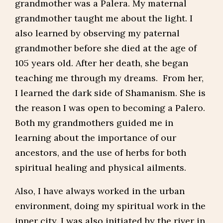
grandmother was a Palera. My maternal
grandmother taught me about the light. I
also learned by observing my paternal
grandmother before she died at the age of
105 years old. After her death, she began
teaching me through my dreams. From her,
I learned the dark side of Shamanism. She is
the reason I was open to becoming a Palero.
Both my grandmothers guided me in
learning about the importance of our
ancestors, and the use of herbs for both
spiritual healing and physical ailments.
Also, I have always worked in the urban
environment, doing my spiritual work in the
inner city. I was also initiated by the river in