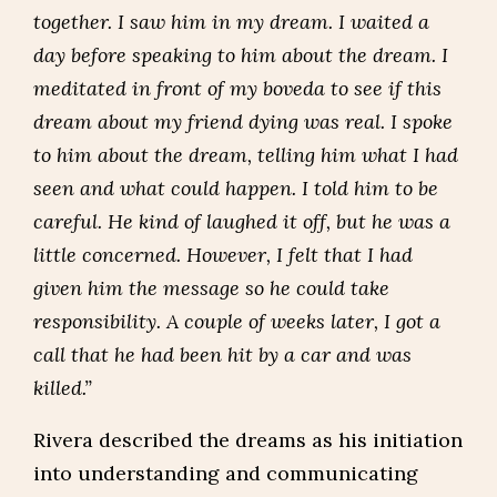
together. I saw him in my dream. I waited a
day before speaking to him about the dream. I
meditated in front of my boveda to see if this
dream about my friend dying was real. I spoke
to him about the dream, telling him what I had
seen and what could happen. I told him to be
careful. He kind of laughed it off, but he was a
little concerned. However, I felt that I had
given him the message so he could take
responsibility. A couple of weeks later, I got a
call that he had been hit by a car and was
killed.”
Rivera described the dreams as his initiation
into understanding and communicating