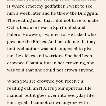
is where I met my godfather. I went to see
him a week later and he threw the Diloggun.
The reading said, that I did not have to make
Ocha, because I was a Spiritualist and
Palero. However, I wanted to. He asked who
gave me the Elekes. And he told me that my
first godmother was not supposed to give
me the elekes and warriors. She had been
crowned Obatala, but in her crowning, she
was told that she could not crown anyone.
When you are crowned you receive a
reading call an ITA. It’s your spiritual life
manual, but it goes over into everyday life.
For myself, I cannot crown anyone with