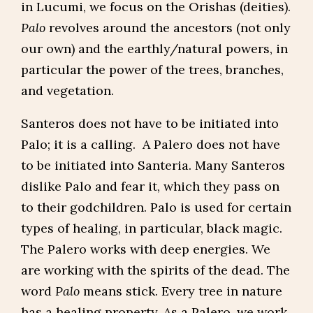
in Lucumi, we focus on the Orishas (deities).
Palo
revolves around the ancestors (not only
our own) and the earthly/natural powers, in
particular the power of the trees, branches,
and vegetation.
Santeros does not have to be initiated into
Palo; it is a calling. A Palero does not have
to be initiated into Santeria. Many Santeros
dislike Palo and fear it, which they pass on
to their godchildren. Palo is used for certain
types of healing, in particular, black magic.
The Palero works with deep energies. We
are working with the spirits of the dead. The
word
Palo
means stick. Every tree in nature
has a healing property. As a Palero, we work