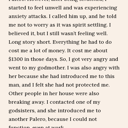
started to feel unwell and was experiencing
anxiety attacks. I called him up, and he told
me not to worry as it was spirit settling. I
believed it, but I still wasn’t feeling well.
Long story short. Everything he had to do
cost me a lot of money. It cost me about
$1300 in those days. So, I got very angry and
went to my godmother. I was also angry with
her because she had introduced me to this
man, and I felt she had not protected me.
Other people in her house were also
breaking away. I contacted one of my
godsisters, and she introduced me to
another Palero, because I could not
function, even at work.