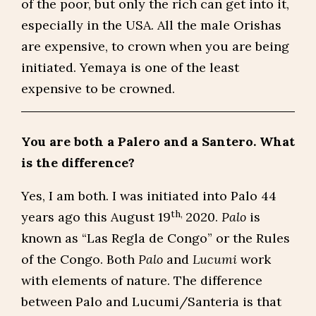
of the poor, but only the rich can get into it,
especially in the USA. All the male Orishas
are expensive, to crown when you are being
initiated. Yemaya is one of the least
expensive to be crowned.
You are both a Palero and a Santero. What
is the difference?
Yes, I am both. I was initiated into Palo 44
th,
years ago this August 19
2020.
Palo
is
known as “Las Regla de Congo” or the Rules
of the Congo. Both
Palo
and
Lucumi
work
with elements of nature. The difference
between Palo and Lucumi/Santeria is that