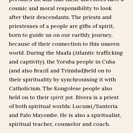
cosmic and moral responsibility to look
after their descendants. The priests and
priestesses of a people are gifts of spirit,
born to guide us on our earthly journey,
because of their connection to this unseen
world. During the Maafa (Atlantic trafficking
and captivity), the Yoruba people in Cuba
(and also Brazil and Trinidad)held on to
their spirituality by synchronising it with
Catholicism. The Kongolese people also
held on to their
spirit pot
. Rivera is a priest
of both spiritual worlds: Lucumi/Santeria
and Palo Mayombe. He is also a spiritualist,
spiritual teacher, counselor and coach.