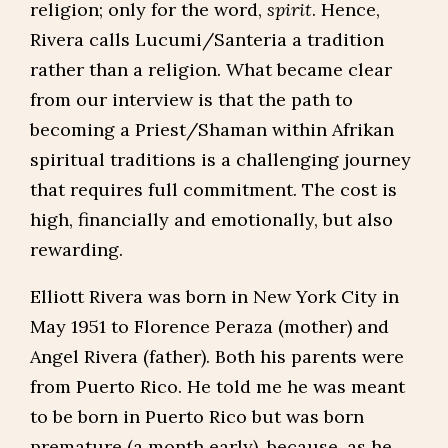
religion; only for the word,
spirit
. Hence,
Rivera calls Lucumi/Santeria a tradition
rather than a religion. What became clear
from our interview is that the path to
becoming a Priest/Shaman within Afrikan
spiritual traditions is a challenging journey
that requires full commitment. The cost is
high, financially and emotionally, but also
rewarding.
Elliott Rivera was born in New York City in
May 1951 to Florence Peraza (mother) and
Angel Rivera (father). Both his parents were
from Puerto Rico. He told me he was meant
to be born in Puerto Rico but was born
premature (a month early), because, as he