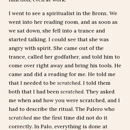
I went to see a spiritualist in the Bronx. We
went into her reading room, and as soon as
we sat down, she fell into a trance and
started talking. I could see that she was
angry with spirit. She came out of the
trance, called her godfather, and told him to
come over right away and bring his tools. He
came and did a reading for me. He told me
that I needed to be
scratched
. I told them
both that I had been
scratched
. They asked
me when and how you were scratched, and I
had to describe the ritual. The Palero who
scratched
me the first time did not do it
correctly. In Palo, everything is done at