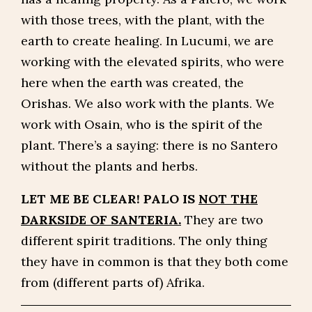
with those trees, with the plant, with the
earth to create healing. In Lucumi, we are
working with the elevated spirits, who were
here when the earth was created, the
Orishas. We also work with the plants. We
work with Osain, who is the spirit of the
plant. There’s a saying: there is no Santero
without the plants and herbs.
LET ME BE CLEAR! PALO IS
NOT THE
DARKSIDE OF SANTERIA.
They are two
different spirit traditions. The only thing
they have in common is that they both come
from (different parts of) Afrika.