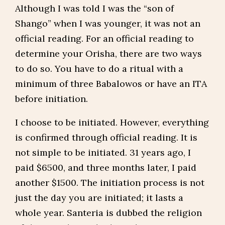
Although I was told I was the “son of
Shango” when I was younger, it was not an
official reading. For an official reading to
determine your Orisha, there are two ways
to do so. You have to do a ritual with a
minimum of three Babalowos or have an ITA
before initiation.
I choose to be initiated. However, everything
is confirmed through official reading. It is
not simple to be initiated. 31 years ago, I
paid $6500, and three months later, I paid
another $1500. The initiation process is not
just the day you are initiated; it lasts a
whole year. Santeria is dubbed the religion