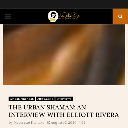
PRIMARY
MENU
African American
Afro-Latino
Interviews
THE URBAN SHAMAN: AN
INTERVIEW WITH ELLIOTT RIVERA
by
Meserette Kentake
August 19, 2020
1