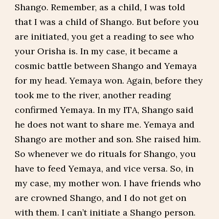
Shango. Remember, as a child, I was told
that I was a child of Shango. But before you
are initiated, you get a reading to see who
your Orisha is. In my case, it became a
cosmic battle between Shango and Yemaya
for my head. Yemaya won. Again, before they
took me to the river, another reading
confirmed Yemaya. In my ITA, Shango said
he does not want to share me. Yemaya and
Shango are mother and son. She raised him.
So whenever we do rituals for Shango, you
have to feed Yemaya, and vice versa. So, in
my case, my mother won. I have friends who
are crowned Shango, and I do not get on
with them. I can’t initiate a Shango person.