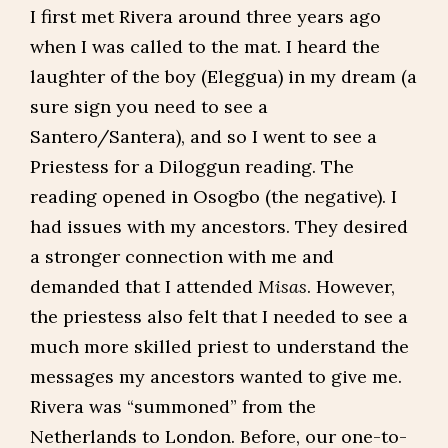
I first met Rivera around three years ago
when I was called to the mat. I heard the
laughter of the boy (Eleggua) in my dream (a
sure sign you need to see a
Santero/Santera), and so I went to see a
Priestess for a Diloggun reading. The
reading opened in Osogbo (the negative). I
had issues with my ancestors. They desired
a stronger connection with me and
demanded that I attended
Misas
. However,
the priestess also felt that I needed to see a
much more skilled priest to understand the
messages my ancestors wanted to give me.
Rivera was “summoned” from the
Netherlands to London. Before, our one-to-