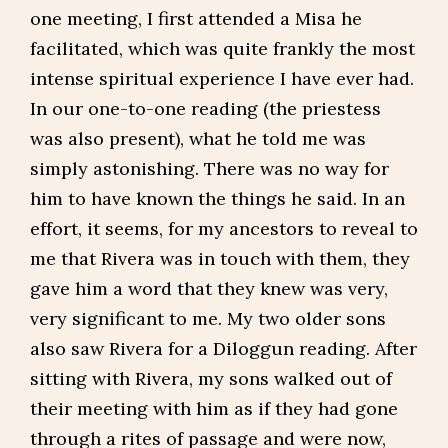
one meeting, I first attended a Misa he
facilitated, which was quite frankly the most
intense spiritual experience I have ever had.
In our one-to-one reading (the priestess
was also present), what he told me was
simply astonishing. There was no way for
him to have known the things he said. In an
effort, it seems, for my ancestors to reveal to
me that Rivera was in touch with them, they
gave him a word that they knew was very,
very significant to me. My two older sons
also saw Rivera for a Diloggun reading. After
sitting with Rivera, my sons walked out of
their meeting with him as if they had gone
through a rites of passage and were now,