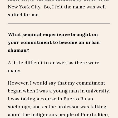
New York City. So, I felt the name was well
suited for me.
What seminal experience brought on
your commitment to become an urban
shaman?
A little difficult to answer, as there were
many.
However, I would say that my commitment
began when I was a young man in university.
I was taking a course in Puerto Rican
sociology, and as the professor was talking
about the indigenous people of Puerto Rico,