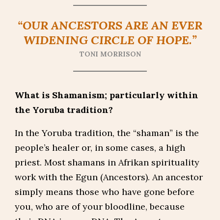
“OUR ANCESTORS ARE AN EVER
WIDENING CIRCLE OF HOPE.”
TONI MORRISON
What is Shamanism; particularly within
the Yoruba tradition?
In the Yoruba tradition, the “shaman” is the
people’s healer or, in some cases, a high
priest. Most shamans in Afrikan spirituality
work with the Egun (Ancestors). An ancestor
simply means those who have gone before
you, who are of your bloodline, because