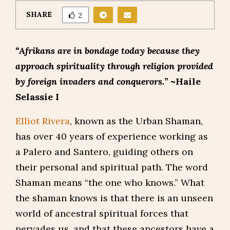
SHARE
2
“Afrikans are in bondage today because they
approach spirituality through religion provided
by foreign invaders and conquerors.”
~Haile
Selassie I
Elliot Rivera
, known as the Urban Shaman,
has over 40 years of experience working as
a Palero and Santero, guiding others on
their personal and spiritual path. The word
Shaman means “the one who knows.” What
the shaman knows is that there is an unseen
world of ancestral spiritual forces that
pervades us, and that these ancestors have a