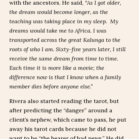
with the ancestors. He said,
“As I got older,
the dream would become longer, as the
teaching was taking place in my sleep. My
dreams would take me to Africa. I was
transported across the great Kalunga to the
roots of who I am. Sixty-five years later, I still
receive the same dream from time to time.
Each time it is more like a movie; the
difference now is that I know when a family
member dies before anyone else.”
Rivera also started reading the tarot, but
after predicting the “danger” around a
client’s nephew, which came to pass, he put
away his tarot cards because he did not
want to be “the bearer of bad news.” He did