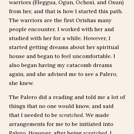
warriors (Eleggua, Ogun, Ochosi, and Osun)
from her, and that is how I started this path.
The warriors are the first Orishas many
people encounter. I worked with her and
studied with her for a while. However, I
started getting dreams about her spiritual
house and began to feel uncomfortable. I
also began having my catacomb dreams
again, and she advised me to see a Palero,
she knew.
The Palero did a reading and told me a lot of
things that no one would know, and said
that I needed to be
scratched
. We made
arrangements for me to be initiated into
Palero. However, after being
scratched
, I