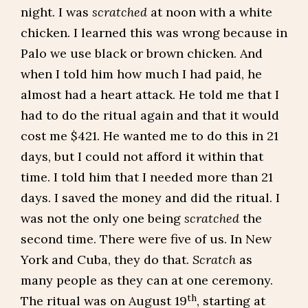
night. I was
scratched
at noon with a white
chicken. I learned this was wrong because in
Palo we use black or brown chicken. And
when I told him how much I had paid, he
almost had a heart attack. He told me that I
had to do the ritual again and that it would
cost me $421. He wanted me to do this in 21
days, but I could not afford it within that
time. I told him that I needed more than 21
days. I saved the money and did the ritual. I
was not the only one being
scratched
the
second time. There were five of us. In New
York and Cuba, they do that.
Scratch
as
many people as they can at one ceremony.
th
The ritual was on August 19
, starting at