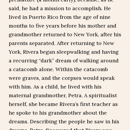
said, he had a mission to accomplish. He
lived in Puerto Rico from the age of nine
months to five years before his mother and
grandmother returned to New York, after his
parents separated. After returning to New
York, Rivera began sleepwalking and having
a recurring “dark” dream of walking around
a catacomb alone. Within the catacomb
were graves, and the corpses would speak
with him. As a child, he lived with his
maternal grandmother, Petra. A spiritualist
herself, she became Rivera’s first teacher as
he spoke to his grandmother about the
dreams. Describing the people he saw in his