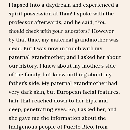
I lapsed into a daydream and experienced a
spirit possession at 11am! I spoke with the
professor afterwards, and he said,
“You
should check with your ancestors.”
However,
by that time, my maternal grandmother was
dead. But I was now in touch with my
paternal grandmother, and I asked her about
our history. I knew about my mother’s side
of the family, but knew nothing about my
father’s side. My paternal grandmother had
very dark skin, but European facial features,
hair that reached down to her hips, and
deep, penetrating eyes. So, I asked her, and
she gave me the information about the
indigenous people of Puerto Rico, from