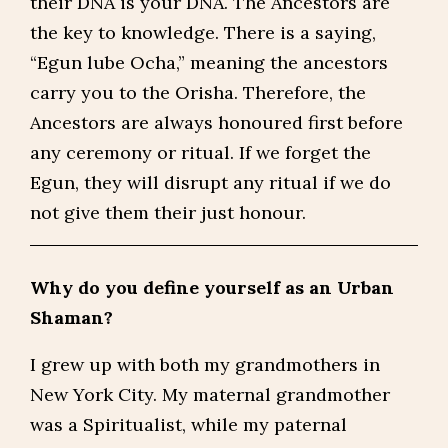
their DNA is your DNA. The Ancestors are
the key to knowledge. There is a saying,
“Egun lube Ocha,” meaning the ancestors
carry you to the Orisha. Therefore, the
Ancestors are always honoured first before
any ceremony or ritual. If we forget the
Egun, they will disrupt any ritual if we do
not give them their just honour.
Why do you define yourself as an Urban
Shaman?
I grew up with both my grandmothers in
New York City. My maternal grandmother
was a Spiritualist, while my paternal