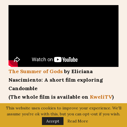
The Summer of Gods
by Eliciana
Nascimiento: A short film exploring
Candomble
(The whole film is available on
KweliTV
)
What is the difference between Santeria,
This website uses cookies to improve your experience. We'll
assume you're ok with this, but you can opt-out if you wish.
Candomble, Lucumi, and Ifa?
Accept
Read More