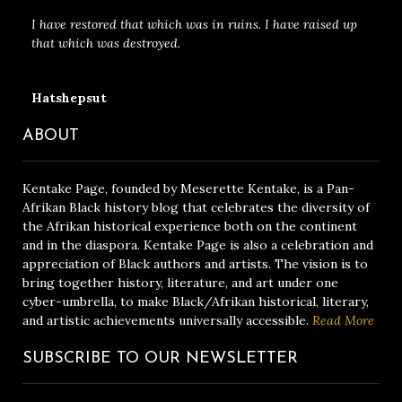
I have restored that which was in ruins. I have raised up
that which was destroyed.
Hatshepsut
ABOUT
Kentake Page, founded by Meserette Kentake, is a Pan-
Afrikan Black history blog that celebrates the diversity of
the Afrikan historical experience both on the continent
and in the diaspora. Kentake Page is also a celebration and
appreciation of Black authors and artists. The vision is to
bring together history, literature, and art under one
cyber-umbrella, to make Black/Afrikan historical, literary,
and artistic achievements universally accessible.
Read More
SUBSCRIBE TO OUR NEWSLETTER