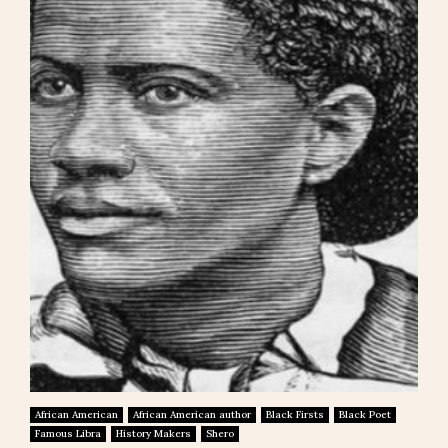
African American
African American author
Black Firsts
Black Poet
Famous Libra
History Makers
Shero