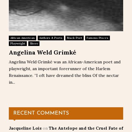
African American
Authors & Poets
Black Poet
Famous Pisces
Playwright
Shero
Angelina Weld Grimké
Angelina Weld Grimké was an African-American poet and
playwright, an important forerunner of the Harlem
Renaissance. “I oft have dreamed the bliss Of the nectar
in...
RECENT COMMENTS
Jacqueline Lois
on
The Antelope and the Cruel Fate of