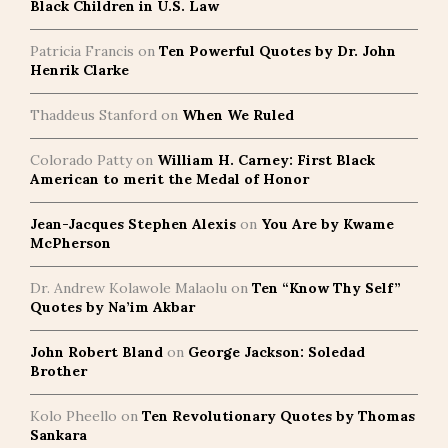
Black Children in U.S. Law
Patricia Francis
on
Ten Powerful Quotes by Dr. John
Henrik Clarke
Thaddeus Stanford
on
When We Ruled
Colorado Patty
on
William H. Carney: First Black
American to merit the Medal of Honor
Jean-Jacques Stephen Alexis
on
You Are by Kwame
McPherson
Dr. Andrew Kolawole Malaolu
on
Ten “Know Thy Self”
Quotes by Na’im Akbar
John Robert Bland
on
George Jackson: Soledad
Brother
Kolo Pheello
on
Ten Revolutionary Quotes by Thomas
Sankara