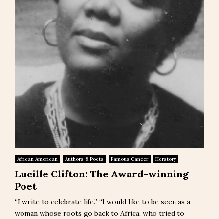
African American
Authors & Poets
Famous Cancer
Herstory
Lucille Clifton: The Award-winning
Poet
“I write to celebrate life.” “I would like to be seen as a
woman whose roots go back to Africa, who tried to