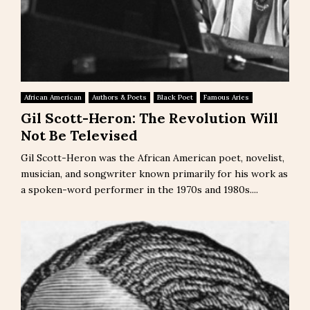
African American
Authors & Poets
Black Poet
Famous Aries
Gil Scott-Heron: The Revolution Will
Not Be Televised
Gil Scott-Heron was the African American poet, novelist,
musician, and songwriter known primarily for his work as
a spoken-word performer in the 1970s and 1980s....