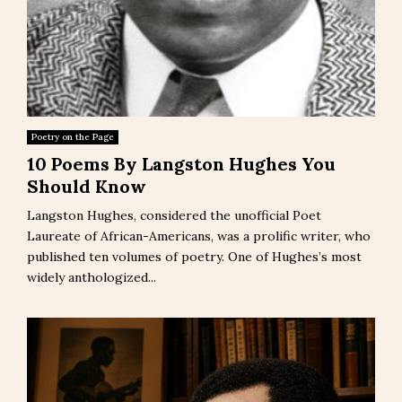
Poetry on the Page
10 Poems By Langston Hughes You
Should Know
Langston Hughes, considered the unofficial Poet
Laureate of African-Americans, was a prolific writer, who
published ten volumes of poetry. One of Hughes’s most
widely anthologized...