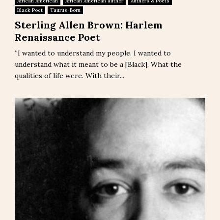
African American
African American author
Authors & Poets
Black Poet
Taurus-Born
Sterling Allen Brown: Harlem
Renaissance Poet
“I wanted to understand my people. I wanted to
understand what it meant to be a [Black]. What the
qualities of life were. With their...