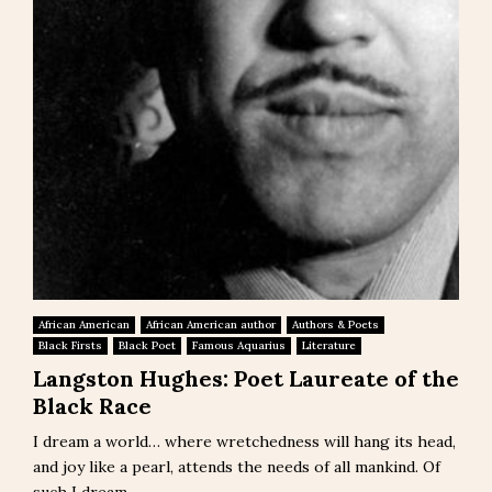
African American
African American author
Authors & Poets
Black Firsts
Black Poet
Famous Aquarius
Literature
Langston Hughes: Poet Laureate of the
Black Race
I dream a world… where wretchedness will hang its head,
and joy like a pearl, attends the needs of all mankind. Of
such I dream,...