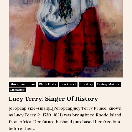
African American
Black Firsts
Black Poet
Herstory
History Makers
Literature
Lucy Terry: Singer Of History
[dropcap size=small]L[/dropcap]ucy Terry Prince, known
as Lucy Terry, (c. 1730–1821) was brought to Rhode Island
from Africa. Her future husband purchased her freedom
before their...