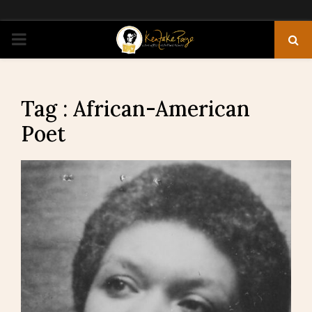
PRIMARY
MENU
Tag : African-American
Poet