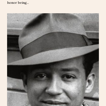
honor being...