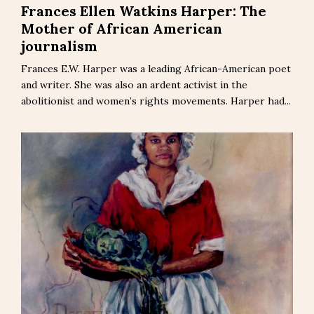
Frances Ellen Watkins Harper: The
Mother of African American
journalism
Frances E.W. Harper was a leading African-American poet
and writer. She was also an ardent activist in the
abolitionist and women’s rights movements. Harper had...