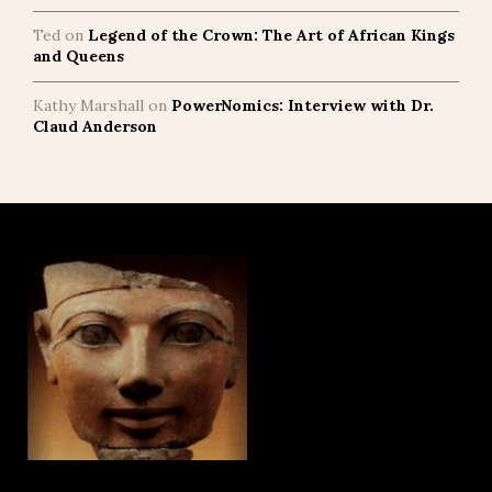
Ted
on
Legend of the Crown: The Art of African Kings
and Queens
Kathy Marshall
on
PowerNomics: Interview with Dr.
Claud Anderson