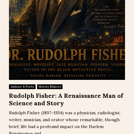
Authors & Poets
History Makers
Rudolph Fisher: A Renaissance Man of
Science and Story
Rudolph Fisher (1897–1934) was a physician, radiologist,
writer, musician, and orator whose remarkable, though
brief, life had a profound impact on the Harlem
Renaissance and...