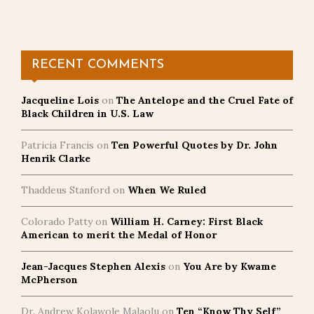
RECENT COMMENTS
Jacqueline Lois
on
The Antelope and the Cruel Fate of
Black Children in U.S. Law
Patricia Francis
on
Ten Powerful Quotes by Dr. John
Henrik Clarke
Thaddeus Stanford
on
When We Ruled
Colorado Patty
on
William H. Carney: First Black
American to merit the Medal of Honor
Jean-Jacques Stephen Alexis
on
You Are by Kwame
McPherson
Dr. Andrew Kolawole Malaolu
on
Ten “Know Thy Self”