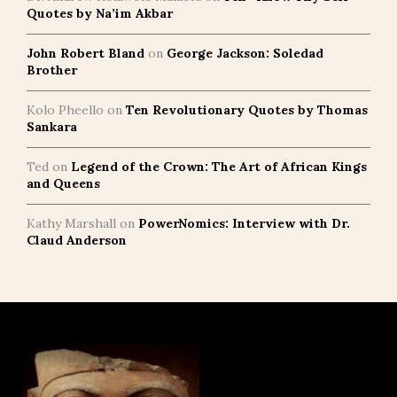
Quotes by Na’im Akbar
John Robert Bland
on
George Jackson: Soledad
Brother
Kolo Pheello
on
Ten Revolutionary Quotes by Thomas
Sankara
Ted
on
Legend of the Crown: The Art of African Kings
and Queens
Kathy Marshall
on
PowerNomics: Interview with Dr.
Claud Anderson