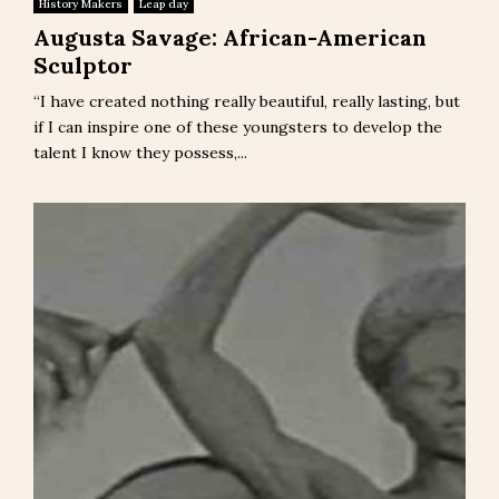
History Makers
Leap day
Augusta Savage: African-American
Sculptor
“I have created nothing really beautiful, really lasting, but
if I can inspire one of these youngsters to develop the
talent I know they possess,...