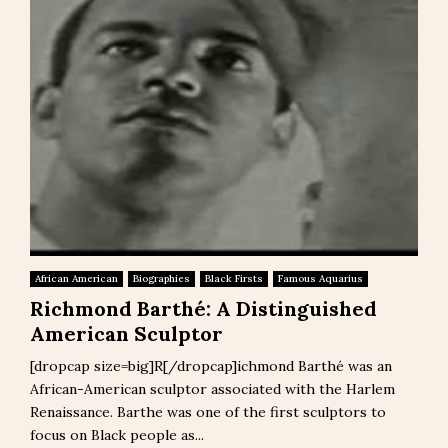
African American
Biographies
Black Firsts
Famous Aquarius
Richmond Barthé: A Distinguished
American Sculptor
[dropcap size=big]R[/dropcap]ichmond Barthé was an
African-American sculptor associated with the Harlem
Renaissance. Barthe was one of the first sculptors to
focus on Black people as...