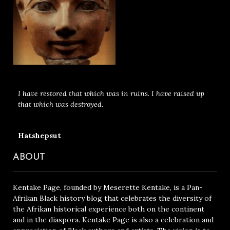
I have restored that which was in ruins. I have raised up
that which was destroyed.
Hatshepsut
ABOUT
Kentake Page, founded by Meserette Kentake, is a Pan-
Afrikan Black history blog that celebrates the diversity of
the Afrikan historical experience both on the continent
and in the diaspora. Kentake Page is also a celebration and