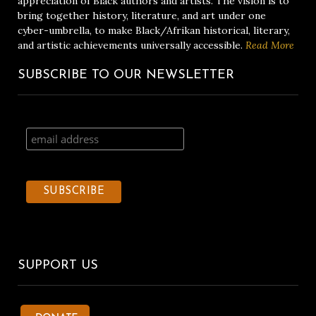
appreciation of Black authors and artists. The vision is to
bring together history, literature, and art under one
cyber-umbrella, to make Black/Afrikan historical, literary,
and artistic achievements universally accessible.
Read More
SUBSCRIBE TO OUR NEWSLETTER
SUPPORT US