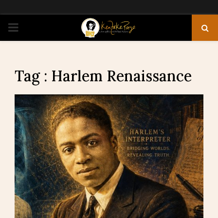
PRIMARY
MENU
Tag : Harlem Renaissance