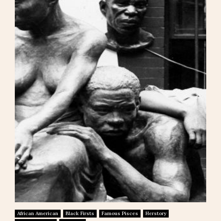
African American
Black Firsts
Famous Pisces
Herstory