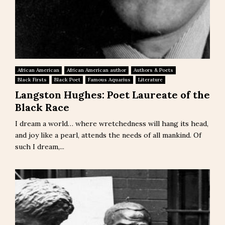
African American
African American author
Authors & Poets
Black Firsts
Black Poet
Famous Aquarius
Literature
Langston Hughes: Poet Laureate of the
Black Race
I dream a world… where wretchedness will hang its head,
and joy like a pearl, attends the needs of all mankind. Of
such I dream,...