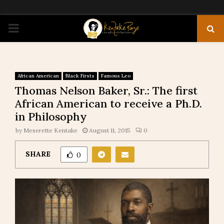
PRIMARY
MENU
African American
Black Firsts
Famous Leo
Thomas Nelson Baker, Sr.: The first
African American to receive a Ph.D.
in Philosophy
by
Meserette Kentake
August 11, 2015
0
SHARE
0