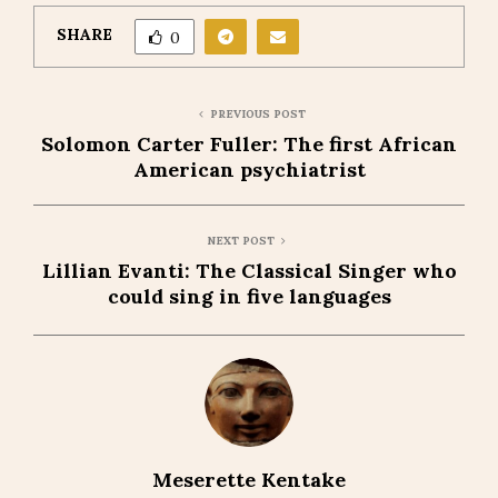
SHARE
0
PREVIOUS POST
Solomon Carter Fuller: The first African
American psychiatrist
NEXT POST
Lillian Evanti: The Classical Singer who
could sing in five languages
Meserette Kentake