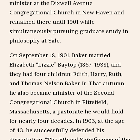
minister at the Dixwell Avenue
Congregational Church in New Haven and
remained there until 1901 while
simultaneously pursuing graduate study in
philosophy at Yale.
On September 18, 1901, Baker married
Elizabeth “Lizzie” Baytop (1867–1938), and
they had four children: Edith, Harry, Ruth,
and Thomas Nelson Baker Jr. That autumn,
he also became minister of the Second
Congregational Church in Pittsfield,
Massachusetts, a pastorate he would hold
for nearly four decades. In 1903, at the age
of 43, he successfully defended his
dissertation, “The Ethical Significance of the