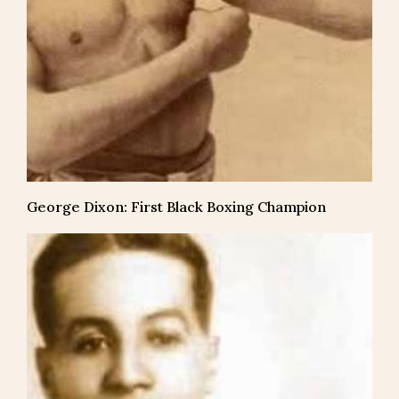
George Dixon: First Black Boxing Champion