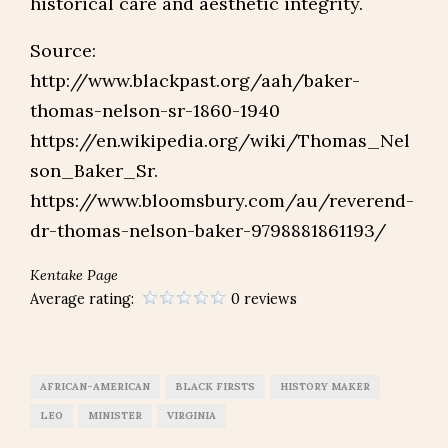
historical care and aesthetic integrity.
Source:
http://www.blackpast.org/aah/baker-
thomas-nelson-sr-1860-1940
https://en.wikipedia.org/wiki/Thomas_Nel
son_Baker_Sr.
https://www.bloomsbury.com/au/reverend-
dr-thomas-nelson-baker-9798881861193/
Kentake Page
Average rating:
0 reviews
AFRICAN-AMERICAN
BLACK FIRSTS
HISTORY MAKER
LEO
MINISTER
VIRGINIA