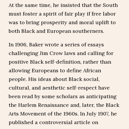
At the same time, he insisted that the South
must foster a spirit of fair play if free labor
was to bring prosperity and moral uplift to
both Black and European southerners.
In 1906, Baker wrote a series of essays
challenging Jim Crow laws and calling for
positive Black self-definition, rather than
allowing Europeans to define African
people. His ideas about Black social,
cultural, and aesthetic self-respect have
been read by some scholars as anticipating
the Harlem Renaissance and, later, the Black
Arts Movement of the 1960s. In July 1907, he
published a controversial article on