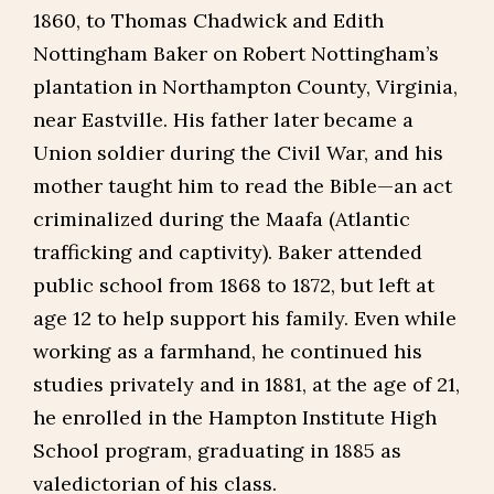
1860, to Thomas Chadwick and Edith
Nottingham Baker on Robert Nottingham’s
plantation in Northampton County, Virginia,
near Eastville. His father later became a
Union soldier during the Civil War, and his
mother taught him to read the Bible—an act
criminalized during the Maafa (Atlantic
trafficking and captivity). Baker attended
public school from 1868 to 1872, but left at
age 12 to help support his family. Even while
working as a farmhand, he continued his
studies privately and in 1881, at the age of 21,
he enrolled in the Hampton Institute High
School program, graduating in 1885 as
valedictorian of his class.