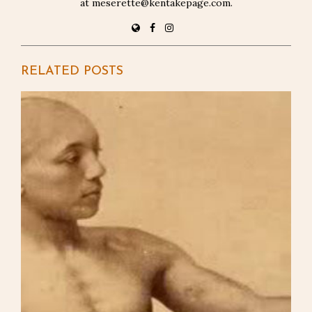
at meserette@kentakepage.com.
RELATED POSTS