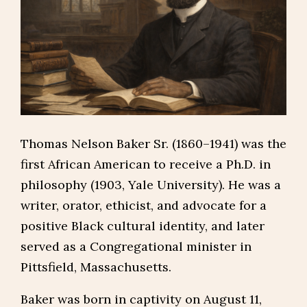
Thomas Nelson Baker Sr. (1860–1941) was the
first African American to receive a Ph.D. in
philosophy (1903, Yale University). He was a
writer, orator, ethicist, and advocate for a
positive Black cultural identity, and later
served as a Congregational minister in
Pittsfield, Massachusetts.
Baker was born in captivity on August 11,