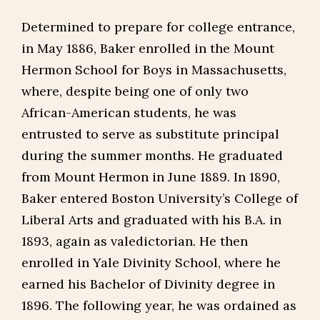
Determined to prepare for college entrance,
in May 1886, Baker enrolled in the Mount
Hermon School for Boys in Massachusetts,
where, despite being one of only two
African-American students, he was
entrusted to serve as substitute principal
during the summer months. He graduated
from Mount Hermon in June 1889. In 1890,
Baker entered Boston University’s College of
Liberal Arts and graduated with his B.A. in
1893, again as valedictorian. He then
enrolled in Yale Divinity School, where he
earned his Bachelor of Divinity degree in
1896. The following year, he was ordained as