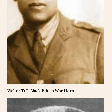
Walter Tull: Black British War Hero