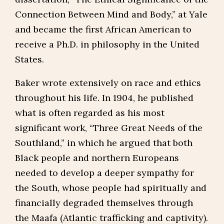
Connection Between Mind and Body,” at Yale
and became the first African American to
receive a Ph.D. in philosophy in the United
States.
Baker wrote extensively on race and ethics
throughout his life. In 1904, he published
what is often regarded as his most
significant work, “Three Great Needs of the
Southland,” in which he argued that both
Black people and northern Europeans
needed to develop a deeper sympathy for
the South, whose people had spiritually and
financially degraded themselves through
the Maafa (Atlantic trafficking and captivity).