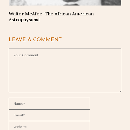
Walter McAfee: The African American
Astrophysicist
LEAVE A COMMENT