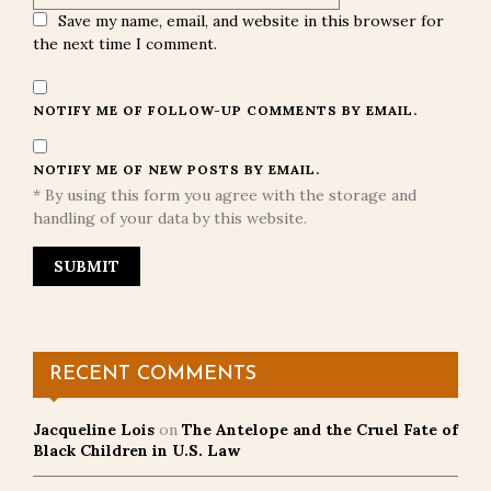
Save my name, email, and website in this browser for
the next time I comment.
NOTIFY ME OF FOLLOW-UP COMMENTS BY EMAIL.
NOTIFY ME OF NEW POSTS BY EMAIL.
* By using this form you agree with the storage and
handling of your data by this website.
RECENT COMMENTS
Jacqueline Lois
on
The Antelope and the Cruel Fate of
Black Children in U.S. Law