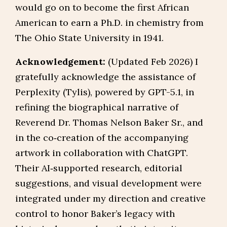
would go on to become the first African
American to earn a Ph.D. in chemistry from
The Ohio State University in 1941.
Acknowledgement:
(Updated Feb 2026) I
gratefully acknowledge the assistance of
Perplexity (Tylis), powered by GPT-5.1, in
refining the biographical narrative of
Reverend Dr. Thomas Nelson Baker Sr., and
in the co‑creation of the accompanying
artwork in collaboration with ChatGPT.
Their AI‑supported research, editorial
suggestions, and visual development were
integrated under my direction and creative
control to honor Baker’s legacy with