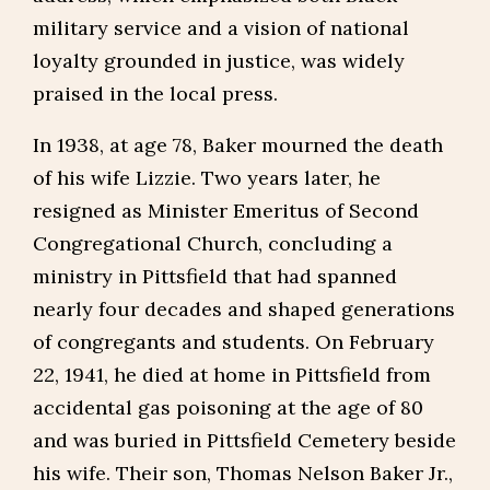
military service and a vision of national
loyalty grounded in justice, was widely
praised in the local press.
In 1938, at age 78, Baker mourned the death
of his wife Lizzie. Two years later, he
resigned as Minister Emeritus of Second
Congregational Church, concluding a
ministry in Pittsfield that had spanned
nearly four decades and shaped generations
of congregants and students. On February
22, 1941, he died at home in Pittsfield from
accidental gas poisoning at the age of 80
and was buried in Pittsfield Cemetery beside
his wife. Their son, Thomas Nelson Baker Jr.,