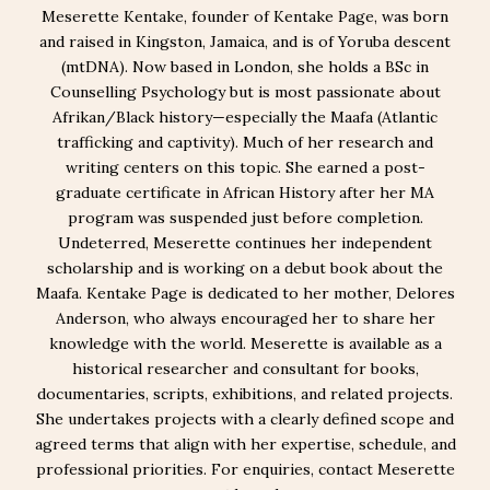
Meserette Kentake, founder of Kentake Page, was born
and raised in Kingston, Jamaica, and is of Yoruba descent
(mtDNA). Now based in London, she holds a BSc in
Counselling Psychology but is most passionate about
Afrikan/Black history—especially the Maafa (Atlantic
trafficking and captivity). Much of her research and
writing centers on this topic. She earned a post-
graduate certificate in African History after her MA
program was suspended just before completion.
Undeterred, Meserette continues her independent
scholarship and is working on a debut book about the
Maafa. Kentake Page is dedicated to her mother, Delores
Anderson, who always encouraged her to share her
knowledge with the world. Meserette is available as a
historical researcher and consultant for books,
documentaries, scripts, exhibitions, and related projects.
She undertakes projects with a clearly defined scope and
agreed terms that align with her expertise, schedule, and
professional priorities. For enquiries, contact Meserette