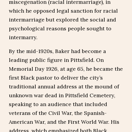
miscegenation (racial intermarriage), in
which he opposed legal sanction for racial
intermarriage but explored the social and
psychological reasons people sought to
intermarry.
By the mid-1920s, Baker had become a
leading public figure in Pittsfield. On
Memorial Day 1926, at age 65, he became the
first Black pastor to deliver the city’s
traditional annual address at the mound of
unknown war dead in Pittsfield Cemetery,
speaking to an audience that included
veterans of the Civil War, the Spanish-
American War, and the First World War. His
address, which emphasized both Black