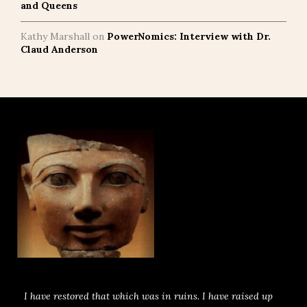
and Queens
Kathy Marshall
on
PowerNomics: Interview with Dr.
Claud Anderson
I have restored that which was in ruins. I have raised up