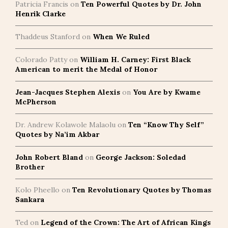
Patricia Francis
on
Ten Powerful Quotes by Dr. John
Henrik Clarke
Thaddeus Stanford
on
When We Ruled
Colorado Patty
on
William H. Carney: First Black
American to merit the Medal of Honor
Jean-Jacques Stephen Alexis
on
You Are by Kwame
McPherson
Dr. Andrew Kolawole Malaolu
on
Ten “Know Thy Self”
Quotes by Na’im Akbar
John Robert Bland
on
George Jackson: Soledad
Brother
Kolo Pheello
on
Ten Revolutionary Quotes by Thomas
Sankara
Ted
on
Legend of the Crown: The Art of African Kings