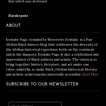
that which was destroyed.
Hatshepsut
ABOUT
Kentake Page, founded by Meserette Kentake, is a Pan-
Afrikan Black history blog that celebrates the diversity of
the Afrikan historical experience both on the continent
and in the diaspora. Kentake Page is also a celebration and
appreciation of Black authors and artists. The vision is to
bring together history, literature, and art under one
cyber-umbrella, to make Black/Afrikan historical, literary,
and artistic achievements universally accessible.
Read More
SUBSCRIBE TO OUR NEWSLETTER