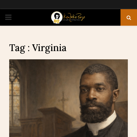
PRIMARY
MENU
Tag : Virginia