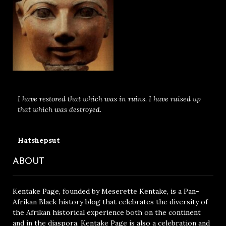
I have restored that which was in ruins. I have raised up
that which was destroyed.
Hatshepsut
ABOUT
Kentake Page, founded by Meserette Kentake, is a Pan-
Afrikan Black history blog that celebrates the diversity of
the Afrikan historical experience both on the continent
and in the diaspora. Kentake Page is also a celebration and