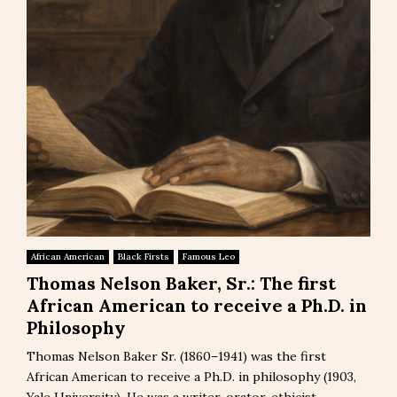
African American
Black Firsts
Famous Leo
Thomas Nelson Baker, Sr.: The first
African American to receive a Ph.D. in
Philosophy
Thomas Nelson Baker Sr. (1860–1941) was the first
African American to receive a Ph.D. in philosophy (1903,