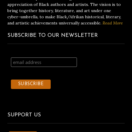
appreciation of Black authors and artists. The vision is to
bring together history, literature, and art under one
cyber-umbrella, to make Black/Afrikan historical, literary,
and artistic achievements universally accessible.
Read More
SUBSCRIBE TO OUR NEWSLETTER
SUPPORT US