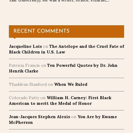
Yale University). He was a writer, orator, ethicist,...
RECENT COMMENTS
Jacqueline Lois
on
The Antelope and the Cruel Fate of
Black Children in U.S. Law
Patricia Francis
on
Ten Powerful Quotes by Dr. John
Henrik Clarke
Thaddeus Stanford
on
When We Ruled
Colorado Patty
on
William H. Carney: First Black
American to merit the Medal of Honor
Jean-Jacques Stephen Alexis
on
You Are by Kwame
McPherson