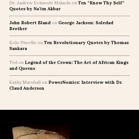
Dr. Andrew Kolawole Malaolu
on
Ten “Know Thy Self”
Quotes by Na’im Akbar
John Robert Bland
on
George Jackson: Soledad
Brother
Kolo Pheello
on
Ten Revolutionary Quotes by Thomas
Sankara
Ted
on
Legend of the Crown: The Art of African Kings
and Queens
Kathy Marshall
on
PowerNomics: Interview with Dr.
Claud Anderson