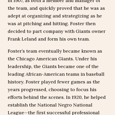
in 1907, as both a member and manager of
the team, and quickly proved that he was as
adept at organizing and strategizing as he
was at pitching and hitting. Foster then
decided to part company with Giants owner
Frank Leland and form his own team.
Foster’s team eventually became known as
the Chicago American Giants. Under his
leadership, the Giants became one of the
leading African-American teams in baseball
history. Foster played fewer games as the
years progressed, choosing to focus his
efforts behind the scenes. In 1920, he helped
establish the National Negro National
League—the first successful professional