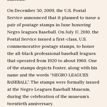
On December 30, 2009, the U.S. Postal
Service announced that it planned to issue a
pair of postage stamps in June honoring
Negro leagues Baseball. On July 17, 2010, the
Postal Service issued a first-class, U.S.
commemorative postage stamps, to honor
the all-black professional baseball leagues
that operated from 1920 to about 1960. One
of the stamps depicts Foster, along with his
name and the words “NEGRO LEAGUES
BASEBALL”. The stamps were formally issued
at the Negro Leagues Baseball Museum,
during the celebration of the museum’s
twentieth anniversary.