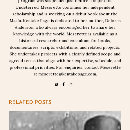
program was suspended just before completion.
Undeterred, Meserette continues her independent
scholarship and is working on a debut book about the
Maafa. Kentake Page is dedicated to her mother, Delores
Anderson, who always encouraged her to share her
knowledge with the world. Meserette is available as a
historical researcher and consultant for books,
documentaries, scripts, exhibitions, and related projects.
She undertakes projects with a clearly defined scope and
agreed terms that align with her expertise, schedule, and
professional priorities. For enquiries, contact Meserette
at meserette@kentakepage.com.
RELATED POSTS