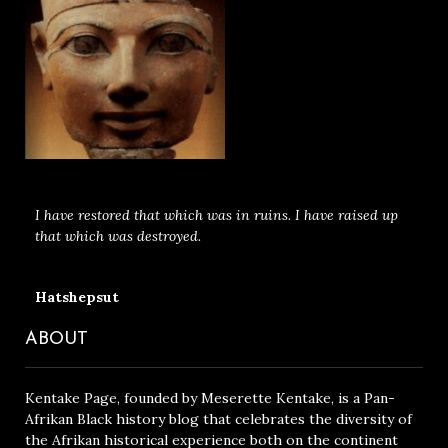
I have restored that which was in ruins. I have raised up
that which was destroyed.
Hatshepsut
ABOUT
Kentake Page, founded by Meserette Kentake, is a Pan-
Afrikan Black history blog that celebrates the diversity of
the Afrikan historical experience both on the continent