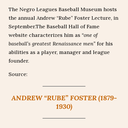
The Negro Leagues Baseball Museum hosts
the annual Andrew “Rube” Foster Lecture, in
September.The Baseball Hall of Fame
website characterizes him as
“one of
baseball’s greatest Renaissance men”
for his
abilities as a player, manager and league
founder.
Source:
ANDREW “RUBE” FOSTER (1879-
1930)