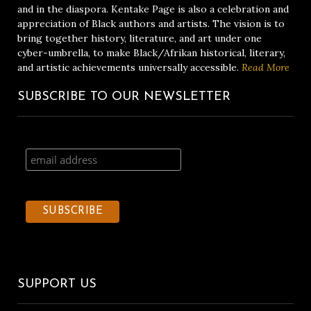
and in the diaspora. Kentake Page is also a celebration and
appreciation of Black authors and artists. The vision is to
bring together history, literature, and art under one
cyber-umbrella, to make Black/Afrikan historical, literary,
and artistic achievements universally accessible.
Read More
SUBSCRIBE TO OUR NEWSLETTER
SUPPORT US