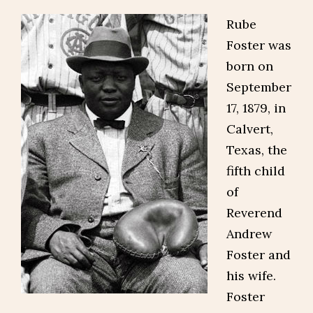
Rube
Foster was
born on
September
17, 1879, in
Calvert,
Texas, the
fifth child
of
Reverend
Andrew
Foster and
his wife.
Foster