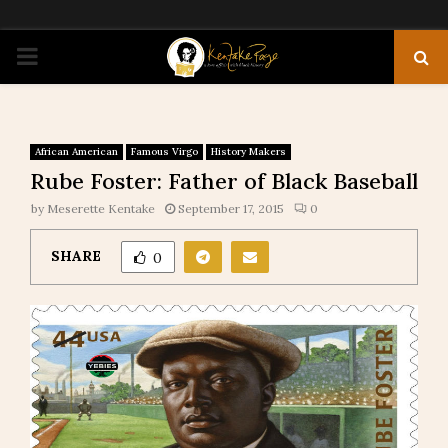
PRIMARY
MENU
African American
Famous Virgo
History Makers
Rube Foster: Father of Black Baseball
by
Meserette Kentake
September 17, 2015
0
SHARE
0