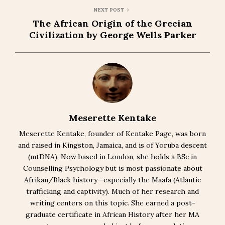
NEXT POST
The African Origin of the Grecian
Civilization by George Wells Parker
Meserette Kentake
Meserette Kentake, founder of Kentake Page, was born
and raised in Kingston, Jamaica, and is of Yoruba descent
(mtDNA). Now based in London, she holds a BSc in
Counselling Psychology but is most passionate about
Afrikan/Black history—especially the Maafa (Atlantic
trafficking and captivity). Much of her research and
writing centers on this topic. She earned a post-
graduate certificate in African History after her MA