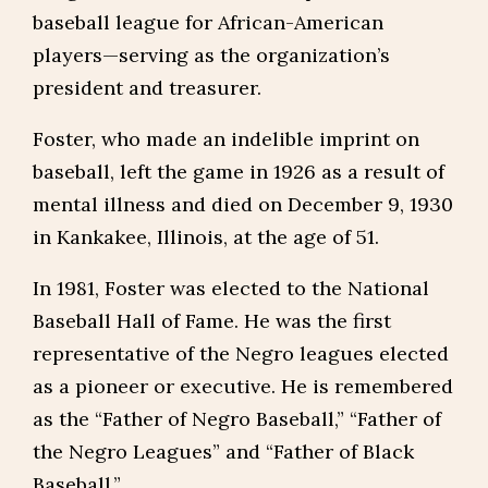
baseball league for African-American
players—serving as the organization’s
president and treasurer.
Foster, who made an indelible imprint on
baseball, left the game in 1926 as a result of
mental illness and died on December 9, 1930
in Kankakee, Illinois, at the age of 51.
In 1981, Foster was elected to the National
Baseball Hall of Fame. He was the first
representative of the Negro leagues elected
as a pioneer or executive. He is remembered
as the “Father of Negro Baseball,” “Father of
the Negro Leagues” and “Father of Black
Baseball.”