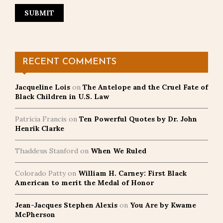
RECENT COMMENTS
Jacqueline Lois
on
The Antelope and the Cruel Fate of
Black Children in U.S. Law
Patricia Francis
on
Ten Powerful Quotes by Dr. John
Henrik Clarke
Thaddeus Stanford
on
When We Ruled
Colorado Patty
on
William H. Carney: First Black
American to merit the Medal of Honor
Jean-Jacques Stephen Alexis
on
You Are by Kwame
McPherson