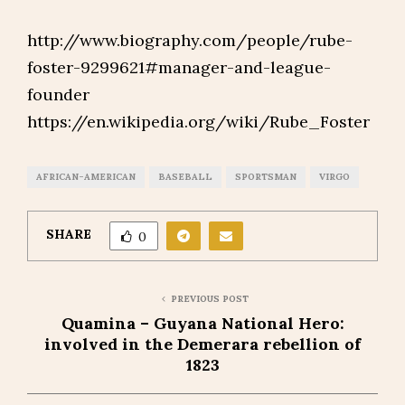
http://www.biography.com/people/rube-
foster-9299621#manager-and-league-
founder
https://en.wikipedia.org/wiki/Rube_Foster
AFRICAN-AMERICAN
BASEBALL
SPORTSMAN
VIRGO
SHARE
0
PREVIOUS POST
Quamina – Guyana National Hero:
involved in the Demerara rebellion of
1823