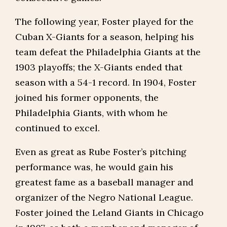
The following year, Foster played for the
Cuban X-Giants for a season, helping his
team defeat the Philadelphia Giants at the
1903 playoffs; the X-Giants ended that
season with a 54-1 record. In 1904, Foster
joined his former opponents, the
Philadelphia Giants, with whom he
continued to excel.
Even as great as Rube Foster’s pitching
performance was, he would gain his
greatest fame as a baseball manager and
organizer of the Negro National League.
Foster joined the Leland Giants in Chicago