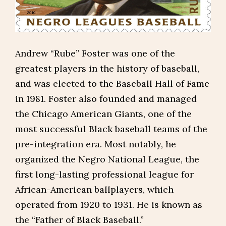
Andrew “Rube” Foster was one of the
greatest players in the history of baseball,
and was elected to the Baseball Hall of Fame
in 1981. Foster also founded and managed
the Chicago American Giants, one of the
most successful Black baseball teams of the
pre-integration era. Most notably, he
organized the Negro National League, the
first long-lasting professional league for
African-American ballplayers, which
operated from 1920 to 1931. He is known as
the “Father of Black Baseball.”