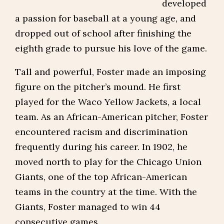
developed
a passion for baseball at a young age, and
dropped out of school after finishing the
eighth grade to pursue his love of the game.
Tall and powerful, Foster made an imposing
figure on the pitcher’s mound. He first
played for the Waco Yellow Jackets, a local
team. As an African-American pitcher, Foster
encountered racism and discrimination
frequently during his career. In 1902, he
moved north to play for the Chicago Union
Giants, one of the top African-American
teams in the country at the time. With the
Giants, Foster managed to win 44
consecutive games.