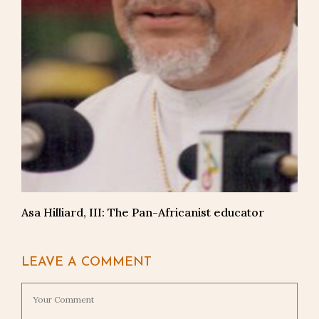
Asa Hilliard, III: The Pan-Africanist educator
LEAVE A COMMENT