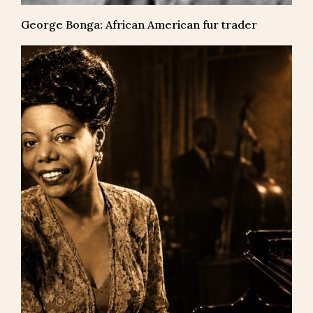
George Bonga: African American fur trader