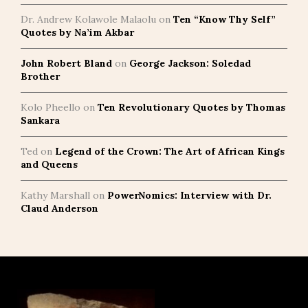
Dr. Andrew Kolawole Malaolu
on
Ten “Know Thy Self”
Quotes by Na’im Akbar
John Robert Bland
on
George Jackson: Soledad
Brother
Kolo Pheello
on
Ten Revolutionary Quotes by Thomas
Sankara
Ted
on
Legend of the Crown: The Art of African Kings
and Queens
Kathy Marshall
on
PowerNomics: Interview with Dr.
Claud Anderson