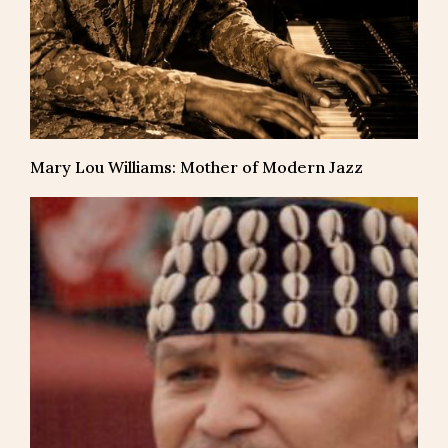
Mary Lou Williams: Mother of Modern Jazz