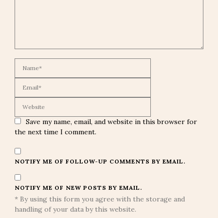
Save my name, email, and website in this browser for
the next time I comment.
NOTIFY ME OF FOLLOW-UP COMMENTS BY EMAIL.
NOTIFY ME OF NEW POSTS BY EMAIL.
* By using this form you agree with the storage and
handling of your data by this website.