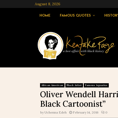
August 8, 2026
HOME
FAMOUS QUOTES
HISTOR
African American
Black Artist
Famous Aquarius
Oliver Wendell Harri
Black Cartoonist”
by
Uchenna Edeh
February 14, 2016
0