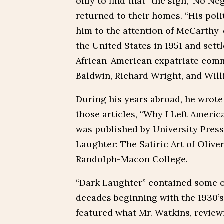
only to find that “the sign, ‘No N
returned to their homes. “His polit
him to the attention of McCarthy-e
the United States in 1951 and sett
African-American expatriate comm
Baldwin, Richard Wright, and Wil
During his years abroad, he wrote 
those articles, “Why I Left Americ
was published by University Press 
Laughter: The Satiric Art of Oliver
Randolph-Macon College.
“Dark Laughter” contained some of
decades beginning with the 1930’s
featured what Mr. Watkins, reviewi