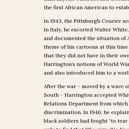
the first African American to esta
In 1943, the Pittsburgh Courier s
In Italy, he escorted Walter White
and documented the situation of 
theme of his cartoons at this time
that they did not have in their o
Harrington’s notions of World War 
and also introduced him to a worl
After the war – moved by a wave of
South – Harrington accepted Whit
Relations Department from which h
discrimination. In 1946, he explai
black soldiers had fought “to tea