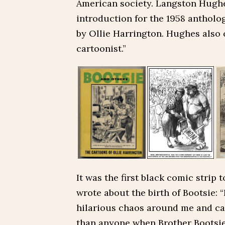
American society. Langston Hughe
introduction for the 1958 antholo
by Ollie Harrington. Hughes also 
cartoonist.”
It was the first black comic strip 
wrote about the birth of Bootsie: 
hilarious chaos around me and ca
than anyone when Brother Bootsie