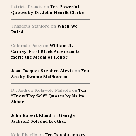
Patricia Francis
on
Ten Powerful
Quotes by Dr. John Henrik Clarke
Thaddeus Stanford
on
When We
Ruled
Colorado Patty
on
William H.
Carney: First Black American to
merit the Medal of Honor
Jean-Jacques Stephen Alexis
on
You
Are by Kwame McPherson
Dr. Andrew Kolawole Malaolu
on
Ten
“Know Thy Self” Quotes by Na’im
Akbar
John Robert Bland
on
George
Jackson: Soledad Brother
Kolo Pheello
on
Ten Revolutionary