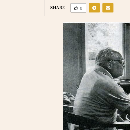
SHARE
0