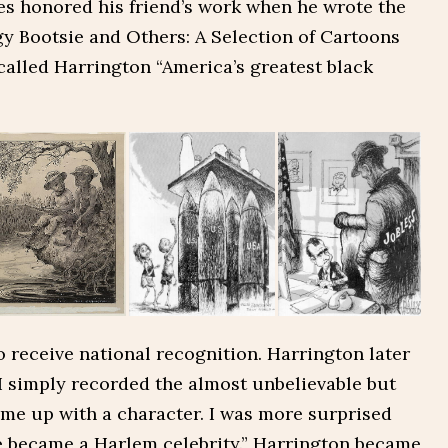
s honored his friend’s work when he wrote the
gy Bootsie and Others: A Selection of Cartoons
called Harrington “America’s greatest black
to receive national recognition. Harrington later
“I simply recorded the almost unbelievable but
me up with a character. I was more surprised
 became a Harlem celebrity.” Harrington became