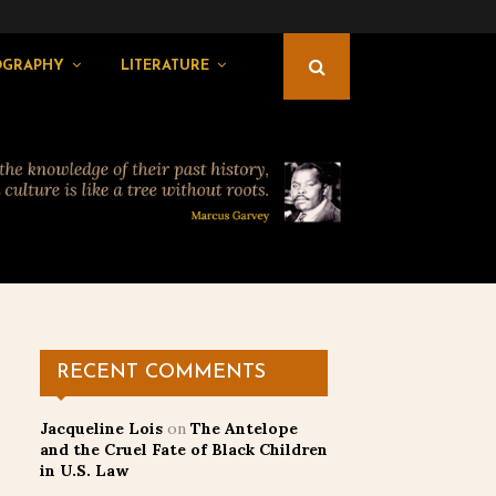
OGRAPHY
LITERATURE
RECENT COMMENTS
Jacqueline Lois
on
The Antelope
and the Cruel Fate of Black Children
in U.S. Law