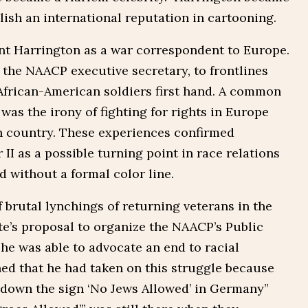
blish an international reputation in cartooning.
ent Harrington as a war correspondent to Europe.
, the NAACP executive secretary, to frontlines
African-American soldiers first hand. A common
 was the irony of fighting for rights in Europe
wn country. These experiences confirmed
II as a possible turning point in race relations
d without a formal color line.
 brutal lynchings of returning veterans in the
e’s proposal to organize the NAACP’s Public
e was able to advocate an end to racial
ned that he had taken on this struggle because
r down the sign ‘No Jews Allowed’ in Germany”