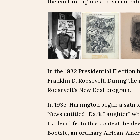
the continuing racial discriminatio
In the 1932 Presidential Election 
Franklin D. Roosevelt. During the
Roosevelt’s New Deal program.
In 1935, Harrington began a satiri
News entitled “Dark Laughter” whi
Harlem life. In this context, he d
Bootsie, an ordinary African-Ame