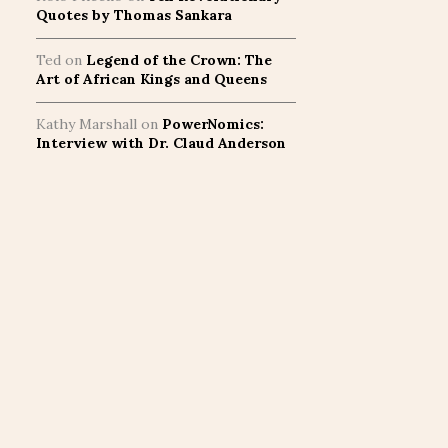
Quotes by Thomas Sankara
Ted
on
Legend of the Crown: The
Art of African Kings and Queens
Kathy Marshall
on
PowerNomics:
Interview with Dr. Claud Anderson