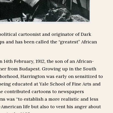
olitical cartoonist and originator of Dark
ps and has been called the “greatest” African
 14th February, 1912, the son of an African-
her from Budapest. Growing up in the South
hborhood, Harrington was early on sensitized to
being educated at Yale School of Fine Arts and
he contributed cartoons to newspapers
s was “to establish a more realistic and less
-American life but also to vent his anger about