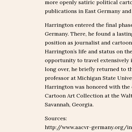
more openly satiric political car
publications in East Germany and
Harrington entered the final phase 
Germany. There, he found a lastin
position as journalist and cartoon
Harrington’s life and status on th
opportunity to travel extensively 
long over, he briefly returned to t
professor at Michigan State Univer
Harrington was honored with the 
Cartoon Art Collection at the Walt
Savannah, Georgia.
Sources:
http://www.aacvr-germany.org/in