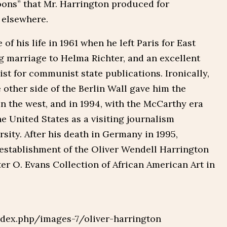
toons” that Mr. Harrington produced for
 elsewhere.
of his life in 1961 when he left Paris for East
g marriage to Helma Richter, and an excellent
ist for communist state publications. Ironically,
e other side of the Berlin Wall gave him the
in the west, and in 1994, with the McCarthy era
he United States as a visiting journalism
sity. After his death in Germany in 1995,
establishment of the Oliver Wendell Harrington
er O. Evans Collection of African American Art in
dex.php/images-7/oliver-harrington