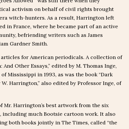
egroes Allowed’” was still there when they
ical activism on behalf of civil rights brought
ra witch-hunters. As a result, Harrington left
led in France, where he became part of an active
unity, befriending writers such as James
liam Gardner Smith.
articles for American periodicals. A collection of
a: And Other Essays,” edited by M. Thomas Inge,
of Mississippi in 1993, as was the book “Dark
 W. Harrington,” also edited by Professor Inge, of
 Mr. Harrington’s best artwork from the six
, including much Bootsie cartoon work. It also
ng both books jointly in The Times, called “the