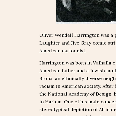
Oliver Wendell Harrington was a p
Laughter and Jive Gray comic stri
American cartoonist.
Harrington was born in Valhalla on
American father and a Jewish mot
Bronx, an ethnically diverse neig
racism in American society. After 
the National Academy of Design, 
in Harlem. One of his main concern
stereotypical depiction of African