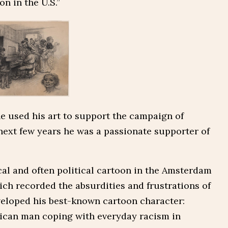
n in the U.S.”
he used his art to support the campaign of
 next few years he was a passionate supporter of
cal and often political cartoon in the Amsterdam
ch recorded the absurdities and frustrations of
eveloped his best-known cartoon character:
rican man coping with everyday racism in