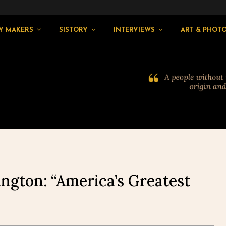
Y MAKERS
SISTORY
INTERVIEWS
ART & PHOT
ngton: “America’s Greatest