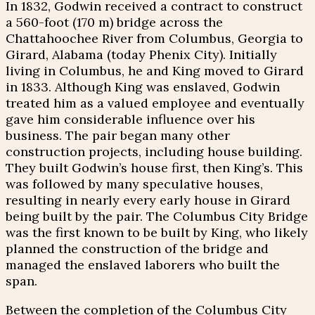
In 1832, Godwin received a contract to construct
a 560-foot (170 m) bridge across the
Chattahoochee River from Columbus, Georgia to
Girard, Alabama (today Phenix City). Initially
living in Columbus, he and King moved to Girard
in 1833. Although King was enslaved, Godwin
treated him as a valued employee and eventually
gave him considerable influence over his
business. The pair began many other
construction projects, including house building.
They built Godwin’s house first, then King’s. This
was followed by many speculative houses,
resulting in nearly every early house in Girard
being built by the pair. The Columbus City Bridge
was the first known to be built by King, who likely
planned the construction of the bridge and
managed the enslaved laborers who built the
span.
Between the completion of the Columbus City