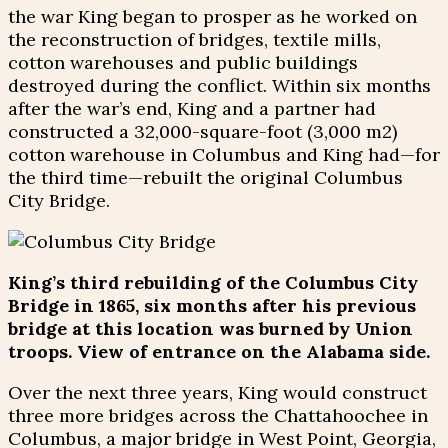
the war King began to prosper as he worked on
the reconstruction of bridges, textile mills,
cotton warehouses and public buildings
destroyed during the conflict. Within six months
after the war’s end, King and a partner had
constructed a 32,000-square-foot (3,000 m2)
cotton warehouse in Columbus and King had—for
the third time—rebuilt the original Columbus
City Bridge.
King’s third rebuilding of the Columbus City
Bridge in 1865, six months after his previous
bridge at this location was burned by Union
troops. View of entrance on the Alabama side.
Over the next three years, King would construct
three more bridges across the Chattahoochee in
Columbus, a major bridge in West Point, Georgia,