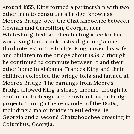
Around 1855, King formed a partnership with two
other men to construct a bridge, known as
Moore’s Bridge, over the Chattahoochee between
Newnan and Carrollton, Georgia, near
Whitesburg. Instead of collecting a fee for his
work, King took stock instead, gaining a one-
third interest in the bridge. King moved his wife
and children to the bridge about 1858, although
he continued to commute between it and their
other home in Alabama. Frances King and their
children collected the bridge tolls and farmed at
Moore’s Bridge. The earnings from Moore’s
Bridge allowed King a steady income, though he
continued to design and construct major bridge
projects through the remainder of the 1850s,
including a major bridge in Milledgeville,
Georgia and a second Chattahoochee crossing in
Columbus, Georgia.