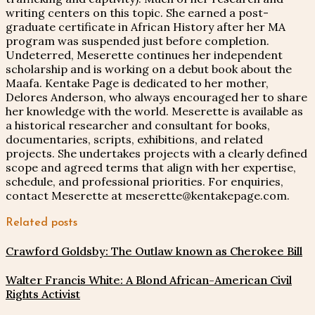
writing centers on this topic. She earned a post-
graduate certificate in African History after her MA
program was suspended just before completion.
Undeterred, Meserette continues her independent
scholarship and is working on a debut book about the
Maafa. Kentake Page is dedicated to her mother,
Delores Anderson, who always encouraged her to share
her knowledge with the world. Meserette is available as
a historical researcher and consultant for books,
documentaries, scripts, exhibitions, and related
projects. She undertakes projects with a clearly defined
scope and agreed terms that align with her expertise,
schedule, and professional priorities. For enquiries,
contact Meserette at meserette@kentakepage.com.
Related posts
Crawford Goldsby: The Outlaw known as Cherokee Bill
Walter Francis White: A Blond African-American Civil
Rights Activist