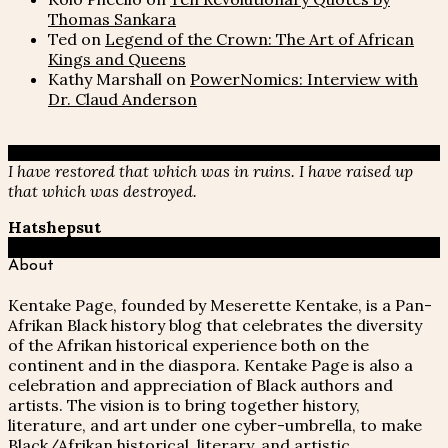
Thomas Sankara
Ted
on
Legend of the Crown: The Art of African
Kings and Queens
Kathy Marshall
on
PowerNomics: Interview with
Dr. Claud Anderson
I have restored that which was in ruins. I have raised up
that which was destroyed.
Hatshepsut
About
Kentake Page, founded by Meserette Kentake, is a Pan-
Afrikan Black history blog that celebrates the diversity
of the Afrikan historical experience both on the
continent and in the diaspora. Kentake Page is also a
celebration and appreciation of Black authors and
artists. The vision is to bring together history,
literature, and art under one cyber-umbrella, to make
Black/Afrikan historical, literary, and artistic