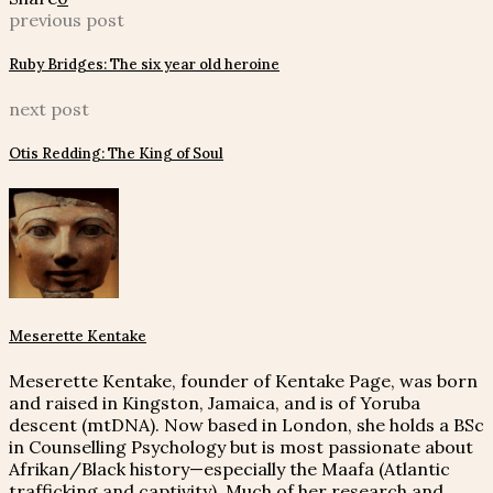
previous post
Ruby Bridges: The six year old heroine
next post
Otis Redding: The King of Soul
Meserette Kentake
Meserette Kentake, founder of Kentake Page, was born
and raised in Kingston, Jamaica, and is of Yoruba
descent (mtDNA). Now based in London, she holds a BSc
in Counselling Psychology but is most passionate about
Afrikan/Black history—especially the Maafa (Atlantic
trafficking and captivity). Much of her research and