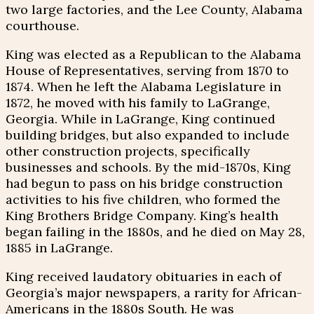
two large factories, and the Lee County, Alabama
courthouse.
King was elected as a Republican to the Alabama
House of Representatives, serving from 1870 to
1874. When he left the Alabama Legislature in
1872, he moved with his family to LaGrange,
Georgia. While in LaGrange, King continued
building bridges, but also expanded to include
other construction projects, specifically
businesses and schools. By the mid-1870s, King
had begun to pass on his bridge construction
activities to his five children, who formed the
King Brothers Bridge Company. King’s health
began failing in the 1880s, and he died on May 28,
1885 in LaGrange.
King received laudatory obituaries in each of
Georgia’s major newspapers, a rarity for African-
Americans in the 1880s South. He was