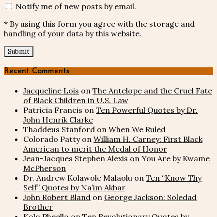
Notify me of new posts by email.
* By using this form you agree with the storage and
handling of your data by this website.
Recent Comments
Jacqueline Lois
on
The Antelope and the Cruel Fate
of Black Children in U.S. Law
Patricia Francis
on
Ten Powerful Quotes by Dr.
John Henrik Clarke
Thaddeus Stanford
on
When We Ruled
Colorado Patty
on
William H. Carney: First Black
American to merit the Medal of Honor
Jean-Jacques Stephen Alexis
on
You Are by Kwame
McPherson
Dr. Andrew Kolawole Malaolu
on
Ten “Know Thy
Self” Quotes by Na’im Akbar
John Robert Bland
on
George Jackson: Soledad
Brother
Kolo Pheello
on
Ten Revolutionary Quotes by