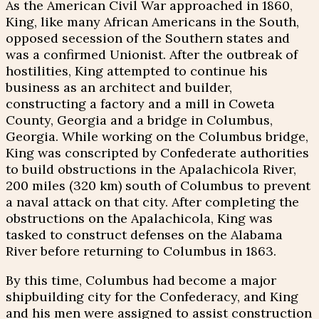
As the American Civil War approached in 1860,
King, like many African Americans in the South,
opposed secession of the Southern states and
was a confirmed Unionist. After the outbreak of
hostilities, King attempted to continue his
business as an architect and builder,
constructing a factory and a mill in Coweta
County, Georgia and a bridge in Columbus,
Georgia. While working on the Columbus bridge,
King was conscripted by Confederate authorities
to build obstructions in the Apalachicola River,
200 miles (320 km) south of Columbus to prevent
a naval attack on that city. After completing the
obstructions on the Apalachicola, King was
tasked to construct defenses on the Alabama
River before returning to Columbus in 1863.
By this time, Columbus had become a major
shipbuilding city for the Confederacy, and King
and his men were assigned to assist construction