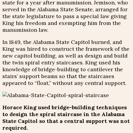
state for a year after manumission. Jemison, who
served in the Alabama State Senate, arranged for
the state legislature to pass a special law giving
King his freedom and exempting him from the
manumission law.
In 1849, the Alabama State Capitol burned, and
King was hired to construct the framework of the
new capitol building, as well as design and build
the twin spiral entry staircases. King used his
knowledge of bridge-building to cantilever the
stairs’ support beams so that the staircases
appeared to “float,” without any central support.
Horace King used bridge-building techniques
to design the spiral staircase in the Alabama
State Capitol so that a central support was not
required.