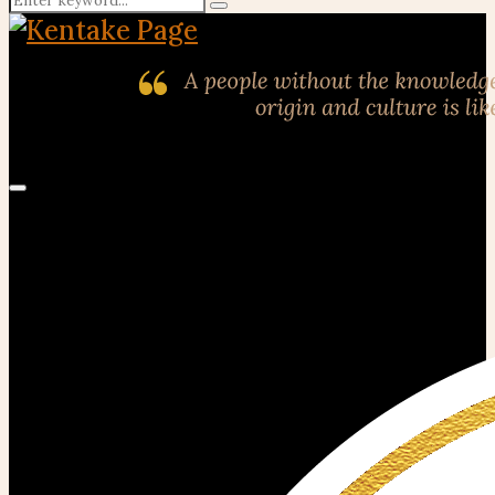
Search
for:
Primary
Menu