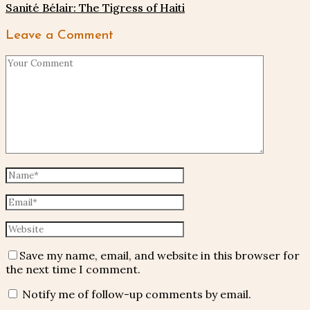
Sanité Bélair: The Tigress of Haiti
Leave a Comment
Save my name, email, and website in this browser for
the next time I comment.
Notify me of follow-up comments by email.