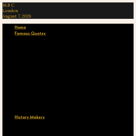
16.8
C
London
August 7, 2026
Home
Famous Quotes
Ten “Know Thy Self” Quotes by Na’im Akbar
A Free Black Man in Captivity: Reflections of…
Ten Empowering Quotes by Miriam Makeba
Ten “Yurugu” Quotes by Marimba Ani
Ten ‘Black Body’ Quotes from Ta-Nehisi Coates’
“Between…
History Makers
Yagan: Warrior, Patriot, and Eternal Hero of the…