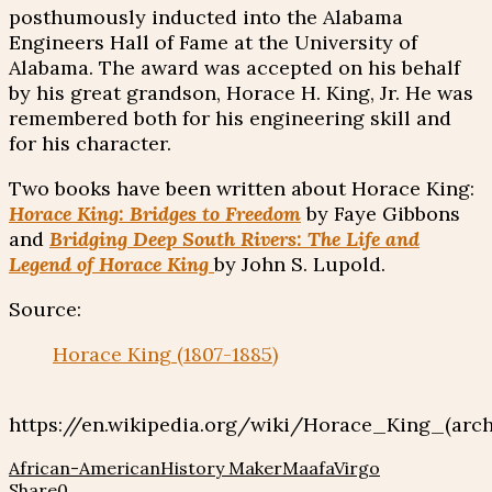
posthumously inducted into the Alabama
Engineers Hall of Fame at the University of
Alabama. The award was accepted on his behalf
by his great grandson, Horace H. King, Jr. He was
remembered both for his engineering skill and
for his character.
Two books have been written about Horace King:
Horace King: Bridges to Freedom
by Faye Gibbons
and
Bridging Deep South Rivers: The Life and
Legend of Horace King
by John S. Lupold.
Source:
Horace King (1807-1885)
https://en.wikipedia.org/wiki/Horace_King_(arch
African-American
History Maker
Maafa
Virgo
Share
0