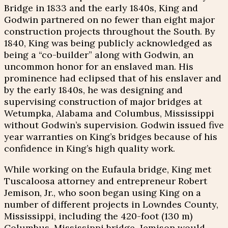
Bridge in 1833 and the early 1840s, King and
Godwin partnered on no fewer than eight major
construction projects throughout the South. By
1840, King was being publicly acknowledged as
being a “co-builder” along with Godwin, an
uncommon honor for an enslaved man. His
prominence had eclipsed that of his enslaver and
by the early 1840s, he was designing and
supervising construction of major bridges at
Wetumpka, Alabama and Columbus, Mississippi
without Godwin’s supervision. Godwin issued five
year warranties on King’s bridges because of his
confidence in King’s high quality work.
While working on the Eufaula bridge, King met
Tuscaloosa attorney and entrepreneur Robert
Jemison, Jr., who soon began using King on a
number of different projects in Lowndes County,
Mississippi, including the 420-foot (130 m)
Columbus, Mississippi bridge. Jemison would