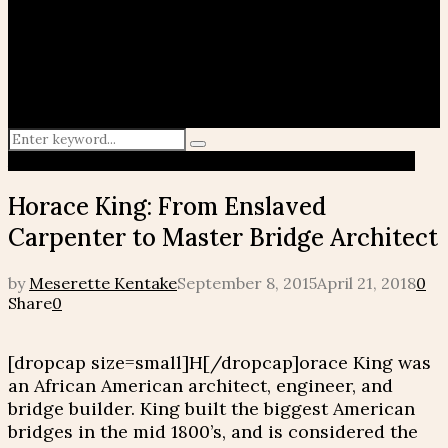
Search
Search
for:
African American
Famous Virgo
History Makers
Maafa
Horace King: From Enslaved
Carpenter to Master Bridge Architect
by
Meserette Kentake
September 8, 2015
April 21, 2018
0
Share
0
[dropcap size=small]H[/dropcap]orace King was
an African American architect, engineer, and
bridge builder. King built the biggest American
bridges in the mid 1800’s, and is considered the