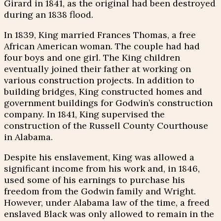
Girard in 1841, as the original had been destroyed
during an 1838 flood.
In 1839, King married Frances Thomas, a free
African American woman. The couple had had
four boys and one girl. The King children
eventually joined their father at working on
various construction projects. In addition to
building bridges, King constructed homes and
government buildings for Godwin’s construction
company. In 1841, King supervised the
construction of the Russell County Courthouse
in Alabama.
Despite his enslavement, King was allowed a
significant income from his work and, in 1846,
used some of his earnings to purchase his
freedom from the Godwin family and Wright.
However, under Alabama law of the time, a freed
enslaved Black was only allowed to remain in the