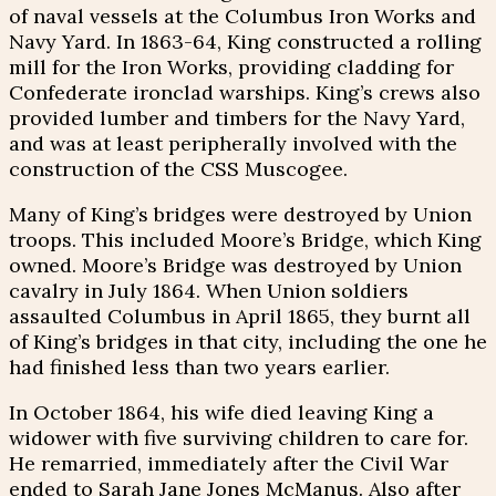
of naval vessels at the Columbus Iron Works and
Navy Yard. In 1863-64, King constructed a rolling
mill for the Iron Works, providing cladding for
Confederate ironclad warships. King’s crews also
provided lumber and timbers for the Navy Yard,
and was at least peripherally involved with the
construction of the CSS Muscogee.
Many of King’s bridges were destroyed by Union
troops. This included Moore’s Bridge, which King
owned. Moore’s Bridge was destroyed by Union
cavalry in July 1864. When Union soldiers
assaulted Columbus in April 1865, they burnt all
of King’s bridges in that city, including the one he
had finished less than two years earlier.
In October 1864, his wife died leaving King a
widower with five surviving children to care for.
He remarried, immediately after the Civil War
ended to Sarah Jane Jones McManus. Also after