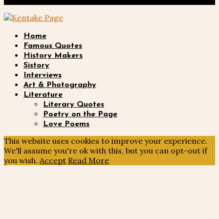
Privacy Policy
Twitter
Home
Famous Quotes
History Makers
Sistory
Interviews
Art & Photography
Literature
Literary Quotes
Poetry on the Page
Love Poems
This website uses cookies to improve your experience.
We'll assume you're ok with this, but you can opt-out if
you wish.
Accept
Read More