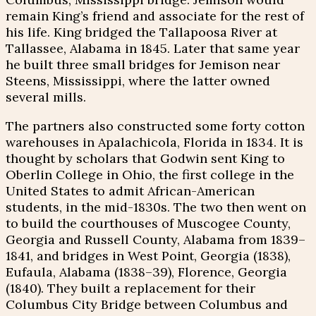
remain King’s friend and associate for the rest of
his life. King bridged the Tallapoosa River at
Tallassee, Alabama in 1845. Later that same year
he built three small bridges for Jemison near
Steens, Mississippi, where the latter owned
several mills.
The partners also constructed some forty cotton
warehouses in Apalachicola, Florida in 1834. It is
thought by scholars that Godwin sent King to
Oberlin College in Ohio, the first college in the
United States to admit African-American
students, in the mid-1830s. The two then went on
to build the courthouses of Muscogee County,
Georgia and Russell County, Alabama from 1839–
1841, and bridges in West Point, Georgia (1838),
Eufaula, Alabama (1838–39), Florence, Georgia
(1840). They built a replacement for their
Columbus City Bridge between Columbus and