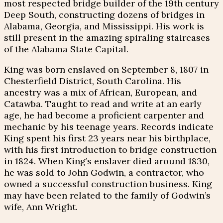
most respected bridge builder of the 19th century
Deep South, constructing dozens of bridges in
Alabama, Georgia, and Mississippi. His work is
still present in the amazing spiraling staircases
of the Alabama State Capital.
King was born enslaved on September 8, 1807 in
Chesterfield District, South Carolina. His
ancestry was a mix of African, European, and
Catawba. Taught to read and write at an early
age, he had become a proficient carpenter and
mechanic by his teenage years. Records indicate
King spent his first 23 years near his birthplace,
with his first introduction to bridge construction
in 1824. When King’s enslaver died around 1830,
he was sold to John Godwin, a contractor, who
owned a successful construction business. King
may have been related to the family of Godwin’s
wife, Ann Wright.