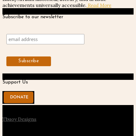
achievements universally accessible.
Read More
Subscribe to our newsletter
Support Us
© 2020 Kentake Page. All Right Reserved. Designed by
Tbuoy Designs
About