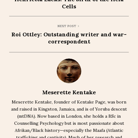
Cells
NEXT POST
Roi Ottley: Outstanding writer and war-
correspondent
Meserette Kentake
Meserette Kentake, founder of Kentake Page, was born
and raised in Kingston, Jamaica, and is of Yoruba descent
(mtDNA). Now based in London, she holds a BSc in
Counselling Psychology but is most passionate about
Afrikan/Black history—especially the Maafa (Atlantic
trafficking and captivity). Much of her research and