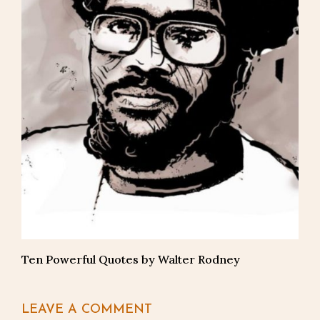
Ten Powerful Quotes by Walter Rodney
LEAVE A COMMENT