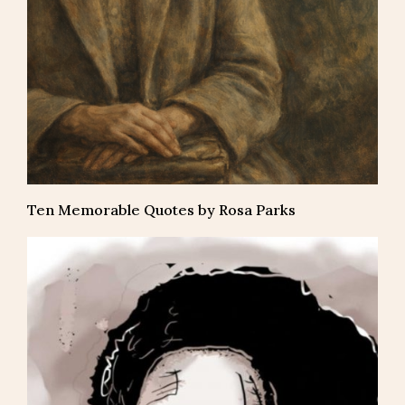
Ten Memorable Quotes by Rosa Parks