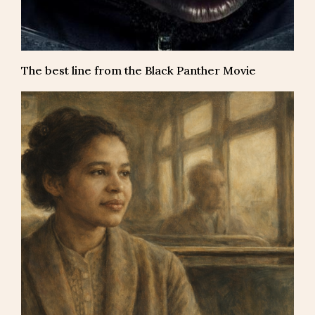
The best line from the Black Panther Movie