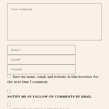
Save my name, email, and website in this browser for
the next time I comment.
NOTIFY ME OF FOLLOW-UP COMMENTS BY EMAIL.