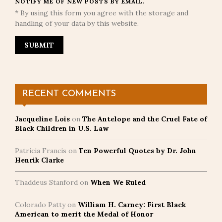
NOTIFY ME OF NEW POSTS BY EMAIL.
* By using this form you agree with the storage and
handling of your data by this website.
RECENT COMMENTS
Jacqueline Lois
on
The Antelope and the Cruel Fate of
Black Children in U.S. Law
Patricia Francis
on
Ten Powerful Quotes by Dr. John
Henrik Clarke
Thaddeus Stanford
on
When We Ruled
Colorado Patty
on
William H. Carney: First Black
American to merit the Medal of Honor