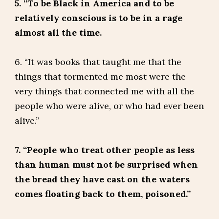
5. “To be Black in America and to be
relatively conscious is to be in a rage
almost all the time.
6. “It was books that taught me that the
things that tormented me most were the
very things that connected me with all the
people who were alive, or who had ever been
alive.”
7. “People who treat other people as less
than human must not be surprised when
the bread they have cast on the waters
comes floating back to them, poisoned.”