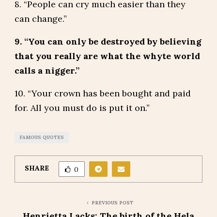
8. “People can cry much easier than they
can change.”
9. “You can only be destroyed by believing
that you really are what the whyte world
calls a nigger.”
10. “Your crown has been bought and paid
for. All you must do is put it on.”
FAMOUS QUOTES
SHARE
0
PREVIOUS POST
Henrietta Lacks: The birth of the Hela