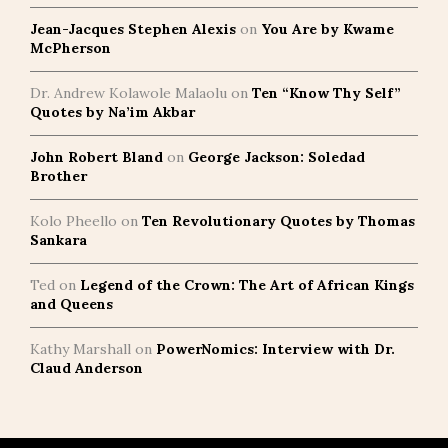
Jean-Jacques Stephen Alexis
on
You Are by Kwame
McPherson
Dr. Andrew Kolawole Malaolu
on
Ten “Know Thy Self”
Quotes by Na’im Akbar
John Robert Bland
on
George Jackson: Soledad
Brother
Kolo Pheello
on
Ten Revolutionary Quotes by Thomas
Sankara
Ted
on
Legend of the Crown: The Art of African Kings
and Queens
Kathy Marshall
on
PowerNomics: Interview with Dr.
Claud Anderson