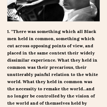
1. “There was something which all Black
men held in common, something which
cut across opposing points of view, and
placed in the same context their widely
dissimilar experience. What they held in
common was their precarious, their
unutterably painful relation to the white
world. What they held in common was
the necessity to remake the world…and
no longer be controlled by the vision of
the world and of themselves held by