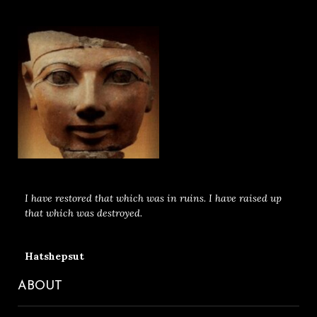
I have restored that which was in ruins. I have raised up
that which was destroyed.
Hatshepsut
ABOUT