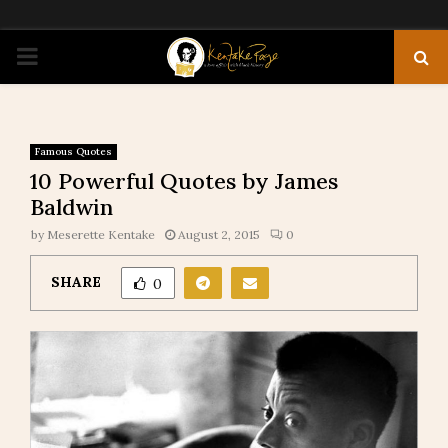
PRIMARY
MENU
Famous Quotes
10 Powerful Quotes by James
Baldwin
by
Meserette Kentake
August 2, 2015
0
SHARE
0