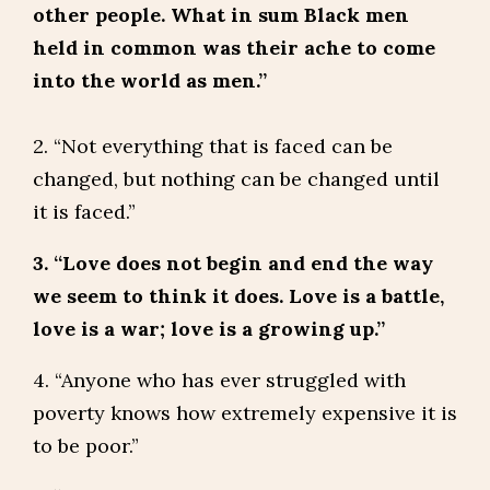
other people. What in sum Black men
held in common was their ache to come
into the world as men.”
2. “Not everything that is faced can be
changed, but nothing can be changed until
it is faced.”
3. “Love does not begin and end the way
we seem to think it does. Love is a battle,
love is a war; love is a growing up.”
4. “Anyone who has ever struggled with
poverty knows how extremely expensive it is
to be poor.”