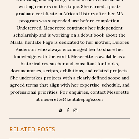
writing centers on this topic. She earned a post-
graduate certificate in African History after her MA
program was suspended just before completion.
Undeterred, Meserette continues her independent
scholarship and is working on a debut book about the
Maafa. Kentake Page is dedicated to her mother, Delores
Anderson, who always encouraged her to share her
knowledge with the world. Meserette is available as a
historical researcher and consultant for books,
documentaries, scripts, exhibitions, and related projects.
She undertakes projects with a clearly defined scope and
agreed terms that align with her expertise, schedule, and
professional priorities. For enquiries, contact Meserette
at meserette@kentakepage.com.
RELATED POSTS