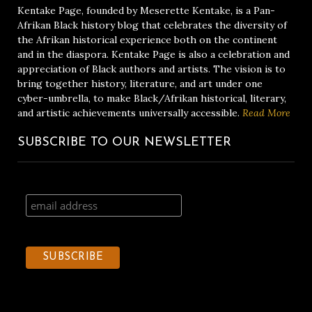
Kentake Page, founded by Meserette Kentake, is a Pan-
Afrikan Black history blog that celebrates the diversity of
the Afrikan historical experience both on the continent
and in the diaspora. Kentake Page is also a celebration and
appreciation of Black authors and artists. The vision is to
bring together history, literature, and art under one
cyber-umbrella, to make Black/Afrikan historical, literary,
and artistic achievements universally accessible.
Read More
SUBSCRIBE TO OUR NEWSLETTER