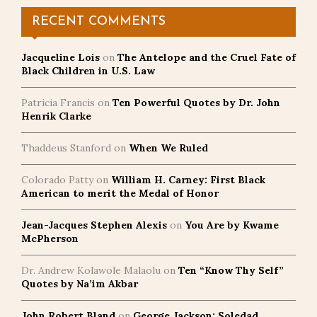
RECENT COMMENTS
Jacqueline Lois
on
The Antelope and the Cruel Fate of
Black Children in U.S. Law
Patricia Francis
on
Ten Powerful Quotes by Dr. John
Henrik Clarke
Thaddeus Stanford
on
When We Ruled
Colorado Patty
on
William H. Carney: First Black
American to merit the Medal of Honor
Jean-Jacques Stephen Alexis
on
You Are by Kwame
McPherson
Dr. Andrew Kolawole Malaolu
on
Ten “Know Thy Self”
Quotes by Na’im Akbar
John Robert Bland
on
George Jackson: Soledad