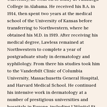
College in Alabama. He received his B.A. in
1914, then spent two years at the medical
school of the University of Kansas before
transferring to Northwestern, where he
obtained his M.D. in 1919. After receiving his
medical degree, Lawless remained at
Northwestern to complete a year of
postgraduate study in dermatology and
syphilology. From there his studies took him
to the Vanderbilt Clinic of Columbia
University, Massachusetts General Hospital,
and Harvard Medical School. He continued
his intensive work in dermatology at a
number of prestigious universities and
hospitals in Europe, including L’Hôpital St.