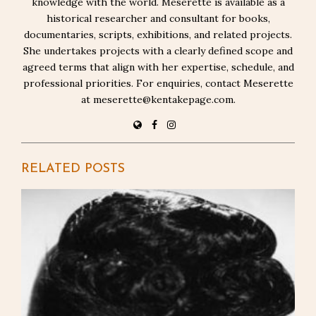
knowledge with the world. Meserette is available as a
historical researcher and consultant for books,
documentaries, scripts, exhibitions, and related projects.
She undertakes projects with a clearly defined scope and
agreed terms that align with her expertise, schedule, and
professional priorities. For enquiries, contact Meserette
at meserette@kentakepage.com.
RELATED POSTS