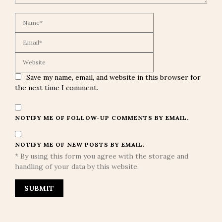
Save my name, email, and website in this browser for
the next time I comment.
NOTIFY ME OF FOLLOW-UP COMMENTS BY EMAIL.
NOTIFY ME OF NEW POSTS BY EMAIL.
* By using this form you agree with the storage and
handling of your data by this website.