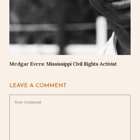
Medgar Evers: Mississippi Civil Rights Activist
LEAVE A COMMENT