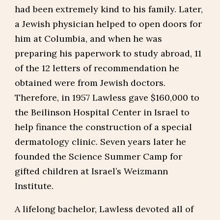
had been extremely kind to his family. Later,
a Jewish physician helped to open doors for
him at Columbia, and when he was
preparing his paperwork to study abroad, 11
of the 12 letters of recommendation he
obtained were from Jewish doctors.
Therefore, in 1957 Lawless gave $160,000 to
the Beilinson Hospital Center in Israel to
help finance the construction of a special
dermatology clinic. Seven years later he
founded the Science Summer Camp for
gifted children at Israel’s Weizmann
Institute.
A lifelong bachelor, Lawless devoted all of