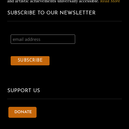
and artistic achievements universally accessible.
Read More
SUBSCRIBE TO OUR NEWSLETTER
SUPPORT US