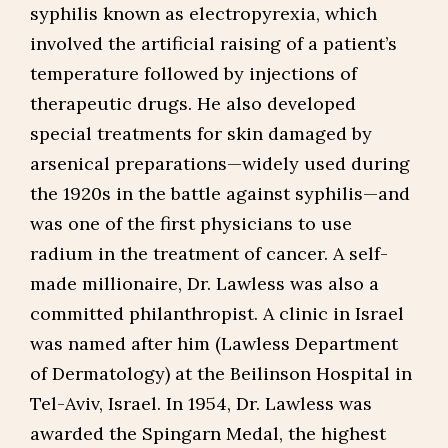
syphilis known as electropyrexia, which
involved the artificial raising of a patient’s
temperature followed by injections of
therapeutic drugs. He also developed
special treatments for skin damaged by
arsenical preparations—widely used during
the 1920s in the battle against syphilis—and
was one of the first physicians to use
radium in the treatment of cancer. A self-
made millionaire, Dr. Lawless was also a
committed philanthropist. A clinic in Israel
was named after him (Lawless Department
of Dermatology) at the Beilinson Hospital in
Tel-Aviv, Israel. In 1954, Dr. Lawless was
awarded the Spingarn Medal, the highest