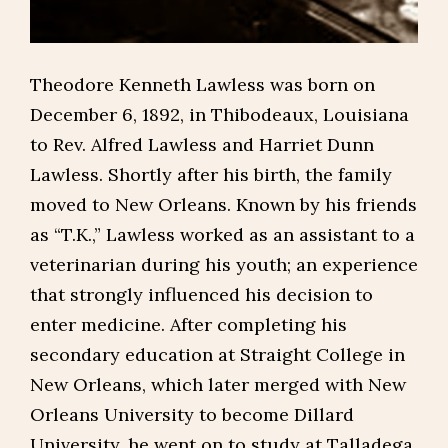
Theodore Kenneth Lawless was born on
December 6, 1892, in Thibodeaux, Louisiana
to Rev. Alfred Lawless and Harriet Dunn
Lawless. Shortly after his birth, the family
moved to New Orleans. Known by his friends
as “T.K.,” Lawless worked as an assistant to a
veterinarian during his youth; an experience
that strongly influenced his decision to
enter medicine. After completing his
secondary education at Straight College in
New Orleans, which later merged with New
Orleans University to become Dillard
University, he went on to study at Talladega