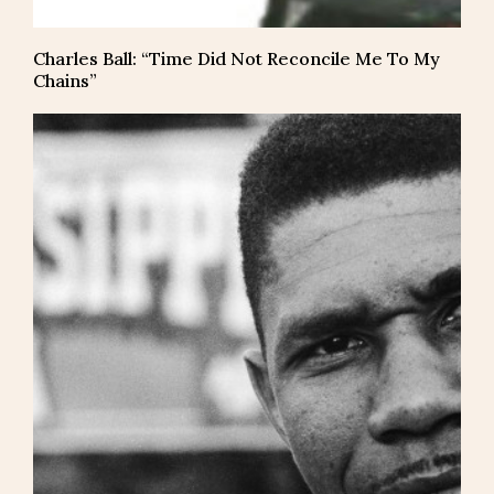
Charles Ball: “Time Did Not Reconcile Me To My
Chains”