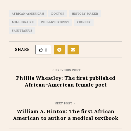
AFRICAN-AMERICAN
DOCTOR
HISTORY MAKER
MILLIONAIRE
PHILANTHROPIST
PIONEER
SAGITTARIUS
SHARE
0
PREVIOUS POST
Phillis Wheatley: The first published
African-American female poet
NEXT POST
William A. Hinton: The first African
American to author a medical textbook