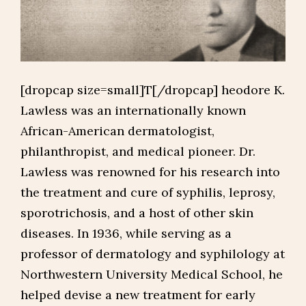
[dropcap size=small]T[/dropcap] heodore K.
Lawless was an internationally known
African-American dermatologist,
philanthropist, and medical pioneer. Dr.
Lawless was renowned for his research into
the treatment and cure of syphilis, leprosy,
sporotrichosis, and a host of other skin
diseases. In 1936, while serving as a
professor of dermatology and syphilology at
Northwestern University Medical School, he
helped devise a new treatment for early