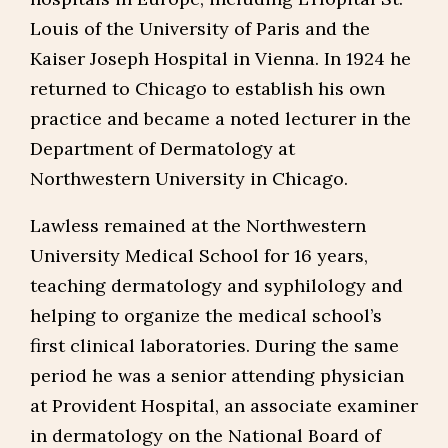
Louis of the University of Paris and the
Kaiser Joseph Hospital in Vienna. In 1924 he
returned to Chicago to establish his own
practice and became a noted lecturer in the
Department of Dermatology at
Northwestern University in Chicago.
Lawless remained at the Northwestern
University Medical School for 16 years,
teaching dermatology and syphilology and
helping to organize the medical school’s
first clinical laboratories. During the same
period he was a senior attending physician
at Provident Hospital, an associate examiner
in dermatology on the National Board of