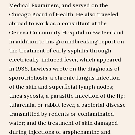
Medical Examiners, and served on the
Chicago Board of Health. He also traveled
abroad to work as a consultant at the
Geneva Community Hospital in Switzerland.
In addition to his groundbreaking report on
the treatment of early syphilis through
electrically-induced fever, which appeared
in 1936, Lawless wrote on the diagnosis of
sporotrichosis, a chronic fungus infection
of the skin and superficial lymph nodes;
tinea sycosis, a parasitic infection of the lip;
tularemia, or rabbit fever, a bacterial disease
transmitted by rodents or contaminated
water; and the treatment of skin damaged
during injections of arsphenamine and