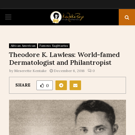
PRIMARY
MENU
African American
Famous Sagittarius
Theodore K. Lawless: World-famed
Dermatologist and Philantropist
by
Meserette Kentake
December 6, 2016
0
SHARE
0