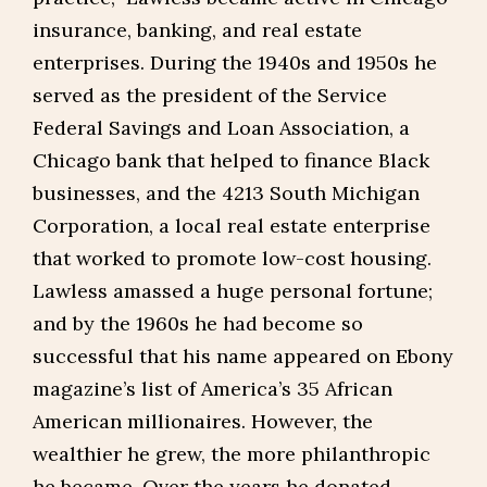
insurance, banking, and real estate
enterprises. During the 1940s and 1950s he
served as the president of the Service
Federal Savings and Loan Association, a
Chicago bank that helped to finance Black
businesses, and the 4213 South Michigan
Corporation, a local real estate enterprise
that worked to promote low-cost housing.
Lawless amassed a huge personal fortune;
and by the 1960s he had become so
successful that his name appeared on Ebony
magazine’s list of America’s 35 African
American millionaires. However, the
wealthier he grew, the more philanthropic
he became. Over the years he donated