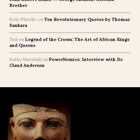
Brother
Kolo Pheello
on
Ten Revolutionary Quotes by Thomas
Sankara
Ted
on
Legend of the Crown: The Art of African Kings
and Queens
Kathy Marshall
on
PowerNomics: Interview with Dr.
Claud Anderson