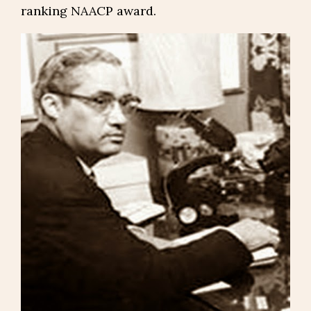
ranking NAACP award.