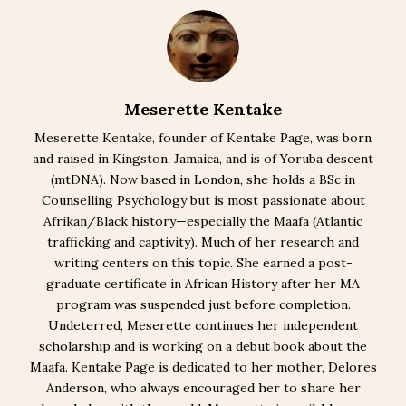
Meserette Kentake
Meserette Kentake, founder of Kentake Page, was born
and raised in Kingston, Jamaica, and is of Yoruba descent
(mtDNA). Now based in London, she holds a BSc in
Counselling Psychology but is most passionate about
Afrikan/Black history—especially the Maafa (Atlantic
trafficking and captivity). Much of her research and
writing centers on this topic. She earned a post-
graduate certificate in African History after her MA
program was suspended just before completion.
Undeterred, Meserette continues her independent
scholarship and is working on a debut book about the
Maafa. Kentake Page is dedicated to her mother, Delores
Anderson, who always encouraged her to share her