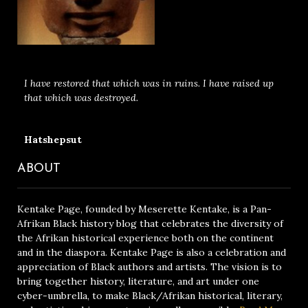
I have restored that which was in ruins. I have raised up
that which was destroyed.
Hatshepsut
ABOUT
Kentake Page, founded by Meserette Kentake, is a Pan-
Afrikan Black history blog that celebrates the diversity of
the Afrikan historical experience both on the continent
and in the diaspora. Kentake Page is also a celebration and
appreciation of Black authors and artists. The vision is to
bring together history, literature, and art under one
cyber-umbrella, to make Black/Afrikan historical, literary,