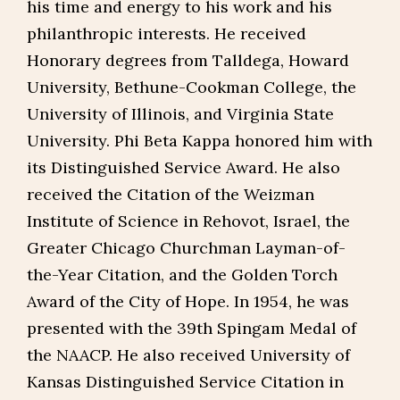
his time and energy to his work and his
philanthropic interests. He received
Honorary degrees from Talldega, Howard
University, Bethune-Cookman College, the
University of Illinois, and Virginia State
University. Phi Beta Kappa honored him with
its Distinguished Service Award. He also
received the Citation of the Weizman
Institute of Science in Rehovot, Israel, the
Greater Chicago Churchman Layman-of-
the-Year Citation, and the Golden Torch
Award of the City of Hope. In 1954, he was
presented with the 39th Spingam Medal of
the NAACP. He also received University of
Kansas Distinguished Service Citation in