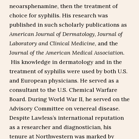
neoarsphenamine, then the treatment of
choice for syphilis. His research was
published in such scholarly publications as
American Journal of Dermatology
,
Journal of
Laboratory and Clinical Medicine
, and the
Journal of the American Medical Association
.
His knowledge in dermatology and in the
treatment of syphilis were used by both U.S.
and European physicians. He served as a
consultant to the U.S. Chemical Warfare
Board. During World War II, he served on the
Advisory Committee on venereal disease.
Despite Lawless’s international reputation
as a researcher and diagnostician, his
tenure at Northwestern was marked by