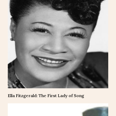
Ella Fitzgerald: The First Lady of Song