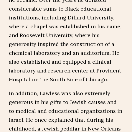
considerable sums to Black educational
institutions, including Dillard University,
where a chapel was established in his name,
and Roosevelt University, where his
generosity inspired the construction of a
chemical laboratory and an auditorium. He
also established and equipped a clinical
laboratory and research center at Provident
Hospital on the South Side of Chicago.
In addition, Lawless was also extremely
generous in his gifts to Jewish causes and
to medical and educational organizations in
Israel. He once explained that during his
childhood, a Jewish peddlar in New Orleans