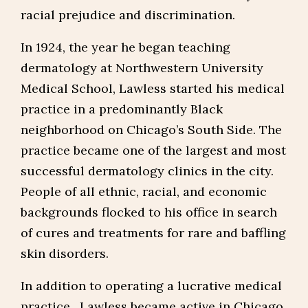
racial prejudice and discrimination.
In 1924, the year he began teaching
dermatology at Northwestern University
Medical School, Lawless started his medical
practice in a predominantly Black
neighborhood on Chicago’s South Side. The
practice became one of the largest and most
successful dermatology clinics in the city.
People of all ethnic, racial, and economic
backgrounds flocked to his office in search
of cures and treatments for rare and baffling
skin disorders.
In addition to operating a lucrative medical
practice, Lawless became active in Chicago