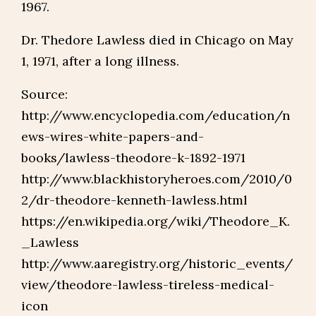
1967.
Dr. Thedore Lawless died in Chicago on May
1, 1971, after a long illness.
Source:
http://www.encyclopedia.com/education/n
ews-wires-white-papers-and-
books/lawless-theodore-k-1892-1971
http://www.blackhistoryheroes.com/2010/0
2/dr-theodore-kenneth-lawless.html
https://en.wikipedia.org/wiki/Theodore_K.
_Lawless
http://www.aaregistry.org/historic_events/
view/theodore-lawless-tireless-medical-
icon