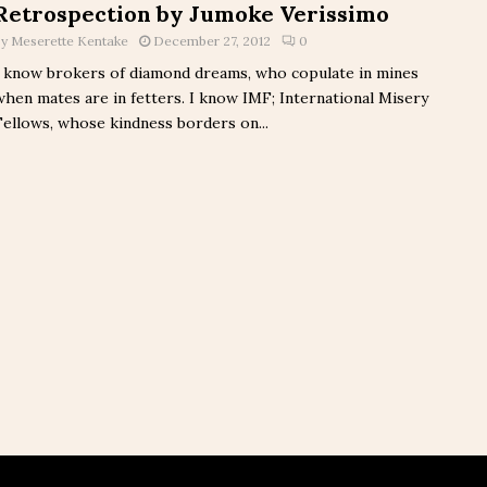
Retrospection by Jumoke Verissimo
by
Meserette Kentake
December 27, 2012
0
I know brokers of diamond dreams, who copulate in mines
when mates are in fetters. I know IMF; International Misery
Fellows, whose kindness borders on...