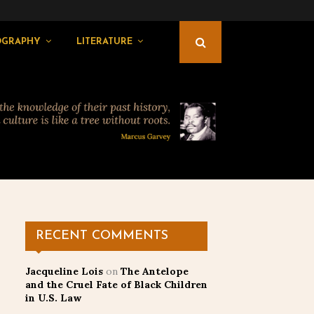
OGRAPHY
LITERATURE
RECENT COMMENTS
Jacqueline Lois
on
The Antelope
and the Cruel Fate of Black Children
in U.S. Law