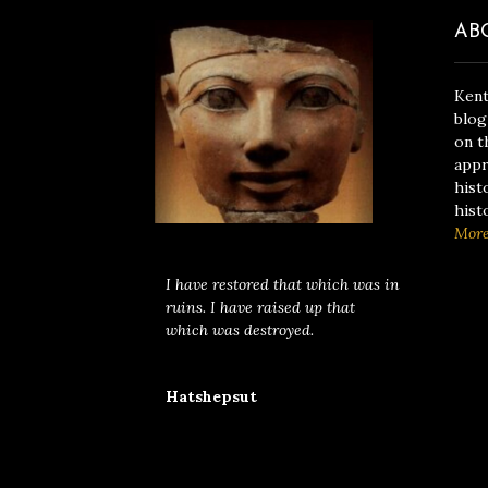
AB
Kent
blog
on t
appr
hist
hist
Mor
I have restored that which was in
ruins. I have raised up that
which was destroyed.
Hatshepsut