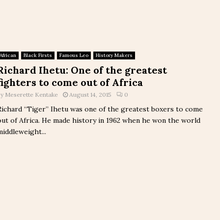
African
Black Firsts
Famous Leo
History Makers
Richard Ihetu: One of the greatest
fighters to come out of Africa
by
Meserette Kentake
August 14, 2015
0
Richard “Tiger” Ihetu was one of the greatest boxers to come
out of Africa. He made history in 1962 when he won the world
middleweight...