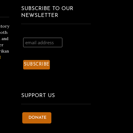
SUBSCRIBE TO OUR
NEWSLETTER
story
both
n and
er
rikan
d
SUPPORT US