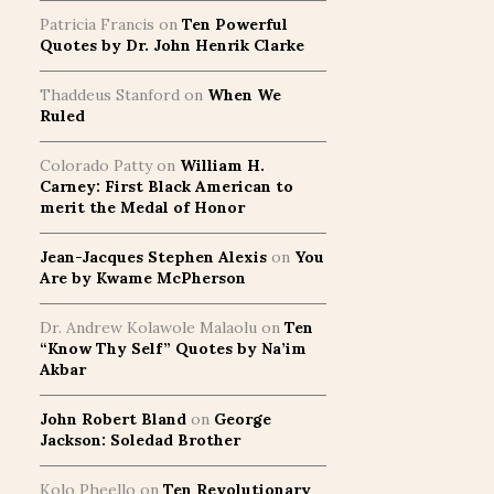
Patricia Francis
on
Ten Powerful
Quotes by Dr. John Henrik Clarke
Thaddeus Stanford
on
When We
Ruled
Colorado Patty
on
William H.
Carney: First Black American to
merit the Medal of Honor
Jean-Jacques Stephen Alexis
on
You
Are by Kwame McPherson
Dr. Andrew Kolawole Malaolu
on
Ten
“Know Thy Self” Quotes by Na’im
Akbar
John Robert Bland
on
George
Jackson: Soledad Brother
Kolo Pheello
on
Ten Revolutionary