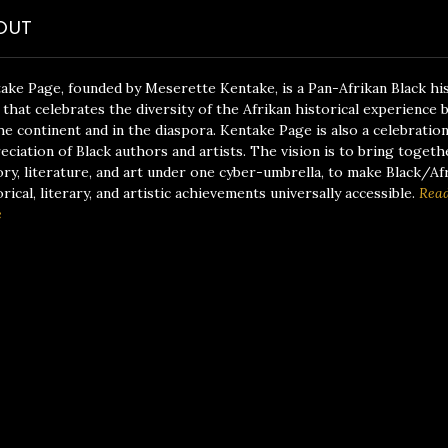
OUT
ake Page, founded by Meserette Kentake, is a Pan-Afrikan Black hi
 that celebrates the diversity of the Afrikan historical experience 
he continent and in the diaspora. Kentake Page is also a celebratio
eciation of Black authors and artists. The vision is to bring togeth
ory, literature, and art under one cyber-umbrella, to make Black/Af
orical, literary, and artistic achievements universally accessible.
Rea
e