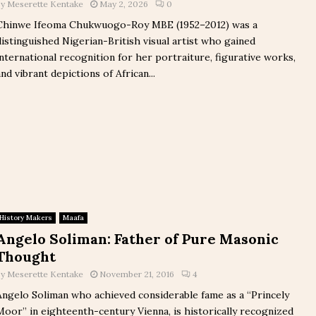
by
Meserette Kentake
May 2, 2026
0
Chinwe Ifeoma Chukwuogo-Roy MBE (1952–2012) was a
distinguished Nigerian-British visual artist who gained
international recognition for her portraiture, figurative works,
and vibrant depictions of African...
History Makers
Maafa
Angelo Soliman: Father of Pure Masonic
Thought
by
Meserette Kentake
November 21, 2016
4
Angelo Soliman who achieved considerable fame as a “Princely
Moor” in eighteenth-century Vienna, is historically recognized