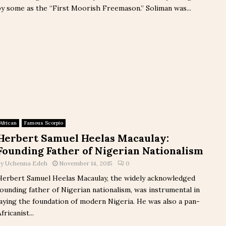
by some as the “First Moorish Freemason.” Soliman was...
African
Famous Scorpio
Herbert Samuel Heelas Macaulay:
Founding Father of Nigerian Nationalism
by
Uchenna Edeh
November 14, 2015
0
Herbert Samuel Heelas Macaulay, the widely acknowledged
founding father of Nigerian nationalism, was instrumental in
laying the foundation of modern Nigeria. He was also a pan-
fricanist...