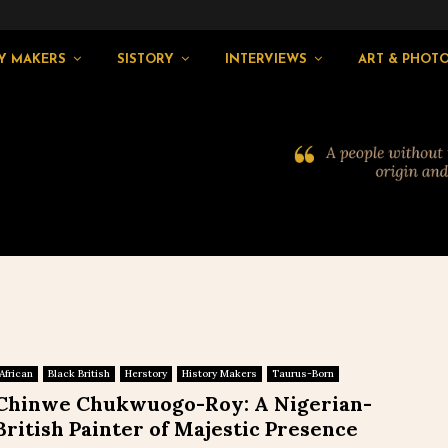
Y MAKERS
SISTORY
INTERVIEWS
ART & PHOT
African
Black British
Herstory
History Makers
Taurus-Born
Chinwe Chukwuogo-Roy: A Nigerian-
British Painter of Majestic Presence