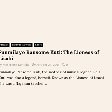
African
Famous Scorpio
Shero
Funmilayo Ransome Kuti: The Lioness of
Lisabi
by
Meserette Kentake
October 25, 2015
0
Funmilayo Ransome-Kuti, the mother of musical legend, Fela
Kuti, was also a legend, herself. Known as the Lioness of Lisabi,
she was a Nigerian teacher,...