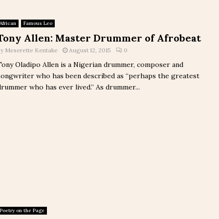
African
Famous Leo
Tony Allen: Master Drummer of Afrobeat
by
Meserette Kentake
August 12, 2015
0
Tony Oladipo Allen is a Nigerian drummer, composer and
songwriter who has been described as “perhaps the greatest
drummer who has ever lived.” As drummer...
Poetry on the Page