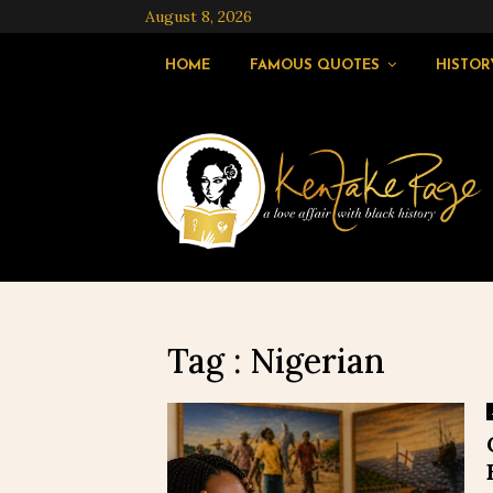
August 8, 2026
HOME
FAMOUS QUOTES
HISTOR
Tag : Nigerian