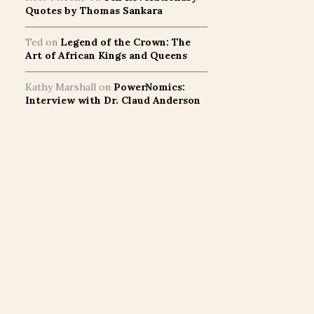
Quotes by Thomas Sankara
Ted
on
Legend of the Crown: The
Art of African Kings and Queens
Kathy Marshall
on
PowerNomics:
Interview with Dr. Claud Anderson