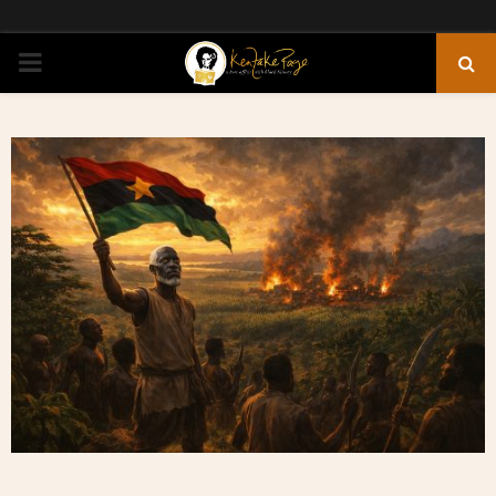
PRIMARY
MENU