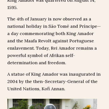
King Amador was quartered on August 14,
1595.
The 4th of January is now observed as a
national holiday in São Tomé and Príncipe—
a day commemorating both King Amador
and the Maafa Revolt against Portuguese
enslavement. Today, Rei Amador remains a
powerful symbol of Afrikan self-
determination and freedom.
A statue of King Amador was inaugurated in
2004 by the then–Secretary-General of the
United Nations, Kofi Annan.