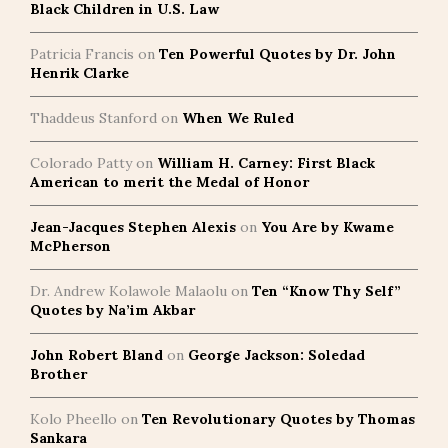
Black Children in U.S. Law
Patricia Francis
on
Ten Powerful Quotes by Dr. John
Henrik Clarke
Thaddeus Stanford
on
When We Ruled
Colorado Patty
on
William H. Carney: First Black
American to merit the Medal of Honor
Jean-Jacques Stephen Alexis
on
You Are by Kwame
McPherson
Dr. Andrew Kolawole Malaolu
on
Ten “Know Thy Self”
Quotes by Na’im Akbar
John Robert Bland
on
George Jackson: Soledad
Brother
Kolo Pheello
on
Ten Revolutionary Quotes by Thomas
Sankara