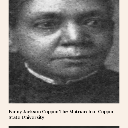
Fanny Jackson Coppin: The Matriarch of Coppin
State University