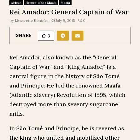
African
Heroes of the Maafa
Maafa
Rei Amador: General Captain of War
by
Meserette Kentake
July 9, 2015
0
SHARE
3
Rei Amador, also known as the “General
Captain of War” and “King Amador,” is a
central figure in the history of São Tomé
and Príncipe. He led the renowned Maafa
(Atlantic slavery) Revolution of 1595, which
destroyed more than seventy sugarcane
mills.
In São Tomé and Príncipe, he is revered as
the king who united and mobilized other