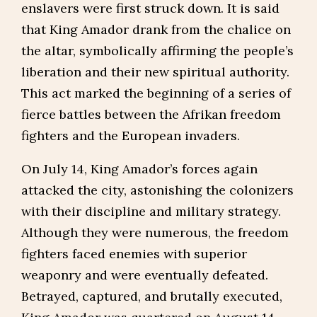
enslavers were first struck down. It is said
that King Amador drank from the chalice on
the altar, symbolically affirming the people’s
liberation and their new spiritual authority.
This act marked the beginning of a series of
fierce battles between the Afrikan freedom
fighters and the European invaders.
On July 14, King Amador’s forces again
attacked the city, astonishing the colonizers
with their discipline and military strategy.
Although they were numerous, the freedom
fighters faced enemies with superior
weaponry and were eventually defeated.
Betrayed, captured, and brutally executed,