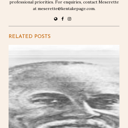
professional priorities. For enquiries, contact Meserette
at meserette@kentakepage.com.
RELATED POSTS