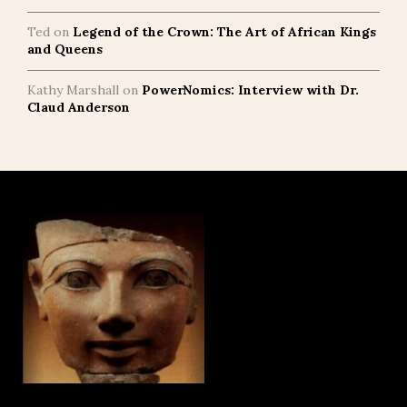
Ted
on
Legend of the Crown: The Art of African Kings
and Queens
Kathy Marshall
on
PowerNomics: Interview with Dr.
Claud Anderson