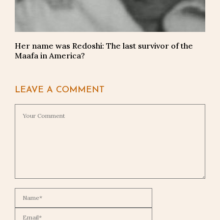
Her name was Redoshi: The last survivor of the
Maafa in America?
LEAVE A COMMENT