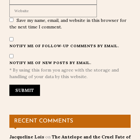
Save my name, email, and website in this browser for
the next time I comment.
NOTIFY ME OF FOLLOW-UP COMMENTS BY EMAIL.
NOTIFY ME OF NEW POSTS BY EMAIL.
* By using this form you agree with the storage and
handling of your data by this website.
RECENT COMMENTS
Jacqueline Lois
on
The Antelope and the Cruel Fate of