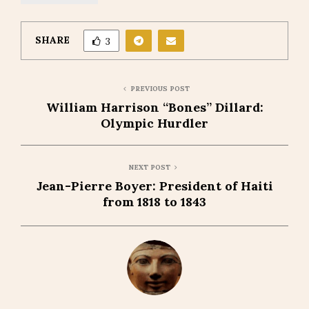
SHARE
3
PREVIOUS POST
William Harrison “Bones” Dillard:
Olympic Hurdler
NEXT POST
Jean-Pierre Boyer: President of Haiti
from 1818 to 1843