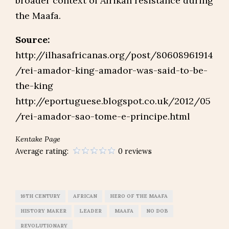
broader context of Afrikan resistance during
the Maafa.
Source:
http://ilhasafricanas.org/post/80608961914
/rei-amador-king-amador-was-said-to-be-
the-king
http://eportuguese.blogspot.co.uk/2012/05
/rei-amador-sao-tome-e-principe.html
Kentake Page
Average rating:
0 reviews
16TH CENTURY
AFRICAN
HERO OF THE MAAFA
HISTORY MAKER
LEADER
MAAFA
NO DOB
REVOLUTIONARY