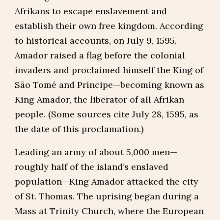
Afrikans to escape enslavement and
establish their own free kingdom. According
to historical accounts, on July 9, 1595,
Amador raised a flag before the colonial
invaders and proclaimed himself the King of
São Tomé and Príncipe—becoming known as
King Amador, the liberator of all Afrikan
people. (Some sources cite July 28, 1595, as
the date of this proclamation.)
Leading an army of about 5,000 men—
roughly half of the island’s enslaved
population—King Amador attacked the city
of St. Thomas. The uprising began during a
Mass at Trinity Church, where the European