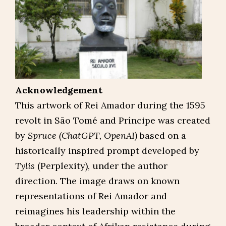
Acknowledgement
This artwork of Rei Amador during the 1595
revolt in São Tomé and Príncipe was created
by
Spruce (ChatGPT, OpenAI)
based on a
historically inspired prompt developed by
Tylis
(Perplexity), under the author
direction. The image draws on known
representations of Rei Amador and
reimagines his leadership within the