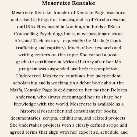
Meserette Kentake
Meserette Kentake, founder of Kentake Page, was born
and raised in Kingston, Jamaica, and is of Yoruba descent
(mtDNA). Now based in London, she holds a BSc in
Counselling Psychology but is most passionate about
Afrikan/Black history—especially the Maafa (Atlantic
trafficking and captivity). Much of her research and
writing centers on this topic. She earned a post-
graduate certificate in African History after her MA
program was suspended just before completion.
Undeterred, Meserette continues her independent
scholarship and is working on a debut book about the
Maafa. Kentake Page is dedicated to her mother, Delores
Anderson, who always encouraged her to share her
knowledge with the world. Meserette is available as a
historical researcher and consultant for books,
documentaries, scripts, exhibitions, and related projects.
She undertakes projects with a clearly defined scope and
agreed terms that align with her expertise, schedule, and