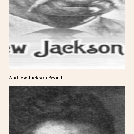
Andrew Jackson Beard