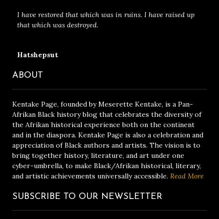
I have restored that which was in ruins. I have raised up
that which was destroyed.
Hatshepsut
ABOUT
Kentake Page, founded by Meserette Kentake, is a Pan-
Afrikan Black history blog that celebrates the diversity of
the Afrikan historical experience both on the continent
and in the diaspora. Kentake Page is also a celebration and
appreciation of Black authors and artists. The vision is to
bring together history, literature, and art under one
cyber-umbrella, to make Black/Afrikan historical, literary,
and artistic achievements universally accessible.
Read More
SUBSCRIBE TO OUR NEWSLETTER