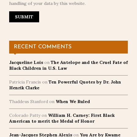
handling of your data by this website.
RECENT COMMENTS
Jacqueline Lois
on
The Antelope and the Cruel Fate of
Black Children in U.S. Law
Patricia Francis
on
Ten Powerful Quotes by Dr. John
Henrik Clarke
Thaddeus Stanford
on
When We Ruled
Colorado Patty
on
William H. Carney: First Black
American to merit the Medal of Honor
Jean-Jacques Stephen Alexis
on
You Are by Kwame