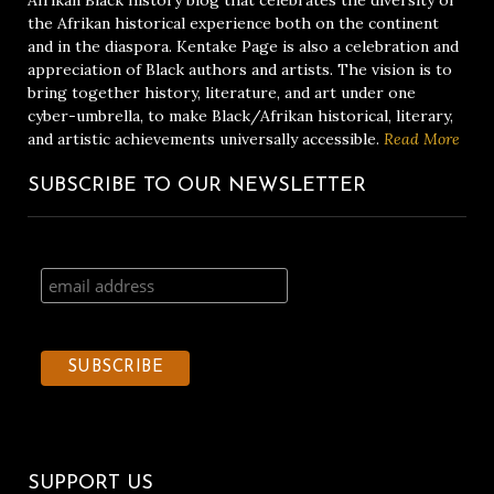
Afrikan Black history blog that celebrates the diversity of
the Afrikan historical experience both on the continent
and in the diaspora. Kentake Page is also a celebration and
appreciation of Black authors and artists. The vision is to
bring together history, literature, and art under one
cyber-umbrella, to make Black/Afrikan historical, literary,
and artistic achievements universally accessible.
Read More
SUBSCRIBE TO OUR NEWSLETTER
SUPPORT US