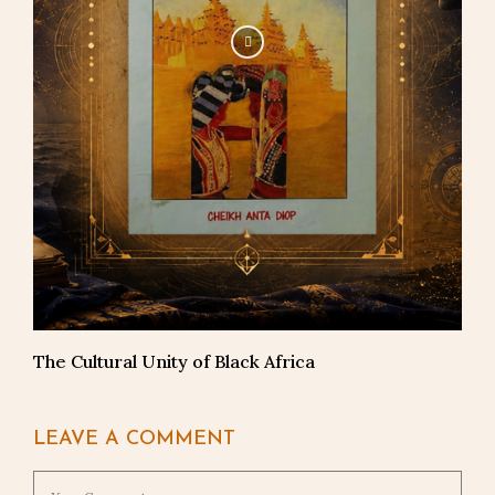
The Cultural Unity of Black Africa
LEAVE A COMMENT