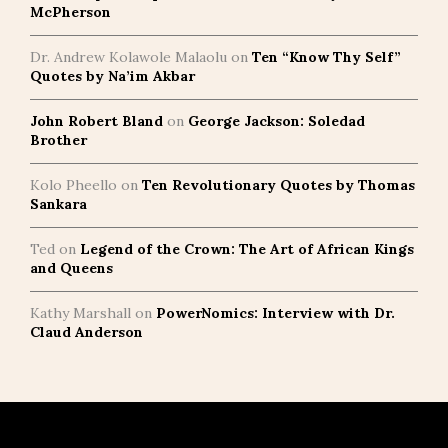
McPherson
Dr. Andrew Kolawole Malaolu
on
Ten “Know Thy Self”
Quotes by Na’im Akbar
John Robert Bland
on
George Jackson: Soledad
Brother
Kolo Pheello
on
Ten Revolutionary Quotes by Thomas
Sankara
Ted
on
Legend of the Crown: The Art of African Kings
and Queens
Kathy Marshall
on
PowerNomics: Interview with Dr.
Claud Anderson