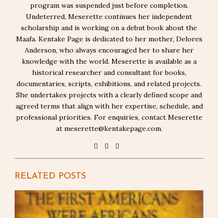
program was suspended just before completion.
Undeterred, Meserette continues her independent
scholarship and is working on a debut book about the
Maafa. Kentake Page is dedicated to her mother, Delores
Anderson, who always encouraged her to share her
knowledge with the world. Meserette is available as a
historical researcher and consultant for books,
documentaries, scripts, exhibitions, and related projects.
She undertakes projects with a clearly defined scope and
agreed terms that align with her expertise, schedule, and
professional priorities. For enquiries, contact Meserette
at meserette@kentakepage.com.
RELATED POSTS