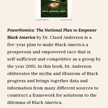
PowerNomics: The National Plan to Empower
Black America
by Dr. Claud Anderson is a
five-year plan to make Black America a
prosperous and empowered race that is
self-sufficient and competitive as a group by
the year 2005. In this book, Dr. Anderson
obliterates the myths and illusions of Black
progress and brings together data and
information from many different sources to
construct a framework for solutions to the
dilemma of Black America.