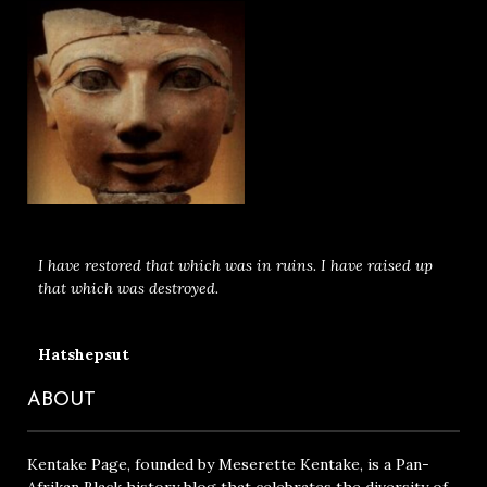
I have restored that which was in ruins. I have raised up
that which was destroyed.
Hatshepsut
ABOUT
Kentake Page, founded by Meserette Kentake, is a Pan-