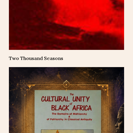
Two Thousand Seasons