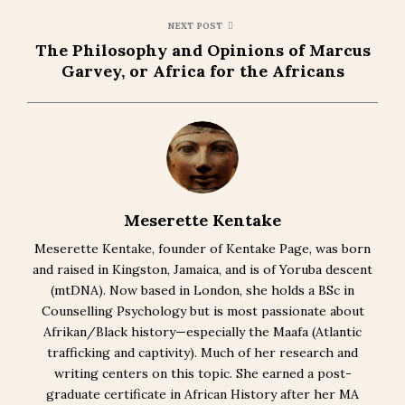
NEXT POST
The Philosophy and Opinions of Marcus
Garvey, or Africa for the Africans
Meserette Kentake
Meserette Kentake, founder of Kentake Page, was born
and raised in Kingston, Jamaica, and is of Yoruba descent
(mtDNA). Now based in London, she holds a BSc in
Counselling Psychology but is most passionate about
Afrikan/Black history—especially the Maafa (Atlantic
trafficking and captivity). Much of her research and
writing centers on this topic. She earned a post-
graduate certificate in African History after her MA