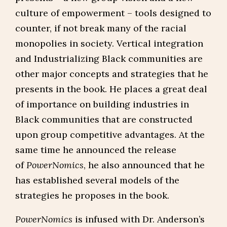
culture of empowerment – tools designed to
counter, if not break many of the racial
monopolies in society. Vertical integration
and Industrializing Black communities are
other major concepts and strategies that he
presents in the book. He places a great deal
of importance on building industries in
Black communities that are constructed
upon group competitive advantages. At the
same time he announced the release
of
PowerNomics
, he also announced that he
has established several models of the
strategies he proposes in the book.
PowerNomics
is infused with Dr. Anderson’s