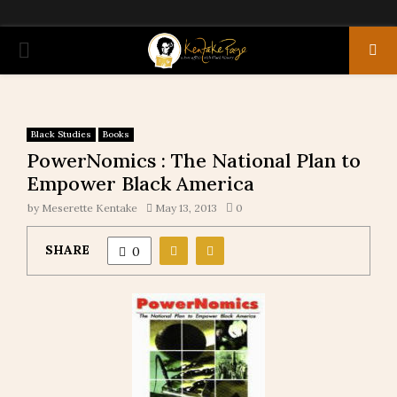
PRIMARY
MENU
Black Studies
Books
PowerNomics : The National Plan to
Empower Black America
by
Meserette Kentake
May 13, 2013
0
SHARE
0