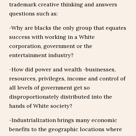
trademark creative thinking and answers
questions such as:
-Why are blacks the only group that equates
success with working in a White
corporation, government or the
entertainment industry?
-How did power and wealth -businesses,
resources, privileges, income and control of
all levels of government get so
disproportionately distributed into the
hands of White society?
-Industrialization brings many economic
benefits to the geographic locations where