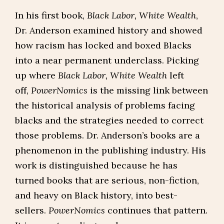
In his first book,
Black Labor, White Wealth
,
Dr. Anderson examined history and showed
how racism has locked and boxed Blacks
into a near permanent underclass. Picking
up where
Black Labor, White Wealth
left
off,
PowerNomics
is the missing link between
the historical analysis of problems facing
blacks and the strategies needed to correct
those problems. Dr. Anderson’s books are a
phenomenon in the publishing industry. His
work is distinguished because he has
turned books that are serious, non-fiction,
and heavy on Black history, into best-
sellers.
PowerNomics
continues that pattern.