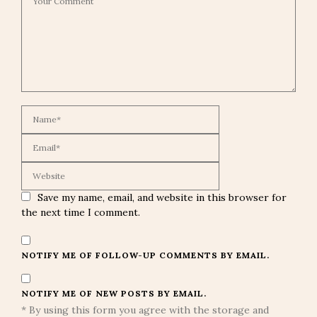
Save my name, email, and website in this browser for
the next time I comment.
NOTIFY ME OF FOLLOW-UP COMMENTS BY EMAIL.
NOTIFY ME OF NEW POSTS BY EMAIL.
* By using this form you agree with the storage and