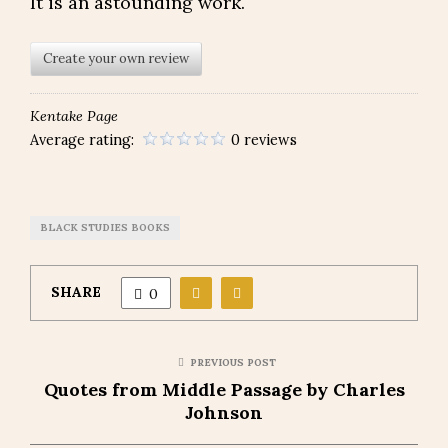
It is an astounding work.
Create your own review
Kentake Page
Average rating:
0 reviews
BLACK STUDIES BOOKS
SHARE
0
PREVIOUS POST
Quotes from Middle Passage by Charles
Johnson