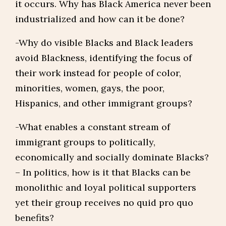
it occurs. Why has Black America never been
industrialized and how can it be done?
-Why do visible Blacks and Black leaders
avoid Blackness, identifying the focus of
their work instead for people of color,
minorities, women, gays, the poor,
Hispanics, and other immigrant groups?
-What enables a constant stream of
immigrant groups to politically,
economically and socially dominate Blacks?
– In politics, how is it that Blacks can be
monolithic and loyal political supporters
yet their group receives no quid pro quo
benefits?