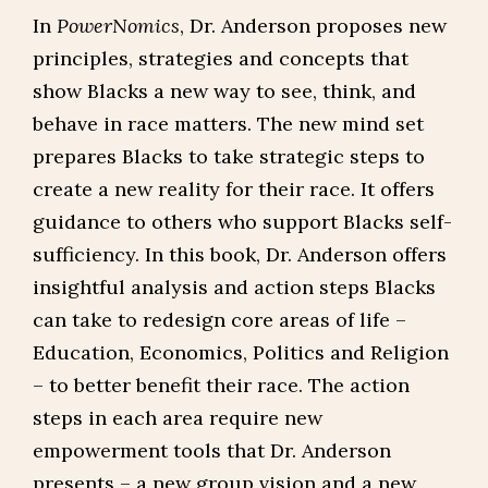
In
PowerNomics
, Dr. Anderson proposes new
principles, strategies and concepts that
show Blacks a new way to see, think, and
behave in race matters. The new mind set
prepares Blacks to take strategic steps to
create a new reality for their race. It offers
guidance to others who support Blacks self-
sufficiency. In this book, Dr. Anderson offers
insightful analysis and action steps Blacks
can take to redesign core areas of life –
Education, Economics, Politics and Religion
– to better benefit their race. The action
steps in each area require new
empowerment tools that Dr. Anderson
presents – a new group vision and a new