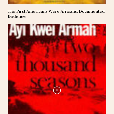
The First Americans Were Africans: Documented
Evidence