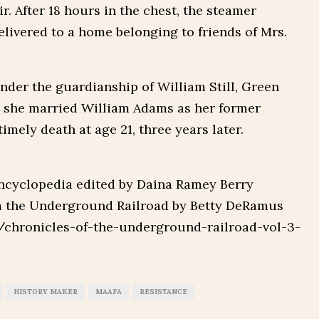
r. After 18 hours in the chest, the steamer
elivered to a home belonging to friends of Mrs.
 under the guardianship of William Still, Green
 she married William Adams as her former
imely death at age 21, three years later.
ncyclopedia edited by Daina Ramey Berry
om the Underground Railroad by Betty DeRamus
/chronicles-of-the-underground-railroad-vol-3-
HISTORY MAKER
MAAFA
RESISTANCE