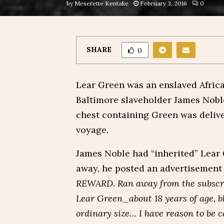
by
Meserette Kentake
February 3, 2016
0
SHARE
0
Lear Green was an enslaved Afri
Baltimore slaveholder James Noble
chest containing Green was delive
voyage.
James Noble had “inherited” Lear
away, he posted an advertisement 
REWARD. Ran away from the subscri
Lear Green_about 18 years of age, b
ordinary size… I have reason to be 