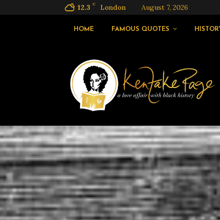
C
12.3
London
August 7, 2026
HOME
FAMOUS QUOTES
HISTOR