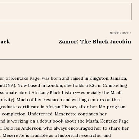
NEXT POST
lack
Zamor: The Black Jacobin
r of Kentake Page, was born and raised in Kingston, Jamaica,
(mtDNA). Now based in London, she holds a BSc in Counselling
ssionate about Afrikan/Black history—especially the Maafa
captivity). Much of her research and writing centers on this
graduate certificate in African History after her MA program
e completion. Undeterred, Meserette continues her
nd is working on a debut book about the Maafa. Kentake Page
er, Delores Anderson, who always encouraged her to share her
Meserette is available as a historical researcher and