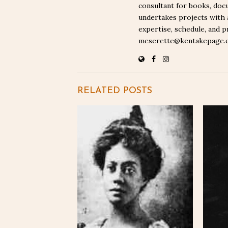
consultant for books, docu
undertakes projects with 
expertise, schedule, and p
meserette@kentakepage.
RELATED POSTS