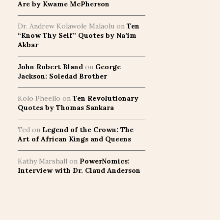
Are by Kwame McPherson
Dr. Andrew Kolawole Malaolu
on
Ten
“Know Thy Self” Quotes by Na’im
Akbar
John Robert Bland
on
George
Jackson: Soledad Brother
Kolo Pheello
on
Ten Revolutionary
Quotes by Thomas Sankara
Ted
on
Legend of the Crown: The
Art of African Kings and Queens
Kathy Marshall
on
PowerNomics:
Interview with Dr. Claud Anderson