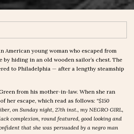
can American young woman who escaped from
 by hiding in an old wooden sailor’s chest. The
red to Philadelphia — after a lengthy steamship
 Green from his mother-in-law. When she ran
of her escape, which read as follows:
“$150
ber, on Sunday night, 27th inst., my NEGRO GIRL,
lack complexion, round featured, good looking and
confident that she was persuaded by a negro man