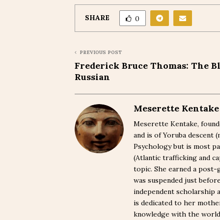
SHARE
0
PREVIOUS POST
Frederick Bruce Thomas: The B
Russian
Meserette Kentake
Meserette Kentake, founde
and is of Yoruba descent 
Psychology but is most pa
(Atlantic trafficking and 
topic. She earned a post-
was suspended just befor
independent scholarship a
is dedicated to her moth
knowledge with the world. 