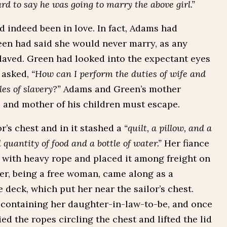
to say he was going to marry the above girl.”
 indeed been in love. In fact, Adams had
een had said she would never marry, as any
laved. Green had looked into the expectant eyes
 asked,
“How can I perform the duties of wife and
es of slavery?”
Adams and Green’s mother
 and mother of his children must escape.
r’s chest and in it stashed a
“quilt, a pillow, and a
 quantity of food and a bottle of water.”
Her fiance
 with heavy rope and placed it among freight on
er, being a free woman, came along as a
deck, which put her near the sailor’s chest.
 containing her daughter-in-law-to-be, and once
ed the ropes circling the chest and lifted the lid