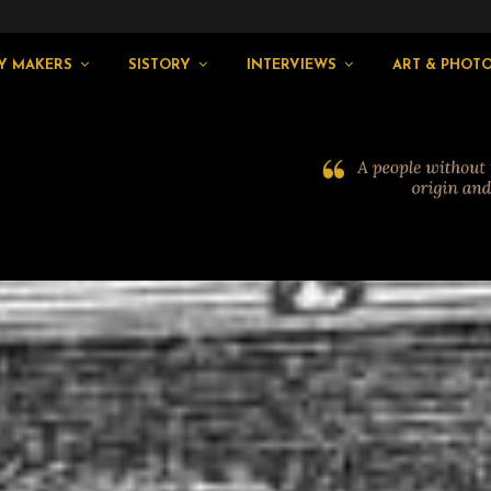
Y MAKERS
SISTORY
INTERVIEWS
ART & PHOT