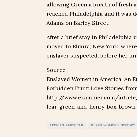
allowing Green a breath of fresh ai
reached Philadelphia and it was d
Adams on Barley Street.
After a brief stay in Philadelphia
moved to Elmira, New York, where
enslaver suspected, before her unt
Source:
Enslaved Women in America: An E
Forbidden Fruit: Love Stories fr
http://www.examiner.com/article
lear-green-and-henry-box-brown
AFRICAN-AMERICAN
BLACK WOMEN'S HISTORY