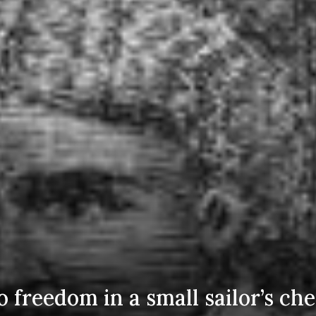
 freedom in a small sailor’s che