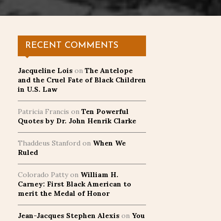
RECENT COMMENTS
Jacqueline Lois
on
The Antelope
and the Cruel Fate of Black Children
in U.S. Law
Patricia Francis
on
Ten Powerful
Quotes by Dr. John Henrik Clarke
Thaddeus Stanford
on
When We
Ruled
Colorado Patty
on
William H.
Carney: First Black American to
merit the Medal of Honor
Jean-Jacques Stephen Alexis
on
You