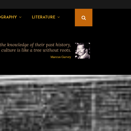
OGRAPHY
LITERATURE