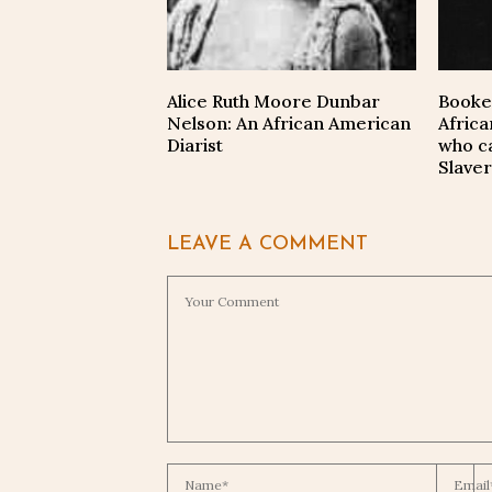
Alice Ruth Moore Dunbar
Booke
Nelson: An African American
Afric
Diarist
who c
Slaver
LEAVE A COMMENT