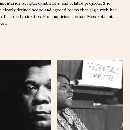
mentaries, scripts, exhibitions, and related projects. She
a clearly defined scope and agreed terms that align with her
rofessional priorities. For enquiries, contact Meserette at
com.