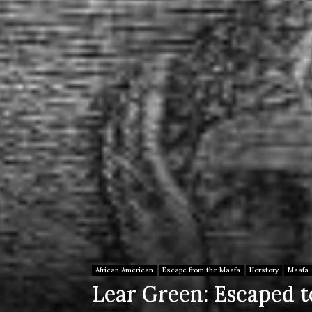
African American
Escape from the Maafa
Herstory
Maafa
Lear Green: Escaped to