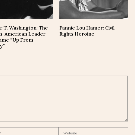
r T. Washington: The
Fannie Lou Hamer: Civil
an-American Leader
Rights Heroine
ame “Up From
y”