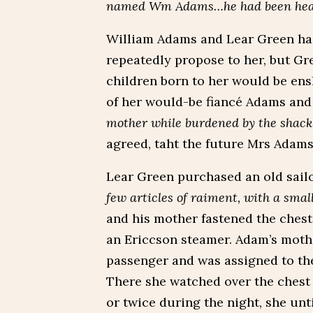
named Wm Adams…he had been heard 
William Adams and Lear Green had
repeatedly propose to her, but Gr
children born to her would be ens
of her would-be fiancé Adams and
mother while burdened by the shackl
agreed, taht the future Mrs Adams
Lear Green purchased an old sailo
few articles of raiment, with a small
and his mother fastened the chest
an Ericcson steamer. Adam’s moth
passenger and was assigned to the 
There she watched over the chest
or twice during the night, she unti