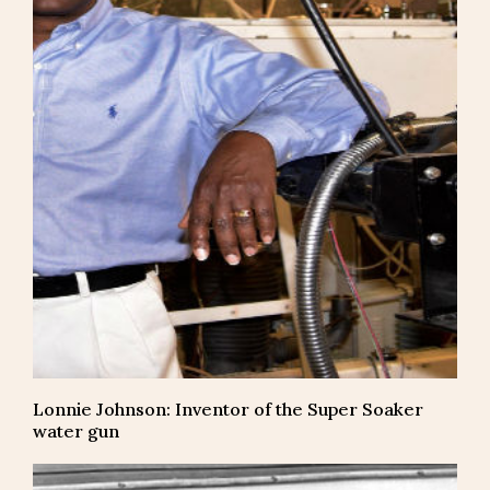
Lonnie Johnson: Inventor of the Super Soaker
water gun