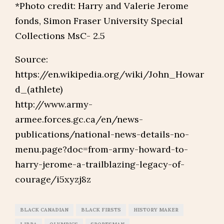
*Photo credit: Harry and Valerie Jerome
fonds, Simon Fraser University Special
Collections MsC- 2.5
Source:
https://en.wikipedia.org/wiki/John_Howar
d_(athlete)
http://www.army-
armee.forces.gc.ca/en/news-
publications/national-news-details-no-
menu.page?doc=from-army-howard-to-
harry-jerome-a-trailblazing-legacy-of-
courage/i5xyzj8z
BLACK CANADIAN
BLACK FIRSTS
HISTORY MAKER