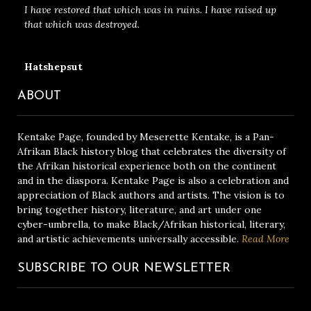
I have restored that which was in ruins. I have raised up
that which was destroyed.
Hatshepsut
ABOUT
Kentake Page, founded by Meserette Kentake, is a Pan-
Afrikan Black history blog that celebrates the diversity of
the Afrikan historical experience both on the continent
and in the diaspora. Kentake Page is also a celebration and
appreciation of Black authors and artists. The vision is to
bring together history, literature, and art under one
cyber-umbrella, to make Black/Afrikan historical, literary,
and artistic achievements universally accessible.
Read More
SUBSCRIBE TO OUR NEWSLETTER