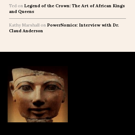
Ted
on
Legend of the Crown: The Art of African Kings
and Queens
Kathy Marshall
on
PowerNomics: Interview with Dr.
Claud Anderson