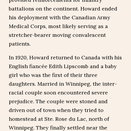
battalions on the continent. Howard ended
his deployment with the Canadian Army
Medical Corps, most likely serving as a
stretcher-bearer moving convalescent
patients.
In 1920, Howard returned to Canada with his
English fiancée Edith Lipscomb and a baby
girl who was the first of their three
daughters. Married in Winnipeg, the inter-
racial couple soon encountered severe
prejudice. The couple were stoned and
driven out of town when they tried to
homestead at Ste. Rose du Lac, north of
Winnipeg. They finally settled near the