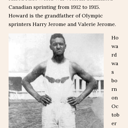
Canadian sprinting from 1912 to 1915.
Howard is the grandfather of Olympic
sprinters Harry Jerome and Valerie Jerome.
Ho
wa
rd
wa
s
bo
rn
on
Oc
tob
er