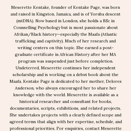
Meserette Kentake, founder of Kentake Page, was born
and raised in Kingston, Jamaica, and is of Yoruba descent
(mtDNA). Now based in London, she holds a BSc in
Counselling Psychology but is most passionate about
Afrikan/Black history—especially the Maafa (Atlantic
trafficking and captivity). Much of her research and
writing centers on this topic. She earned a post-
graduate certificate in African History after her MA
program was suspended just before completion.
Undeterred, Meserette continues her independent
scholarship and is working on a debut book about the
Maafa. Kentake Page is dedicated to her mother, Delores
Anderson, who always encouraged her to share her
knowledge with the world. Meserette is available as a
historical researcher and consultant for books,
documentaries, scripts, exhibitions, and related projects.
She undertakes projects with a clearly defined scope and
agreed terms that align with her expertise, schedule, and
professional priorities. For enquiries, contact Meserette