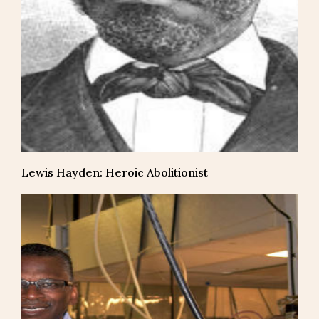
Lewis Hayden: Heroic Abolitionist