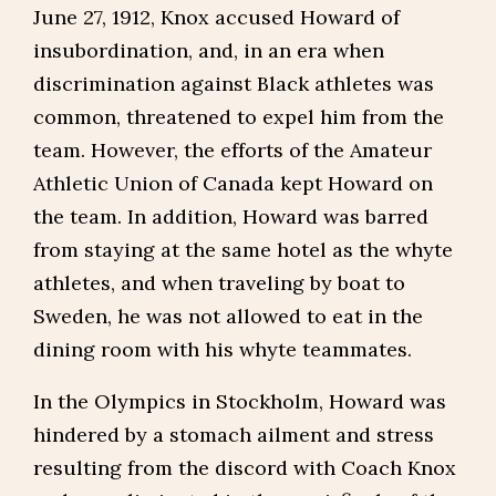
June 27, 1912, Knox accused Howard of
insubordination, and, in an era when
discrimination against Black athletes was
common, threatened to expel him from the
team. However, the efforts of the Amateur
Athletic Union of Canada kept Howard on
the team. In addition, Howard was barred
from staying at the same hotel as the whyte
athletes, and when traveling by boat to
Sweden, he was not allowed to eat in the
dining room with his whyte teammates.
In the Olympics in Stockholm, Howard was
hindered by a stomach ailment and stress
resulting from the discord with Coach Knox