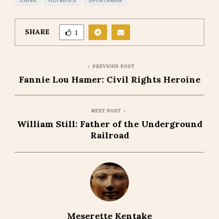
LIBRA
OLYMPICS
SPORTSMAN
SHARE
1
PREVIOUS POST
Fannie Lou Hamer: Civil Rights Heroine
NEXT POST
William Still: Father of the Underground
Railroad
Meserette Kentake