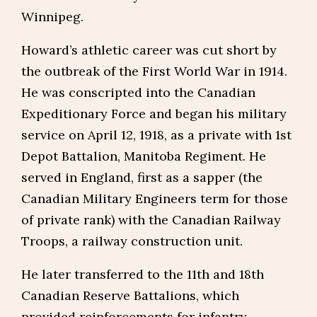
Winnipeg.
Howard’s athletic career was cut short by
the outbreak of the First World War in 1914.
He was conscripted into the Canadian
Expeditionary Force and began his military
service on April 12, 1918, as a private with 1st
Depot Battalion, Manitoba Regiment. He
served in England, first as a sapper (the
Canadian Military Engineers term for those
of private rank) with the Canadian Railway
Troops, a railway construction unit.
He later transferred to the 11th and 18th
Canadian Reserve Battalions, which
provided reinforcements for infantry