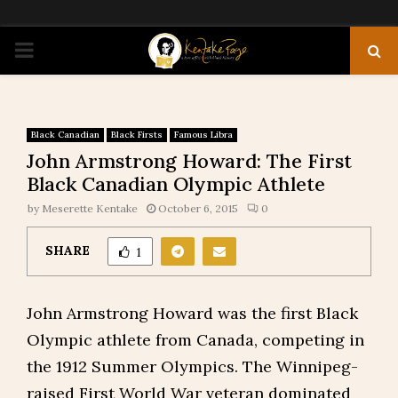
PRIMARY
MENU
Black Canadian
Black Firsts
Famous Libra
John Armstrong Howard: The First
Black Canadian Olympic Athlete
by
Meserette Kentake
October 6, 2015
0
SHARE
1
John Armstrong Howard was the first Black
Olympic athlete from Canada, competing in
the 1912 Summer Olympics. The Winnipeg-
raised First World War veteran dominated