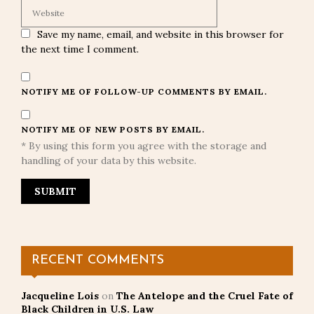
Save my name, email, and website in this browser for
the next time I comment.
NOTIFY ME OF FOLLOW-UP COMMENTS BY EMAIL.
NOTIFY ME OF NEW POSTS BY EMAIL.
* By using this form you agree with the storage and
handling of your data by this website.
RECENT COMMENTS
Jacqueline Lois
on
The Antelope and the Cruel Fate of
Black Children in U.S. Law