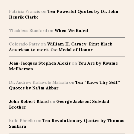
Patricia Francis
on
Ten Powerful Quotes by Dr. John
Henrik Clarke
Thaddeus Stanford
on
When We Ruled
Colorado Patty
on
William H. Carney: First Black
American to merit the Medal of Honor
Jean-Jacques Stephen Alexis
on
You Are by Kwame
McPherson
Dr. Andrew Kolawole Malaolu
on
Ten “Know Thy Self”
Quotes by Na’im Akbar
John Robert Bland
on
George Jackson: Soledad
Brother
Kolo Pheello
on
Ten Revolutionary Quotes by Thomas
Sankara