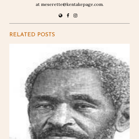
at meserette@kentakepage.com.
RELATED POSTS