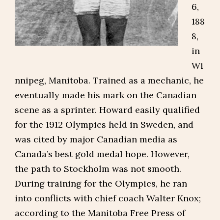
6,
188
8,
in
Wi
nnipeg, Manitoba. Trained as a mechanic, he
eventually made his mark on the Canadian
scene as a sprinter. Howard easily qualified
for the 1912 Olympics held in Sweden, and
was cited by major Canadian media as
Canada’s best gold medal hope. However,
the path to Stockholm was not smooth.
During training for the Olympics, he ran
into conflicts with chief coach Walter Knox;
according to the Manitoba Free Press of