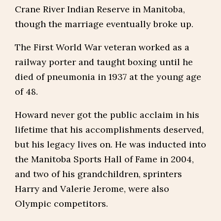
Crane River Indian Reserve in Manitoba,
though the marriage eventually broke up.
The First World War veteran worked as a
railway porter and taught boxing until he
died of pneumonia in 1937 at the young age
of 48.
Howard never got the public acclaim in his
lifetime that his accomplishments deserved,
but his legacy lives on. He was inducted into
the Manitoba Sports Hall of Fame in 2004,
and two of his grandchildren, sprinters
Harry and Valerie Jerome, were also
Olympic competitors.