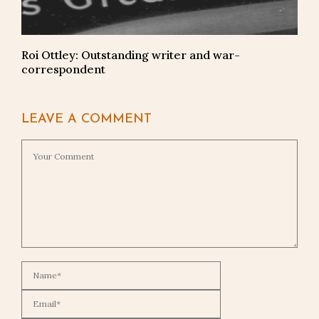
Roi Ottley: Outstanding writer and war-
correspondent
LEAVE A COMMENT