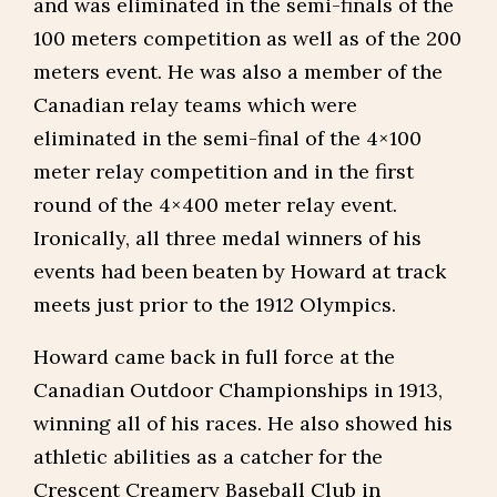
and was eliminated in the semi-finals of the
100 meters competition as well as of the 200
meters event. He was also a member of the
Canadian relay teams which were
eliminated in the semi-final of the 4×100
meter relay competition and in the first
round of the 4×400 meter relay event.
Ironically, all three medal winners of his
events had been beaten by Howard at track
meets just prior to the 1912 Olympics.
Howard came back in full force at the
Canadian Outdoor Championships in 1913,
winning all of his races. He also showed his
athletic abilities as a catcher for the
Crescent Creamery Baseball Club in