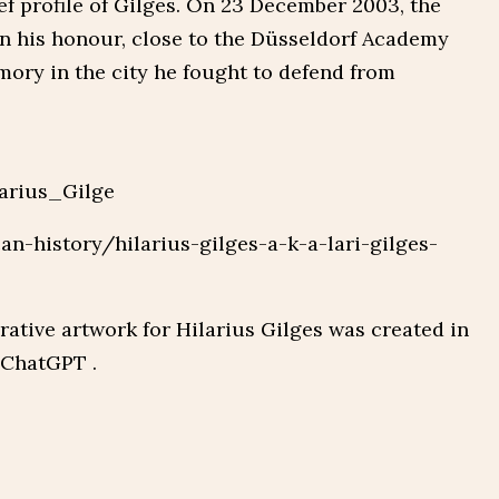
ef profile of Gilges. On 23 December 2003, the
in his honour, close to the Düsseldorf Academy
mory in the city he fought to defend from
larius_Gilge
can-history/hilarius-gilges-a-k-a-lari-gilges-
ive artwork for Hilarius Gilges was created in
 ChatGPT .