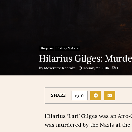
Afropean
History Makers
Hilarius Gilges: Murd
by
Meserette Kentake
January 27, 2016
1
SHARE
0
Hilarius ‘Lari’ Gilges was an Afro
was murdered by the Nazis at the 