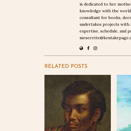
is dedicated to her moth
knowledge with the world. 
consultant for books, docu
undertakes projects with 
expertise, schedule, and p
meserette@kentakepage.
RELATED POSTS