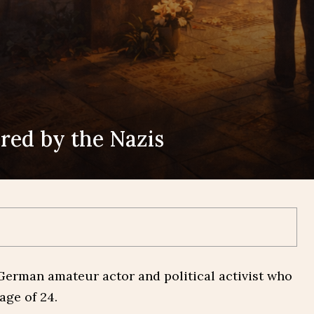
ered by the Nazis
‑German amateur actor and political activist who
age of 24.