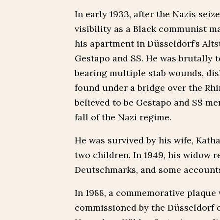
In early 1933, after the Nazis seiz
visibility as a Black communist ma
his apartment in Düsseldorf’s Alt
Gestapo and SS. He was brutally t
bearing multiple stab wounds, dis
found under a bridge over the Rhi
believed to be Gestapo and SS men,
fall of the Nazi regime.
He was survived by his wife, Katha
two children. In 1949, his widow
Deutschmarks, and some accounts 
In 1988, a commemorative plaque w
commissioned by the Düsseldorf c