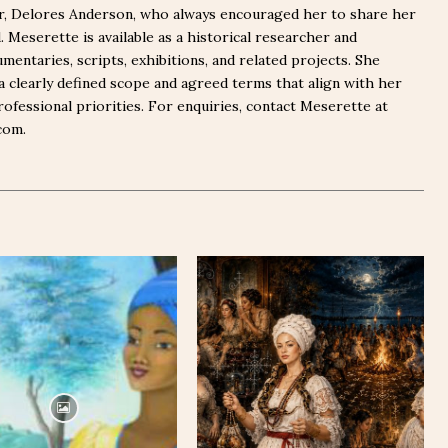
er, Delores Anderson, who always encouraged her to share her
Meserette is available as a historical researcher and
mentaries, scripts, exhibitions, and related projects. She
a clearly defined scope and agreed terms that align with her
rofessional priorities. For enquiries, contact Meserette at
com.