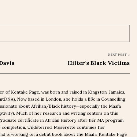
NEXT POST
Davis
Hilter’s Black Victims
r of Kentake Page, was born and raised in Kingston, Jamaica,
(mtDNA). Now based in London, she holds a BSc in Counselling
ssionate about Afrikan/Black history—especially the Maafa
captivity). Much of her research and writing centers on this
graduate certificate in African History after her MA program
e completion. Undeterred, Meserette continues her
nd is working on a debut book about the Maafa. Kentake Page