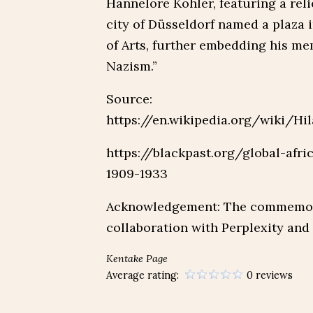
Hannelore Köhler, featuring a reli
city of Düsseldorf named a plaza 
of Arts, further embedding his me
Nazism.”
Source:
https://en.wikipedia.org/wiki/Hi
https://blackpast.org/global-afri
1909-1933
Acknowledgement: The commemorat
collaboration with Perplexity and
Kentake Page
Average rating:
0 reviews