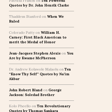
Patricia Francis
on
Ten Powerful
Quotes by Dr. John Henrik Clarke
Thaddeus Stanford
on
When We
Ruled
Colorado Patty
on
William H.
Carney: First Black American to
merit the Medal of Honor
Jean-Jacques Stephen Alexis
on
You
Are by Kwame McPherson
Dr. Andrew Kolawole Malaolu
on
Ten
“Know Thy Self” Quotes by Na’im
Akbar
John Robert Bland
on
George
Jackson: Soledad Brother
Kolo Pheello
on
Ten Revolutionary
Quotes by Thomas Sankara