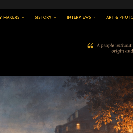
Y MAKERS
SISTORY
INTERVIEWS
ART & PHOT