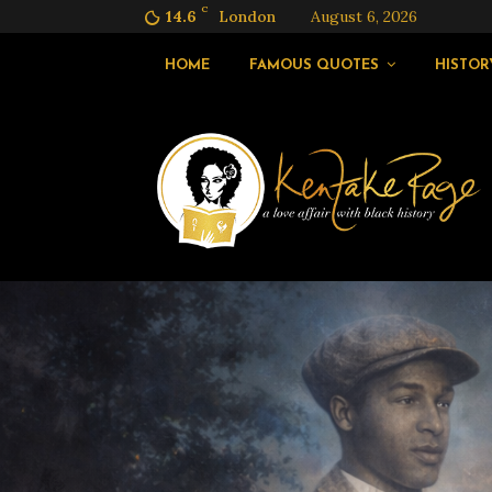
C
14.6
London
August 6, 2026
HOME
FAMOUS QUOTES
HISTOR