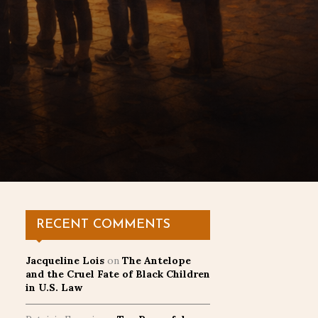
RECENT COMMENTS
Jacqueline Lois
on
The Antelope
and the Cruel Fate of Black Children
in U.S. Law