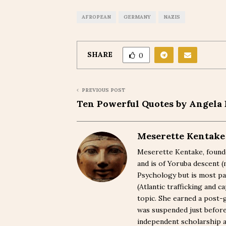
AFROPEAN
GERMANY
NAZIS
SHARE
0
PREVIOUS POST
Ten Powerful Quotes by Angela 
Meserette Kentake
Meserette Kentake, founde
and is of Yoruba descent 
Psychology but is most pa
(Atlantic trafficking and 
topic. She earned a post-
was suspended just befor
independent scholarship a