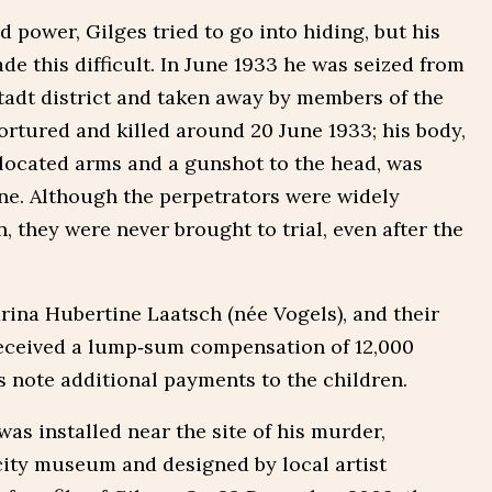
ed power, Gilges tried to go into hiding, but his
de this difficult. In June 1933 he was seized from
stadt district and taken away by members of the
ortured and killed around 20 June 1933; his body,
located arms and a gunshot to the head, was
ne. Although the perpetrators were widely
 they were never brought to trial, even after the
rina Hubertine Laatsch (née Vogels), and their
 received a lump‑sum compensation of 12,000
note additional payments to the children.
as installed near the site of his murder,
ity museum and designed by local artist