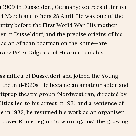
in 1909 in Düsseldorf, Germany; sources differ on
g 4 March and others 28 April. He was one of the
ntry before the First World War. His mother,
er in Düsseldorf, and the precise origins of his
d as an African boatman on the Rhine—are
ranz Peter Gilges, and Hilarius took his
ss milieu of Düsseldorf and joined the Young
the mid‑1920s. He became an amateur actor and
tprop theatre group ‘Nordwest ran,’ directed by
itics led to his arrest in 1931 and a sentence of
ase in 1932, he resumed his work as an organiser
he Lower Rhine region to warn against the growing