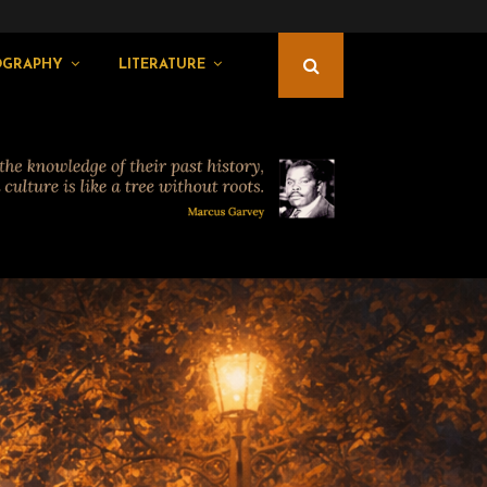
OGRAPHY
LITERATURE