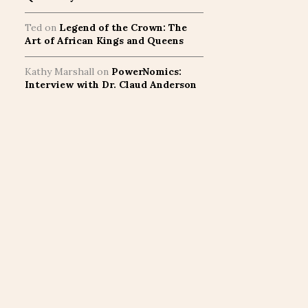
Ted
on
Legend of the Crown: The
Art of African Kings and Queens
Kathy Marshall
on
PowerNomics:
Interview with Dr. Claud Anderson