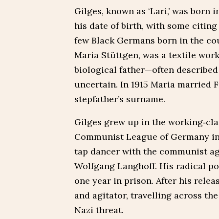
Gilges, known as ‘Lari,’ was born 
his date of birth, with some citin
few Black Germans born in the cou
Maria Stüttgen, was a textile work
biological father—often describe
uncertain. In 1915 Maria married F
stepfather’s surname.
Gilges grew up in the working‑cla
Communist League of Germany in 
tap dancer with the communist agi
Wolfgang Langhoff. His radical pol
one year in prison. After his rele
and agitator, travelling across t
Nazi threat.