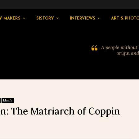
Y MAKERS
SISTORY
INTERVIEWS
ART & PHOT
Maafa
n: The Matriarch of Coppin