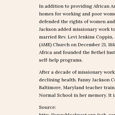
In addition to providing African 
homes for working and poor women
defended the rights of women and 
Jackson added missionary work to
married Rev. Levi Jenkins Coppin, 
(AME) Church on December 21, 1881
Africa and founded the Bethel Ins
self-help programs.
After a decade of missionary work
declining health. Fanny Jackson Co
Baltimore, Maryland teacher trai
Normal School in her memory. It i
Source:
http://www.blackpast.org/aah-cop