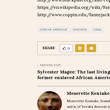
https://en.wikipedia.org/wiki/F
http://www.coppin.edu/fannyjac
AFRICAN-AMERICAN
EDUCATOR
LIBRA
SHARE
0
PREVIOUS POST
Sylvester Magee: The last livin
former enslaved African Ameri
Meserette Kentake
Meserette Kentake, founde
and is of Yoruba descent 