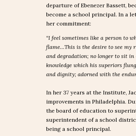
departure of Ebenezer Bassett, be
become a school principal. In a le
her commitment:
“I feel sometimes like a person to 
flame…This is the desire to see my r
and degradation; no longer to sit in
knowledge which his superiors flung
and dignity; adorned with the endur
In her 37 years at the Institute, 
improvements in Philadelphia. Dur
the board of education to superin
superintendent of a school distric
being a school principal.