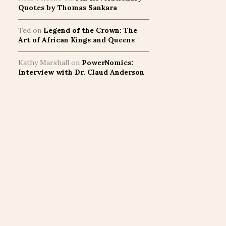
Quotes by Thomas Sankara
Ted
on
Legend of the Crown: The
Art of African Kings and Queens
Kathy Marshall
on
PowerNomics:
Interview with Dr. Claud Anderson