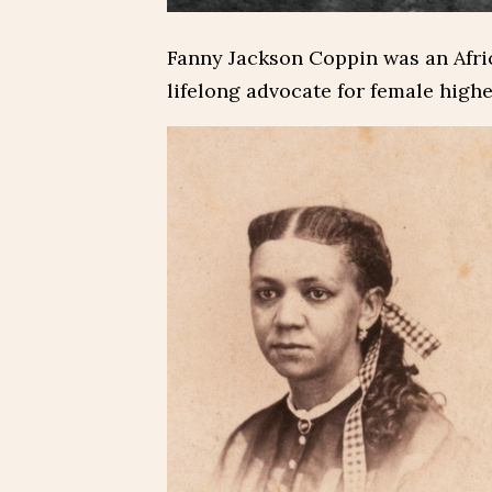
Fanny Jackson Coppin was an Afr
lifelong advocate for female high