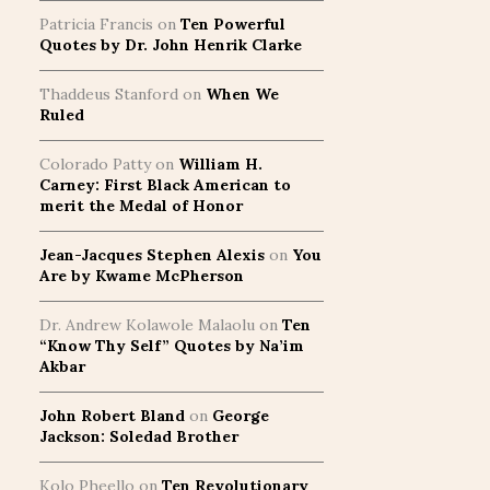
Patricia Francis
on
Ten Powerful
Quotes by Dr. John Henrik Clarke
Thaddeus Stanford
on
When We
Ruled
Colorado Patty
on
William H.
Carney: First Black American to
merit the Medal of Honor
Jean-Jacques Stephen Alexis
on
You
Are by Kwame McPherson
Dr. Andrew Kolawole Malaolu
on
Ten
“Know Thy Self” Quotes by Na’im
Akbar
John Robert Bland
on
George
Jackson: Soledad Brother
Kolo Pheello
on
Ten Revolutionary