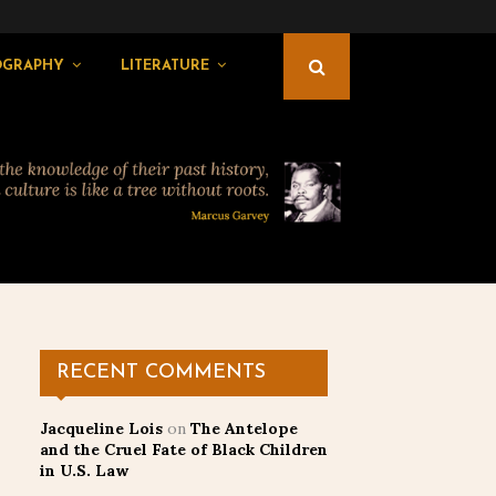
OGRAPHY
LITERATURE
RECENT COMMENTS
Jacqueline Lois
on
The Antelope
and the Cruel Fate of Black Children
in U.S. Law