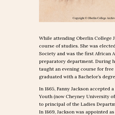
While attending Oberlin College J
course of studies. She was electe
Society and was the first African 
preparatory department. During he
taught an evening course for free
graduated with a Bachelor’s degre
In 1865, Fanny Jackson accepted a 
Youth (now Cheyney University of
to principal of the Ladies Depart
In 1869, Jackson was appointed as 