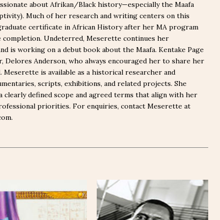
ssionate about Afrikan/Black history—especially the Maafa
captivity). Much of her research and writing centers on this
graduate certificate in African History after her MA program
e completion. Undeterred, Meserette continues her
nd is working on a debut book about the Maafa. Kentake Page
er, Delores Anderson, who always encouraged her to share her
Meserette is available as a historical researcher and
mentaries, scripts, exhibitions, and related projects. She
a clearly defined scope and agreed terms that align with her
rofessional priorities. For enquiries, contact Meserette at
com.