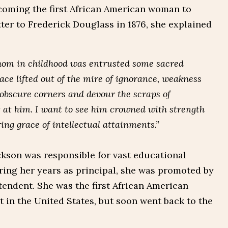
coming the first African American woman to
tter to Frederick Douglass in 1876, she explained
whom in childhood was entrusted some sacred
ace lifted out of the mire of ignorance, weakness
 obscure corners and devour the scraps of
 at him. I want to see him crowned with strength
ing grace of intellectual attainments.”
Jackson was responsible for vast educational
ing her years as principal, she was promoted by
tendent. She was the first African American
t in the United States, but soon went back to the