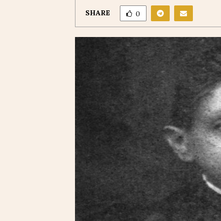
SHARE
0