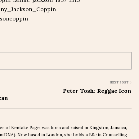
anny_Jackson_Coppin
ksoncoppin
NEXT POST
g
Peter Tosh: Reggae Icon
can
r of Kentake Page, was born and raised in Kingston, Jamaica,
(mtDNA). Now based in London, she holds a BSc in Counselling