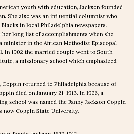
American youth with education, Jackson founded
. She also was an influential columnist who
Blacks in local Philadelphia newspapers.
 her long list of accomplishments when she
a minister in the African Methodist Episcopal
. In 1902 the married couple went to South
titute, a missionary school which emphasized
, Coppin returned to Philadelphia because of
ppin died on January 21, 1913. In 1926, a
ning school was named the Fanny Jackson Coppin
s now Coppin State University.
pin-fannie-jackson-1837-1913