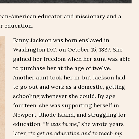
ican-American educator and missionary and a
er education.
Fanny Jackson was born enslaved in
Washington D.C. on October 15, 1837. She
gained her freedom when her aunt was able
to purchase her at the age of twelve.
Another aunt took her in, but Jackson had
to go out and work as a domestic, getting
schooling whenever she could. By age
fourteen, she was supporting herself in
Newport, Rhode Island, and struggling for
education.
“It was in me,”
she wrote years
later,
“to get an education and to teach my