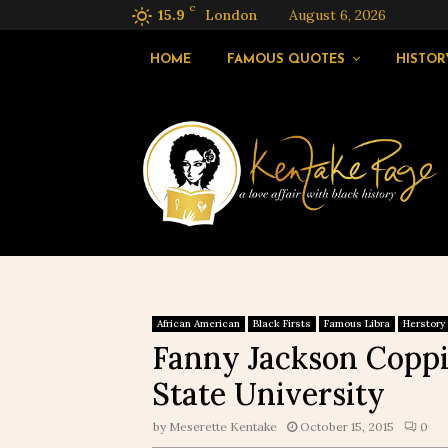
C
15.9
London
August 6, 2026
HOME
FAMOUS QUOTES
HISTOR
African American
Black Firsts
Famous Libra
Herstory
Fanny Jackson Coppi
State University
by
Meserette Kentake
October 15, 2015
0