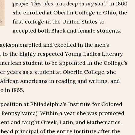
people. This idea was deep in my soul.”
In 1860
she enrolled at Oberlin College in Ohio, the
first college in the United States to
accepted both Black and female students.
ackson enrolled and excelled in the men’s
d to the highly respected Young Ladies Literary
American student to be appointed in the College’s
r years as a student at Oberlin College, she
 African Americans in reading and writing, and
e in 1865.
position at Philadelphia’s Institute for Colored
 Pennsylvania). Within a year she was promoted
ment and taught Greek, Latin, and Mathematics.
head principal of the entire Institute after the