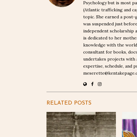
Psychology but is most pa
(Atlantic trafficking and 
topic. She earned a post-
was suspended just befor
independent scholarship a
is dedicated to her moth
knowledge with the world. 
consultant for books, docu
undertakes projects with 
expertise, schedule, and p
meserette@kentakepage.
RELATED POSTS