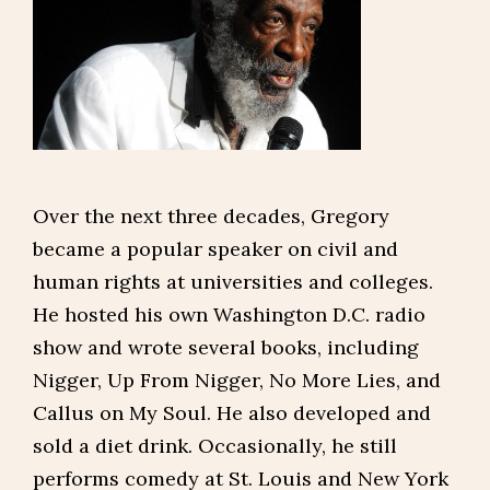
Over the next three decades, Gregory
became a popular speaker on civil and
human rights at universities and colleges.
He hosted his own Washington D.C. radio
show and wrote several books, including
Nigger, Up From Nigger, No More Lies, and
Callus on My Soul. He also developed and
sold a diet drink. Occasionally, he still
performs comedy at St. Louis and New York