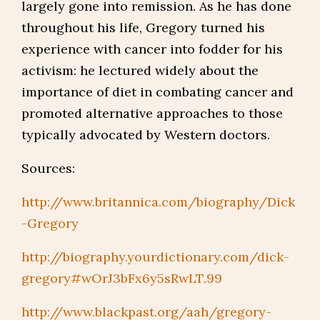
largely gone into remission. As he has done
throughout his life, Gregory turned his
experience with cancer into fodder for his
activism: he lectured widely about the
importance of diet in combating cancer and
promoted alternative approaches to those
typically advocated by Western doctors.
Sources:
http://www.britannica.com/biography/Dick
-Gregory
http://biography.yourdictionary.com/dick-
gregory#wOrJ3bFx6y5sRwLT.99
http://www.blackpast.org/aah/gregory-