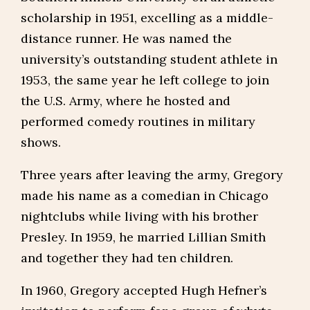
scholarship in 1951, excelling as a middle-
distance runner. He was named the
university’s outstanding student athlete in
1953, the same year he left college to join
the U.S. Army, where he hosted and
performed comedy routines in military
shows.
Three years after leaving the army, Gregory
made his name as a comedian in Chicago
nightclubs while living with his brother
Presley. In 1959, he married Lillian Smith
and together they had ten children.
In 1960, Gregory accepted Hugh Hefner’s