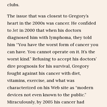
clubs.
The issue that was closest to Gregory’s
heart in the 2000s was cancer. He confided
to
Jet
in 2000 that when his doctors
diagnosed him with lymphoma, they told
him “You have the worst form of cancer you
can have. You cannot operate on it. It’s the
worst kind.” Refusing to accept his doctors’
dire prognosis for his survival, Gregory
fought against his cancer with diet,
vitamins, exercise, and what was
characterized on his Web site as “modern
devices not even known to the public.”
Miraculously, by 2005 his cancer had