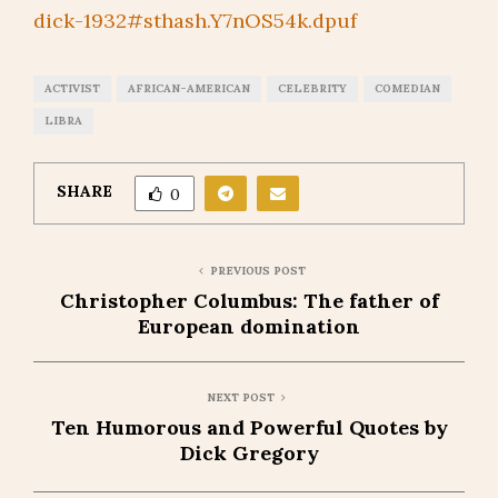
dick-1932#sthash.Y7nOS54k.dpuf
ACTIVIST
AFRICAN-AMERICAN
CELEBRITY
COMEDIAN
LIBRA
SHARE
0
PREVIOUS POST
Christopher Columbus: The father of
European domination
NEXT POST
Ten Humorous and Powerful Quotes by
Dick Gregory