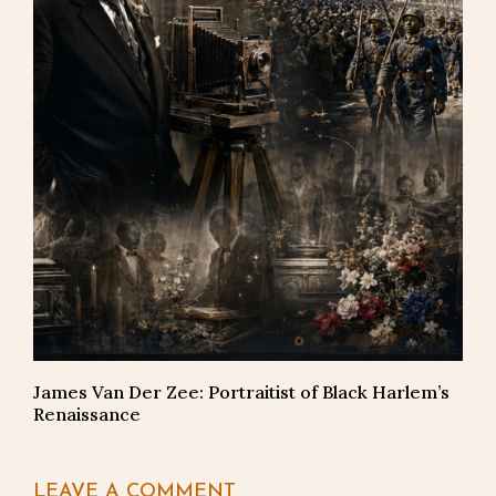
James Van Der Zee: Portraitist of Black Harlem’s
Renaissance
LEAVE A COMMENT