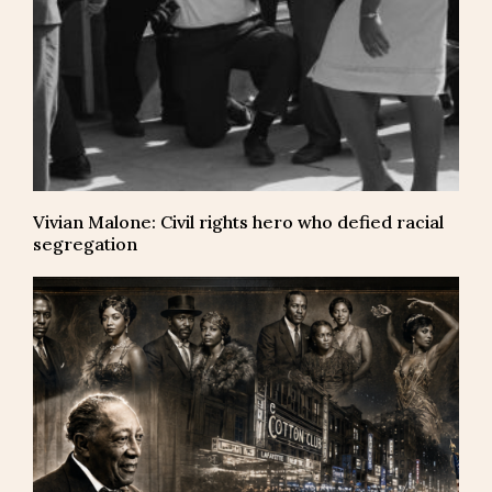
Vivian Malone: Civil rights hero who defied racial
segregation