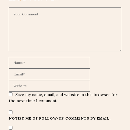
Save my name, email, and website in this browser for
the next time I comment.
NOTIFY ME OF FOLLOW-UP COMMENTS BY EMAIL.