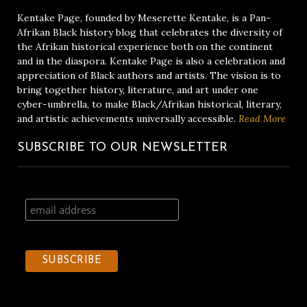
Kentake Page, founded by Meserette Kentake, is a Pan-
Afrikan Black history blog that celebrates the diversity of
the Afrikan historical experience both on the continent
and in the diaspora. Kentake Page is also a celebration and
appreciation of Black authors and artists. The vision is to
bring together history, literature, and art under one
cyber-umbrella, to make Black/Afrikan historical, literary,
and artistic achievements universally accessible.
Read More
SUBSCRIBE TO OUR NEWSLETTER