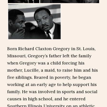
Born Richard Claxton Gregory in St. Louis,
Missouri, Gregory’s father left the family
when Gregory was a child forcing his
mother, Lucille, a maid, to raise him and his
five siblings. Reared in poverty, he began
working at an early age to help support his
family. He was involved in sports and social
causes in high school, and he entered
Southern Illinois University on an athletic