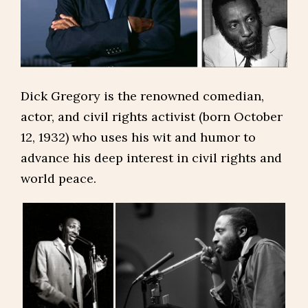
Dick Gregory is the renowned comedian,
actor, and civil rights activist (born October
12, 1932) who uses his wit and humor to
advance his deep interest in civil rights and
world peace.