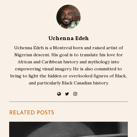
Uchenna Edeh
Uchenna Edeh is a Montreal born and raised artist of
Nigerian descent. His goal is to translate his love for
African and Caribbean history and mythology into
empowering visual imagery. He is also committed to
bring to light the hidden or overlooked figures of Black,
and particularly Black Canadian history.
RELATED POSTS