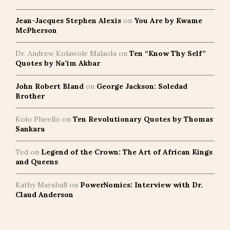
Jean-Jacques Stephen Alexis
on
You Are by Kwame
McPherson
Dr. Andrew Kolawole Malaolu
on
Ten “Know Thy Self”
Quotes by Na’im Akbar
John Robert Bland
on
George Jackson: Soledad
Brother
Kolo Pheello
on
Ten Revolutionary Quotes by Thomas
Sankara
Ted
on
Legend of the Crown: The Art of African Kings
and Queens
Kathy Marshall
on
PowerNomics: Interview with Dr.
Claud Anderson