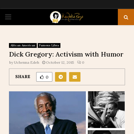
PRIMARY
MENU
African American
Famous Libra
Dick Gregory: Activism with Humor
by
Uchenna Edeh
October 12, 2015
0
SHARE
0