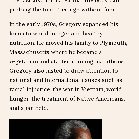
The fast also indicated that the body can
prolong the time it can go without food.
In the early 1970s, Gregory expanded his
focus to world hunger and healthy
nutrition. He moved his family to Plymouth,
Massachusetts where he became a
vegetarian and started running marathons.
Gregory also fasted to draw attention to
national and international causes such as
racial injustice, the war in Vietnam, world
hunger, the treatment of Native Americans,
and apartheid.