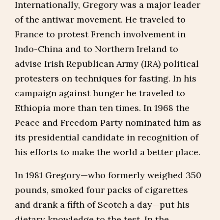
Internationally, Gregory was a major leader
of the antiwar movement. He traveled to
France to protest French involvement in
Indo-China and to Northern Ireland to
advise Irish Republican Army (IRA) political
protesters on techniques for fasting. In his
campaign against hunger he traveled to
Ethiopia more than ten times. In 1968 the
Peace and Freedom Party nominated him as
its presidential candidate in recognition of
his efforts to make the world a better place.
In 1981 Gregory—who formerly weighed 350
pounds, smoked four packs of cigarettes
and drank a fifth of Scotch a day—put his
dietary knowledge to the test. In the