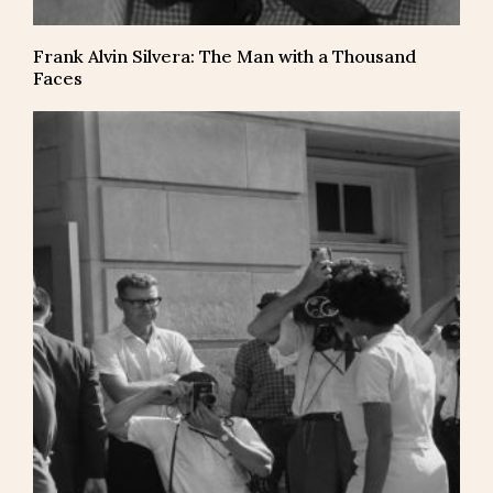
Frank Alvin Silvera: The Man with a Thousand
Faces