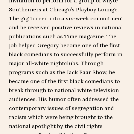
invitation to perform for a group of whyte
Southerners at Chicago’s Playboy Lounge.
The gig turned into a six-week commitment
and he received positive reviews in national
publications such as Time magazine. The
job helped Gregory become one of the first
black comedians to successfully perform in
major all-white nightclubs. Through
programs such as the Jack Paar Show, he
became one of the first black comedians to
break through to national white television
audiences. His humor often addressed the
contemporary issues of segregation and
racism which were being brought to the
national spotlight by the civil rights