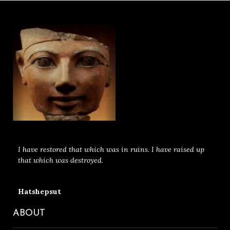
I have restored that which was in ruins. I have raised up
that which was destroyed.
Hatshepsut
ABOUT