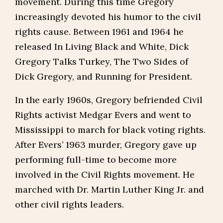
movement. During this time Gregory
increasingly devoted his humor to the civil
rights cause. Between 1961 and 1964 he
released In Living Black and White, Dick
Gregory Talks Turkey, The Two Sides of
Dick Gregory, and Running for President.
In the early 1960s, Gregory befriended Civil
Rights activist Medgar Evers and went to
Mississippi to march for black voting rights.
After Evers’ 1963 murder, Gregory gave up
performing full-time to become more
involved in the Civil Rights movement. He
marched with Dr. Martin Luther King Jr. and
other civil rights leaders.