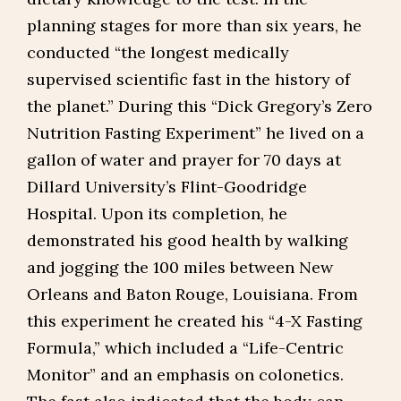
planning stages for more than six years, he
conducted “the longest medically
supervised scientific fast in the history of
the planet.” During this “Dick Gregory’s Zero
Nutrition Fasting Experiment” he lived on a
gallon of water and prayer for 70 days at
Dillard University’s Flint-Goodridge
Hospital. Upon its completion, he
demonstrated his good health by walking
and jogging the 100 miles between New
Orleans and Baton Rouge, Louisiana. From
this experiment he created his “4-X Fasting
Formula,” which included a “Life-Centric
Monitor” and an emphasis on colonetics.