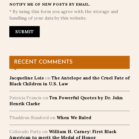
NOTIFY ME OF NEW POSTS BY EMAIL.
* By using this form you agree with the storage and
handling of your data by this website.
RECENT COMMENTS
Jacqueline Lois
on
The Antelope and the Cruel Fate of
Black Children in U.S. Law
Patricia Francis
on
Ten Powerful Quotes by Dr. John
Henrik Clarke
Thaddeus Stanford
on
When We Ruled
Colorado Patty
on
William H. Carney: First Black
American to merit the Medal of Honor