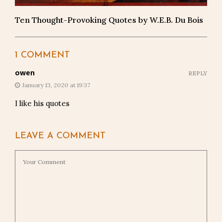
Ten Thought-Provoking Quotes by W.E.B. Du Bois
1 COMMENT
owen
REPLY
January 13, 2020 at 19:37
I like his quotes
LEAVE A COMMENT