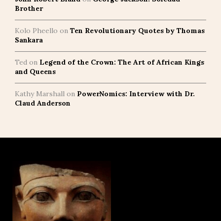
Brother
Kolo Pheello
on
Ten Revolutionary Quotes by Thomas
Sankara
Ted
on
Legend of the Crown: The Art of African Kings
and Queens
Kathy Marshall
on
PowerNomics: Interview with Dr.
Claud Anderson