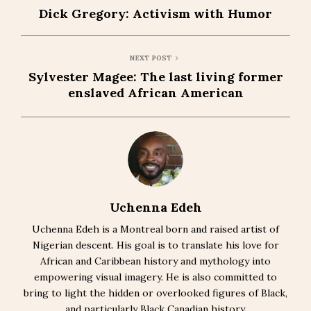
Dick Gregory: Activism with Humor
NEXT POST
Sylvester Magee: The last living former
enslaved African American
Uchenna Edeh
Uchenna Edeh is a Montreal born and raised artist of
Nigerian descent. His goal is to translate his love for
African and Caribbean history and mythology into
empowering visual imagery. He is also committed to
bring to light the hidden or overlooked figures of Black,
and particularly Black Canadian history.