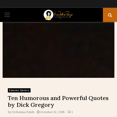
PRIMARY
MENU
Famous Quotes
Ten Humorous and Powerful Quotes
by Dick Gregory
by
Uchenna Edeh
October 12, 2015
1