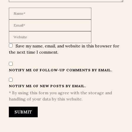
Save my name, email, and website in this browser for
the next time I comment.
NOTIFY ME OF FOLLOW-UP COMMENTS BY EMAIL.
NOTIFY ME OF NEW POSTS BY EMAIL.
* By using this form you agree with the storage and
handling of your data by this website.