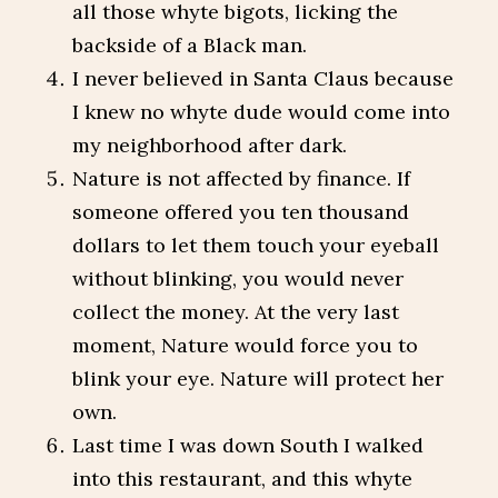
all those whyte bigots, licking the
backside of a Black man.
I never believed in Santa Claus because
I knew no whyte dude would come into
my neighborhood after dark.
Nature is not affected by finance. If
someone offered you ten thousand
dollars to let them touch your eyeball
without blinking, you would never
collect the money. At the very last
moment, Nature would force you to
blink your eye. Nature will protect her
own.
Last time I was down South I walked
into this restaurant, and this whyte