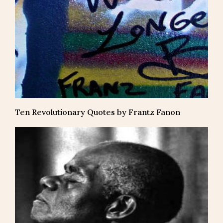
Ten Revolutionary Quotes by Frantz Fanon