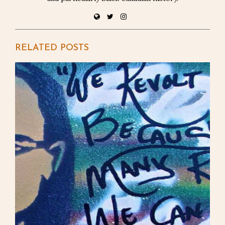
RELATED POSTS