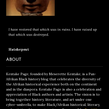
I have restored that which was in ruins. I have raised up
that which was destroyed.
Hatshepsut
ABOUT
Kentake Page, founded by Meserette Kentake, is a Pan-
Afrikan Black history blog that celebrates the diversity of
the Afrikan historical experience both on the continent
and in the diaspora. Kentake Page is also a celebration and
appreciation of Black authors and artists. The vision is to
bring together history, literature, and art under one
cyber-umbrella, to make Black/Afrikan historical, literary,