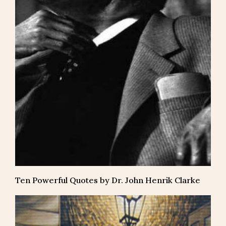
Ten Powerful Quotes by Dr. John Henrik Clarke