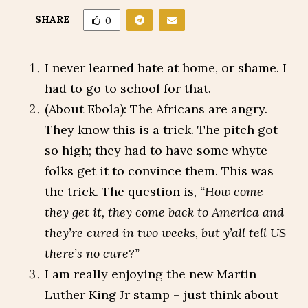
SHARE
0
I never learned hate at home, or shame. I
had to go to school for that.
(About Ebola): The Africans are angry.
They know this is a trick. The pitch got
so high; they had to have some whyte
folks get it to convince them. This was
the trick. The question is,
“How come
they get it, they come back to America and
they’re cured in two weeks, but y’all tell US
there’s no cure?”
I am really enjoying the new Martin
Luther King Jr stamp – just think about