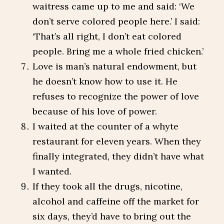
waitress came up to me and said: ‘We
don’t serve colored people here.’ I said:
‘That’s all right, I don’t eat colored
people. Bring me a whole fried chicken.’
Love is man’s natural endowment, but
he doesn’t know how to use it. He
refuses to recognize the power of love
because of his love of power.
I waited at the counter of a whyte
restaurant for eleven years. When they
finally integrated, they didn’t have what
I wanted.
If they took all the drugs, nicotine,
alcohol and caffeine off the market for
six days, they’d have to bring out the