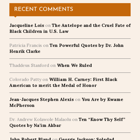
RECENT COMMENTS
Jacqueline Lois
on
The Antelope and the Cruel Fate of
Black Children in U.S. Law
Patricia Francis
on
Ten Powerful Quotes by Dr. John
Henrik Clarke
Thaddeus Stanford
on
When We Ruled
Colorado Patty
on
William H. Carney: First Black
American to merit the Medal of Honor
Jean-Jacques Stephen Alexis
on
You Are by Kwame
McPherson
Dr. Andrew Kolawole Malaolu
on
Ten “Know Thy Self”
Quotes by Na’im Akbar
John Robert Bland
on
George Jackson: Soledad