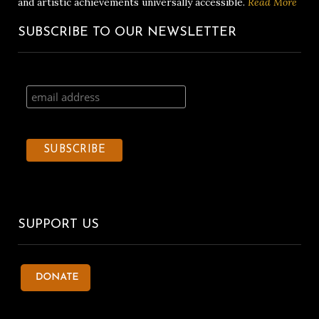
and artistic achievements universally accessible.
Read More
SUBSCRIBE TO OUR NEWSLETTER
SUPPORT US