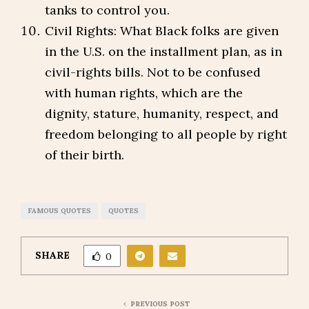
tanks to control you.
Civil Rights: What Black folks are given
in the U.S. on the installment plan, as in
civil-rights bills. Not to be confused
with human rights, which are the
dignity, stature, humanity, respect, and
freedom belonging to all people by right
of their birth.
FAMOUS QUOTES
QUOTES
SHARE
0
PREVIOUS POST