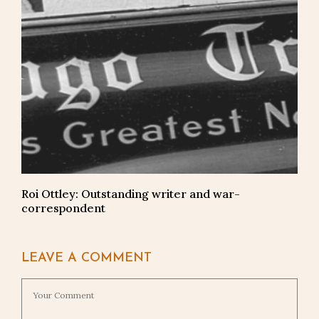
Roi Ottley: Outstanding writer and war-
correspondent
LEAVE A COMMENT