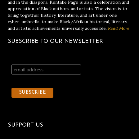
and in the diaspora. Kentake Page is also a celebration and
appreciation of Black authors and artists. The vision is to
bring together history, literature, and art under one
cyber-umbrella, to make Black/Afrikan historical, literary,
and artistic achievements universally accessible.
Read More
SUBSCRIBE TO OUR NEWSLETTER
SUPPORT US