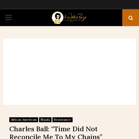
PRIMARY
MENU
African American
Maafa
Resistance
Charles Ball: “Time Did Not
Reconcile Me To My Chains”