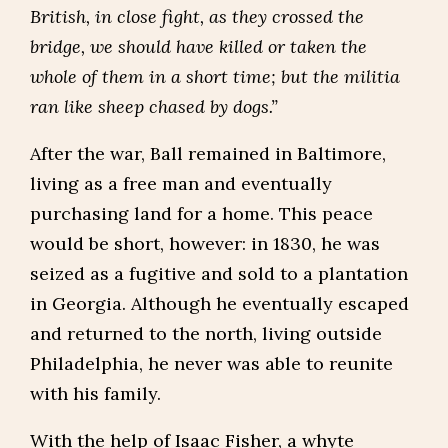
British, in close fight, as they crossed the
bridge, we should have killed or taken the
whole of them in a short time; but the militia
ran like sheep chased by dogs.”
After the war, Ball remained in Baltimore,
living as a free man and eventually
purchasing land for a home. This peace
would be short, however: in 1830, he was
seized as a fugitive and sold to a plantation
in Georgia. Although he eventually escaped
and returned to the north, living outside
Philadelphia, he never was able to reunite
with his family.
With the help of Isaac Fisher, a whyte