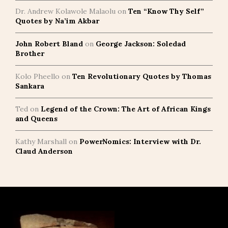
Dr. Andrew Kolawole Malaolu
on
Ten “Know Thy Self”
Quotes by Na’im Akbar
John Robert Bland
on
George Jackson: Soledad
Brother
Kolo Pheello
on
Ten Revolutionary Quotes by Thomas
Sankara
Ted
on
Legend of the Crown: The Art of African Kings
and Queens
Kathy Marshall
on
PowerNomics: Interview with Dr.
Claud Anderson