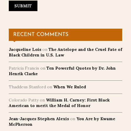
RECENT COMMENTS
Jacqueline Lois
on
The Antelope and the Cruel Fate of
Black Children in U.S. Law
Patricia Francis
on
Ten Powerful Quotes by Dr. John
Henrik Clarke
Thaddeus Stanford
on
When We Ruled
Colorado Patty
on
William H. Carney: First Black
American to merit the Medal of Honor
Jean-Jacques Stephen Alexis
on
You Are by Kwame
McPherson