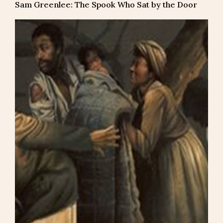
Sam Greenlee: The Spook Who Sat by the Door