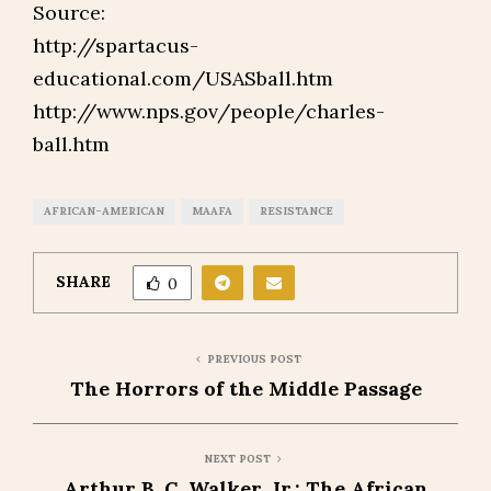
Source:
http://spartacus-
educational.com/USASball.htm
http://www.nps.gov/people/charles-
ball.htm
AFRICAN-AMERICAN
MAAFA
RESISTANCE
SHARE
0
PREVIOUS POST
The Horrors of the Middle Passage
NEXT POST
Arthur B. C. Walker, Jr.: The African