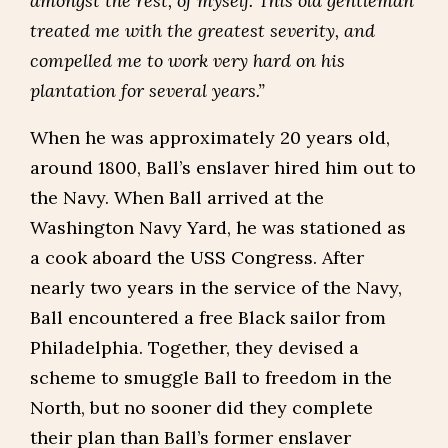
amongst the rest, of myself. This old gentleman
treated me with the greatest severity, and
compelled me to work very hard on his
plantation for several years.”
When he was approximately 20 years old,
around 1800, Ball’s enslaver hired him out to
the Navy. When Ball arrived at the
Washington Navy Yard, he was stationed as
a cook aboard the USS Congress. After
nearly two years in the service of the Navy,
Ball encountered a free Black sailor from
Philadelphia. Together, they devised a
scheme to smuggle Ball to freedom in the
North, but no sooner did they complete
their plan than Ball’s former enslaver