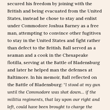
secured his freedom by joining with the
British and being evacuated from the United
States, instead he chose to stay and enlist
under Commodore Joshua Barney as a free
man, attempting to convince other fugitives
to stay in the United States and fight rather
than defect to the British. Ball served as a
seaman and a cook in the Chesapeake
flotilla, serving at the Battle of Bladensburg
and later he helped man the defenses at
Baltimore. In his memoir, Ball reflected on
the Battle of Bladensburg: “
I stood at my gun
until the Commodore was shot down… if the
militia regiments, that lay upon our right and
left, could have been brought to charge the