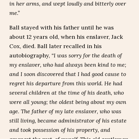
in her arms, and wept loudly and bitterly over
me.”
Ball stayed with his father until he was
about 12 years old, when his enslaver, Jack
Cox, died. Ball later recalled in his
autobiography,
“I was sorry for the death of
my enslaver, who had always been kind to me;
and I soon discovered that I had good cause to
regret his departure from this world. He had
several children at the time of his death, who
were all young; the oldest being about my own
age. The father of my late enslaver, who was
still living, became administrator of his estate
and took possession of his property, and