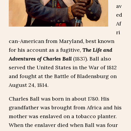
av
ed
Af
ri
can-American from Maryland, best known
for his account as a fugitive,
The Life and
Adventures of Charles Ball
(1837). Ball also
served the United States in the War of 1812
and fought at the Battle of Bladensburg on
August 24, 1814.
Charles Ball was born in about 1780. His
grandfather was brought from Africa and his
mother was enslaved on a tobacco planter.
When the enslaver died when Ball was four