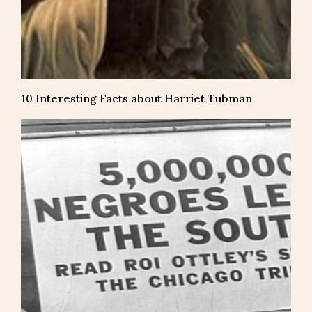
10 Interesting Facts about Harriet Tubman