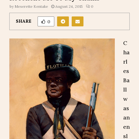
by
Meserette Kentake
August 24, 2015
0
SHARE
0
C
ha
rl
es
Ba
ll
w
as
an
en
sl