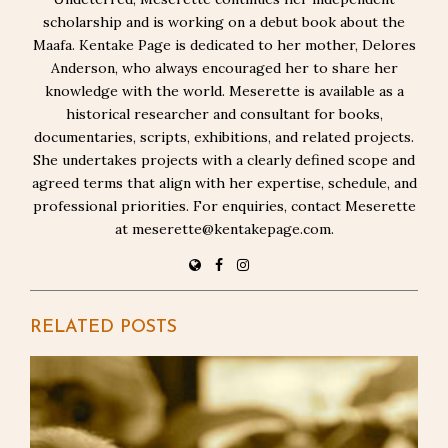
scholarship and is working on a debut book about the
Maafa. Kentake Page is dedicated to her mother, Delores
Anderson, who always encouraged her to share her
knowledge with the world. Meserette is available as a
historical researcher and consultant for books,
documentaries, scripts, exhibitions, and related projects.
She undertakes projects with a clearly defined scope and
agreed terms that align with her expertise, schedule, and
professional priorities. For enquiries, contact Meserette
at meserette@kentakepage.com.
RELATED POSTS