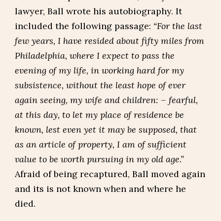
lawyer, Ball wrote his autobiography. It
included the following passage:
“For the last
few years, I have resided about fifty miles from
Philadelphia, where I expect to pass the
evening of my life, in working hard for my
subsistence, without the least hope of ever
again seeing, my wife and children: – fearful,
at this day, to let my place of residence be
known, lest even yet it may be supposed, that
as an article of property, I am of sufficient
value to be worth pursuing in my old age.”
Afraid of being recaptured, Ball moved again
and its is not known when and where he
died.