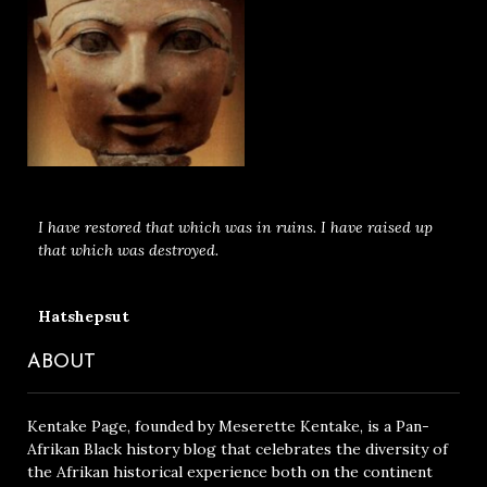
I have restored that which was in ruins. I have raised up
that which was destroyed.
Hatshepsut
ABOUT
Kentake Page, founded by Meserette Kentake, is a Pan-
Afrikan Black history blog that celebrates the diversity of
the Afrikan historical experience both on the continent