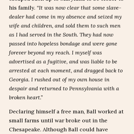
his family.
“It was now clear that some slave-
dealer had come in my absence and seized my
wife and children, and sold them to such men
as I had served in the South. They had now
passed into hopeless bondage and were gone
forever beyond my reach. I myself was
advertised as a fugitive, and was liable to be
arrested at each moment, and dragged back to
Georgia. I rushed out of my own house in
despair and returned to Pennsylvania with a
broken heart.”
Declaring himself a free man, Ball worked at
small farms until war broke out in the
Chesapeake. Although Ball could have