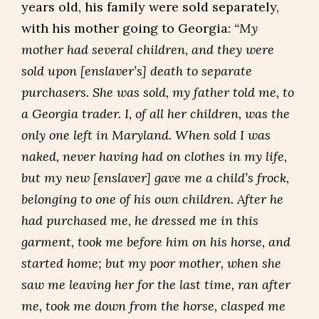
years old, his family were sold separately,
with his mother going to Georgia:
“My
mother had several children, and they were
sold upon [enslaver’s] death to separate
purchasers. She was sold, my father told me, to
a Georgia trader. I, of all her children, was the
only one left in Maryland. When sold I was
naked, never having had on clothes in my life,
but my new [enslaver] gave me a child’s frock,
belonging to one of his own children. After he
had purchased me, he dressed me in this
garment, took me before him on his horse, and
started home; but my poor mother, when she
saw me leaving her for the last time, ran after
me, took me down from the horse, clasped me