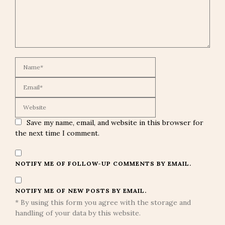
Save my name, email, and website in this browser for
the next time I comment.
NOTIFY ME OF FOLLOW-UP COMMENTS BY EMAIL.
NOTIFY ME OF NEW POSTS BY EMAIL.
* By using this form you agree with the storage and
handling of your data by this website.