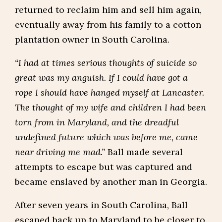
returned to reclaim him and sell him again,
eventually away from his family to a cotton
plantation owner in South Carolina.
“I had at times serious thoughts of suicide so
great was my anguish. If I could have got a
rope I should have hanged myself at Lancaster.
The thought of my wife and children I had been
torn from in Maryland, and the dreadful
undefined future which was before me, came
near driving me mad.”
Ball made several
attempts to escape but was captured and
became enslaved by another man in Georgia.
After seven years in South Carolina, Ball
escaped back up to Maryland to be closer to