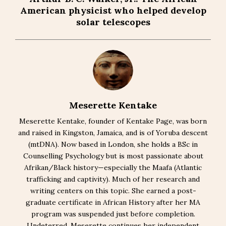
American physicist who helped develop
solar telescopes
Meserette Kentake
Meserette Kentake, founder of Kentake Page, was born
and raised in Kingston, Jamaica, and is of Yoruba descent
(mtDNA). Now based in London, she holds a BSc in
Counselling Psychology but is most passionate about
Afrikan/Black history—especially the Maafa (Atlantic
trafficking and captivity). Much of her research and
writing centers on this topic. She earned a post-
graduate certificate in African History after her MA
program was suspended just before completion.
Undeterred, Meserette continues her independent