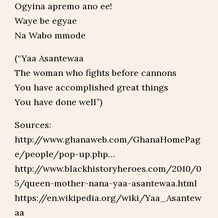
Ogyina apremo ano ee!
Waye be egyae
Na Wabo mmode
(“Yaa Asantewaa
The woman who fights before cannons
You have accomplished great things
You have done well”)
Sources:
http://www.ghanaweb.com/GhanaHomePag
e/people/pop-up.php…
http://www.blackhistoryheroes.com/2010/0
5/queen-mother-nana-yaa-asantewaa.html
https://en.wikipedia.org/wiki/Yaa_Asantew
aa