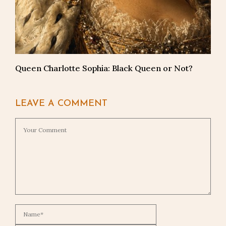
Queen Charlotte Sophia: Black Queen or Not?
LEAVE A COMMENT