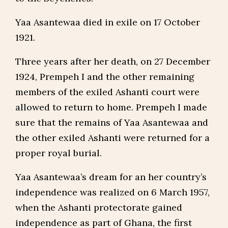
Yaa Asantewaa died in exile on 17 October
1921.
Three years after her death, on 27 December
1924, Prempeh I and the other remaining
members of the exiled Ashanti court were
allowed to return to home. Prempeh I made
sure that the remains of Yaa Asantewaa and
the other exiled Ashanti were returned for a
proper royal burial.
Yaa Asantewaa’s dream for an her country’s
independence was realized on 6 March 1957,
when the Ashanti protectorate gained
independence as part of Ghana, the first