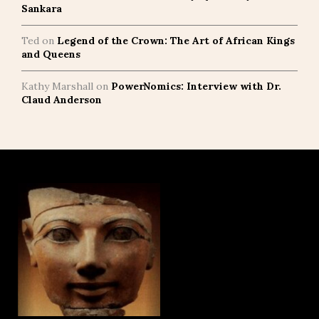
Sankara
Ted
on
Legend of the Crown: The Art of African Kings
and Queens
Kathy Marshall
on
PowerNomics: Interview with Dr.
Claud Anderson