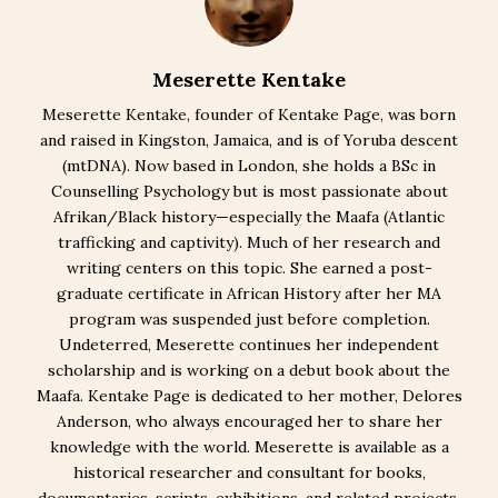
Meserette Kentake
Meserette Kentake, founder of Kentake Page, was born
and raised in Kingston, Jamaica, and is of Yoruba descent
(mtDNA). Now based in London, she holds a BSc in
Counselling Psychology but is most passionate about
Afrikan/Black history—especially the Maafa (Atlantic
trafficking and captivity). Much of her research and
writing centers on this topic. She earned a post-
graduate certificate in African History after her MA
program was suspended just before completion.
Undeterred, Meserette continues her independent
scholarship and is working on a debut book about the
Maafa. Kentake Page is dedicated to her mother, Delores
Anderson, who always encouraged her to share her
knowledge with the world. Meserette is available as a
historical researcher and consultant for books,
documentaries, scripts, exhibitions, and related projects.