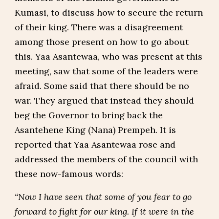
Kumasi, to discuss how to secure the return
of their king. There was a disagreement
among those present on how to go about
this. Yaa Asantewaa, who was present at this
meeting, saw that some of the leaders were
afraid. Some said that there should be no
war. They argued that instead they should
beg the Governor to bring back the
Asantehene King (Nana) Prempeh. It is
reported that Yaa Asantewaa rose and
addressed the members of the council with
these now-famous words:
“Now I have seen that some of you fear to go
forward to fight for our king. If it were in the