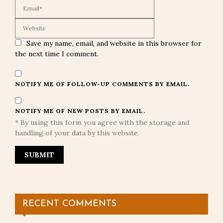
Save my name, email, and website in this browser for
the next time I comment.
NOTIFY ME OF FOLLOW-UP COMMENTS BY EMAIL.
NOTIFY ME OF NEW POSTS BY EMAIL.
* By using this form you agree with the storage and
handling of your data by this website.
RECENT COMMENTS