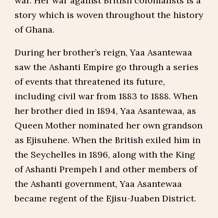
war. Her war against British colonialists is a
story which is woven throughout the history
of Ghana.
During her brother’s reign, Yaa Asantewaa
saw the Ashanti Empire go through a series
of events that threatened its future,
including civil war from 1883 to 1888. When
her brother died in 1894, Yaa Asantewaa, as
Queen Mother nominated her own grandson
as Ejisuhene. When the British exiled him in
the Seychelles in 1896, along with the King
of Ashanti Prempeh I and other members of
the Ashanti government, Yaa Asantewaa
became regent of the Ejisu-Juaben District.