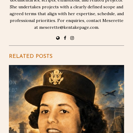
She undertakes projects with a clearly defined scope and
agreed terms that align with her expertise, schedule, and
professional priorities. For enquiries, contact Meserette
at meserette@kentakepage.com.
RELATED POSTS