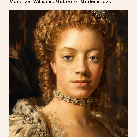
Mary Lou Williams: Mother of Modern Jazz