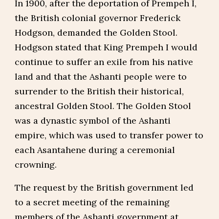
In 1900, after the deportation of Prempeh I,
the British colonial governor Frederick
Hodgson, demanded the Golden Stool.
Hodgson stated that King Prempeh I would
continue to suffer an exile from his native
land and that the Ashanti people were to
surrender to the British their historical,
ancestral Golden Stool. The Golden Stool
was a dynastic symbol of the Ashanti
empire, which was used to transfer power to
each Asantahene during a ceremonial
crowning.
The request by the British government led
to a secret meeting of the remaining
members of the Ashanti government at