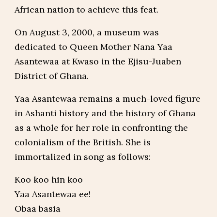
African nation to achieve this feat.
On August 3, 2000, a museum was
dedicated to Queen Mother Nana Yaa
Asantewaa at Kwaso in the Ejisu-Juaben
District of Ghana.
Yaa Asantewaa remains a much-loved figure
in Ashanti history and the history of Ghana
as a whole for her role in confronting the
colonialism of the British. She is
immortalized in song as follows:
Koo koo hin koo
Yaa Asantewaa ee!
Obaa basia