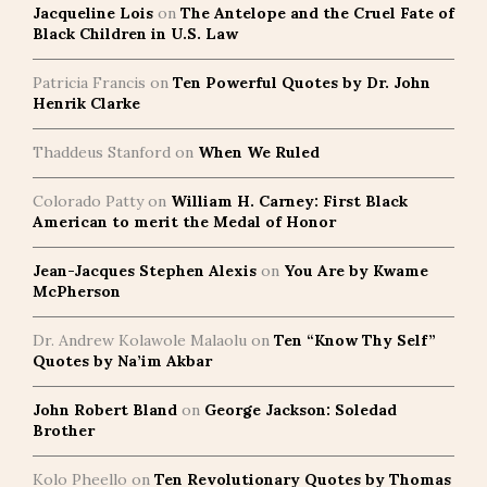
Jacqueline Lois
on
The Antelope and the Cruel Fate of
Black Children in U.S. Law
Patricia Francis
on
Ten Powerful Quotes by Dr. John
Henrik Clarke
Thaddeus Stanford
on
When We Ruled
Colorado Patty
on
William H. Carney: First Black
American to merit the Medal of Honor
Jean-Jacques Stephen Alexis
on
You Are by Kwame
McPherson
Dr. Andrew Kolawole Malaolu
on
Ten “Know Thy Self”
Quotes by Na’im Akbar
John Robert Bland
on
George Jackson: Soledad
Brother
Kolo Pheello
on
Ten Revolutionary Quotes by Thomas