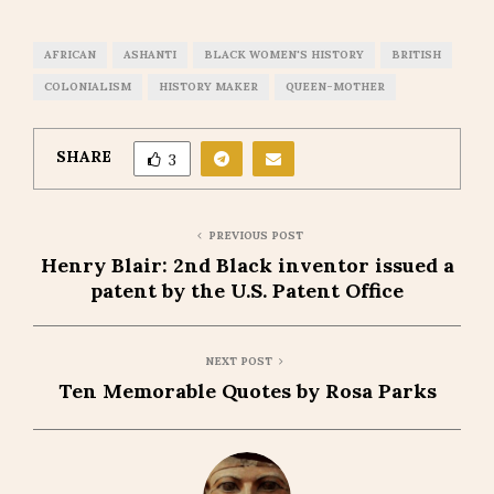
AFRICAN
ASHANTI
BLACK WOMEN'S HISTORY
BRITISH
COLONIALISM
HISTORY MAKER
QUEEN-MOTHER
SHARE
3
PREVIOUS POST
Henry Blair: 2nd Black inventor issued a
patent by the U.S. Patent Office
NEXT POST
Ten Memorable Quotes by Rosa Parks