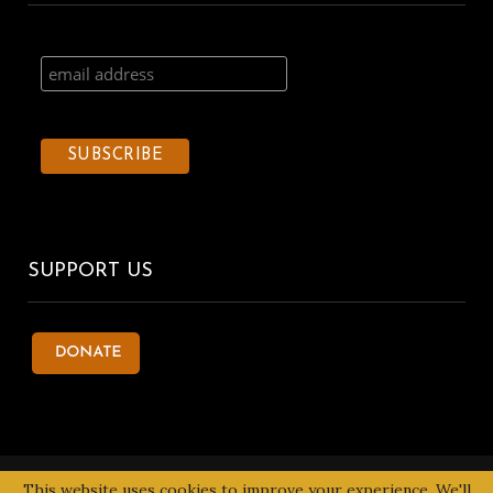
SUPPORT US
© 2020 Kentake Page. All Right Reserved. Designed by
Tbuoy
This website uses cookies to improve your experience. We'll