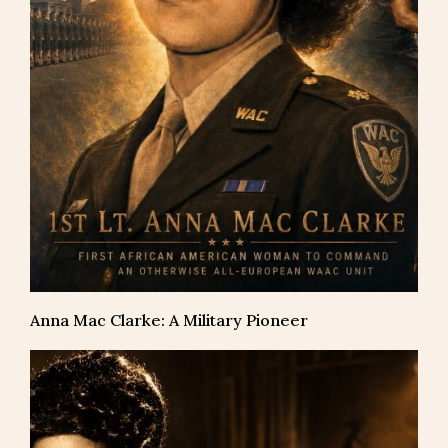
Anna Mac Clarke: A Military Pioneer