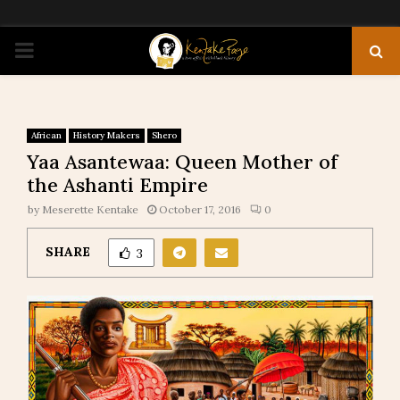
PRIMARY
MENU
African
History Makers
Shero
Yaa Asantewaa: Queen Mother of
the Ashanti Empire
by
Meserette Kentake
October 17, 2016
0
SHARE
3