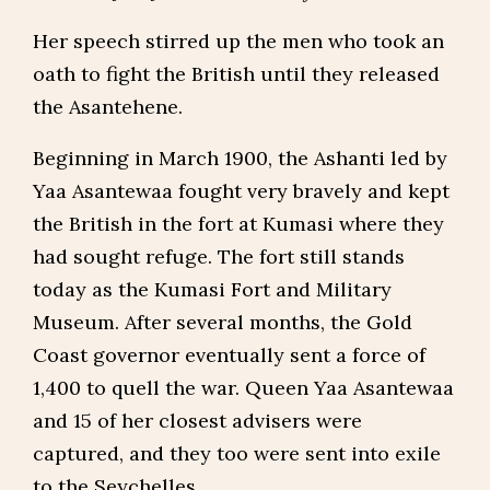
Her speech stirred up the men who took an
oath to fight the British until they released
the Asantehene.
Beginning in March 1900, the Ashanti led by
Yaa Asantewaa fought very bravely and kept
the British in the fort at Kumasi where they
had sought refuge. The fort still stands
today as the Kumasi Fort and Military
Museum. After several months, the Gold
Coast governor eventually sent a force of
1,400 to quell the war. Queen Yaa Asantewaa
and 15 of her closest advisers were
captured, and they too were sent into exile
to the Seychelles.