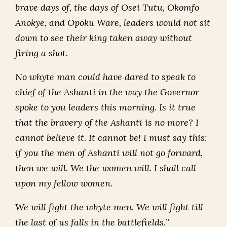
brave days of, the days of Osei Tutu, Okomfo
Anokye, and Opoku Ware, leaders would not sit
down to see their king taken away without
firing a shot.
No whyte man could have dared to speak to
chief of the Ashanti in the way the Governor
spoke to you leaders this morning. Is it true
that the bravery of the Ashanti is no more? I
cannot believe it. It cannot be! I must say this:
if you the men of Ashanti will not go forward,
then we will. We the women will. I shall call
upon my fellow women.
We will fight the whyte men. We will fight till
the last of us falls in the battlefields.
”