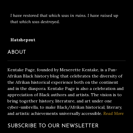
I have restored that which was in ruins. I have raised up
that which was destroyed.
Hatshepsut
ABOUT
Kentake Page, founded by Meserette Kentake, is a Pan-
Afrikan Black history blog that celebrates the diversity of
the Afrikan historical experience both on the continent
and in the diaspora. Kentake Page is also a celebration and
appreciation of Black authors and artists. The vision is to
bring together history, literature, and art under one
cyber-umbrella, to make Black/Afrikan historical, literary,
and artistic achievements universally accessible.
Read More
SUBSCRIBE TO OUR NEWSLETTER