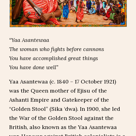
“Yaa Asantewaa
The woman who fights before cannons
You have accomplished great things
You have done well”
Yaa Asantewaa (c. 1840 – 17 October 1921)
was the Queen mother of Ejisu of the
Ashanti Empire and Gatekeeper of the
“Golden Stool” (Sika ‘dwa). In 1900, she led
the War of the Golden Stool against the
British, also known as the Yaa Asantewaa