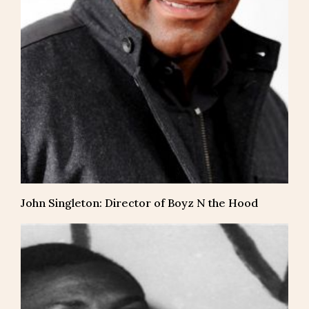
John Singleton: Director of Boyz N the Hood