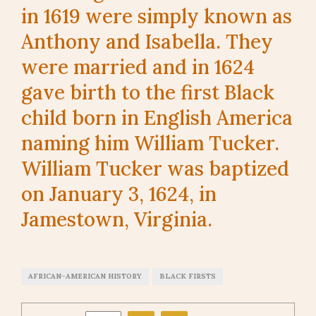
in 1619 were simply known as
Anthony and Isabella. They
were married and in 1624
gave birth to the first Black
child born in English America
naming him William Tucker.
William Tucker was baptized
on January 3, 1624, in
Jamestown, Virginia.
AFRICAN-AMERICAN HISTORY
BLACK FIRSTS