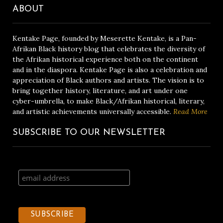
ABOUT
Kentake Page, founded by Meserette Kentake, is a Pan-
Afrikan Black history blog that celebrates the diversity of
the Afrikan historical experience both on the continent
and in the diaspora. Kentake Page is also a celebration and
appreciation of Black authors and artists. The vision is to
bring together history, literature, and art under one
cyber-umbrella, to make Black/Afrikan historical, literary,
and artistic achievements universally accessible.
Read More
SUBSCRIBE TO OUR NEWSLETTER