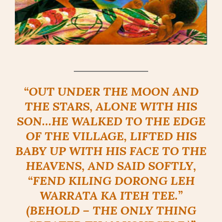
“OUT UNDER THE MOON AND
THE STARS, ALONE WITH HIS
SON…HE WALKED TO THE EDGE
OF THE VILLAGE, LIFTED HIS
BABY UP WITH HIS FACE TO THE
HEAVENS, AND SAID SOFTLY,
“FEND KILING DORONG LEH
WARRATA KA ITEH TEE.”
(BEHOLD – THE ONLY THING