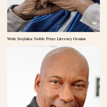
Wole Soyinka: Noble Prize Literary Genius