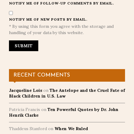
NOTIFY ME OF FOLLOW-UP COMMENTS BY EMAIL.
NOTIFY ME OF NEW POSTS BY EMAIL.
* By using this form you agree with the storage and
handling of your data by this website.
RECENT COMMENTS
Jacqueline Lois
on
The Antelope and the Cruel Fate of
Black Children in U.S. Law
Patricia Francis
on
Ten Powerful Quotes by Dr. John
Henrik Clarke
Thaddeus Stanford
on
When We Ruled