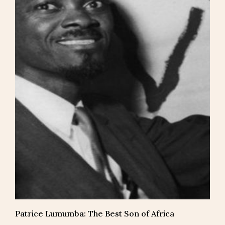
Patrice Lumumba: The Best Son of Africa