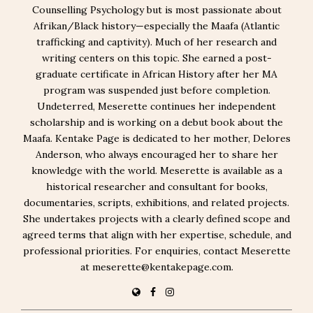
Counselling Psychology but is most passionate about
Afrikan/Black history—especially the Maafa (Atlantic
trafficking and captivity). Much of her research and
writing centers on this topic. She earned a post-
graduate certificate in African History after her MA
program was suspended just before completion.
Undeterred, Meserette continues her independent
scholarship and is working on a debut book about the
Maafa. Kentake Page is dedicated to her mother, Delores
Anderson, who always encouraged her to share her
knowledge with the world. Meserette is available as a
historical researcher and consultant for books,
documentaries, scripts, exhibitions, and related projects.
She undertakes projects with a clearly defined scope and
agreed terms that align with her expertise, schedule, and
professional priorities. For enquiries, contact Meserette
at meserette@kentakepage.com.