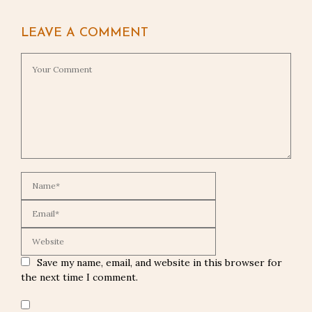
LEAVE A COMMENT
Save my name, email, and website in this browser for
the next time I comment.