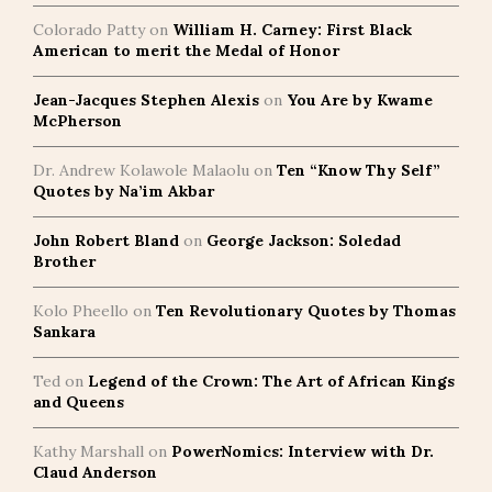
Colorado Patty
on
William H. Carney: First Black
American to merit the Medal of Honor
Jean-Jacques Stephen Alexis
on
You Are by Kwame
McPherson
Dr. Andrew Kolawole Malaolu
on
Ten “Know Thy Self”
Quotes by Na’im Akbar
John Robert Bland
on
George Jackson: Soledad
Brother
Kolo Pheello
on
Ten Revolutionary Quotes by Thomas
Sankara
Ted
on
Legend of the Crown: The Art of African Kings
and Queens
Kathy Marshall
on
PowerNomics: Interview with Dr.
Claud Anderson