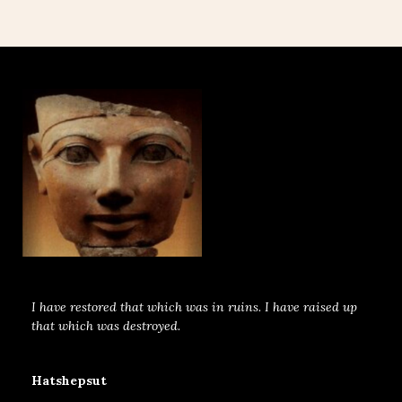
I have restored that which was in ruins. I have raised up
that which was destroyed.
Hatshepsut