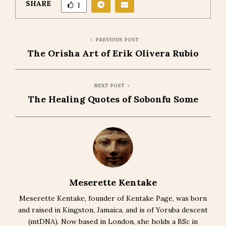
SHARE
1
PREVIOUS POST
The Orisha Art of Erik Olivera Rubio
NEXT POST
The Healing Quotes of Sobonfu Some
Meserette Kentake
Meserette Kentake, founder of Kentake Page, was born
and raised in Kingston, Jamaica, and is of Yoruba descent
(mtDNA). Now based in London, she holds a BSc in