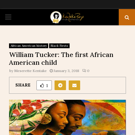
PRIMARY
MENU
African American history
Black Firsts
William Tucker: The first African
American child
by
Meserette Kentake
January 3, 2018
0
SHARE
1