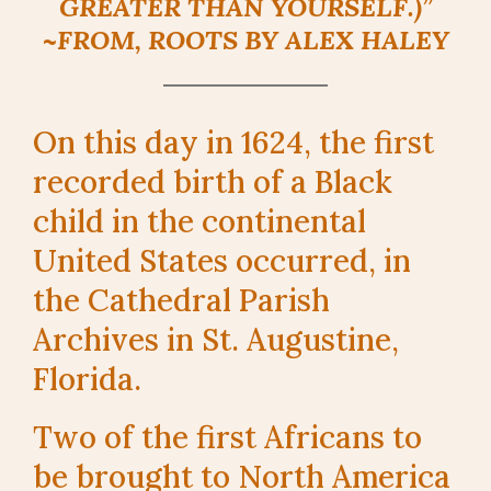
GREATER THAN YOURSELF.)”
~FROM,
ROOTS
BY ALEX HALEY
On this day in 1624, the first
recorded birth of a Black
child in the continental
United States occurred, in
the Cathedral Parish
Archives in St. Augustine,
Florida.
Two of the first Africans to
be brought to North America