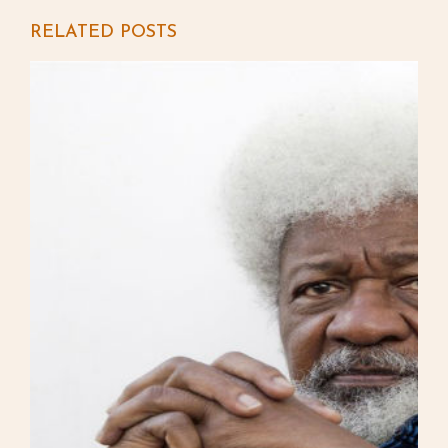
RELATED POSTS