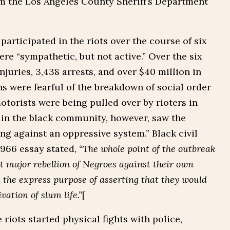
rom the Los Angeles County Sheriff’s Department
articipated in the riots over the course of six
re “sympathetic, but not active.” Over the six
njuries, 3,438 arrests, and over $40 million in
 were fearful of the breakdown of social order
otorists were being pulled over by rioters in
 in the black community, however, saw the
ing against an oppressive system.” Black civil
 1966 essay stated,
“The whole point of the outbreak
t major rebellion of Negroes against their own
the express purpose of asserting that they would
vation of slum life.”
[
 riots started physical fights with police,