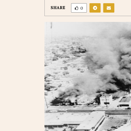
SHARE
0