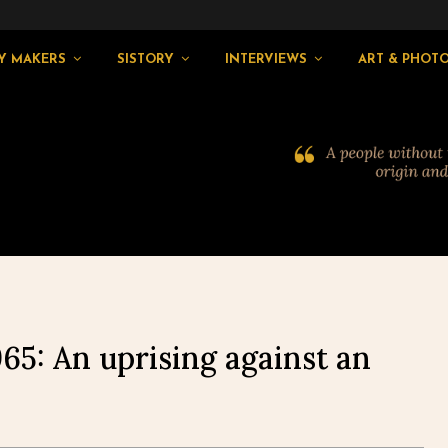
Y MAKERS
SISTORY
INTERVIEWS
ART & PHOT
965: An uprising against an