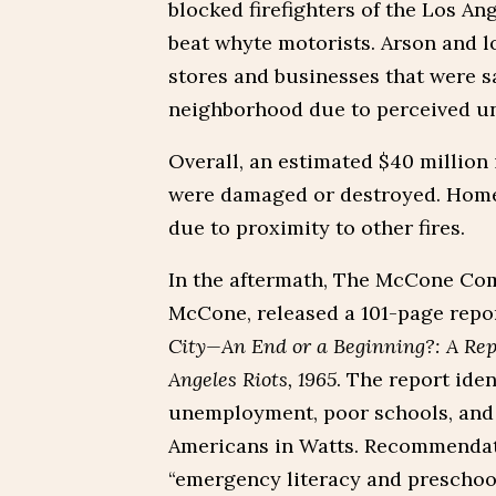
blocked firefighters of the Los An
beat whyte motorists. Arson and 
stores and businesses that were s
neighborhood due to perceived un
Overall, an estimated $40 million
were damaged or destroyed. Homes
due to proximity to other fires.
In the aftermath, The McCone Com
McCone, released a 101-page repo
City—An End or a Beginning?: A Rep
Angeles Riots, 1965
. The report iden
unemployment, poor schools, and o
Americans in Watts. Recommendat
“emergency literacy and preschoo