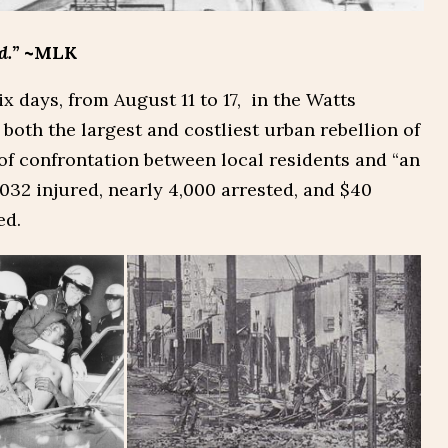
d.”
~MLK
ix days, from August 11 to 17, in the Watts
both the largest and costliest urban rebellion of
 of confrontation between local residents and “an
,032 injured, nearly 4,000 arrested, and $40
ed.