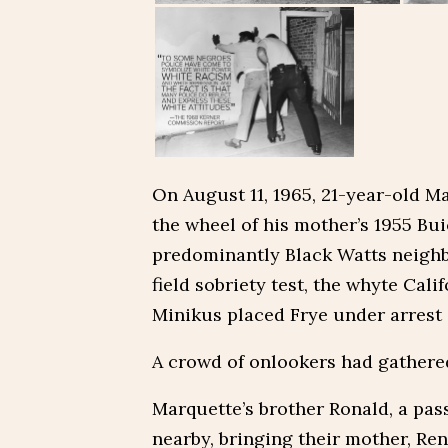
On August 11, 1965, 21-year-old M
the wheel of his mother’s 1955 Bui
predominantly Black Watts neighb
field sobriety test, the whyte Cal
Minikus placed Frye under arrest 
A crowd of onlookers had gathered 
Marquette’s brother Ronald, a pass
nearby, bringing their mother, Re