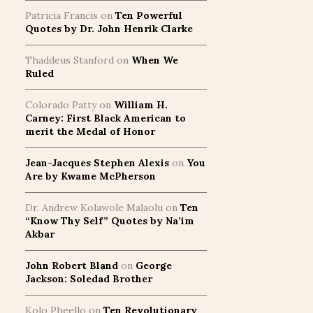
Patricia Francis
on
Ten Powerful
Quotes by Dr. John Henrik Clarke
Thaddeus Stanford
on
When We
Ruled
Colorado Patty
on
William H.
Carney: First Black American to
merit the Medal of Honor
Jean-Jacques Stephen Alexis
on
You
Are by Kwame McPherson
Dr. Andrew Kolawole Malaolu
on
Ten
“Know Thy Self” Quotes by Na’im
Akbar
John Robert Bland
on
George
Jackson: Soledad Brother
Kolo Pheello
on
Ten Revolutionary