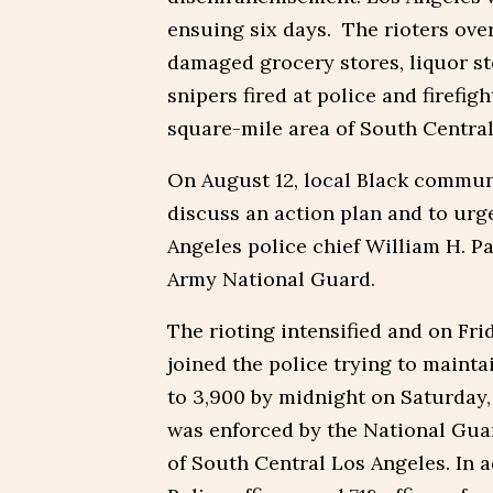
ensuing six days. The rioters ov
damaged grocery stores, liquor st
snipers fired at police and firefig
square-mile area of South Central
On August 12, local Black commun
discuss an action plan and to urge
Angeles police chief William H. Pa
Army National Guard.
The rioting intensified and on Fr
joined the police trying to maint
to 3,900 by midnight on Saturday,
was enforced by the National Gua
of South Central Los Angeles. In 