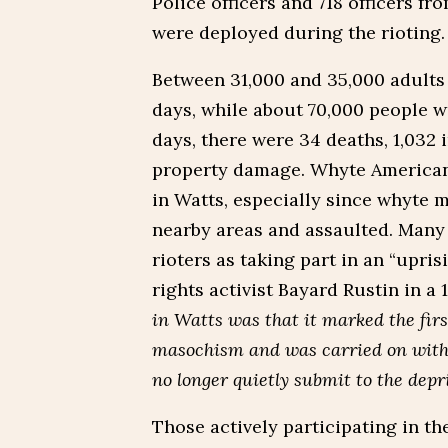
Police officers and 718 officers f
were deployed during the rioting.
Between 31,000 and 35,000 adults p
days, while about 70,000 people we
days, there were 34 deaths, 1,032 i
property damage. Whyte Americans
in Watts, especially since whyte m
nearby areas and assaulted. Many
rioters as taking part in an “upris
rights activist Bayard Rustin in a
in Watts was that it marked the firs
masochism and was carried on with 
no longer quietly submit to the depri
Those actively participating in the