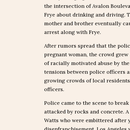
the intersection of Avalon Bouleva
Frye about drinking and driving. T
mother and brother eventually cau
arrest along with Frye.
After rumors spread that the poli
pregnant woman, the crowd grew an
of racially motivated abuse by the 
tensions between police officers 
growing crowds of local residents
officers.
Police came to the scene to break
attacked by rocks and concrete. A
Watts who were embittered after y
disenfranchisement. Los Angeles 