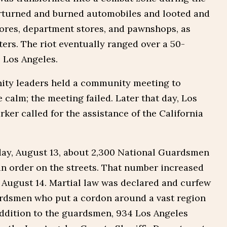
erturned and burned automobiles and looted and
ores, department stores, and pawnshops, as
hters. The riot eventually ranged over a 50-
 Los Angeles.
ity leaders held a community meeting to
 calm; the meeting failed. Later that day, Los
rker called for the assistance of the California
iday, August 13, about 2,300 National Guardsmen
ain order on the streets. That number increased
 August 14. Martial law was declared and curfew
rdsmen who put a cordon around a vast region
addition to the guardsmen, 934 Los Angeles