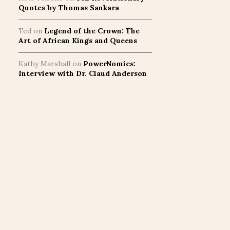
Quotes by Thomas Sankara
Ted
on
Legend of the Crown: The
Art of African Kings and Queens
Kathy Marshall
on
PowerNomics:
Interview with Dr. Claud Anderson