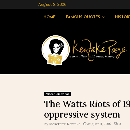
August 8, 2026
HOME
FAMOUS QUOTES
HISTOR
African American
The Watts Riots of 1
oppressive system
by
Meserette Kentake
August 11, 2015
0