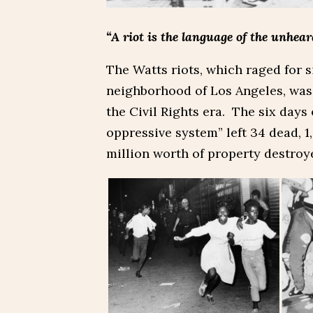
“A riot is the language of the unhear
The Watts riots, which raged for s
neighborhood of Los Angeles, was 
the Civil Rights era. The six days
oppressive system” left 34 dead, 1
million worth of property destroy