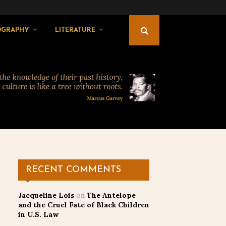
OGRAPHY
LITERATURE
RECENT COMMENTS
Jacqueline Lois
on
The Antelope
and the Cruel Fate of Black Children
in U.S. Law