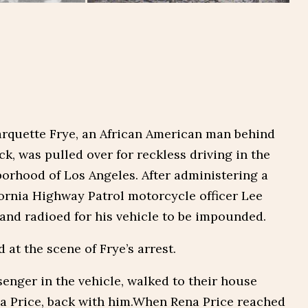
arquette Frye, an African American man behind
ck, was pulled over for reckless driving in the
orhood of Los Angeles. After administering a
ifornia Highway Patrol motorcycle officer Lee
and radioed for his vehicle to be impounded.
at the scene of Frye’s arrest.
enger in the vehicle, walked to their house
na Price, back with him.When Rena Price reached