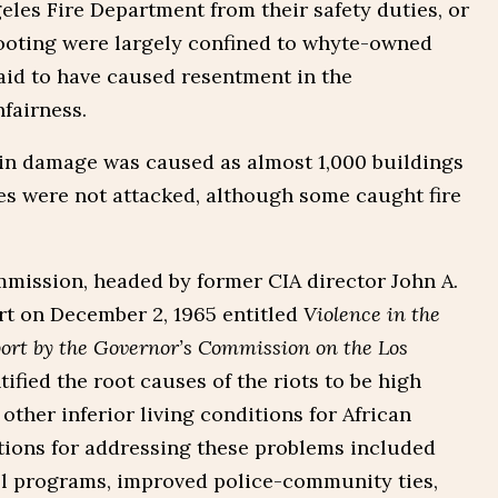
geles Fire Department from their safety duties, or
looting were largely confined to whyte-owned
aid to have caused resentment in the
fairness.
 in damage was caused as almost 1,000 buildings
 were not attacked, although some caught fire
mission, headed by former CIA director John A.
rt on December 2, 1965 entitled
Violence in the
ort by the Governor’s Commission on the Los
tified the root causes of the riots to be high
ther inferior living conditions for African
ions for addressing these problems included
l programs, improved police-community ties,