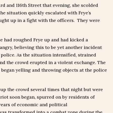
rd and 116th Street that evening, she scolded
he situation quickly escalated with Frye’s
ght up in a fight with the officers. They were
ce had roughed Frye up and had kicked a
gry, believing this to be yet another incident
police. As the situation intensified, strained
and the crowd erupted in a violent exchange. The
 began yelling and throwing objects at the police
 up the crowd several times that night but were
 riot soon began, spurred on by residents of
ears of economic and political
was transformed into a combat zone during the