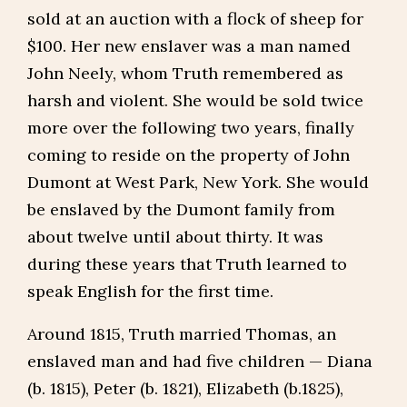
sold at an auction with a flock of sheep for
$100. Her new enslaver was a man named
John Neely, whom Truth remembered as
harsh and violent. She would be sold twice
more over the following two years, finally
coming to reside on the property of John
Dumont at West Park, New York. She would
be enslaved by the Dumont family from
about twelve until about thirty. It was
during these years that Truth learned to
speak English for the first time.
Around 1815, Truth married Thomas, an
enslaved man and had five children — Diana
(b. 1815), Peter (b. 1821), Elizabeth (b.1825),