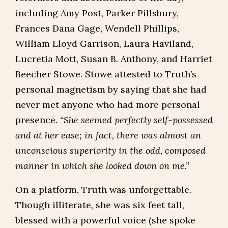
including Amy Post, Parker Pillsbury,
Frances Dana Gage, Wendell Phillips,
William Lloyd Garrison, Laura Haviland,
Lucretia Mott, Susan B. Anthony, and Harriet
Beecher Stowe. Stowe attested to Truth’s
personal magnetism by saying that she had
never met anyone who had more personal
presence.
“She seemed perfectly self-possessed
and at her ease; in fact, there was almost an
unconscious superiority in the odd, composed
manner in which she looked down on me.”
On a platform, Truth was unforgettable.
Though illiterate, she was six feet tall,
blessed with a powerful voice (she spoke