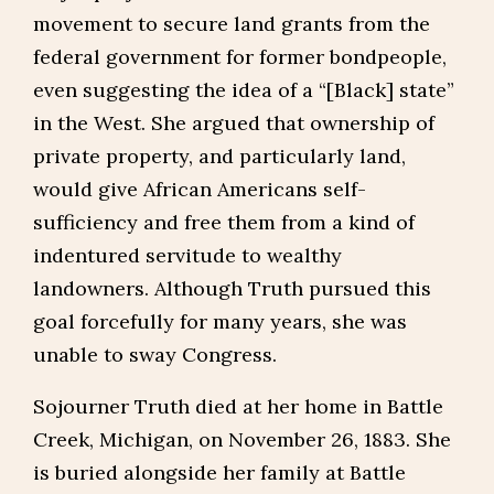
movement to secure land grants from the
federal government for former bondpeople,
even suggesting the idea of a “[Black] state”
in the West. She argued that ownership of
private property, and particularly land,
would give African Americans self-
sufficiency and free them from a kind of
indentured servitude to wealthy
landowners. Although Truth pursued this
goal forcefully for many years, she was
unable to sway Congress.
Sojourner Truth died at her home in Battle
Creek, Michigan, on November 26, 1883. She
is buried alongside her family at Battle