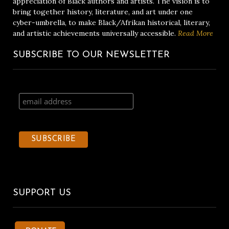
appreciation of Black authors and artists. The vision is to
bring together history, literature, and art under one
cyber-umbrella, to make Black/Afrikan historical, literary,
and artistic achievements universally accessible.
Read More
SUBSCRIBE TO OUR NEWSLETTER
SUPPORT US