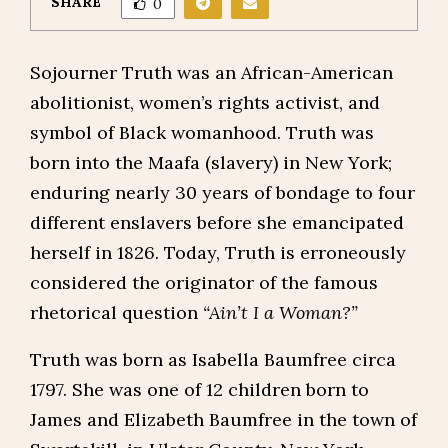
SHARE
0
Sojourner Truth was an African-American
abolitionist, women’s rights activist, and
symbol of Black womanhood. Truth was
born into the Maafa (slavery) in New York;
enduring nearly 30 years of bondage to four
different enslavers before she emancipated
herself in 1826. Today, Truth is erroneously
considered the originator of the famous
rhetorical question
“Ain’t I a Woman?”
Truth was born as Isabella Baumfree circa
1797. She was one of 12 children born to
James and Elizabeth Baumfree in the town of