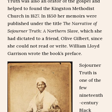
Truth was also an orator of the gospel and
helped to found the Kingston Methodist
Church in 1827. In 1850 her memoirs were
published under the title
The Narrative of
Sojourner Truth: A Northern Slave
, which she
had dictated to a friend, Olive Gilbert, since
she could not read or write. William Lloyd
Garrison wrote the book’s preface.
Sojourner
Truth is
one of the
few
nineteenth
-century
Black