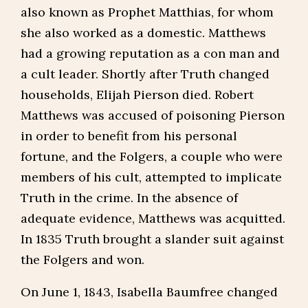
also known as Prophet Matthias, for whom
she also worked as a domestic. Matthews
had a growing reputation as a con man and
a cult leader. Shortly after Truth changed
households, Elijah Pierson died. Robert
Matthews was accused of poisoning Pierson
in order to benefit from his personal
fortune, and the Folgers, a couple who were
members of his cult, attempted to implicate
Truth in the crime. In the absence of
adequate evidence, Matthews was acquitted.
In 1835 Truth brought a slander suit against
the Folgers and won.
On June 1, 1843, Isabella Baumfree changed