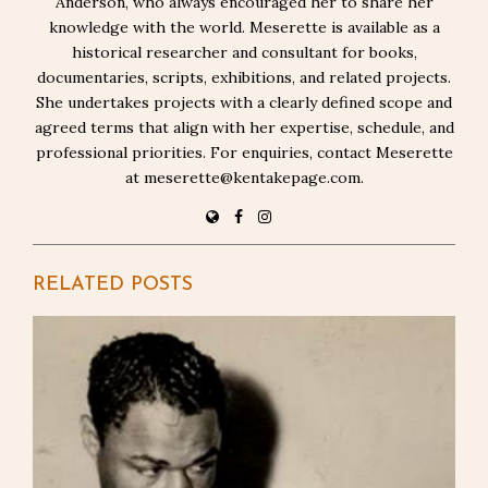
Anderson, who always encouraged her to share her
knowledge with the world. Meserette is available as a
historical researcher and consultant for books,
documentaries, scripts, exhibitions, and related projects.
She undertakes projects with a clearly defined scope and
agreed terms that align with her expertise, schedule, and
professional priorities. For enquiries, contact Meserette
at meserette@kentakepage.com.
RELATED POSTS