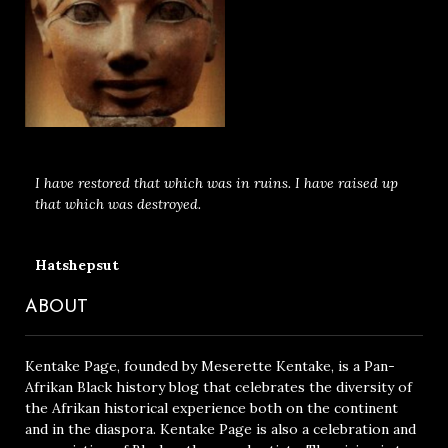
I have restored that which was in ruins. I have raised up
that which was destroyed.
Hatshepsut
ABOUT
Kentake Page, founded by Meserette Kentake, is a Pan-
Afrikan Black history blog that celebrates the diversity of
the Afrikan historical experience both on the continent
and in the diaspora. Kentake Page is also a celebration and