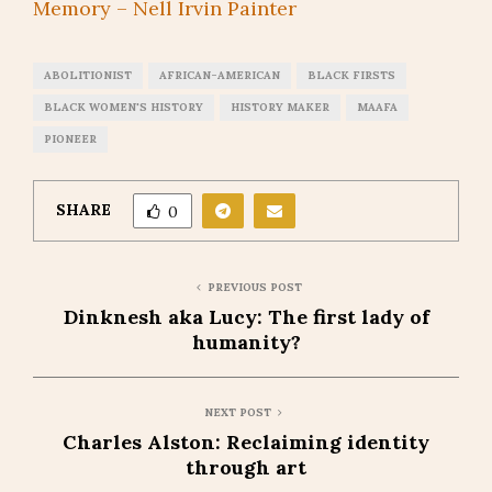
Memory – Nell Irvin Painter
ABOLITIONIST
AFRICAN-AMERICAN
BLACK FIRSTS
BLACK WOMEN'S HISTORY
HISTORY MAKER
MAAFA
PIONEER
SHARE
0
PREVIOUS POST
Dinknesh aka Lucy: The first lady of
humanity?
NEXT POST
Charles Alston: Reclaiming identity
through art