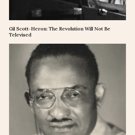
Gil Scott-Heron: The Revolution Will Not Be
Televised