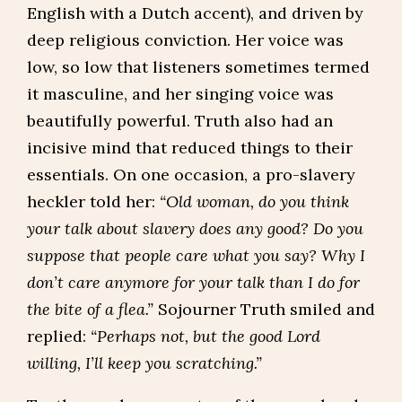
English with a Dutch accent), and driven by
deep religious conviction. Her voice was
low, so low that listeners sometimes termed
it masculine, and her singing voice was
beautifully powerful. Truth also had an
incisive mind that reduced things to their
essentials. On one occasion, a pro-slavery
heckler told her:
“Old woman, do you think
your talk about slavery does any good? Do you
suppose that people care what you say? Why I
don’t care anymore for your talk than I do for
the bite of a flea.”
Sojourner Truth smiled and
replied:
“Perhaps not, but the good Lord
willing, I’ll keep you scratching.”