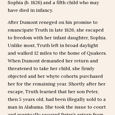
Sophia (b. 1826) and a fifth child who may
have died in infancy.
After Dumont reneged on his promise to
emancipate Truth in late 1826, she escaped
to freedom with her infant daughter, Sophia.
Unlike most, Truth left in broad daylight
and walked 12 miles to the home of Quakers.
When Dumont demanded her return and
threatened to take her child, she firmly
objected and her whyte cohorts purchased
her for the remaining year. Shortly after her
escape, Truth learned that her son Peter,
then 5 years old, had been illegally sold to a
man in Alabama. She took the issue to court
and eventually secured Peter’s return from