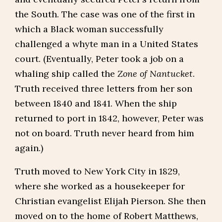
the South. The case was one of the first in
which a Black woman successfully
challenged a whyte man in a United States
court. (Eventually, Peter took a job on a
whaling ship called the
Zone of Nantucket
.
Truth received three letters from her son
between 1840 and 1841. When the ship
returned to port in 1842, however, Peter was
not on board. Truth never heard from him
again.)
Truth moved to New York City in 1829,
where she worked as a housekeeper for
Christian evangelist Elijah Pierson. She then
moved on to the home of Robert Matthews,