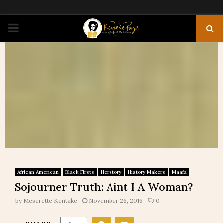
PRIMARY
MENU
African American
Black Firsts
Herstory
History Makers
Maafa
Sojourner Truth: Aint I A Woman?
by
Meserette Kentake
November 26, 2016
0