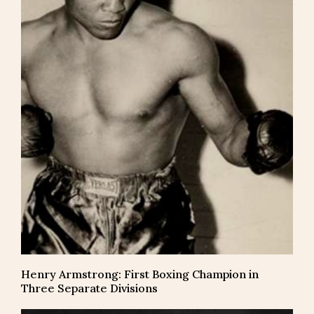
Henry Armstrong: First Boxing Champion in
Three Separate Divisions