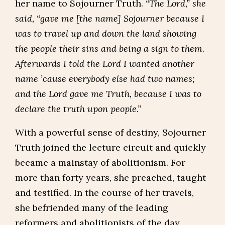
her name to Sojourner Truth.
“The Lord,” she
said, “gave me [the name] Sojourner because I
was to travel up and down the land showing
the people their sins and being a sign to them.
Afterwards I told the Lord I wanted another
name ’cause everybody else had two names;
and the Lord gave me Truth, because I was to
declare the truth upon people.”
With a powerful sense of destiny, Sojourner
Truth joined the lecture circuit and quickly
became a mainstay of abolitionism. For
more than forty years, she preached, taught
and testified. In the course of her travels,
she befriended many of the leading
reformers and abolitionists of the day,