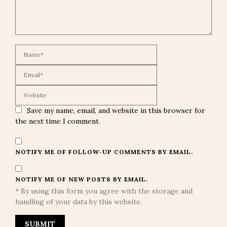
Save my name, email, and website in this browser for
the next time I comment.
NOTIFY ME OF FOLLOW-UP COMMENTS BY EMAIL.
NOTIFY ME OF NEW POSTS BY EMAIL.
* By using this form you agree with the storage and
handling of your data by this website.