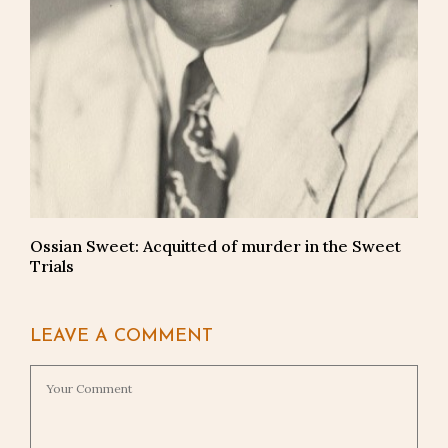
Ossian Sweet: Acquitted of murder in the Sweet
Trials
LEAVE A COMMENT