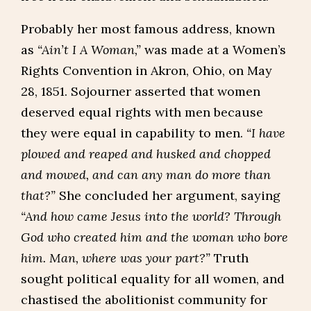
Probably her most famous address, known
as
“Ain’t I A Woman,”
was made at a Women’s
Rights Convention in Akron, Ohio, on May
28, 1851. Sojourner asserted that women
deserved equal rights with men because
they were equal in capability to men.
“I have
plowed and reaped and husked and chopped
and mowed, and can any man do more than
that?”
She concluded her argument, saying
“And how came Jesus into the world? Through
God who created him and the woman who bore
him. Man, where was your part?”
Truth
sought political equality for all women, and
chastised the abolitionist community for