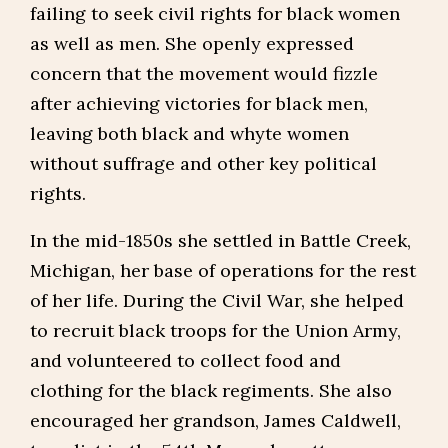
failing to seek civil rights for black women
as well as men. She openly expressed
concern that the movement would fizzle
after achieving victories for black men,
leaving both black and whyte women
without suffrage and other key political
rights.
In the mid-1850s she settled in Battle Creek,
Michigan, her base of operations for the rest
of her life. During the Civil War, she helped
to recruit black troops for the Union Army,
and volunteered to collect food and
clothing for the black regiments. She also
encouraged her grandson, James Caldwell,