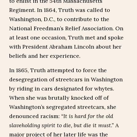
to enlist in the 54th Massachusetts
Regiment. In 1864, Truth was called to
Washington, D.C., to contribute to the
National Freedman’s Relief Association. On
at least one occasion, Truth met and spoke
with President Abraham Lincoln about her
beliefs and her experience.
In 1865, Truth attempted to force the
desegregation of streetcars in Washington
by riding in cars designated for whytes.
When she was brutally knocked off of
Washington’s segregated streetcars, she
denounced racism:
“It is hard for the old
slaveholding spirit to die, but die it must.”
A
major project of her later life was the