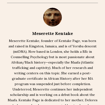
Meserette Kentake
Meserette Kentake, founder of Kentake Page, was born
and raised in Kingston, Jamaica, and is of Yoruba descent
(mtDNA). Now based in London, she holds a BSc in
Counselling Psychology but is most passionate about
Afrikan/Black history—especially the Maafa (Atlantic
trafficking and captivity). Much of her research and
writing centers on this topic. She earned a post-
graduate certificate in African History after her MA
program was suspended just before completion.
Undeterred, Meserette continues her independent
scholarship and is working on a debut book about the
Maafa. Kentake Page is dedicated to her mother, Delores