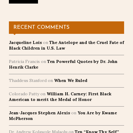
RECENT COMMENTS
Jacqueline Lois
on
The Antelope and the Cruel Fate of
Black Children in U.S. Law
Patricia Francis
on
Ten Powerful Quotes by Dr. John
Henrik Clarke
Thaddeus Stanford
on
When We Ruled
Colorado Patty
on
William H. Carney: First Black
American to merit the Medal of Honor
Jean-Jacques Stephen Alexis
on
You Are by Kwame
McPherson
Dr. Andrew Kolawole Malaolu
on
Ten “Know Thy Self”