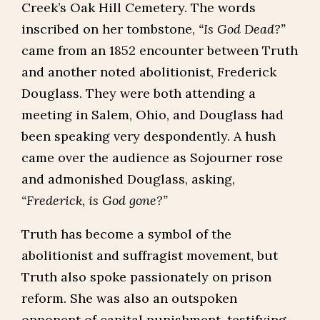
Creek’s Oak Hill Cemetery. The words
inscribed on her tombstone,
“Is God Dead?”
came from an 1852 encounter between Truth
and another noted abolitionist, Frederick
Douglass. They were both attending a
meeting in Salem, Ohio, and Douglass had
been speaking very despondently. A hush
came over the audience as Sojourner rose
and admonished Douglass, asking,
“Frederick, is God gone?”
Truth has become a symbol of the
abolitionist and suffragist movement, but
Truth also spoke passionately on prison
reform. She was also an outspoken
opponent of capital punishment, testifying