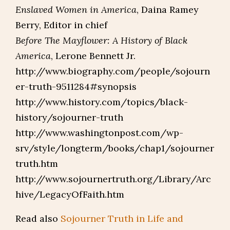
Enslaved Women in America
, Daina Ramey
Berry, Editor in chief
Before The Mayflower: A History of Black
America
, Lerone Bennett Jr.
http://www.biography.com/people/sojourn
er-truth-9511284#synopsis
http://www.history.com/topics/black-
history/sojourner-truth
http://www.washingtonpost.com/wp-
srv/style/longterm/books/chap1/sojourner
truth.htm
http://www.sojournertruth.org/Library/Arc
hive/LegacyOfFaith.htm
Read also
Sojourner Truth in Life and