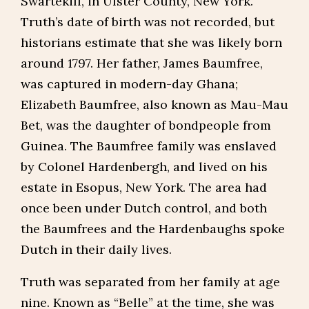
Swartekill, in Ulster County, New York.
Truth’s date of birth was not recorded, but
historians estimate that she was likely born
around 1797. Her father, James Baumfree,
was captured in modern-day Ghana;
Elizabeth Baumfree, also known as Mau-Mau
Bet, was the daughter of bondpeople from
Guinea. The Baumfree family was enslaved
by Colonel Hardenbergh, and lived on his
estate in Esopus, New York. The area had
once been under Dutch control, and both
the Baumfrees and the Hardenbaughs spoke
Dutch in their daily lives.
Truth was separated from her family at age
nine. Known as “Belle” at the time, she was