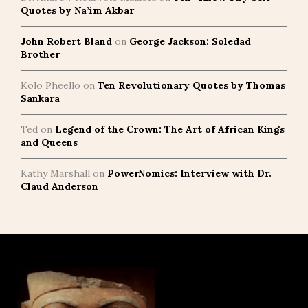
Quotes by Na’im Akbar
John Robert Bland
on
George Jackson: Soledad
Brother
Kolo Pheello
on
Ten Revolutionary Quotes by Thomas
Sankara
Ted
on
Legend of the Crown: The Art of African Kings
and Queens
Kathy Marshall
on
PowerNomics: Interview with Dr.
Claud Anderson