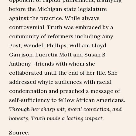
before the Michigan state legislature
against the practice. While always
controversial, Truth was embraced by a
community of reformers including Amy
Post, Wendell Phillips, William Lloyd
Garrison, Lucretia Mott and Susan B.
Anthony—friends with whom she
collaborated until the end of her life. She
addressed whyte audiences with racial
condemnation and preached a message of
self-sufficiency to fellow African Americans.
Through her sharp wit, moral conviction, and
honesty, Truth made a lasting impact.
Source: