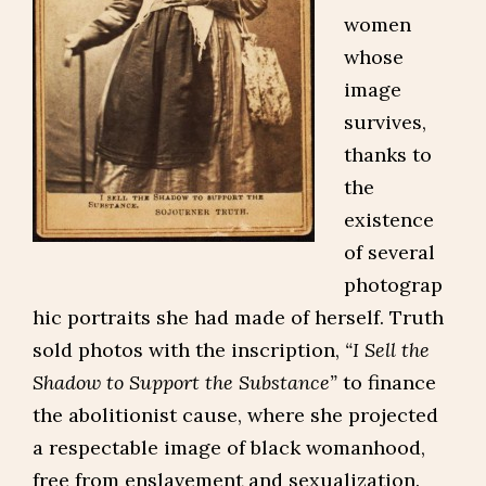
women
whose
image
survives,
thanks to
the
existence
of several
photograp
hic portraits she had made of herself. Truth
sold photos with the inscription,
“I Sell the
Shadow to Support the Substance”
to finance
the abolitionist cause, where she projected
a respectable image of black womanhood,
free from enslavement and sexualization.