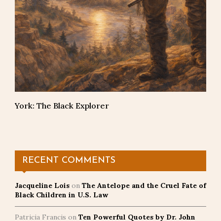
York: The Black Explorer
RECENT COMMENTS
Jacqueline Lois
on
The Antelope and the Cruel Fate of
Black Children in U.S. Law
Patricia Francis
on
Ten Powerful Quotes by Dr. John