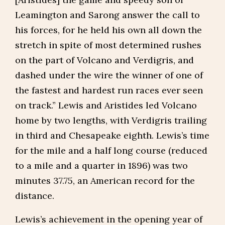
Leamington and Sarong answer the call to
his forces, for he held his own all down the
stretch in spite of most determined rushes
on the part of Volcano and Verdigris, and
dashed under the wire the winner of one of
the fastest and hardest run races ever seen
on track.” Lewis and Aristides led Volcano
home by two lengths, with Verdigris trailing
in third and Chesapeake eighth. Lewis’s time
for the mile and a half long course (reduced
to a mile and a quarter in 1896) was two
minutes 37.75, an American record for the
distance.
Lewis’s achievement in the opening year of