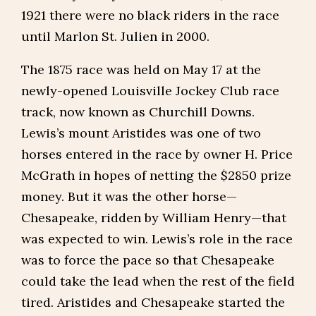
1921 there were no black riders in the race
until Marlon St. Julien in 2000.
The 1875 race was held on May 17 at the
newly-opened Louisville Jockey Club race
track, now known as Churchill Downs.
Lewis’s mount Aristides was one of two
horses entered in the race by owner H. Price
McGrath in hopes of netting the $2850 prize
money. But it was the other horse—
Chesapeake, ridden by William Henry—that
was expected to win. Lewis’s role in the race
was to force the pace so that Chesapeake
could take the lead when the rest of the field
tired. Aristides and Chesapeake started the