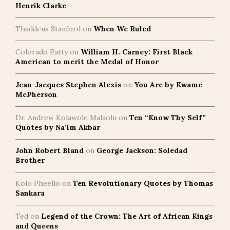
Henrik Clarke
Thaddeus Stanford
on
When We Ruled
Colorado Patty
on
William H. Carney: First Black
American to merit the Medal of Honor
Jean-Jacques Stephen Alexis
on
You Are by Kwame
McPherson
Dr. Andrew Kolawole Malaolu
on
Ten “Know Thy Self”
Quotes by Na’im Akbar
John Robert Bland
on
George Jackson: Soledad
Brother
Kolo Pheello
on
Ten Revolutionary Quotes by Thomas
Sankara
Ted
on
Legend of the Crown: The Art of African Kings
and Queens