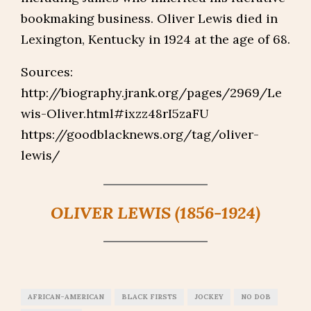
bookmaking business. Oliver Lewis died in
Lexington, Kentucky in 1924 at the age of 68.
Sources:
http://biography.jrank.org/pages/2969/Le
wis-Oliver.html#ixzz48rI5zaFU
https://goodblacknews.org/tag/oliver-
lewis/
OLIVER LEWIS (1856-1924)
AFRICAN-AMERICAN
BLACK FIRSTS
JOCKEY
NO DOB