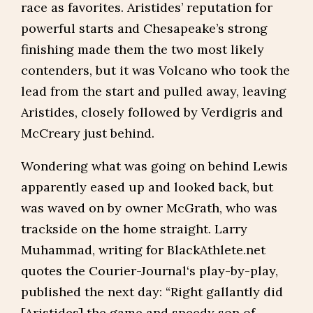
race as favorites. Aristides’ reputation for
powerful starts and Chesapeake’s strong
finishing made them the two most likely
contenders, but it was Volcano who took the
lead from the start and pulled away, leaving
Aristides, closely followed by Verdigris and
McCreary just behind.
Wondering what was going on behind Lewis
apparently eased up and looked back, but
was waved on by owner McGrath, who was
trackside on the home straight. Larry
Muhammad, writing for BlackAthlete.net
quotes the Courier-Journal‘s play-by-play,
published the next day: “Right gallantly did
[Aristides] the game and speedy son of