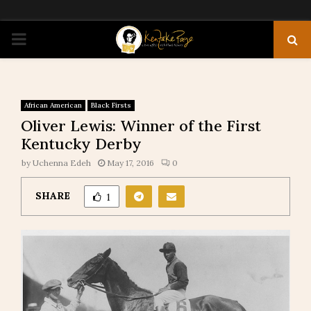
PRIMARY
MENU
African American
Black Firsts
Oliver Lewis: Winner of the First
Kentucky Derby
by
Uchenna Edeh
May 17, 2016
0
SHARE
1