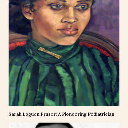
Sarah Loguen Fraser: A Pioneering Pediatrician