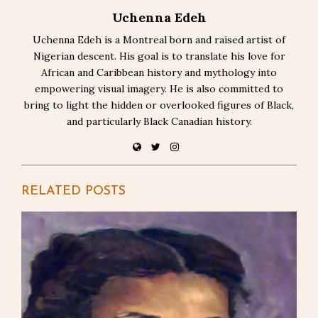
Uchenna Edeh
Uchenna Edeh is a Montreal born and raised artist of
Nigerian descent. His goal is to translate his love for
African and Caribbean history and mythology into
empowering visual imagery. He is also committed to
bring to light the hidden or overlooked figures of Black,
and particularly Black Canadian history.
RELATED POSTS