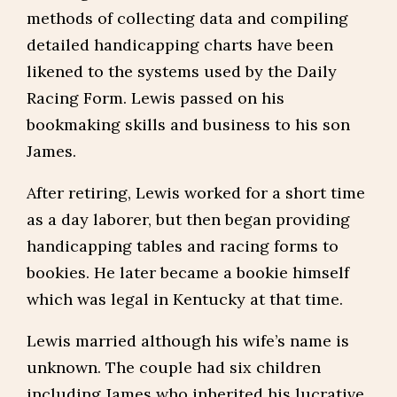
methods of collecting data and compiling
detailed handicapping charts have been
likened to the systems used by the Daily
Racing Form. Lewis passed on his
bookmaking skills and business to his son
James.
After retiring, Lewis worked for a short time
as a day laborer, but then began providing
handicapping tables and racing forms to
bookies. He later became a bookie himself
which was legal in Kentucky at that time.
Lewis married although his wife’s name is
unknown. The couple had six children
including James who inherited his lucrative