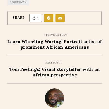
SPORTSMAN
SHARE
1
PREVIOUS POST
Laura Wheeling Waring: Portrait artist of
prominent African Americans
NEXT POST
Tom Feelings: Visual storyteller with an
African perspective