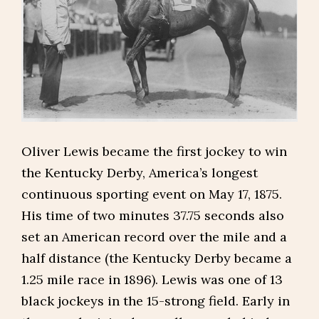
Oliver Lewis became the first jockey to win
the Kentucky Derby, America’s longest
continuous sporting event on May 17, 1875.
His time of two minutes 37.75 seconds also
set an American record over the mile and a
half distance (the Kentucky Derby became a
1.25 mile race in 1896). Lewis was one of 13
black jockeys in the 15-strong field. Early in