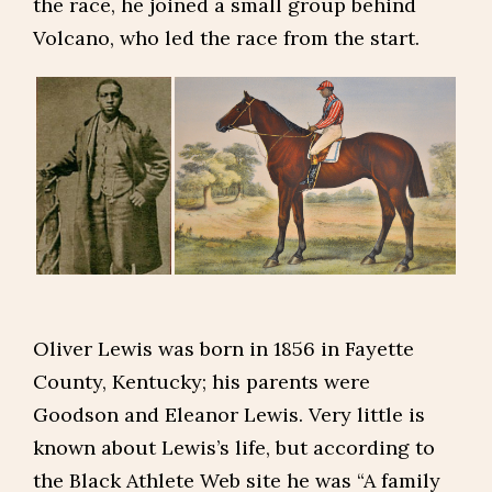
the race, he joined a small group behind
Volcano, who led the race from the start.
Oliver Lewis was born in 1856 in Fayette
County, Kentucky; his parents were
Goodson and Eleanor Lewis. Very little is
known about Lewis’s life, but according to
the Black Athlete Web site he was “A family