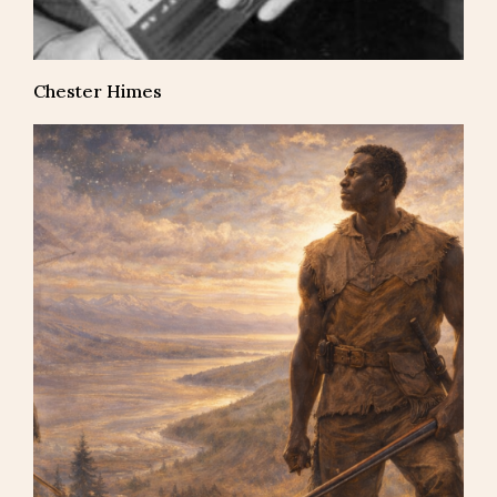
Chester Himes