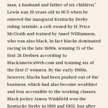
man, a husband and father of six children.”
Lewis was 19 years old in 1875 when he
entered the inaugural Kentucky Derby
riding Aristide, a colt owned by H. Price
McGrath and trained by Ansel Williamson,
who was also black. In fact blacks dominated
racing in the late 1800s, winning 15 of the
first 28 Derbies according to
BlackAmericaWeb.com and training six of
the first 17 winners. By the early 1900s,
however, blacks had been pushed out of the
business, which had also become wealthier
and less accessible to the working classes.
Black jockey James Winkfield won the
Kentucky Derby in 1901 and 1902, but after