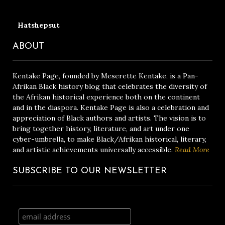
Hatshepsut
ABOUT
Kentake Page, founded by Meserette Kentake, is a Pan-
Afrikan Black history blog that celebrates the diversity of
the Afrikan historical experience both on the continent
and in the diaspora. Kentake Page is also a celebration and
appreciation of Black authors and artists. The vision is to
bring together history, literature, and art under one
cyber-umbrella, to make Black/Afrikan historical, literary,
and artistic achievements universally accessible.
Read More
SUBSCRIBE TO OUR NEWSLETTER