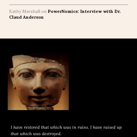
Kathy Marshall
on
PowerNomics: Interview with Dr.
Claud Anderson
I have restored that which was in ruins. I have raised up
that which was destroyed.