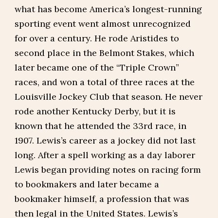
what has become America’s longest-running
sporting event went almost unrecognized
for over a century. He rode Aristides to
second place in the Belmont Stakes, which
later became one of the “Triple Crown”
races, and won a total of three races at the
Louisville Jockey Club that season. He never
rode another Kentucky Derby, but it is
known that he attended the 33rd race, in
1907. Lewis’s career as a jockey did not last
long. After a spell working as a day laborer
Lewis began providing notes on racing form
to bookmakers and later became a
bookmaker himself, a profession that was
then legal in the United States. Lewis’s