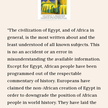
“The civilization of Egypt, and of Africa in
general, is the most written about and the
least understood of all known subjects. This
is no an accident or an error in
misunderstanding the available information.
Except for Egypt, African people have been
programmed out of the respectable
commentary of history. Europeans have
claimed the non-African creation of Egypt in
order to downgrade the position of African
people in world history. They have laid the