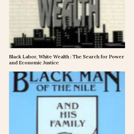
Black Labor, White Wealth : The Search for Power
and Economic Justice