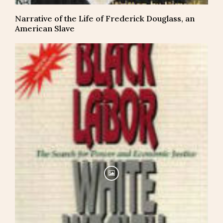
Narrative of the Life of Frederick Douglass, an
American Slave