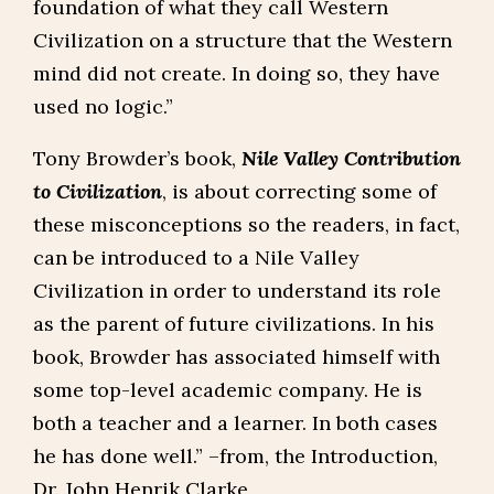
foundation of what they call Western
Civilization on a structure that the Western
mind did not create. In doing so, they have
used no logic.”
Tony Browder’s book,
Nile Valley Contribution
to Civilization
, is about correcting some of
these misconceptions so the readers, in fact,
can be introduced to a Nile Valley
Civilization in order to understand its role
as the parent of future civilizations. In his
book, Browder has associated himself with
some top-level academic company. He is
both a teacher and a learner. In both cases
he has done well.” –from, the Introduction,
Dr. John Henrik Clarke