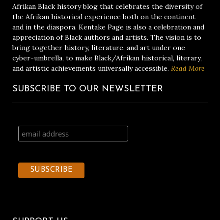
Afrikan Black history blog that celebrates the diversity of
the Afrikan historical experience both on the continent
and in the diaspora. Kentake Page is also a celebration and
appreciation of Black authors and artists. The vision is to
bring together history, literature, and art under one
cyber-umbrella, to make Black/Afrikan historical, literary,
and artistic achievements universally accessible.
Read More
SUBSCRIBE TO OUR NEWSLETTER