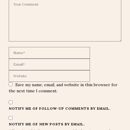
Save my name, email, and website in this browser for
the next time I comment.
NOTIFY ME OF FOLLOW-UP COMMENTS BY EMAIL.
NOTIFY ME OF NEW POSTS BY EMAIL.