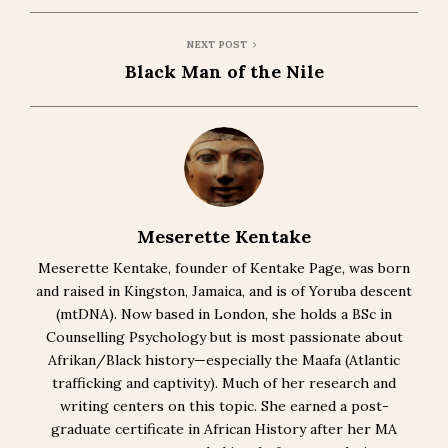
NEXT POST
Black Man of the Nile
Meserette Kentake
Meserette Kentake, founder of Kentake Page, was born
and raised in Kingston, Jamaica, and is of Yoruba descent
(mtDNA). Now based in London, she holds a BSc in
Counselling Psychology but is most passionate about
Afrikan/Black history—especially the Maafa (Atlantic
trafficking and captivity). Much of her research and
writing centers on this topic. She earned a post-
graduate certificate in African History after her MA