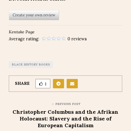
Create your own review
Kentake Page
Average rating:
0 reviews
BLACK HISTORY BOOKS
SHARE
1
PREVIOUS POST
Christopher Columbus and the Afrikan
Holocaust: Slavery and the Rise of
European Capitalism