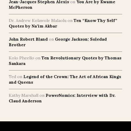
Jean-Jacques Stephen Alexis
on
You Are by Kwame
McPherson
Dr. Andrew Kolawole Malaolu
on
Ten “Know Thy Self”
Quotes by Na’im Akbar
John Robert Bland
on
George Jackson: Soledad
Brother
Kolo Pheello
on
Ten Revolutionary Quotes by Thomas
Sankara
Ted
on
Legend of the Crown: The Art of African Kings
and Queens
Kathy Marshall
on
PowerNomics: Interview with Dr.
Claud Anderson