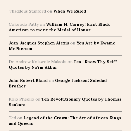
Thaddeus Stanford
on
When We Ruled
Colorado Patty
on
William H. Carney: First Black
American to merit the Medal of Honor
Jean-Jacques Stephen Alexis
on
You Are by Kwame
McPherson
Dr. Andrew Kolawole Malaolu
on
Ten “Know Thy Self”
Quotes by Na’im Akbar
John Robert Bland
on
George Jackson: Soledad
Brother
Kolo Pheello
on
Ten Revolutionary Quotes by Thomas
Sankara
Ted
on
Legend of the Crown: The Art of African Kings
and Queens