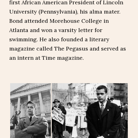
first African American President of Lincoln
University (Pennsylvania), his alma mater.
Bond attended Morehouse College in
Atlanta and won a varsity letter for
swimming. He also founded a literary
magazine called The Pegasus and served as
an intern at Time magazine.