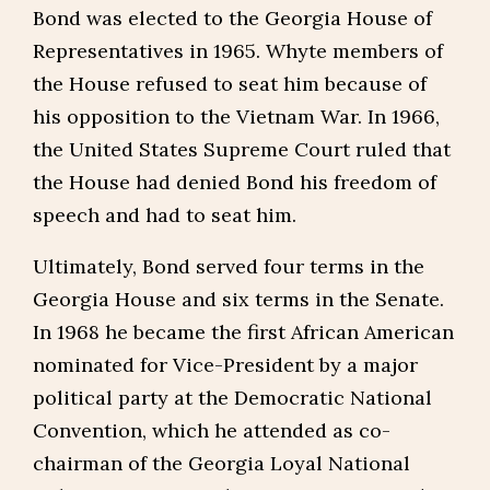
Bond was elected to the Georgia House of
Representatives in 1965. Whyte members of
the House refused to seat him because of
his opposition to the Vietnam War. In 1966,
the United States Supreme Court ruled that
the House had denied Bond his freedom of
speech and had to seat him.
Ultimately, Bond served four terms in the
Georgia House and six terms in the Senate.
In 1968 he became the first African American
nominated for Vice-President by a major
political party at the Democratic National
Convention, which he attended as co-
chairman of the Georgia Loyal National