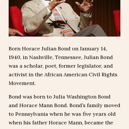
Born Horace Julian Bond on January 14,
1940, in Nashville, Tennessee, Julian Bond
was a scholar, poet, former legislator, and
activist in the African American Civil Rights
Movement.
Bond was born to Julia Washington Bond
and Horace Mann Bond. Bond’s family moved
to Pennsylvania when he was five years old
when his father Horace Mann, became the