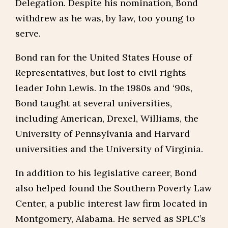
Delegation. Despite his nomination, Bond
withdrew as he was, by law, too young to
serve.
Bond ran for the United States House of
Representatives, but lost to civil rights
leader John Lewis. In the 1980s and ‘90s,
Bond taught at several universities,
including American, Drexel, Williams, the
University of Pennsylvania and Harvard
universities and the University of Virginia.
In addition to his legislative career, Bond
also helped found the Southern Poverty Law
Center, a public interest law firm located in
Montgomery, Alabama. He served as SPLC’s