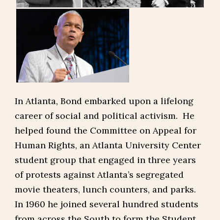
In Atlanta, Bond embarked upon a lifelong
career of social and political activism. He
helped found the Committee on Appeal for
Human Rights, an Atlanta University Center
student group that engaged in three years
of protests against Atlanta’s segregated
movie theaters, lunch counters, and parks.
In 1960 he joined several hundred students
from across the South to form the Student