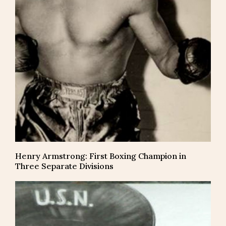
Henry Armstrong: First Boxing Champion in
Three Separate Divisions