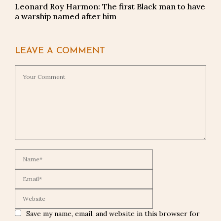
Leonard Roy Harmon: The first Black man to have
a warship named after him
LEAVE A COMMENT
Save my name, email, and website in this browser for