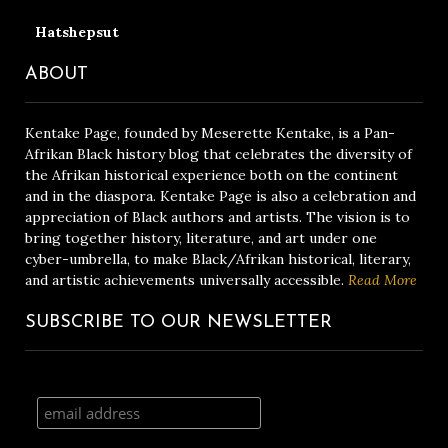
Hatshepsut
ABOUT
Kentake Page, founded by Meserette Kentake, is a Pan-
Afrikan Black history blog that celebrates the diversity of
the Afrikan historical experience both on the continent
and in the diaspora. Kentake Page is also a celebration and
appreciation of Black authors and artists. The vision is to
bring together history, literature, and art under one
cyber-umbrella, to make Black/Afrikan historical, literary,
and artistic achievements universally accessible.
Read More
SUBSCRIBE TO OUR NEWSLETTER