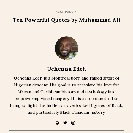
NEXT POST
Ten Powerful Quotes by Muhammad Ali
Uchenna Edeh
Uchenna Edeh is a Montreal born and raised artist of
Nigerian descent. His goal is to translate his love for
African and Caribbean history and mythology into
empowering visual imagery. He is also committed to
bring to light the hidden or overlooked figures of Black,
and particularly Black Canadian history.