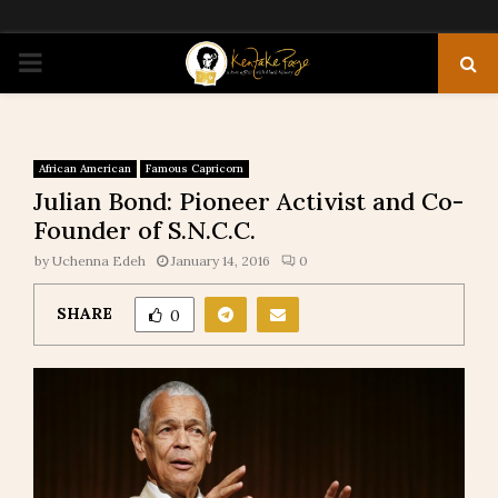
PRIMARY
MENU
African American
Famous Capricorn
Julian Bond: Pioneer Activist and Co-
Founder of S.N.C.C.
by
Uchenna Edeh
January 14, 2016
0
SHARE
0