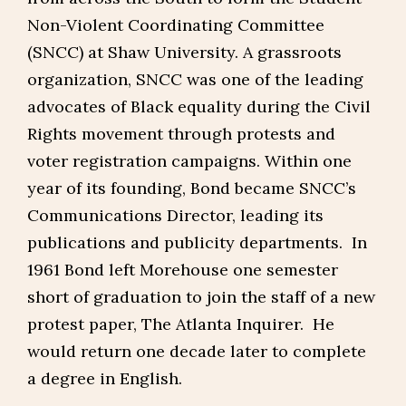
Non-Violent Coordinating Committee
(SNCC) at Shaw University. A grassroots
organization, SNCC was one of the leading
advocates of Black equality during the Civil
Rights movement through protests and
voter registration campaigns. Within one
year of its founding, Bond became SNCC’s
Communications Director, leading its
publications and publicity departments. In
1961 Bond left Morehouse one semester
short of graduation to join the staff of a new
protest paper, The Atlanta Inquirer. He
would return one decade later to complete
a degree in English.