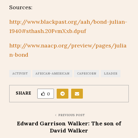
Sources:
http://www.blackpast.org/aah/bond-julian-
1940#sthash.20FvmXxb.dpuf
http://www.naacp.org/preview/pages/julia
n-bond
ACTIVIST
AFRICAN-AMERICAN
CAPRICORN
LEADER
SHARE
0
PREVIOUS POST
Edward Garrison Walker: The son of
David Walker