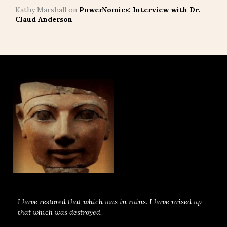
Kathy Marshall
on
PowerNomics: Interview with Dr.
Claud Anderson
I have restored that which was in ruins. I have raised up
that which was destroyed.