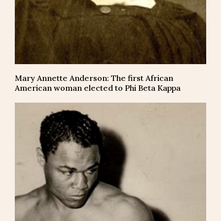
Mary Annette Anderson: The first African
American woman elected to Phi Beta Kappa