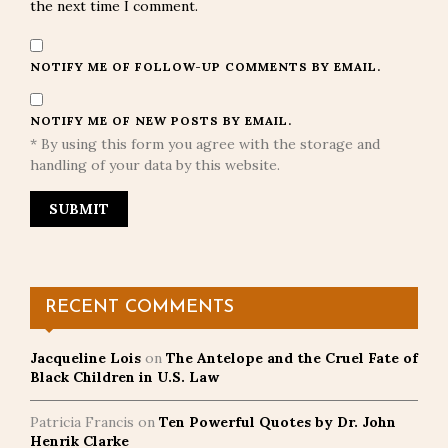
the next time I comment.
NOTIFY ME OF FOLLOW-UP COMMENTS BY EMAIL.
NOTIFY ME OF NEW POSTS BY EMAIL.
* By using this form you agree with the storage and
handling of your data by this website.
RECENT COMMENTS
Jacqueline Lois
on
The Antelope and the Cruel Fate of
Black Children in U.S. Law
Patricia Francis
on
Ten Powerful Quotes by Dr. John
Henrik Clarke