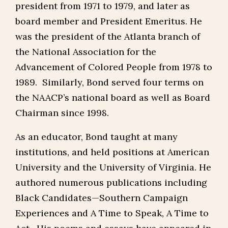
president from 1971 to 1979, and later as
board member and President Emeritus. He
was the president of the Atlanta branch of
the National Association for the
Advancement of Colored People from 1978 to
1989. Similarly, Bond served four terms on
the NAACP’s national board as well as Board
Chairman since 1998.
As an educator, Bond taught at many
institutions, and held positions at American
University and the University of Virginia. He
authored numerous publications including
Black Candidates—Southern Campaign
Experiences and A Time to Speak, A Time to