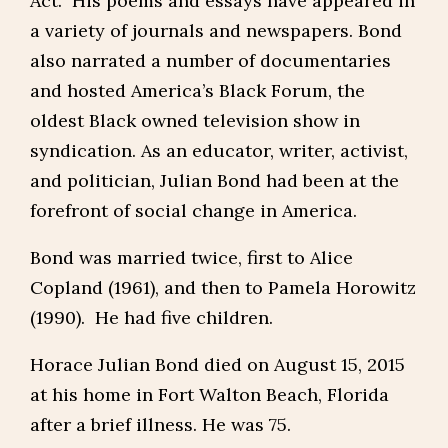
Act. His poems and essays have appeared in
a variety of journals and newspapers. Bond
also narrated a number of documentaries
and hosted America’s Black Forum, the
oldest Black owned television show in
syndication. As an educator, writer, activist,
and politician, Julian Bond had been at the
forefront of social change in America.
Bond was married twice, first to Alice
Copland (1961), and then to Pamela Horowitz
(1990). He had five children.
Horace Julian Bond died on August 15, 2015
at his home in Fort Walton Beach, Florida
after a brief illness. He was 75.