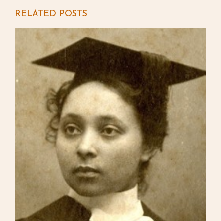
RELATED POSTS