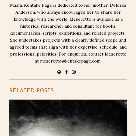
Maafa. Kentake Page is dedicated to her mother, Delores
Anderson, who always encouraged her to share her
knowledge with the world. Meserette is available as a
historical researcher and consultant for books,
documentaries, scripts, exhibitions, and related projects.
She undertakes projects with a clearly defined scope and
agreed terms that align with her expertise, schedule, and
professional priorities. For enquiries, contact Meserette
at meserette@kentakepage.com.
RELATED POSTS