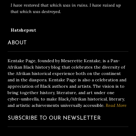
I have restored that which was in ruins. I have raised up
that which was destroyed.
Hatshepsut
ABOUT
Kentake Page, founded by Meserette Kentake, is a Pan-
Afrikan Black history blog that celebrates the diversity of
the Afrikan historical experience both on the continent
and in the diaspora. Kentake Page is also a celebration and
appreciation of Black authors and artists. The vision is to
bring together history, literature, and art under one
cyber-umbrella, to make Black/Afrikan historical, literary,
and artistic achievements universally accessible.
Read More
SUBSCRIBE TO OUR NEWSLETTER