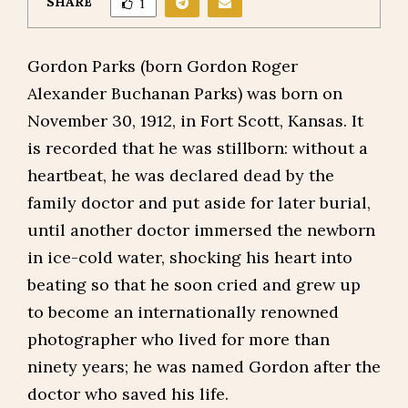
SHARE
1
Gordon Parks (born Gordon Roger
Alexander Buchanan Parks) was born on
November 30, 1912, in Fort Scott, Kansas. It
is recorded that he was stillborn: without a
heartbeat, he was declared dead by the
family doctor and put aside for later burial,
until another doctor immersed the newborn
in ice-cold water, shocking his heart into
beating so that he soon cried and grew up
to become an internationally renowned
photographer who lived for more than
ninety years; he was named Gordon after the
doctor who saved his life.