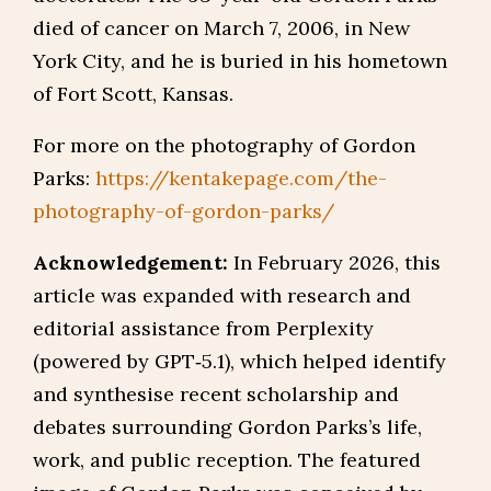
died of cancer on March 7, 2006, in New
York City, and he is buried in his hometown
of Fort Scott, Kansas.
For more on the photography of Gordon
Parks:
https://kentakepage.com/the-
photography-of-gordon-parks/
Acknowledgement:
In February 2026, this
article was expanded with research and
editorial assistance from Perplexity
(powered by GPT‑5.1), which helped identify
and synthesise recent scholarship and
debates surrounding Gordon Parks’s life,
work, and public reception. The featured