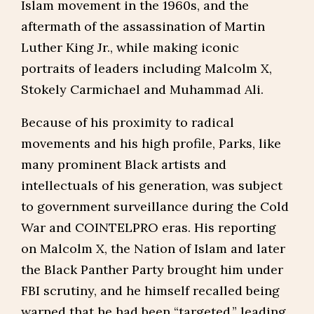
Islam movement in the 1960s, and the
aftermath of the assassination of Martin
Luther King Jr., while making iconic
portraits of leaders including Malcolm X,
Stokely Carmichael and Muhammad Ali.
Because of his proximity to radical
movements and his high profile, Parks, like
many prominent Black artists and
intellectuals of his generation, was subject
to government surveillance during the Cold
War and COINTELPRO eras. His reporting
on Malcolm X, the Nation of Islam and later
the Black Panther Party brought him under
FBI scrutiny, and he himself recalled being
warned that he had been “targeted,” leading