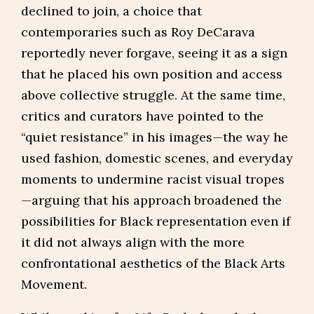
declined to join, a choice that
contemporaries such as Roy DeCarava
reportedly never forgave, seeing it as a sign
that he placed his own position and access
above collective struggle. At the same time,
critics and curators have pointed to the
“quiet resistance” in his images—the way he
used fashion, domestic scenes, and everyday
moments to undermine racist visual tropes
—arguing that his approach broadened the
possibilities for Black representation even if
it did not always align with the more
confrontational aesthetics of the Black Arts
Movement.