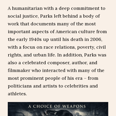
A humanitarian with a deep commitment to
social justice, Parks left behind a body of
work that documents many of the most
important aspects of American culture from
the early 1940s up until his death in 2006,
with a focus on race relations, poverty, civil
rights, and urban life. In addition, Parks was
also a celebrated composer, author, and
filmmaker who interacted with many of the
most prominent people of his era – from
politicians and artists to celebrities and
athletes.