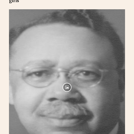
girls