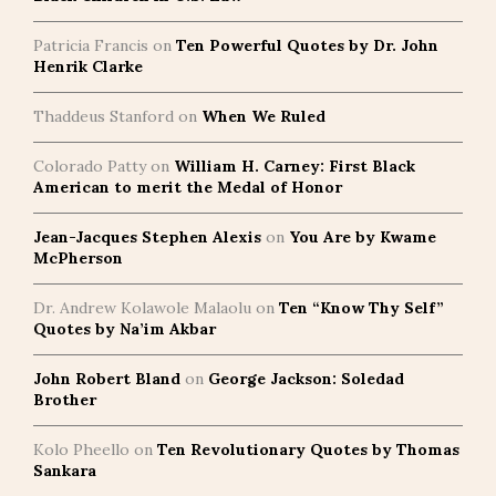
Patricia Francis
on
Ten Powerful Quotes by Dr. John
Henrik Clarke
Thaddeus Stanford
on
When We Ruled
Colorado Patty
on
William H. Carney: First Black
American to merit the Medal of Honor
Jean-Jacques Stephen Alexis
on
You Are by Kwame
McPherson
Dr. Andrew Kolawole Malaolu
on
Ten “Know Thy Self”
Quotes by Na’im Akbar
John Robert Bland
on
George Jackson: Soledad
Brother
Kolo Pheello
on
Ten Revolutionary Quotes by Thomas
Sankara