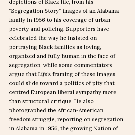
depictions of Black life, from his
“Segregation Story” images of an Alabama
family in 1956 to his coverage of urban
poverty and policing. Supporters have
celebrated the way he insisted on
portraying Black families as loving,
organised and fully human in the face of
segregation, while some commentators
argue that
Life
’s framing of these images
could slide toward a politics of pity that
centred European liberal sympathy more
than structural critique. He also
photographed the African-American
freedom struggle, reporting on segregation
in Alabama in 1956, the growing Nation of