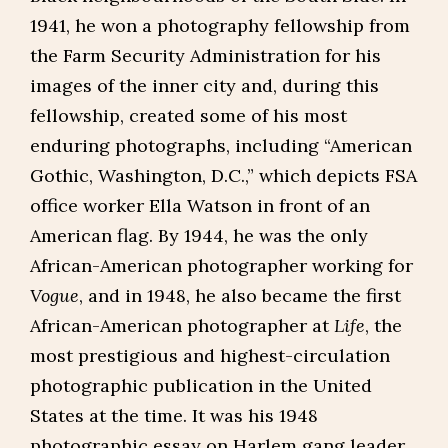
1941, he won a photography fellowship from
the Farm Security Administration for his
images of the inner city and, during this
fellowship, created some of his most
enduring photographs, including “American
Gothic, Washington, D.C.,” which depicts FSA
office worker Ella Watson in front of an
American flag. By 1944, he was the only
African-American photographer working for
Vogue
, and in 1948, he also became the first
African-American photographer at
Life
, the
most prestigious and highest-circulation
photographic publication in the United
States at the time. It was his 1948
photographic essay on Harlem gang leader