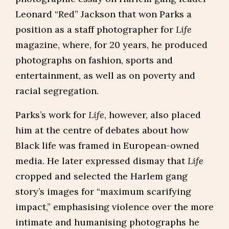
Leonard “Red” Jackson that won Parks a
position as a staff photographer for
Life
magazine, where, for 20 years, he produced
photographs on fashion, sports and
entertainment, as well as on poverty and
racial segregation.
Parks’s work for
Life
, however, also placed
him at the centre of debates about how
Black life was framed in European-owned
media. He later expressed dismay that
Life
cropped and selected the Harlem gang
story’s images for “maximum scarifying
impact,” emphasising violence over the more
intimate and humanising photographs he