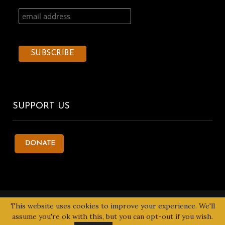
SUPPORT US
© 2020 Kentake Page. All Right Reserved. Designed by
Tbuoy
This website uses cookies to improve your experience. We'll
Designs
assume you're ok with this, but you can opt-out if you wish.