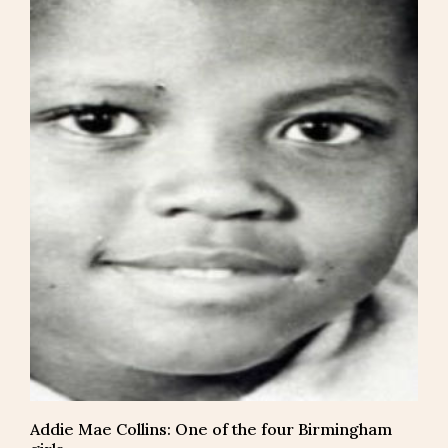
Addie Mae Collins: One of the four Birmingham