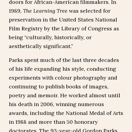
doors for African-American filmmakers. In
1989,
The Learning Tree
was selected for
preservation in the United States National
Film Registry by the Library of Congress as
being “culturally, historically, or
aesthetically significant.”
Parks spent much of the last three decades
of his life expanding his style, conducting
experiments with colour photography and
continuing to publish books of images,
poetry and memoir. He worked almost until
his death in 2006, winning numerous
awards, including the National Medal of Arts
in 1988 and more than 50 honorary
doctorates. The 93-year-old Gordon Parks