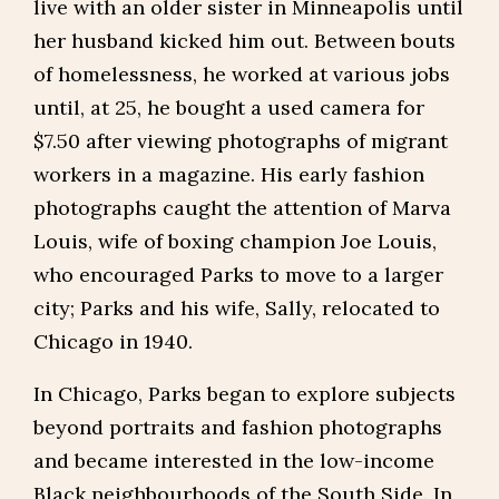
live with an older sister in Minneapolis until
her husband kicked him out. Between bouts
of homelessness, he worked at various jobs
until, at 25, he bought a used camera for
$7.50 after viewing photographs of migrant
workers in a magazine. His early fashion
photographs caught the attention of Marva
Louis, wife of boxing champion Joe Louis,
who encouraged Parks to move to a larger
city; Parks and his wife, Sally, relocated to
Chicago in 1940.
In Chicago, Parks began to explore subjects
beyond portraits and fashion photographs
and became interested in the low-income
Black neighbourhoods of the South Side. In