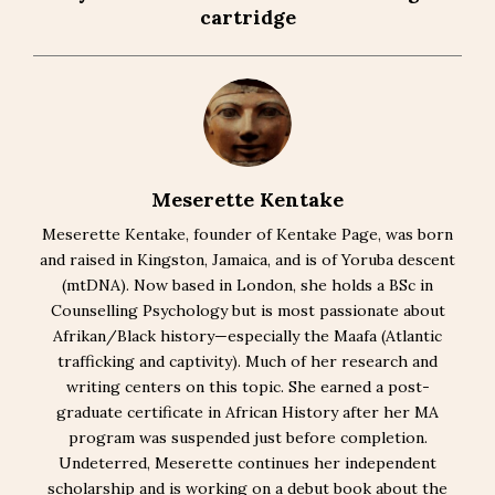
cartridge
Meserette Kentake
Meserette Kentake, founder of Kentake Page, was born
and raised in Kingston, Jamaica, and is of Yoruba descent
(mtDNA). Now based in London, she holds a BSc in
Counselling Psychology but is most passionate about
Afrikan/Black history—especially the Maafa (Atlantic
trafficking and captivity). Much of her research and
writing centers on this topic. She earned a post-
graduate certificate in African History after her MA
program was suspended just before completion.
Undeterred, Meserette continues her independent
scholarship and is working on a debut book about the