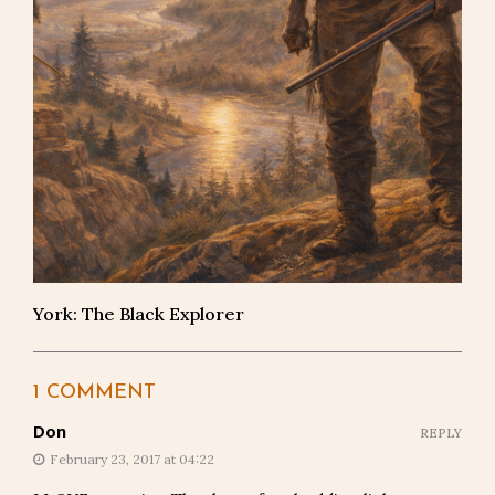
York: The Black Explorer
1 COMMENT
Don
REPLY
February 23, 2017 at 04:22