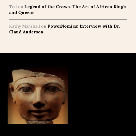
Ted
on
Legend of the Crown: The Art of African Kings
and Queens
Kathy Marshall
on
PowerNomics: Interview with Dr.
Claud Anderson