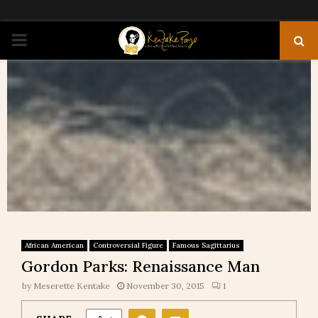
PRIMARY
MENU
African American
Controversial Figure
Famous Sagittarius
Gordon Parks: Renaissance Man
by
Meserette Kentake
November 30, 2015
1