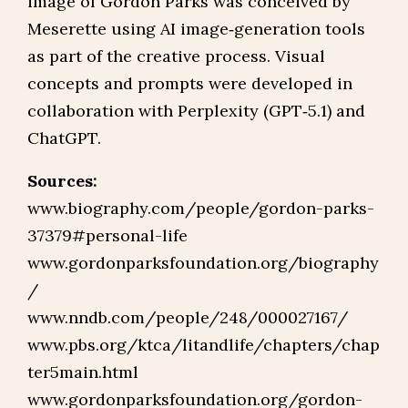
image of Gordon Parks was conceived by
Meserette using AI image‑generation tools
as part of the creative process. Visual
concepts and prompts were developed in
collaboration with Perplexity (GPT‑5.1) and
ChatGPT.
Sources:
www.biography.com/people/gordon-parks-
37379#personal-life
www.gordonparksfoundation.org/biography
/
www.nndb.com/people/248/000027167/
www.pbs.org/ktca/litandlife/chapters/chap
ter5main.html
www.gordonparksfoundation.org/gordon-