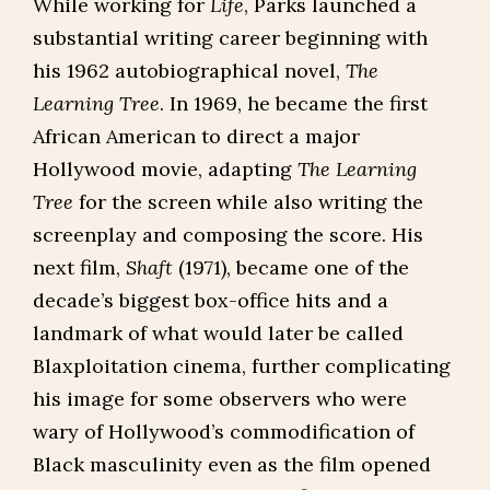
While working for
Life
, Parks launched a
substantial writing career beginning with
his 1962 autobiographical novel,
The
Learning Tree
. In 1969, he became the first
African American to direct a major
Hollywood movie, adapting
The Learning
Tree
for the screen while also writing the
screenplay and composing the score. His
next film,
Shaft
(1971), became one of the
decade’s biggest box-office hits and a
landmark of what would later be called
Blaxploitation cinema, further complicating
his image for some observers who were
wary of Hollywood’s commodification of
Black masculinity even as the film opened