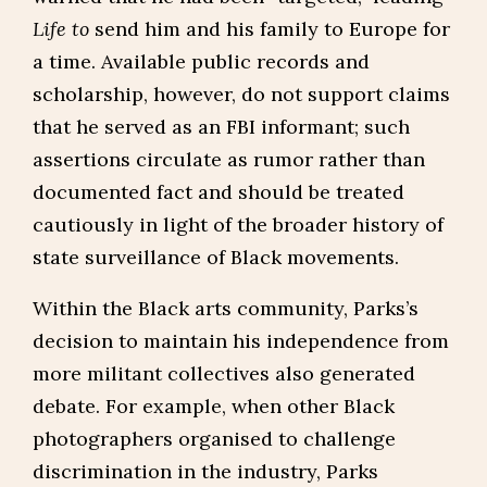
Life to
send him and his family to Europe for
a time. Available public records and
scholarship, however, do not support claims
that he served as an FBI informant; such
assertions circulate as rumor rather than
documented fact and should be treated
cautiously in light of the broader history of
state surveillance of Black movements.
Within the Black arts community, Parks’s
decision to maintain his independence from
more militant collectives also generated
debate. For example, when other Black
photographers organised to challenge
discrimination in the industry, Parks