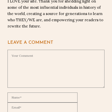
I LOVE your site. Thank you for shedding light on
some of the most influential individuals in history of
the world, creating a source for generations to learn
who THEY/WE are, and empowering your readers to
rewrite the future.
LEAVE A COMMENT