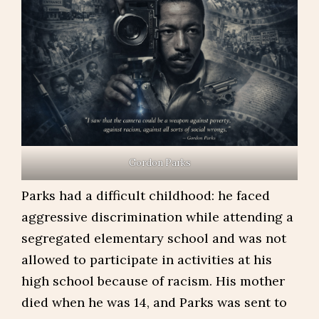
Gordon Parks
Parks had a difficult childhood: he faced
aggressive discrimination while attending a
segregated elementary school and was not
allowed to participate in activities at his
high school because of racism. His mother
died when he was 14, and Parks was sent to