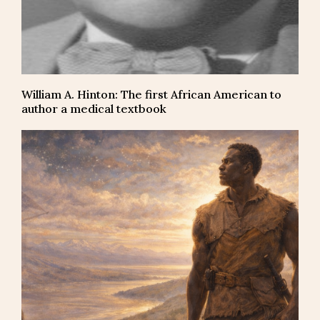
William A. Hinton: The first African American to
author a medical textbook