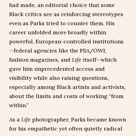
had made, an editorial choice that some
Black critics see as reinforcing stereotypes
even as Parks tried to counter them. His
career unfolded more broadly within
powerful, European-controlled institutions
—federal agencies like the FSA/OWI,
fashion magazines, and
Life
itself—which
gave him unprecedented access and
visibility while also raising questions,
especially among Black artists and activists,
about the limits and costs of working “from
within.”
As a
Life
photographer, Parks became known
for his empathetic yet often quietly radical