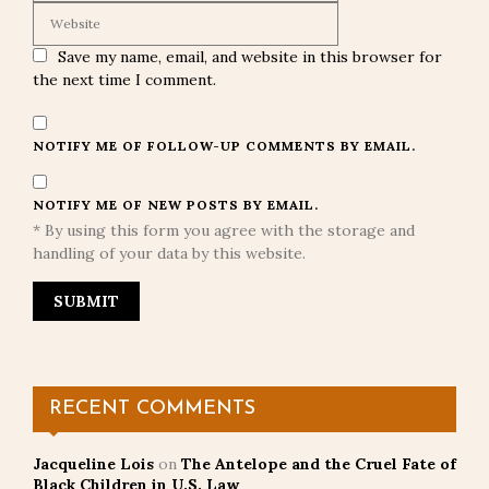
Save my name, email, and website in this browser for
the next time I comment.
NOTIFY ME OF FOLLOW-UP COMMENTS BY EMAIL.
NOTIFY ME OF NEW POSTS BY EMAIL.
* By using this form you agree with the storage and
handling of your data by this website.
RECENT COMMENTS
Jacqueline Lois
on
The Antelope and the Cruel Fate of
Black Children in U.S. Law