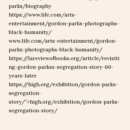
parks/biography
https://www.life.com/arts-
entertainment/gordon-parks-photographs-
black-humanity/
www.life.com/arts-entertainment/gordon-
parks-photographs-black-humanity/
https://lareviewofbooks.org/article/revisiti
ng-gordon-parkss-segregation-story-60-
years-later
https://high.org/exhibition/gordon-parks-
segregation-
story/”>high.org/exhibition/gordon-parks-
segregation-story/