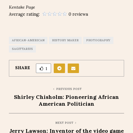
Kentake Page
Average rating:
0 reviews
AFRICAN-AMERICAN
HISTORY MAKER
PHOTOGRAPHY
SAGITTARIUS
SHARE
1
PREVIOUS POST
Shirley Chisholm: Pioneering African
American Politician
NEXT POST
Jerry Lawson: Inventor of the video game