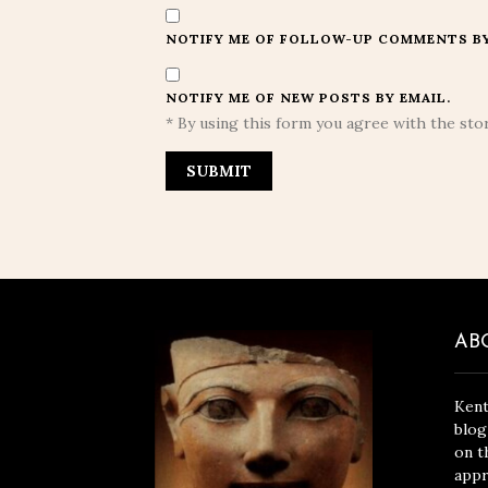
NOTIFY ME OF FOLLOW-UP COMMENTS BY
NOTIFY ME OF NEW POSTS BY EMAIL.
* By using this form you agree with the stor
AB
Kent
blog
on t
appr