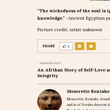
“The wickedness of the soul is i
knowledge.”
~Ancient Egyptian p
Picture credit: Artist unknown
SHARE
6
PREVIOUS POST
An Afrikan Story of Self-Love 
Integrity
Meserette Kentake
Meserette Kentake, founde
and is of Yoruba descent 