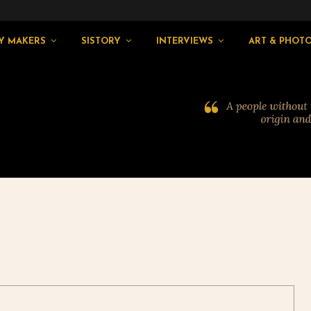
Y MAKERS
SISTORY
INTERVIEWS
ART & PHOT
2