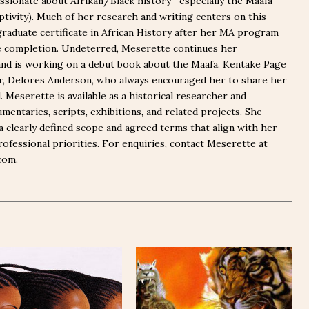
ssionate about Afrikan/Black history—especially the Maafa
captivity). Much of her research and writing centers on this
graduate certificate in African History after her MA program
e completion. Undeterred, Meserette continues her
nd is working on a debut book about the Maafa. Kentake Page
er, Delores Anderson, who always encouraged her to share her
Meserette is available as a historical researcher and
mentaries, scripts, exhibitions, and related projects. She
a clearly defined scope and agreed terms that align with her
rofessional priorities. For enquiries, contact Meserette at
com.