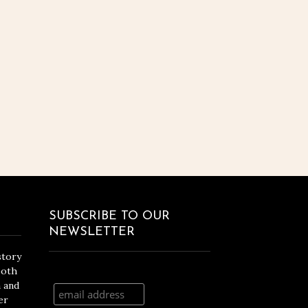
SUBSCRIBE TO OUR
NEWSLETTER
story
both
n and
er