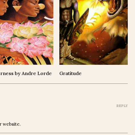
rness by Andre Lorde
Gratitude
REPLY
r website.