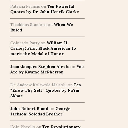
Patricia Francis
on
Ten Powerful
Quotes by Dr. John Henrik Clarke
Thaddeus Stanford
on
When We
Ruled
Colorado Patty
on
William H.
Carney: First Black American to
merit the Medal of Honor
Jean-Jacques Stephen Alexis
on
You
Are by Kwame McPherson
Dr. Andrew Kolawole Malaolu
on
Ten
“Know Thy Self” Quotes by Na’im
Akbar
John Robert Bland
on
George
Jackson: Soledad Brother
Kolo Pheello
on
Ten Revolutionary