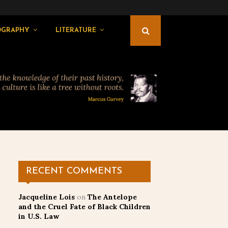
OGRAPHY
LITERATURE
RECENT COMMENTS
Jacqueline Lois
on
The Antelope
and the Cruel Fate of Black Children
in U.S. Law