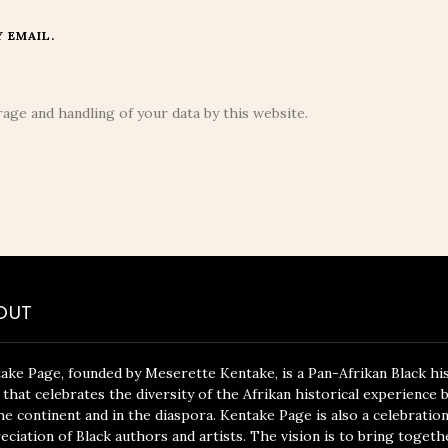
 EMAIL.
age and handling of your data by this website.
OUT
ake Page, founded by Meserette Kentake, is a Pan-Afrikan Black hi
 that celebrates the diversity of the Afrikan historical experience 
he continent and in the diaspora. Kentake Page is also a celebratio
eciation of Black authors and artists. The vision is to bring togeth