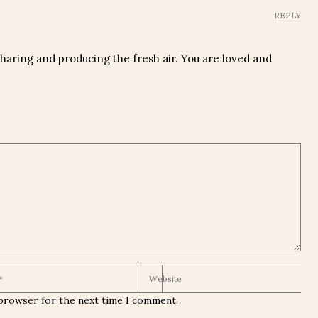
REPLY
aring and producing the fresh air. You are loved and
 browser for the next time I comment.