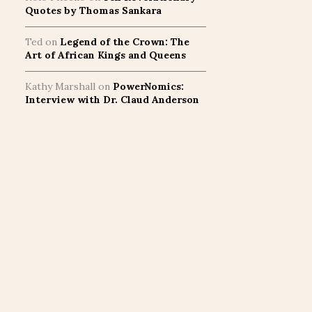
Quotes by Thomas Sankara
Ted
on
Legend of the Crown: The
Art of African Kings and Queens
Kathy Marshall
on
PowerNomics:
Interview with Dr. Claud Anderson