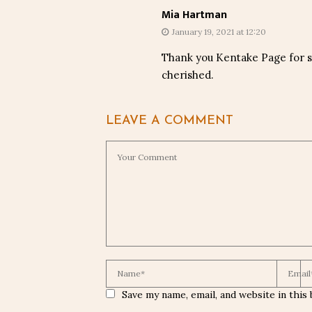
Mia Hartman
January 19, 2021 at 12:20
Thank you Kentake Page for sh
cherished.
LEAVE A COMMENT
Save my name, email, and website in this