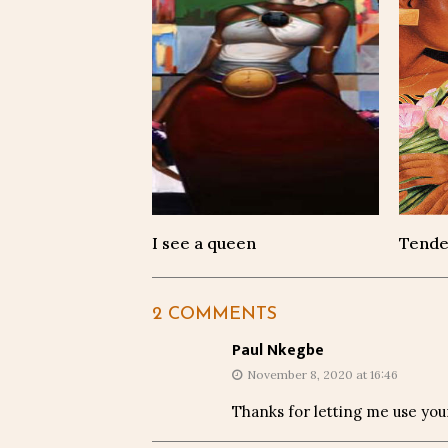
I see a queen
Tende
2 COMMENTS
Paul Nkegbe
November 8, 2020 at 16:46
Thanks for letting me use you