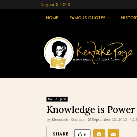
August 8, 2026
HOME
FAMOUS QUOTES
HISTOR
Soul & Spirit
Knowledge is Power
by
Meserette Kentake
September 20, 2020
SHARE
6