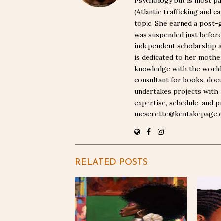
Psychology but is most pa
(Atlantic trafficking and 
topic. She earned a post-
was suspended just befor
independent scholarship a
is dedicated to her moth
knowledge with the world. 
consultant for books, docu
undertakes projects with 
expertise, schedule, and p
meserette@kentakepage.
RELATED POSTS