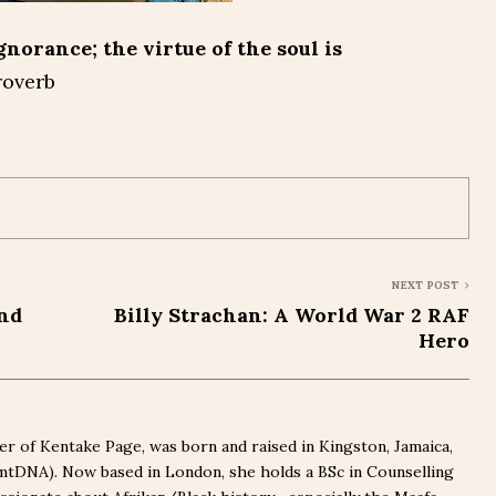
gnorance; the virtue of the soul is
roverb
NEXT POST
and
Billy Strachan: A World War 2 RAF
Hero
r of Kentake Page, was born and raised in Kingston, Jamaica,
(mtDNA). Now based in London, she holds a BSc in Counselling