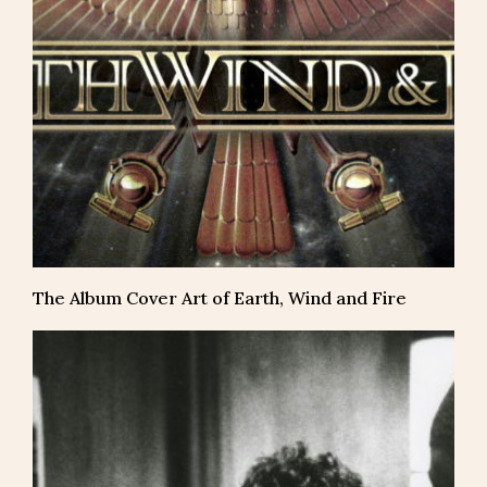
The Album Cover Art of Earth, Wind and Fire