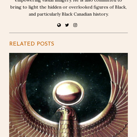
bring to light the hidden or overlooked figures of Black,
and particularly Black Canadian history.
RELATED POSTS