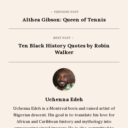
PREVIOUS POST
Althea Gibson: Queen of Tennis
NEXT POST
Ten Black History Quotes by Robin
Walker
Uchenna Edeh
Uchenna Edeh is a Montreal born and raised artist of
Nigerian descent. His goal is to translate his love for
African and Caribbean history and mythology into
empowering visual imagery. He is also committed to