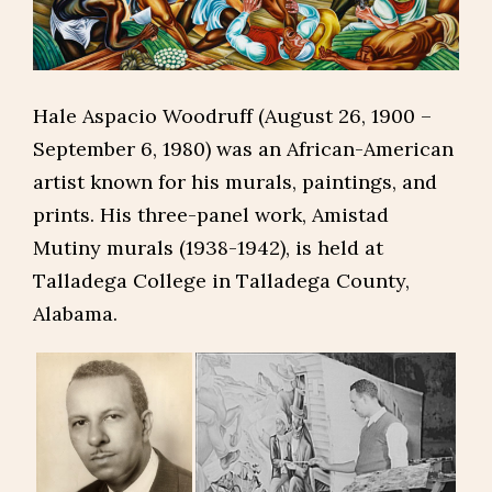
Hale Aspacio Woodruff (August 26, 1900 –
September 6, 1980) was an African-American
artist known for his murals, paintings, and
prints. His three-panel work, Amistad
Mutiny murals (1938-1942), is held at
Talladega College in Talladega County,
Alabama.