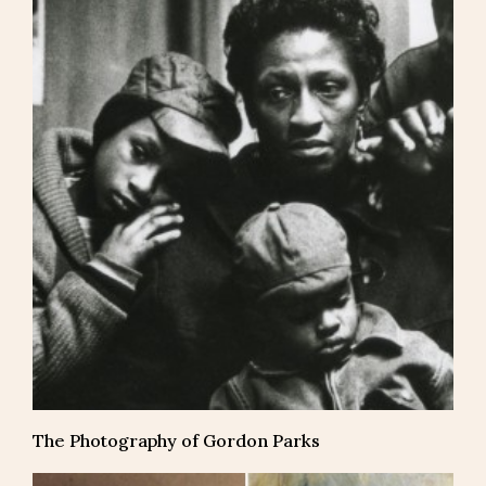
The Photography of Gordon Parks