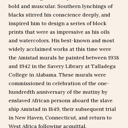
bold and muscular. Southern lynchings of
blacks stirred his conscience deeply, and
inspired him to design a series of block
prints that were as impressive as his oils
and watercolors. His best-known and most
widely acclaimed works at this time were
the Amistad murals he painted between 1938
and 1942 in the Savery Library at Talladega
College in Alabama. These murals were
commissioned in celebration of the one-
hundredth anniversary of the mutiny by
enslaved African persons aboard the slave
ship Amistad in 1849, their subsequent trial
in New Haven, Connecticut, and return to
West Africa following acquittal.