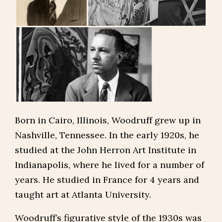
Born in Cairo, Illinois, Woodruff grew up in
Nashville, Tennessee. In the early 1920s, he
studied at the John Herron Art Institute in
Indianapolis, where he lived for a number of
years. He studied in France for 4 years and
taught art at Atlanta University.
Woodruff’s figurative style of the 1930s was