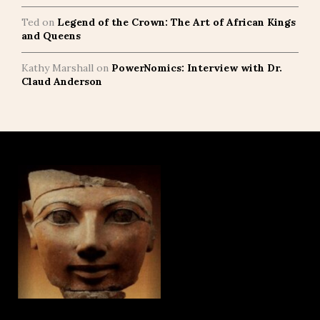
Ted
on
Legend of the Crown: The Art of African Kings
and Queens
Kathy Marshall
on
PowerNomics: Interview with Dr.
Claud Anderson