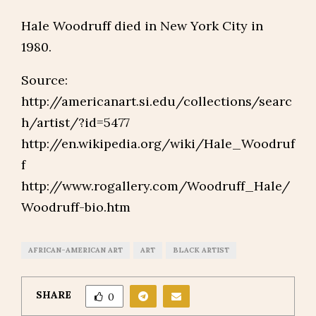
Hale Woodruff died in New York City in
1980.
Source:
http://americanart.si.edu/collections/searc
h/artist/?id=5477
http://en.wikipedia.org/wiki/Hale_Woodruf
f
http://www.rogallery.com/Woodruff_Hale/
Woodruff-bio.htm
AFRICAN-AMERICAN ART
ART
BLACK ARTIST
SHARE
0