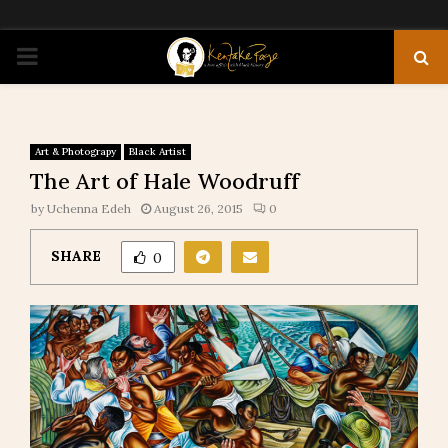
PRIMARY
MENU
Art & Photograpy
Black Artist
The Art of Hale Woodruff
by
Uchenna Edeh
August 26, 2015
0
SHARE
0