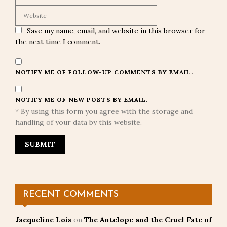
Save my name, email, and website in this browser for
the next time I comment.
NOTIFY ME OF FOLLOW-UP COMMENTS BY EMAIL.
NOTIFY ME OF NEW POSTS BY EMAIL.
* By using this form you agree with the storage and
handling of your data by this website.
RECENT COMMENTS
Jacqueline Lois
on
The Antelope and the Cruel Fate of