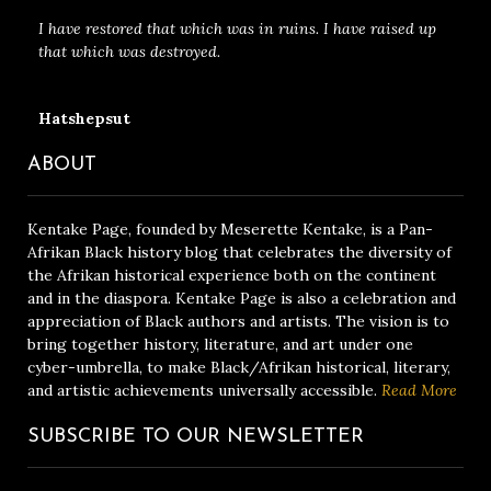
I have restored that which was in ruins. I have raised up
that which was destroyed.
Hatshepsut
ABOUT
Kentake Page, founded by Meserette Kentake, is a Pan-
Afrikan Black history blog that celebrates the diversity of
the Afrikan historical experience both on the continent
and in the diaspora. Kentake Page is also a celebration and
appreciation of Black authors and artists. The vision is to
bring together history, literature, and art under one
cyber-umbrella, to make Black/Afrikan historical, literary,
and artistic achievements universally accessible.
Read More
SUBSCRIBE TO OUR NEWSLETTER