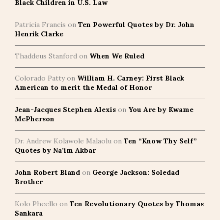
Black Children in U.S. Law
Patricia Francis
on
Ten Powerful Quotes by Dr. John
Henrik Clarke
Thaddeus Stanford
on
When We Ruled
Colorado Patty
on
William H. Carney: First Black
American to merit the Medal of Honor
Jean-Jacques Stephen Alexis
on
You Are by Kwame
McPherson
Dr. Andrew Kolawole Malaolu
on
Ten “Know Thy Self”
Quotes by Na’im Akbar
John Robert Bland
on
George Jackson: Soledad
Brother
Kolo Pheello
on
Ten Revolutionary Quotes by Thomas
Sankara