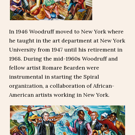
In 1946 Woodruff moved to New York where
he taught in the art department at New York
University from 1947 until his retirement in
1968. During the mid-1960s Woodruff and
fellow artist Romare Bearden were
instrumental in starting the Spiral
organization, a collaboration of African-
American artists working in New York.