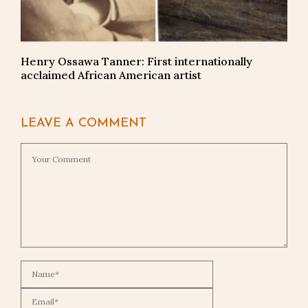
Henry Ossawa Tanner: First internationally
acclaimed African American artist
LEAVE A COMMENT