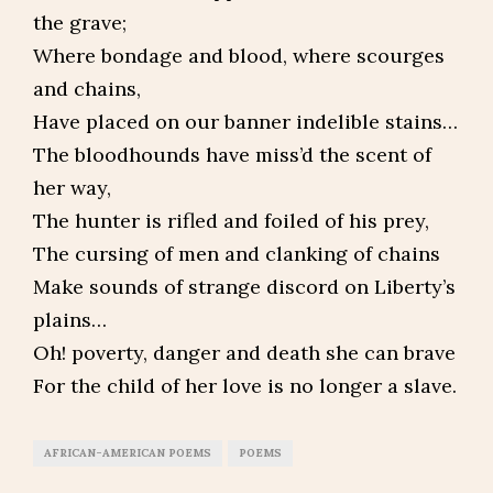
the grave;
Where bondage and blood, where scourges
and chains,
Have placed on our banner indelible stains…
The bloodhounds have miss’d the scent of
her way,
The hunter is rifled and foiled of his prey,
The cursing of men and clanking of chains
Make sounds of strange discord on Liberty’s
plains…
Oh! poverty, danger and death she can brave
For the child of her love is no longer a slave.
AFRICAN-AMERICAN POEMS
POEMS