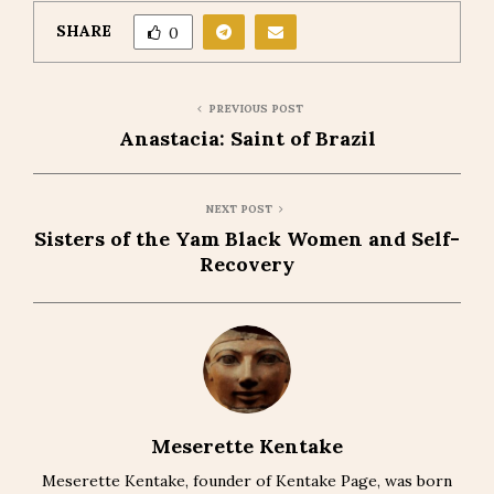
SHARE
0
PREVIOUS POST
Anastacia: Saint of Brazil
NEXT POST
Sisters of the Yam Black Women and Self-
Recovery
Meserette Kentake
Meserette Kentake, founder of Kentake Page, was born