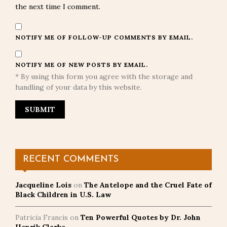
the next time I comment.
NOTIFY ME OF FOLLOW-UP COMMENTS BY EMAIL.
NOTIFY ME OF NEW POSTS BY EMAIL.
* By using this form you agree with the storage and
handling of your data by this website.
RECENT COMMENTS
Jacqueline Lois
on
The Antelope and the Cruel Fate of
Black Children in U.S. Law
Patricia Francis
on
Ten Powerful Quotes by Dr. John