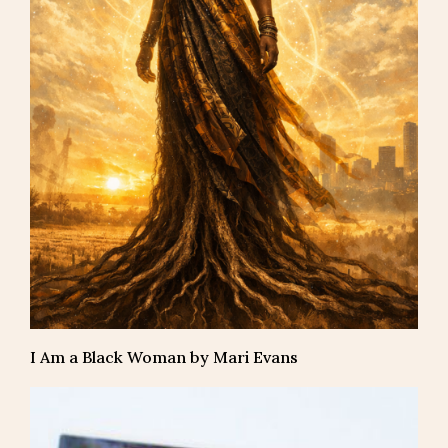
I Am a Black Woman by Mari Evans