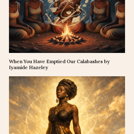
When You Have Emptied Our Calabashes by
Iyamide Hazeley