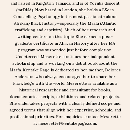
and raised in Kingston, Jamaica, and is of Yoruba descent
(mtDNA). Now based in London, she holds a BSc in
Counselling Psychology but is most passionate about
Afrikan/Black history—especially the Maafa (Atlantic
trafficking and captivity). Much of her research and
writing centers on this topic. She earned a post-
graduate certificate in African History after her MA
program was suspended just before completion.
Undeterred, Meserette continues her independent
scholarship and is working on a debut book about the
Maafa. Kentake Page is dedicated to her mother, Delores
Anderson, who always encouraged her to share her
knowledge with the world. Meserette is available as a
historical researcher and consultant for books,
documentaries, scripts, exhibitions, and related projects.
She undertakes projects with a clearly defined scope and
agreed terms that align with her expertise, schedule, and
professional priorities. For enquiries, contact Meserette
at meserette@kentakepage.com.