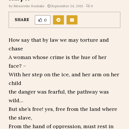
by
Meserette Kentake
September 24, 2013
0
SHARE
0
How say that by law we may torture and
chase
A woman whose crime is the hue of her
face? –
With her step on the ice, and her arm on her
child
the danger was fearful, the pathway was
wild…
But she’s free! yes, free from the land where
the slave,
From the hand of oppression, must rest in