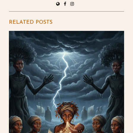
RELATED POSTS