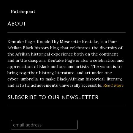
Hatshepsut
ABOUT
Kentake Page, founded by Meserette Kentake, is a Pan-
Afrikan Black history blog that celebrates the diversity of
the Afrikan historical experience both on the continent
and in the diaspora. Kentake Page is also a celebration and
appreciation of Black authors and artists. The vision is to
bring together history, literature, and art under one
cyber-umbrella, to make Black/Afrikan historical, literary,
and artistic achievements universally accessible.
Read More
SUBSCRIBE TO OUR NEWSLETTER