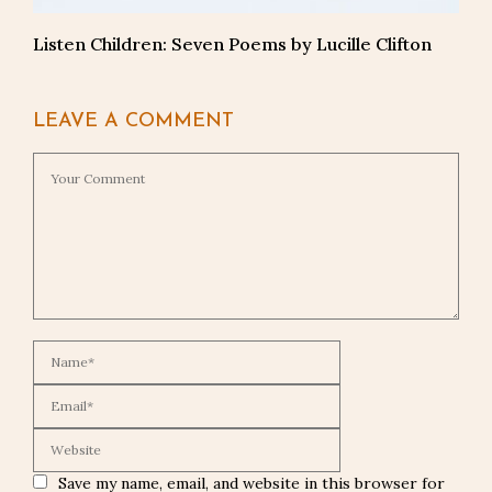
Listen Children: Seven Poems by Lucille Clifton
LEAVE A COMMENT
Save my name, email, and website in this browser for