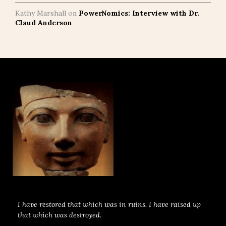
Kathy Marshall
on
PowerNomics: Interview with Dr.
Claud Anderson
I have restored that which was in ruins. I have raised up
that which was destroyed.