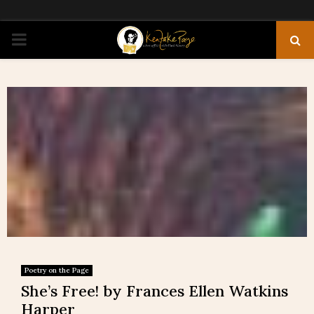
PRIMARY
MENU
Poetry on the Page
She’s Free! by Frances Ellen Watkins
Harper