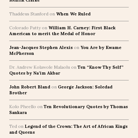
Henrik Clarke
Thaddeus Stanford
on
When We Ruled
Colorado Patty
on
William H. Carney: First Black
American to merit the Medal of Honor
Jean-Jacques Stephen Alexis
on
You Are by Kwame
McPherson
Dr. Andrew Kolawole Malaolu
on
Ten “Know Thy Self”
Quotes by Na’im Akbar
John Robert Bland
on
George Jackson: Soledad
Brother
Kolo Pheello
on
Ten Revolutionary Quotes by Thomas
Sankara
Ted
on
Legend of the Crown: The Art of African Kings
and Queens