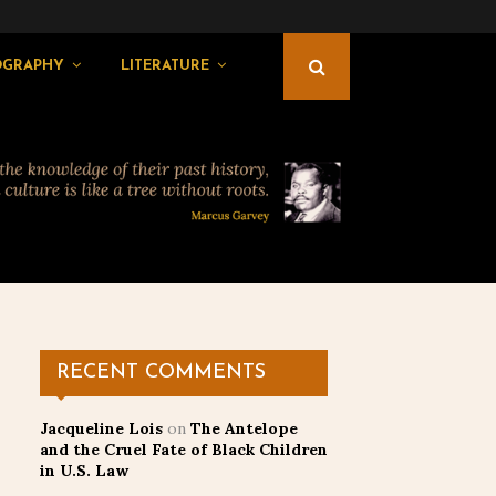
OGRAPHY
LITERATURE
RECENT COMMENTS
Jacqueline Lois
on
The Antelope
and the Cruel Fate of Black Children
in U.S. Law