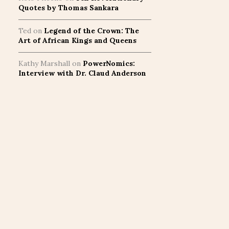
Quotes by Thomas Sankara
Ted
on
Legend of the Crown: The
Art of African Kings and Queens
Kathy Marshall
on
PowerNomics:
Interview with Dr. Claud Anderson