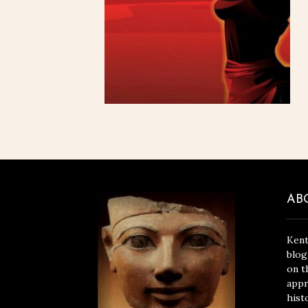
AB
Kent
blog
on t
appr
hist