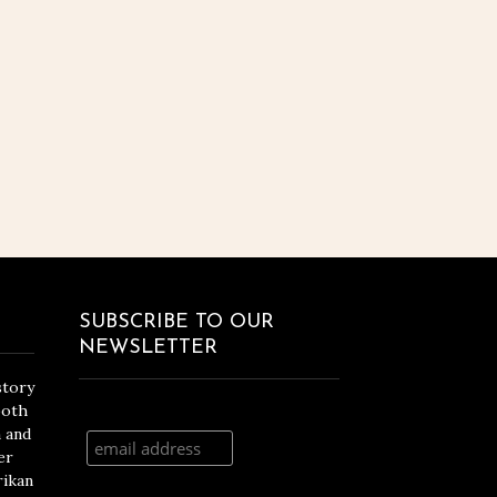
SUBSCRIBE TO OUR
NEWSLETTER
story
both
n and
er
rikan