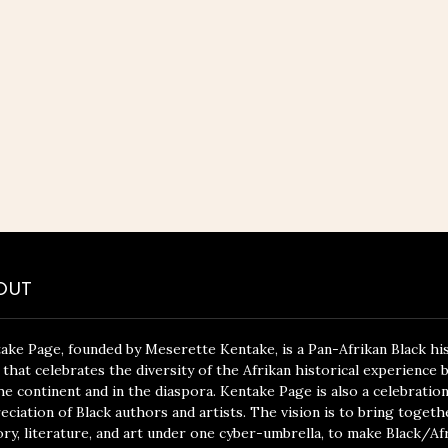
OUT
ake Page, founded by Meserette Kentake, is a Pan-Afrikan Black hi
 that celebrates the diversity of the Afrikan historical experience 
he continent and in the diaspora. Kentake Page is also a celebratio
eciation of Black authors and artists. The vision is to bring togeth
ory, literature, and art under one cyber-umbrella, to make Black/Af