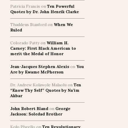
Patricia Francis
on
Ten Powerful
Quotes by Dr. John Henrik Clarke
Thaddeus Stanford
on
When We
Ruled
Colorado Patty
on
William H.
Carney: First Black American to
merit the Medal of Honor
Jean-Jacques Stephen Alexis
on
You
Are by Kwame McPherson
Dr. Andrew Kolawole Malaolu
on
Ten
“Know Thy Self” Quotes by Na’im
Akbar
John Robert Bland
on
George
Jackson: Soledad Brother
Kolo Pheello
on
Ten Revolutionary