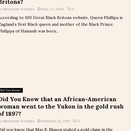
Britons?
by
Meserette Kentake
June 23, 2020
0
According to 100 Great Black Britons website, Queen Phillipa is
England’s first Black queen and mother of the Black Prince.
Philippa of Hainault was born...
Did You Know?
Did You Know that an African-American
woman went to the Yukon in the gold rush
of 1897?
by
Meserette Kentake
February 21, 2019
0
Did you know that May B. Mason staked a gold claim in the