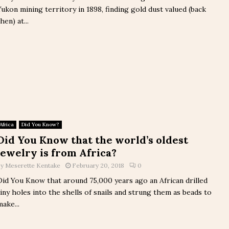
Yukon mining territory in 1898, finding gold dust valued (back
hen) at...
Africa
Did You Know?
Did You Know that the world’s oldest
jewelry is from Africa?
by
Meserette Kentake
February 20, 2018
0
Did You Know that around 75,000 years ago an African drilled
tiny holes into the shells of snails and strung them as beads to
make...