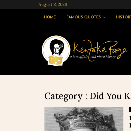
August 8, 2026
HOME
FAMOUS QUOTES
HISTOR
Category : Did You 