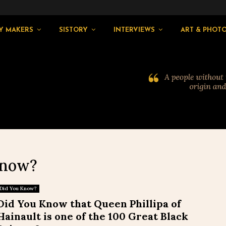
Y MAKERS
SISTORY
INTERVIEWS
ART & PHOT
Know?
Did You Know?
Did You Know that Queen Phillipa of
Hainault is one of the 100 Great Black