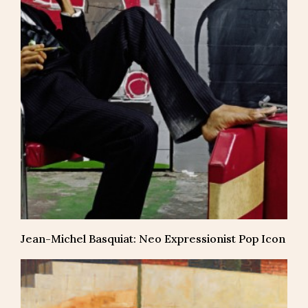
Jean-Michel Basquiat: Neo Expressionist Pop Icon