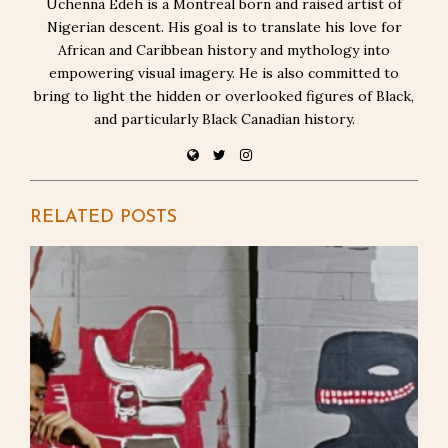
Uchenna Edeh is a Montreal born and raised artist of
Nigerian descent. His goal is to translate his love for
African and Caribbean history and mythology into
empowering visual imagery. He is also committed to
bring to light the hidden or overlooked figures of Black,
and particularly Black Canadian history.
RELATED POSTS