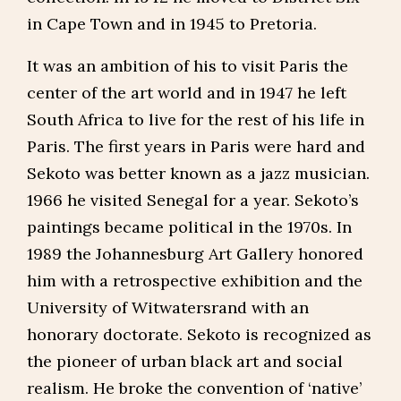
in Cape Town and in 1945 to Pretoria.
It was an ambition of his to visit Paris the
center of the art world and in 1947 he left
South Africa to live for the rest of his life in
Paris. The first years in Paris were hard and
Sekoto was better known as a jazz musician.
1966 he visited Senegal for a year. Sekoto’s
paintings became political in the 1970s. In
1989 the Johannesburg Art Gallery honored
him with a retrospective exhibition and the
University of Witwatersrand with an
honorary doctorate. Sekoto is recognized as
the pioneer of urban black art and social
realism. He broke the convention of ‘native’