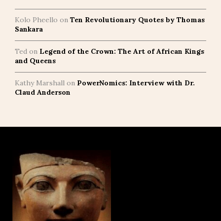
Kolo Pheello
on
Ten Revolutionary Quotes by Thomas
Sankara
Ted
on
Legend of the Crown: The Art of African Kings
and Queens
Kathy Marshall
on
PowerNomics: Interview with Dr.
Claud Anderson