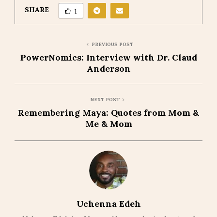
SHARE
1
PREVIOUS POST
PowerNomics: Interview with Dr. Claud
Anderson
NEXT POST
Remembering Maya: Quotes from Mom &
Me & Mom
Uchenna Edeh