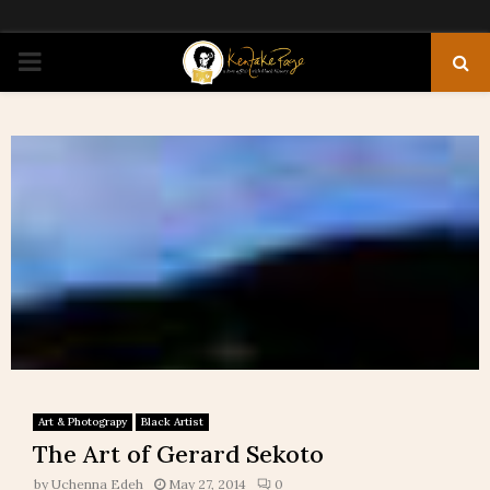
PRIMARY
MENU
Art & Photograpy
Black Artist
The Art of Gerard Sekoto
by
Uchenna Edeh
May 27, 2014
0