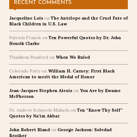
RECENT COMMENTS
Jacqueline Lois
on
The Antelope and the Cruel Fate of
Black Children in U.S. Law
Patricia Francis
on
Ten Powerful Quotes by Dr. John
Henrik Clarke
Thaddeus Stanford
on
When We Ruled
Colorado Patty
on
William H. Carney: First Black
American to merit the Medal of Honor
Jean-Jacques Stephen Alexis
on
You Are by Kwame
McPherson
Dr. Andrew Kolawole Malaolu
on
Ten “Know Thy Self”
Quotes by Na’im Akbar
John Robert Bland
on
George Jackson: Soledad
Brother