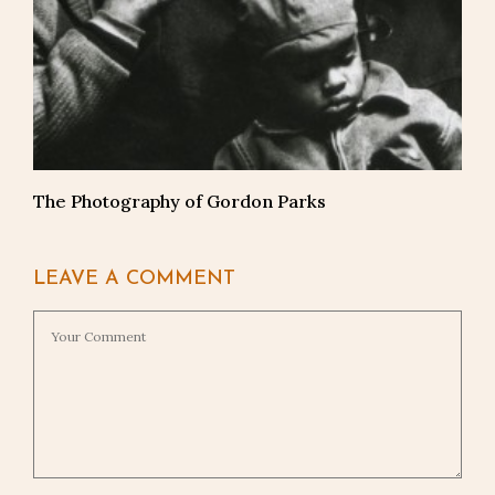
The Photography of Gordon Parks
LEAVE A COMMENT