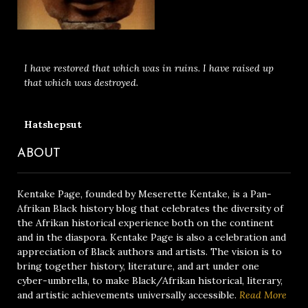
I have restored that which was in ruins. I have raised up
that which was destroyed.
Hatshepsut
ABOUT
Kentake Page, founded by Meserette Kentake, is a Pan-
Afrikan Black history blog that celebrates the diversity of
the Afrikan historical experience both on the continent
and in the diaspora. Kentake Page is also a celebration and
appreciation of Black authors and artists. The vision is to
bring together history, literature, and art under one
cyber-umbrella, to make Black/Afrikan historical, literary,
and artistic achievements universally accessible.
Read More