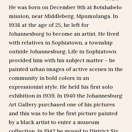
He was born on December 9th at Botshabelo
mission, near Middleberg, Mpumulanga. In
1938 at the age of 25, he left for
Johannesburg to become an artist. He lived
with relatives in Sophiatown, a township
outside Johannesburg. Life in Sophiatown
provided him with his subject matter – he
painted urban images of active scenes in the
community in bold colors in an
expressionist style. He held his first solo
exhibition in 1939. In 1940 the Johannesburg
Art Gallery purchased one of his pictures
and this was to be the first picture painted
by a black artist to enter a museum
collection. In 1942 he moved to District Six