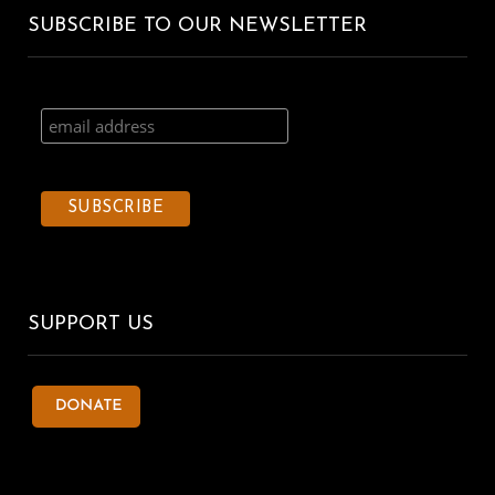
SUBSCRIBE TO OUR NEWSLETTER
SUPPORT US