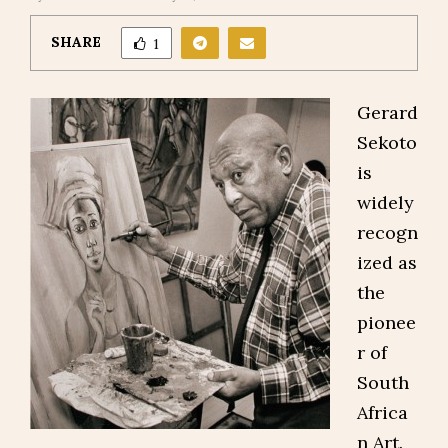
SHARE
1
Gerard
Sekoto
is
widely
recogn
ized as
the
pionee
r of
South
Africa
n Art.