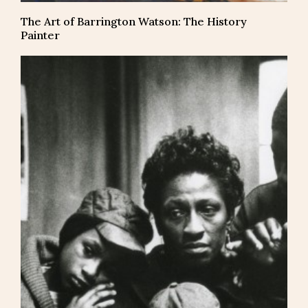
The Art of Barrington Watson: The History
Painter