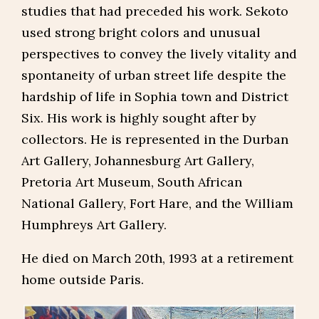
studies that had preceded his work. Sekoto
used strong bright colors and unusual
perspectives to convey the lively vitality and
spontaneity of urban street life despite the
hardship of life in Sophia town and District
Six. His work is highly sought after by
collectors. He is represented in the Durban
Art Gallery, Johannesburg Art Gallery,
Pretoria Art Museum, South African
National Gallery, Fort Hare, and the William
Humphreys Art Gallery.
He died on March 20th, 1993 at a retirement
home outside Paris.