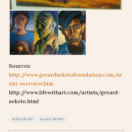
Sources:
http://www.gerardsekotofoundation.com/ar
tist-overview.htm
http://www.lifewithart.com/artists/gerard-
sekoto.html
AFRICAN ART
BLACK ARTIST