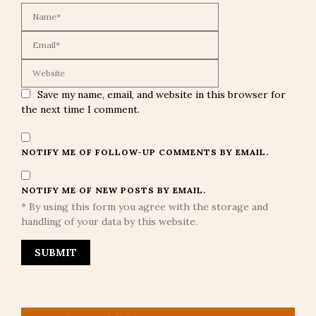
Save my name, email, and website in this browser for
the next time I comment.
NOTIFY ME OF FOLLOW-UP COMMENTS BY EMAIL.
NOTIFY ME OF NEW POSTS BY EMAIL.
* By using this form you agree with the storage and
handling of your data by this website.