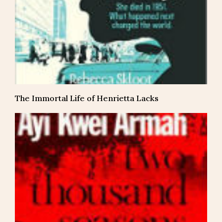
The Immortal Life of Henrietta Lacks