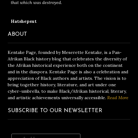
that which was destroyed.
Hatshepsut
ABOUT
Kentake Page, founded by Meserette Kentake, is a Pan-
Afrikan Black history blog that celebrates the diversity of
the Afrikan historical experience both on the continent
and in the diaspora. Kentake Page is also a celebration and
appreciation of Black authors and artists. The vision is to
bring together history, literature, and art under one
cyber-umbrella, to make Black/Afrikan historical, literary,
and artistic achievements universally accessible.
Read More
SUBSCRIBE TO OUR NEWSLETTER