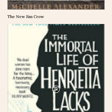
The New Jim Crow