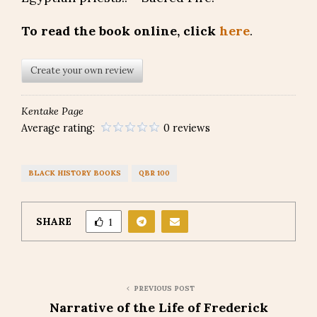
To read the book online, click
here
.
Create your own review
Kentake Page
Average rating:
0 reviews
BLACK HISTORY BOOKS
QBR 100
SHARE
1
PREVIOUS POST
Narrative of the Life of Frederick