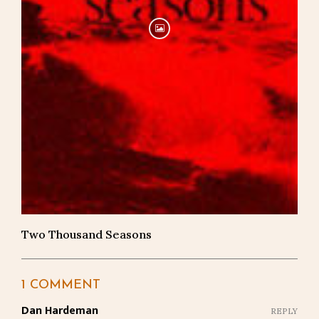
Two Thousand Seasons
1 COMMENT
Dan Hardeman
REPLY