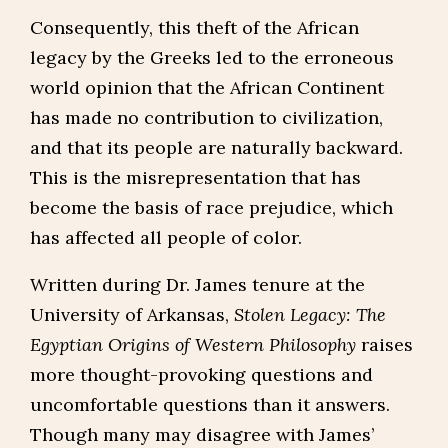
Consequently, this theft of the African
legacy by the Greeks led to the erroneous
world opinion that the African Continent
has made no contribution to civilization,
and that its people are naturally backward.
This is the misrepresentation that has
become the basis of race prejudice, which
has affected all people of color.
Written during Dr. James tenure at the
University of Arkansas,
Stolen Legacy: The
Egyptian Origins of Western Philosophy
raises
more thought-provoking questions and
uncomfortable questions than it answers.
Though many may disagree with James’