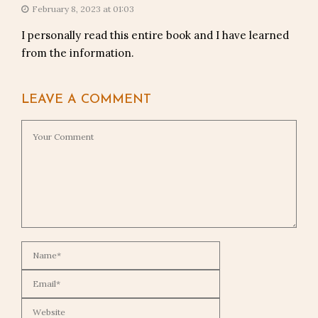
February 8, 2023 at 01:03
I personally read this entire book and I have learned
from the information.
LEAVE A COMMENT