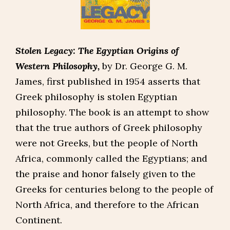
Stolen Legacy: The Egyptian Origins of
Western Philosophy,
by Dr. George G. M.
James, first published in 1954 asserts that
Greek philosophy is stolen Egyptian
philosophy. The book is an attempt to show
that the true authors of Greek philosophy
were not Greeks, but the people of North
Africa, commonly called the Egyptians; and
the praise and honor falsely given to the
Greeks for centuries belong to the people of
North Africa, and therefore to the African
Continent.