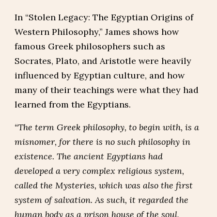
In “Stolen Legacy: The Egyptian Origins of
Western Philosophy,” James shows how
famous Greek philosophers such as
Socrates, Plato, and Aristotle were heavily
influenced by Egyptian culture, and how
many of their teachings were what they had
learned from the Egyptians.
“The term Greek philosophy, to begin with, is a
misnomer, for there is no such philosophy in
existence. The ancient Egyptians had
developed a very complex religious system,
called the Mysteries, which was also the first
system of salvation. As such, it regarded the
human body as a prison house of the soul,