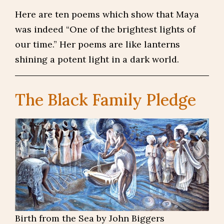
Here are ten poems which show that Maya
was indeed “One of the brightest lights of
our time.” Her poems are like lanterns
shining a potent light in a dark world.
The Black Family Pledge
Birth from the Sea by John Biggers