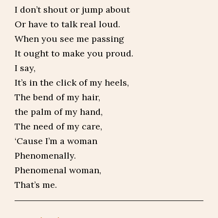
I don’t shout or jump about
Or have to talk real loud.
When you see me passing
It ought to make you proud.
I say,
It’s in the click of my heels,
The bend of my hair,
the palm of my hand,
The need of my care,
‘Cause I’m a woman
Phenomenally.
Phenomenal woman,
That’s me.