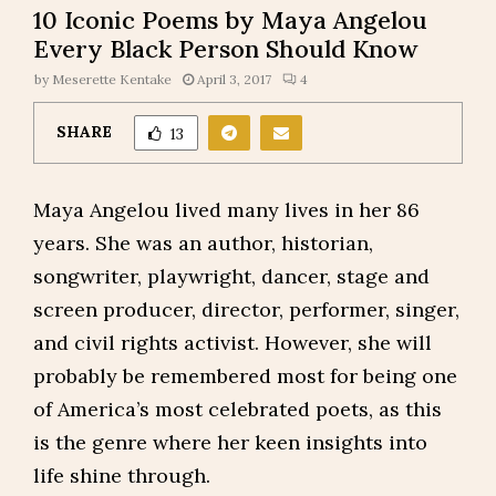
10 Iconic Poems by Maya Angelou
Every Black Person Should Know
by
Meserette Kentake
April 3, 2017
4
SHARE
13
Maya Angelou lived many lives in her 86
years. She was an author, historian,
songwriter, playwright, dancer, stage and
screen producer, director, performer, singer,
and civil rights activist. However, she will
probably be remembered most for being one
of America’s most celebrated poets, as this
is the genre where her keen insights into
life shine through.