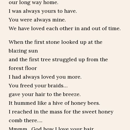
our long way home.
I was always yours to have.
You were always mine.
We have loved each other in and out of time.
When the first stone looked up at the
blazing sun
and the first tree struggled up from the
forest floor
I had always loved you more.
You freed your braids…
gave your hair to the breeze.
It hummed like a hive of honey bees.
I reached in the mass for the sweet honey
comb there….
Mmmm…God how I love your hair.