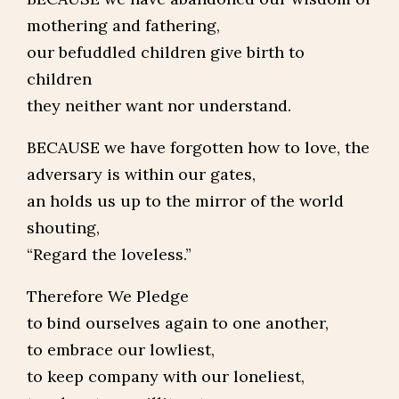
mothering and fathering,
our befuddled children give birth to
children
they neither want nor understand.
BECAUSE we have forgotten how to love, the
adversary is within our gates,
an holds us up to the mirror of the world
shouting,
“Regard the loveless.”
Therefore We Pledge
to bind ourselves again to one another,
to embrace our lowliest,
to keep company with our loneliest,