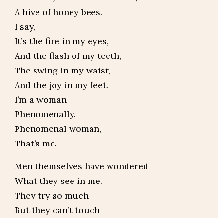
A hive of honey bees.
I say,
It’s the fire in my eyes,
And the flash of my teeth,
The swing in my waist,
And the joy in my feet.
I’m a woman
Phenomenally.
Phenomenal woman,
That’s me.
Men themselves have wondered
What they see in me.
They try so much
But they can’t touch