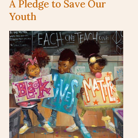
A Pledge to Save Our
Youth