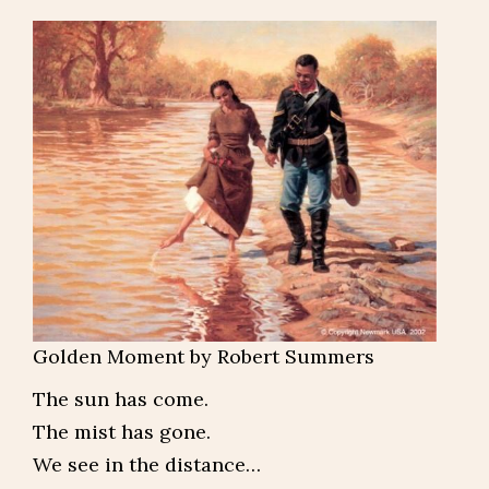
Golden Moment by Robert Summers
The sun has come.
The mist has gone.
We see in the distance…