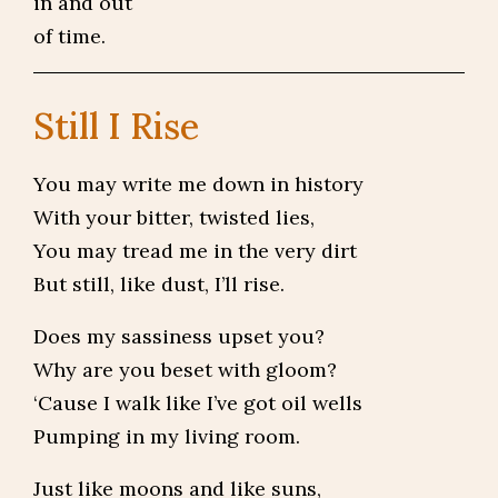
in and out
of time.
Still I Rise
You may write me down in history
With your bitter, twisted lies,
You may tread me in the very dirt
But still, like dust, I’ll rise.
Does my sassiness upset you?
Why are you beset with gloom?
‘Cause I walk like I’ve got oil wells
Pumping in my living room.
Just like moons and like suns,