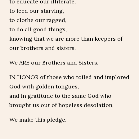
to educate our illiterate,
to feed our starving,
to clothe our ragged,
to do all good things,
knowing that we are more than keepers of
our brothers and sisters.
We ARE our Brothers and Sisters.
IN HONOR of those who toiled and implored
God with golden tongues,
and in gratitude to the same God who
brought us out of hopeless desolation,
We make this pledge.