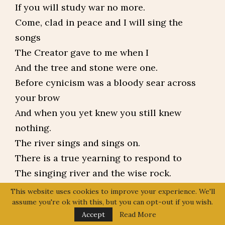
If you will study war no more.
Come, clad in peace and I will sing the
songs
The Creator gave to me when I
And the tree and stone were one.
Before cynicism was a bloody sear across
your brow
And when you yet knew you still knew
nothing.
The river sings and sings on.
There is a true yearning to respond to
The singing river and the wise rock.
So say the Asian, the Hispanic, the Jew,
This website uses cookies to improve your experience. We'll
assume you're ok with this, but you can opt-out if you wish.
The African and Native American, the Sioux,
Accept
Read More
The Catholic, the Muslim, the French, the