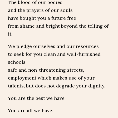
The blood of our bodies
and the prayers of our souls
have bought you a future free
from shame and bright beyond the telling of
it.
We pledge ourselves and our resources
to seek for you clean and well-furnished
schools,
safe and non-threatening streets,
employment which makes use of your
talents, but does not degrade your dignity.
You are the best we have.
You are all we have.