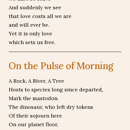
And suddenly we see
that love costs all we are
and will ever be.
Yet it is only love
which sets us free.
On the Pulse of Morning
A Rock, A River, A Tree
Hosts to species long since departed,
Mark the mastodon.
The dinosaur, who left dry tokens
Of their sojourn here
On our planet floor,