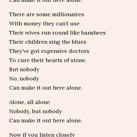
There are some millionaires
With money they can’t use
Their wives run round like banshees
Their children sing the blues
They’ve got expensive doctors
To cure their hearts of stone.
But nobody
No, nobody
Can make it out here alone.
Alone, all alone
Nobody, but nobody
Can make it out here alone.
Now if you listen closely