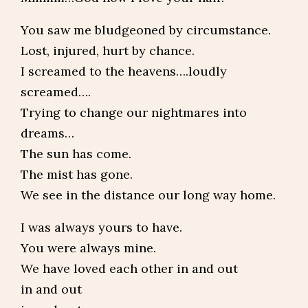
You saw me bludgeoned by circumstance.
Lost, injured, hurt by chance.
I screamed to the heavens….loudly
screamed….
Trying to change our nightmares into
dreams…
The sun has come.
The mist has gone.
We see in the distance our long way home.
I was always yours to have.
You were always mine.
We have loved each other in and out
in and out