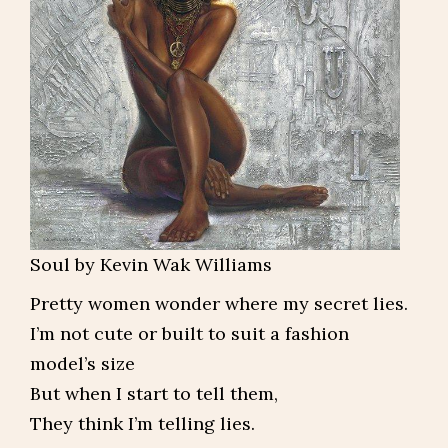
Soul by Kevin Wak Williams
Pretty women wonder where my secret lies.
I’m not cute or built to suit a fashion
model’s size
But when I start to tell them,
They think I’m telling lies.