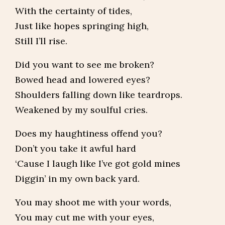
With the certainty of tides,
Just like hopes springing high,
Still I’ll rise.
Did you want to see me broken?
Bowed head and lowered eyes?
Shoulders falling down like teardrops.
Weakened by my soulful cries.
Does my haughtiness offend you?
Don’t you take it awful hard
‘Cause I laugh like I’ve got gold mines
Diggin’ in my own back yard.
You may shoot me with your words,
You may cut me with your eyes,