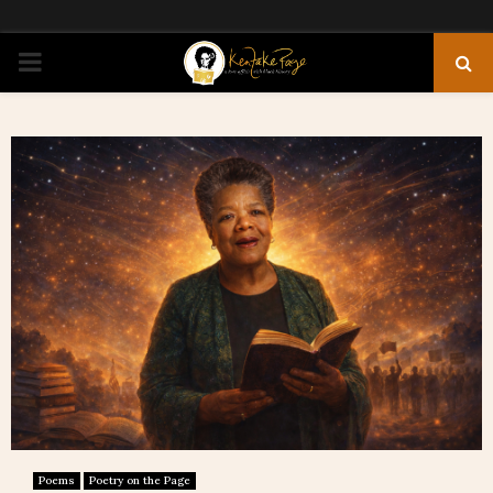
PRIMARY
MENU
Poems
Poetry on the Page