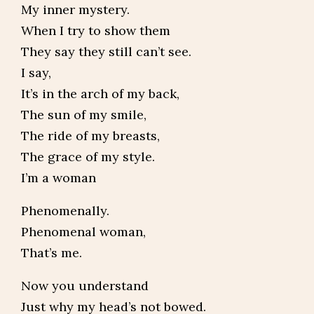
My inner mystery.
When I try to show them
They say they still can’t see.
I say,
It’s in the arch of my back,
The sun of my smile,
The ride of my breasts,
The grace of my style.
I’m a woman
Phenomenally.
Phenomenal woman,
That’s me.
Now you understand
Just why my head’s not bowed.