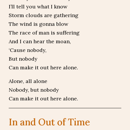
I’ll tell you what I know
Storm clouds are gathering
The wind is gonna blow
The race of man is suffering
And I can hear the moan,
‘Cause nobody,
But nobody
Can make it out here alone.
Alone, all alone
Nobody, but nobody
Can make it out here alone.
In and Out of Time