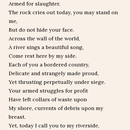
Armed for slaughter.
The rock cries out today, you may stand on
me,
But do not hide your face.
Across the wall of the world,
A river sings a beautiful song,
Come rest here by my side.
Each of you a bordered country,
Delicate and strangely made proud,
Yet thrusting perpetually under siege.
Your armed struggles for profit
Have left collars of waste upon
My shore, currents of debris upon my
breast.
Yet, today I call you to my riverside,