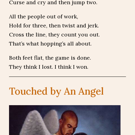
Curse and cry and then jump two.
All the people out of work,
Hold for three, then twist and jerk.
Cross the line, they count you out.
That’s what hopping’s all about.
Both feet flat, the game is done.
They think I lost. I think I won.
Touched by An Angel