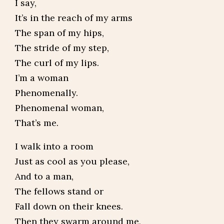
I say,
It’s in the reach of my arms
The span of my hips,
The stride of my step,
The curl of my lips.
I’m a woman
Phenomenally.
Phenomenal woman,
That’s me.
I walk into a room
Just as cool as you please,
And to a man,
The fellows stand or
Fall down on their knees.
Then they swarm around me,