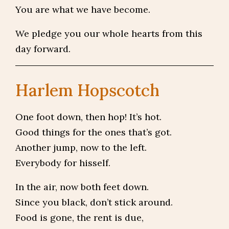
You are what we have become.
We pledge you our whole hearts from this
day forward.
Harlem Hopscotch
One foot down, then hop! It’s hot.
Good things for the ones that’s got.
Another jump, now to the left.
Everybody for hisself.
In the air, now both feet down.
Since you black, don’t stick around.
Food is gone, the rent is due,