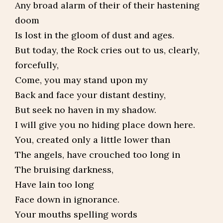
Any broad alarm of their of their hastening
doom
Is lost in the gloom of dust and ages.
But today, the Rock cries out to us, clearly,
forcefully,
Come, you may stand upon my
Back and face your distant destiny,
But seek no haven in my shadow.
I will give you no hiding place down here.
You, created only a little lower than
The angels, have crouched too long in
The bruising darkness,
Have lain too long
Face down in ignorance.
Your mouths spelling words