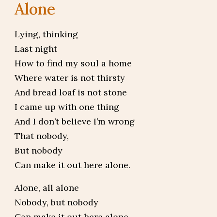
Alone
Lying, thinking
Last night
How to find my soul a home
Where water is not thirsty
And bread loaf is not stone
I came up with one thing
And I don’t believe I’m wrong
That nobody,
But nobody
Can make it out here alone.
Alone, all alone
Nobody, but nobody
Can make it out here alone.