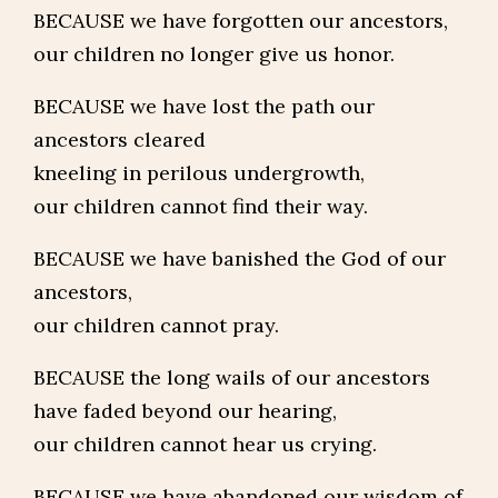
BECAUSE we have forgotten our ancestors,
our children no longer give us honor.
BECAUSE we have lost the path our
ancestors cleared
kneeling in perilous undergrowth,
our children cannot find their way.
BECAUSE we have banished the God of our
ancestors,
our children cannot pray.
BECAUSE the long wails of our ancestors
have faded beyond our hearing,
our children cannot hear us crying.
BECAUSE we have abandoned our wisdom of