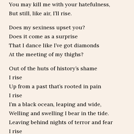
You may kill me with your hatefulness,
But still, like air, I’ll rise.
Does my sexiness upset you?
Does it come as a surprise
That I dance like I’ve got diamonds
At the meeting of my thighs?
Out of the huts of history’s shame
I rise
Up from a past that’s rooted in pain
I rise
I’m a black ocean, leaping and wide,
Welling and swelling I bear in the tide.
Leaving behind nights of terror and fear
I rise