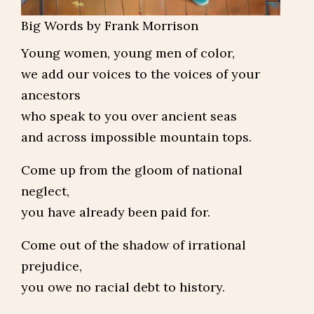
Big Words by Frank Morrison
Young women, young men of color,
we add our voices to the voices of your
ancestors
who speak to you over ancient seas
and across impossible mountain tops.
Come up from the gloom of national
neglect,
you have already been paid for.
Come out of the shadow of irrational
prejudice,
you owe no racial debt to history.