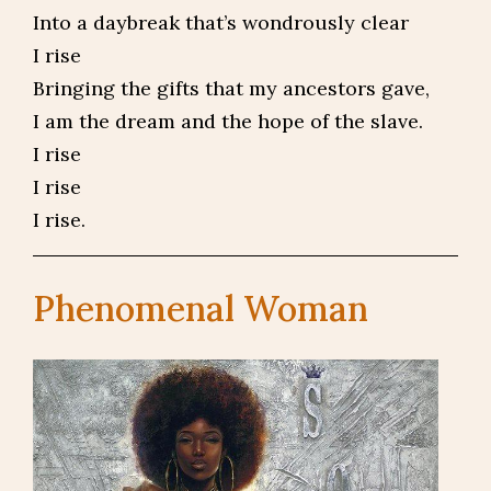
Into a daybreak that’s wondrously clear
I rise
Bringing the gifts that my ancestors gave,
I am the dream and the hope of the slave.
I rise
I rise
I rise.
Phenomenal Woman