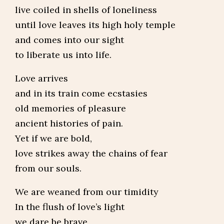
live coiled in shells of loneliness
until love leaves its high holy temple
and comes into our sight
to liberate us into life.
Love arrives
and in its train come ecstasies
old memories of pleasure
ancient histories of pain.
Yet if we are bold,
love strikes away the chains of fear
from our souls.
We are weaned from our timidity
In the flush of love’s light
we dare be brave