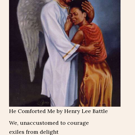
He Comforted Me by Henry Lee Battle
We, unaccustomed to courage
exiles from delight