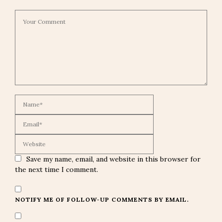
Save my name, email, and website in this browser for
the next time I comment.
NOTIFY ME OF FOLLOW-UP COMMENTS BY EMAIL.