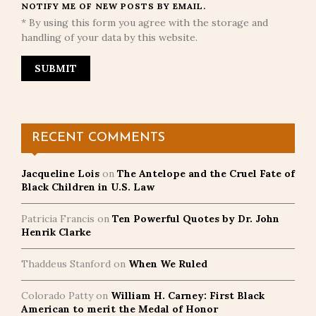
NOTIFY ME OF NEW POSTS BY EMAIL.
* By using this form you agree with the storage and
handling of your data by this website.
RECENT COMMENTS
Jacqueline Lois
on
The Antelope and the Cruel Fate of
Black Children in U.S. Law
Patricia Francis
on
Ten Powerful Quotes by Dr. John
Henrik Clarke
Thaddeus Stanford
on
When We Ruled
Colorado Patty
on
William H. Carney: First Black
American to merit the Medal of Honor