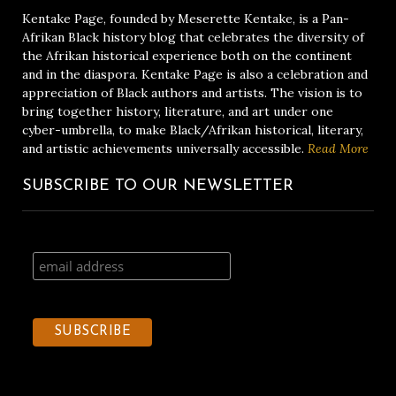
Kentake Page, founded by Meserette Kentake, is a Pan-
Afrikan Black history blog that celebrates the diversity of
the Afrikan historical experience both on the continent
and in the diaspora. Kentake Page is also a celebration and
appreciation of Black authors and artists. The vision is to
bring together history, literature, and art under one
cyber-umbrella, to make Black/Afrikan historical, literary,
and artistic achievements universally accessible.
Read More
SUBSCRIBE TO OUR NEWSLETTER