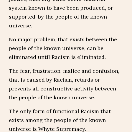
system known to have been produced, or
supported, by the people of the known
universe.
No major problem, that exists between the
people of the known universe, can be
eliminated until Racism is eliminated.
The fear, frustration, malice and confusion,
that is caused by Racism, retards or
prevents all constructive activity between
the people of the known universe.
The only form of functional Racism that
exists among the people of the known
universe is Whyte Supremacy.