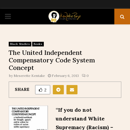
PRIMARY
MENU
Black Studies
Books
The United Independent
Compensatory Code System
Concept
by
Meserette Kentake
February 6, 2013
0
SHARE
2
“If you do not
understand White
Supremacy (Racism) –