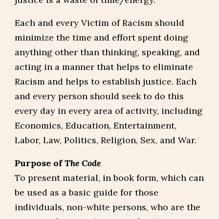
Each and every Victim of Racism should
minimize the time and effort spent doing
anything other than thinking, speaking, and
acting in a manner that helps to eliminate
Racism and helps to establish justice. Each
and every person should seek to do this
every day in every area of activity, including
Economics, Education, Entertainment,
Labor, Law, Politics, Religion, Sex, and War.
Purpose of
The Code
To present material, in book form, which can
be used as a basic guide for those
individuals, non-white persons, who are the