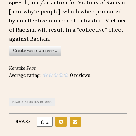
speech, and/or action for Victims of Racism
[non-whyte people], which when promoted
by an effective number of individual Victims
of Racism, will result in a “collective” effect
against Racism.
Create your own review
Kentake Page
Average rating:
0 reviews
BLACK STUDIES BOOKS
SHARE
2