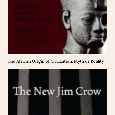
The African Origin of Civilization: Myth or Reality