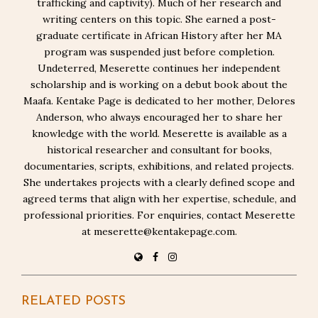
trafficking and captivity). Much of her research and
writing centers on this topic. She earned a post-
graduate certificate in African History after her MA
program was suspended just before completion.
Undeterred, Meserette continues her independent
scholarship and is working on a debut book about the
Maafa. Kentake Page is dedicated to her mother, Delores
Anderson, who always encouraged her to share her
knowledge with the world. Meserette is available as a
historical researcher and consultant for books,
documentaries, scripts, exhibitions, and related projects.
She undertakes projects with a clearly defined scope and
agreed terms that align with her expertise, schedule, and
professional priorities. For enquiries, contact Meserette
at meserette@kentakepage.com.
RELATED POSTS