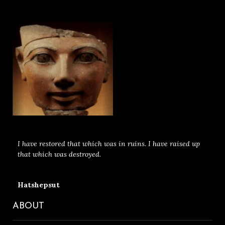
I have restored that which was in ruins. I have raised up
that which was destroyed.
Hatshepsut
ABOUT