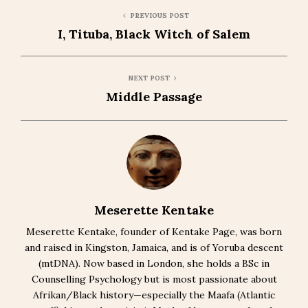
PREVIOUS POST
I, Tituba, Black Witch of Salem
NEXT POST
Middle Passage
Meserette Kentake
Meserette Kentake, founder of Kentake Page, was born
and raised in Kingston, Jamaica, and is of Yoruba descent
(mtDNA). Now based in London, she holds a BSc in
Counselling Psychology but is most passionate about
Afrikan/Black history—especially the Maafa (Atlantic