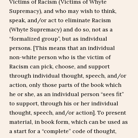
Victims of Racism (Victims of Whyte
Supremacy), and who may wish to think,
speak, and/or act to eliminate Racism
(Whyte Supremacy) and do so, not as a
“formalized group”, but as individual
persons. [This means that an individual
non-white person who is the victim of
Racism can pick, choose, and support
through individual thought, speech, and/or
action, only those parts of the book which
he or she, as an individual person “sees fit”
to support, through his or her individual
thought, speech, and/or action]. To present
material, in book form, which can be used as
a start for a “complete” code of thought,