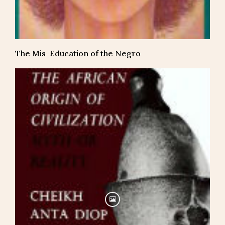
The Mis-Education of the Negro