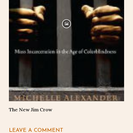
The New Jim Crow
LEAVE A COMMENT