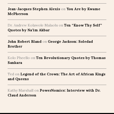
Jean-Jacques Stephen Alexis
on
You Are by Kwame
McPherson
Dr. Andrew Kolawole Malaolu
on
Ten “Know Thy Self”
Quotes by Na’im Akbar
John Robert Bland
on
George Jackson: Soledad
Brother
Kolo Pheello
on
Ten Revolutionary Quotes by Thomas
Sankara
Ted
on
Legend of the Crown: The Art of African Kings
and Queens
Kathy Marshall
on
PowerNomics: Interview with Dr.
Claud Anderson