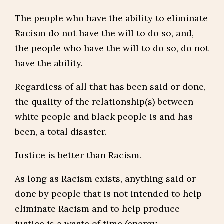
The people who have the ability to eliminate
Racism do not have the will to do so, and,
the people who have the will to do so, do not
have the ability.
Regardless of all that has been said or done,
the quality of the relationship(s) between
white people and black people is and has
been, a total disaster.
Justice is better than Racism.
As long as Racism exists, anything said or
done by people that is not intended to help
eliminate Racism and to help produce
justice is a waste of time/energy.