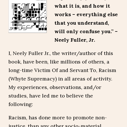
what it is, and how it
works – everything else
that you understand,
will only confuse you.” –
Neely Fuller, Jr.
I, Neely Fuller Jr., the writer/author of this
book, have been, like millions of others, a
long-time Victim Of and Servant To, Racism
(Whyte Supremacy) in all areas of activity.
My experiences, observations, and/or
studies, have led me to believe the
following:
Racism, has done more to promote non-
justice, than any other socio-material