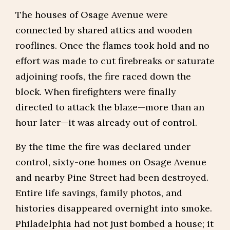
The houses of Osage Avenue were
connected by shared attics and wooden
rooflines. Once the flames took hold and no
effort was made to cut firebreaks or saturate
adjoining roofs, the fire raced down the
block. When firefighters were finally
directed to attack the blaze—more than an
hour later—it was already out of control.
By the time the fire was declared under
control, sixty-one homes on Osage Avenue
and nearby Pine Street had been destroyed.
Entire life savings, family photos, and
histories disappeared overnight into smoke.
Philadelphia had not just bombed a house; it