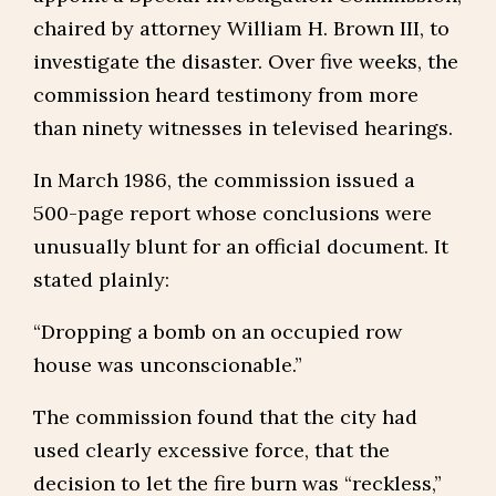
chaired by attorney William H. Brown III, to
investigate the disaster. Over five weeks, the
commission heard testimony from more
than ninety witnesses in televised hearings.
In March 1986, the commission issued a
500-page report whose conclusions were
unusually blunt for an official document. It
stated plainly:
“Dropping a bomb on an occupied row
house was unconscionable.”
The commission found that the city had
used clearly excessive force, that the
decision to let the fire burn was “reckless,”