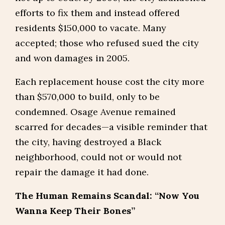
efforts to fix them and instead offered
residents $150,000 to vacate. Many
accepted; those who refused sued the city
and won damages in 2005.
Each replacement house cost the city more
than $570,000 to build, only to be
condemned. Osage Avenue remained
scarred for decades—a visible reminder that
the city, having destroyed a Black
neighborhood, could not or would not
repair the damage it had done.
The Human Remains Scandal: “Now You
Wanna Keep Their Bones”