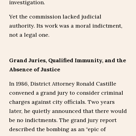
investigation.
Yet the commission lacked judicial
authority. Its work was a moral indictment,
not a legal one.
Grand Juries, Qualified Immunity, and the
Absence of Justice
In 1986, District Attorney Ronald Castille
convened a grand jury to consider criminal
charges against city officials. Two years
later, he quietly announced that there would
be no indictments. The grand jury report
described the bombing as an “epic of