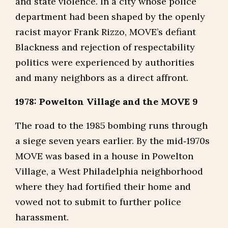
and state violence. In a city whose police
department had been shaped by the openly
racist mayor Frank Rizzo, MOVE’s defiant
Blackness and rejection of respectability
politics were experienced by authorities
and many neighbors as a direct affront.
1978: Powelton Village and the MOVE 9
The road to the 1985 bombing runs through
a siege seven years earlier. By the mid‑1970s
MOVE was based in a house in Powelton
Village, a West Philadelphia neighborhood
where they had fortified their home and
vowed not to submit to further police
harassment.