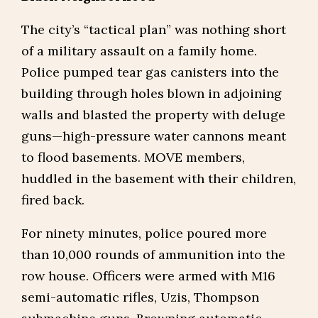
The city’s “tactical plan” was nothing short
of a military assault on a family home.
Police pumped tear gas canisters into the
building through holes blown in adjoining
walls and blasted the property with deluge
guns—high-pressure water cannons meant
to flood basements. MOVE members,
huddled in the basement with their children,
fired back.
For ninety minutes, police poured more
than 10,000 rounds of ammunition into the
row house. Officers were armed with M16
semi-automatic rifles, Uzis, Thompson