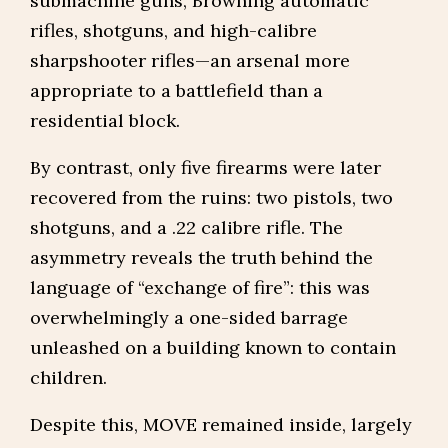
submachine guns, Browning automatic
rifles, shotguns, and high-calibre
sharpshooter rifles—an arsenal more
appropriate to a battlefield than a
residential block.
By contrast, only five firearms were later
recovered from the ruins: two pistols, two
shotguns, and a .22 calibre rifle. The
asymmetry reveals the truth behind the
language of “exchange of fire”: this was
overwhelmingly a one-sided barrage
unleashed on a building known to contain
children.
Despite this, MOVE remained inside, largely