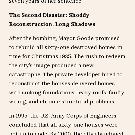
seven years of her sentence.
The Second Disaster: Shoddy
Reconstruction, Long Shadows
After the bombing, Mayor Goode promised
to rebuild all sixty-one destroyed homes in
time for Christmas 1985. The rush to redeem
the city’s image produced a new
catastrophe. The private developer hired to
reconstruct the houses delivered homes
with sinking foundations, leaky roofs, faulty
wiring, and chronic structural problems.
In 1995, the U.S. Army Corps of Engineers
concluded that all sixty-one houses were
not up to code. By 2000, the city abandoned