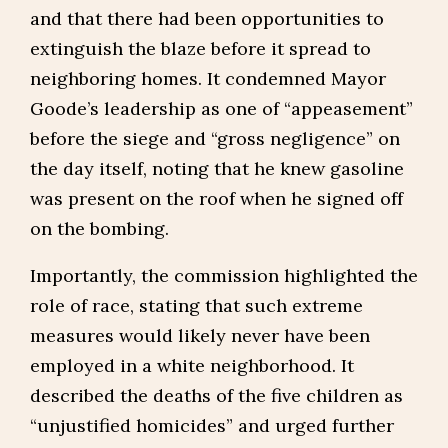
and that there had been opportunities to
extinguish the blaze before it spread to
neighboring homes. It condemned Mayor
Goode’s leadership as one of “appeasement”
before the siege and “gross negligence” on
the day itself, noting that he knew gasoline
was present on the roof when he signed off
on the bombing.
Importantly, the commission highlighted the
role of race, stating that such extreme
measures would likely never have been
employed in a white neighborhood. It
described the deaths of the five children as
“unjustified homicides” and urged further