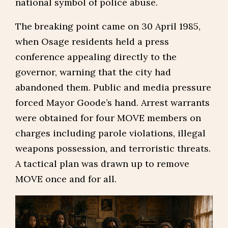
national symbol of police abuse.
The breaking point came on 30 April 1985,
when Osage residents held a press
conference appealing directly to the
governor, warning that the city had
abandoned them. Public and media pressure
forced Mayor Goode’s hand. Arrest warrants
were obtained for four MOVE members on
charges including parole violations, illegal
weapons possession, and terroristic threats.
A tactical plan was drawn up to remove
MOVE once and for all.