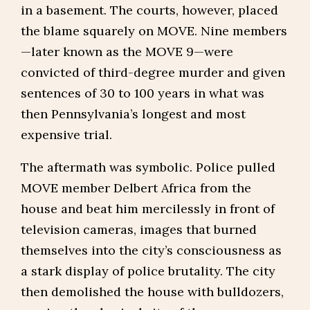
in a basement. The courts, however, placed
the blame squarely on MOVE. Nine members
—later known as the MOVE 9—were
convicted of third-degree murder and given
sentences of 30 to 100 years in what was
then Pennsylvania’s longest and most
expensive trial.
The aftermath was symbolic. Police pulled
MOVE member Delbert Africa from the
house and beat him mercilessly in front of
television cameras, images that burned
themselves into the city’s consciousness as
a stark display of police brutality. The city
then demolished the house with bulldozers,