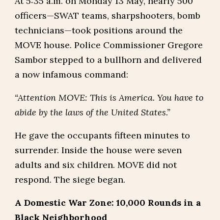
At 5:35 a.m. on Monday 13 May, nearly 500
officers—SWAT teams, sharpshooters, bomb
technicians—took positions around the
MOVE house. Police Commissioner Gregore
Sambor stepped to a bullhorn and delivered
a now infamous command:
“Attention MOVE: This is America. You have to
abide by the laws of the United States.”
He gave the occupants fifteen minutes to
surrender. Inside the house were seven
adults and six children. MOVE did not
respond. The siege began.
A Domestic War Zone: 10,000 Rounds in a
Black Neighborhood