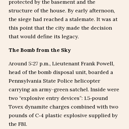
protected by the basement and the
structure of the house. By early afternoon,
the siege had reached a stalemate. It was at
this point that the city made the decision
that would define its legacy.
The Bomb from the Sky
Around 5:27 p.m., Lieutenant Frank Powell,
head of the bomb disposal unit, boarded a
Pennsylvania State Police helicopter
carrying an army-green satchel. Inside were
two “explosive entry devices”: 1.5‑pound
Tovex dynamite charges combined with two
pounds of C‑4 plastic explosive supplied by
the FBI.