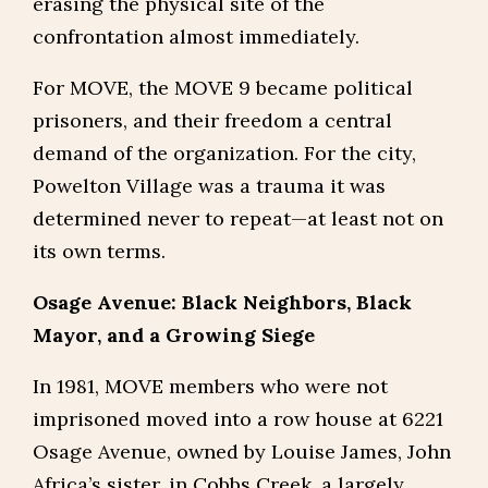
erasing the physical site of the
confrontation almost immediately.
For MOVE, the MOVE 9 became political
prisoners, and their freedom a central
demand of the organization. For the city,
Powelton Village was a trauma it was
determined never to repeat—at least not on
its own terms.
Osage Avenue: Black Neighbors, Black
Mayor, and a Growing Siege
In 1981, MOVE members who were not
imprisoned moved into a row house at 6221
Osage Avenue, owned by Louise James, John
Africa’s sister, in Cobbs Creek, a largely