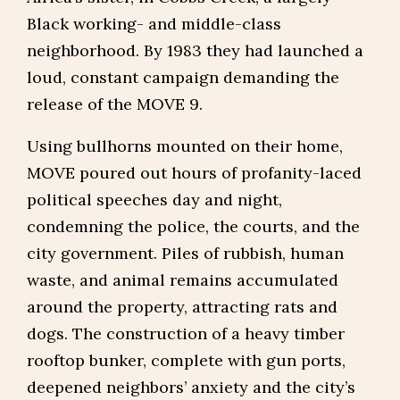
Black working- and middle-class
neighborhood. By 1983 they had launched a
loud, constant campaign demanding the
release of the MOVE 9.
Using bullhorns mounted on their home,
MOVE poured out hours of profanity-laced
political speeches day and night,
condemning the police, the courts, and the
city government. Piles of rubbish, human
waste, and animal remains accumulated
around the property, attracting rats and
dogs. The construction of a heavy timber
rooftop bunker, complete with gun ports,
deepened neighbors’ anxiety and the city’s