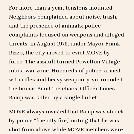
For more than a year, tensions mounted.
Neighbors complained about noise, trash,
and the presence of animals; police
complaints focused on weapons and alleged
threats. In August 1978, under Mayor Frank
Rizzo, the city moved to evict MOVE by
force. The assault turned Powelton Village
into a war zone. Hundreds of police, armed
with rifles and heavy weaponry, surrounded
the house. Amid the chaos, Officer James
Ramp was killed by a single bullet.
MOVE always insisted that Ramp was struck
by police “friendly fire,” noting that he was
shot from above while MOVE members were