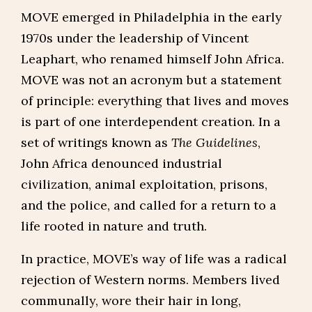
MOVE emerged in Philadelphia in the early
1970s under the leadership of Vincent
Leaphart, who renamed himself John Africa.
MOVE was not an acronym but a statement
of principle: everything that lives and moves
is part of one interdependent creation. In a
set of writings known as
The Guidelines
,
John Africa denounced industrial
civilization, animal exploitation, prisons,
and the police, and called for a return to a
life rooted in nature and truth.
In practice, MOVE’s way of life was a radical
rejection of Western norms. Members lived
communally, wore their hair in long,