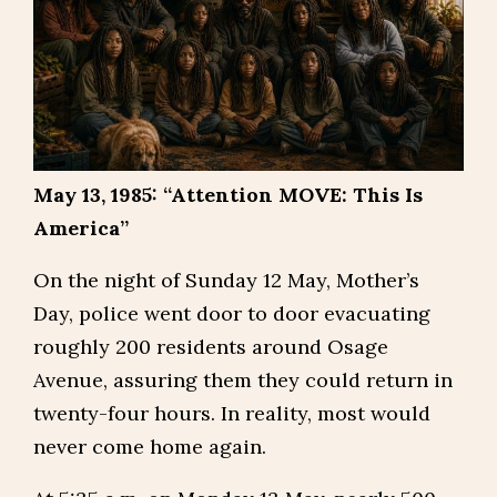
May 13, 1985: “Attention MOVE: This Is
America”
On the night of Sunday 12 May, Mother’s
Day, police went door to door evacuating
roughly 200 residents around Osage
Avenue, assuring them they could return in
twenty-four hours. In reality, most would
never come home again.