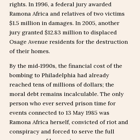
rights. In 1996, a federal jury awarded
Ramona Africa and relatives of two victims
$1.5 million in damages. In 2005, another
jury granted $12.83 million to displaced
Osage Avenue residents for the destruction
of their homes.
By the mid‑1990s, the financial cost of the
bombing to Philadelphia had already
reached tens of millions of dollars; the
moral debt remains incalculable. The only
person who ever served prison time for
events connected to 13 May 1985 was
Ramona Africa herself, convicted of riot and
conspiracy and forced to serve the full