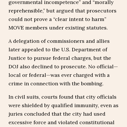
governmental incompetence” and “morally
reprehensible,” but argued that prosecutors
could not prove a “clear intent to harm”
MOVE members under existing statutes.
A delegation of commissioners and allies
later appealed to the U.S. Department of
Justice to pursue federal charges, but the
DOJ also declined to prosecute. No official—
local or federal—was ever charged with a
crime in connection with the bombing.
In civil suits, courts found that city officials
were shielded by qualified immunity, even as
juries concluded that the city had used
excessive force and violated constitutional