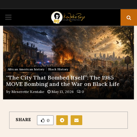
PRIMARY
MENU
African American history
Black History
“The City That Bombed Itself”: The 1985
MOVE Bombing and the War on Black Life
by
Meserette Kentake
May 13, 2026
0
SHARE
0