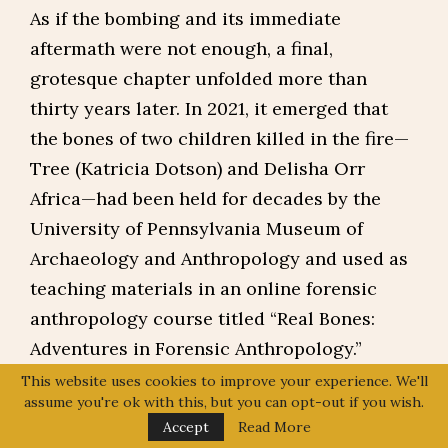
As if the bombing and its immediate
aftermath were not enough, a final,
grotesque chapter unfolded more than
thirty years later. In 2021, it emerged that
the bones of two children killed in the fire—
Tree (Katricia Dotson) and Delisha Orr
Africa—had been held for decades by the
University of Pennsylvania Museum of
Archaeology and Anthropology and used as
teaching materials in an online forensic
anthropology course titled “Real Bones:
Adventures in Forensic Anthropology.”
This website uses cookies to improve your experience. We'll
The Africa family had never been told. There
assume you're ok with this, but you can opt-out if you wish.
had been no consent, no consultation. Their
Accept
Read More