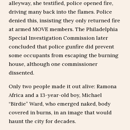
alleyway, she testified, police opened fire,
driving many back into the flames. Police
denied this, insisting they only returned fire
at armed MOVE members. The Philadelphia
Special Investigation Commission later
concluded that police gunfire did prevent
some occupants from escaping the burning
house, although one commissioner
dissented.
Only two people made it out alive: Ramona
Africa and a 13-year-old boy, Michael
“Birdie” Ward, who emerged naked, body
covered in burns, in an image that would
haunt the city for decades.