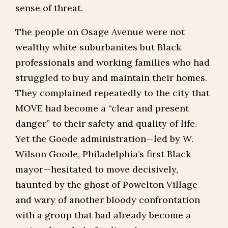
sense of threat.
The people on Osage Avenue were not
wealthy white suburbanites but Black
professionals and working families who had
struggled to buy and maintain their homes.
They complained repeatedly to the city that
MOVE had become a “clear and present
danger” to their safety and quality of life.
Yet the Goode administration—led by W.
Wilson Goode, Philadelphia’s first Black
mayor—hesitated to move decisively,
haunted by the ghost of Powelton Village
and wary of another bloody confrontation
with a group that had already become a