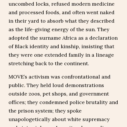
uncombed locks, refused modern medicine
and processed foods, and often went naked
in their yard to absorb what they described
as the life-giving energy of the sun. They
adopted the surname Africa as a declaration
of Black identity and kinship, insisting that
they were one extended family in a lineage
stretching back to the continent.
MOVE’s activism was confrontational and
public. They held loud demonstrations
outside zoos, pet shops, and government
offices; they condemned police brutality and
the prison system; they spoke
unapologetically about white supremacy