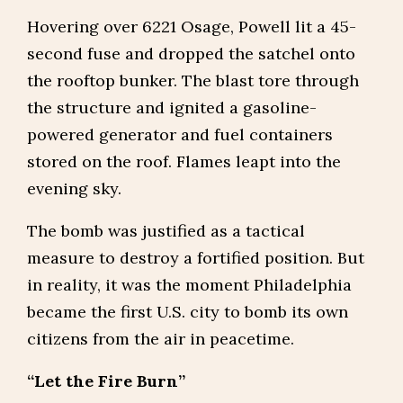
Hovering over 6221 Osage, Powell lit a 45-
second fuse and dropped the satchel onto
the rooftop bunker. The blast tore through
the structure and ignited a gasoline-
powered generator and fuel containers
stored on the roof. Flames leapt into the
evening sky.
The bomb was justified as a tactical
measure to destroy a fortified position. But
in reality, it was the moment Philadelphia
became the first U.S. city to bomb its own
citizens from the air in peacetime.
“Let the Fire Burn”