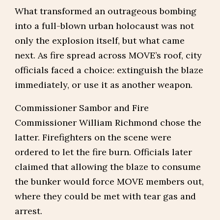
What transformed an outrageous bombing
into a full-blown urban holocaust was not
only the explosion itself, but what came
next. As fire spread across MOVE’s roof, city
officials faced a choice: extinguish the blaze
immediately, or use it as another weapon.
Commissioner Sambor and Fire
Commissioner William Richmond chose the
latter. Firefighters on the scene were
ordered to let the fire burn. Officials later
claimed that allowing the blaze to consume
the bunker would force MOVE members out,
where they could be met with tear gas and
arrest.