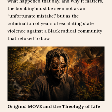
what happened that day, and why it matters,
the bombing must be seen not as an
“unfortunate mistake,” but as the
culmination of years of escalating state
violence against a Black radical community
that refused to bow.
Origins: MOVE and the Theology of Life