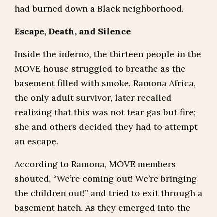
had burned down a Black neighborhood.
Escape, Death, and Silence
Inside the inferno, the thirteen people in the
MOVE house struggled to breathe as the
basement filled with smoke. Ramona Africa,
the only adult survivor, later recalled
realizing that this was not tear gas but fire;
she and others decided they had to attempt
an escape.
According to Ramona, MOVE members
shouted, “We’re coming out! We’re bringing
the children out!” and tried to exit through a
basement hatch. As they emerged into the