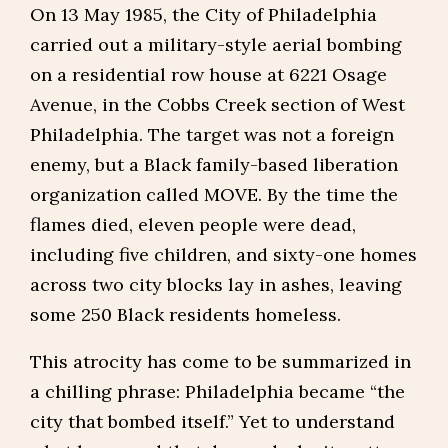
On 13 May 1985, the City of Philadelphia
carried out a military-style aerial bombing
on a residential row house at 6221 Osage
Avenue, in the Cobbs Creek section of West
Philadelphia. The target was not a foreign
enemy, but a Black family-based liberation
organization called MOVE. By the time the
flames died, eleven people were dead,
including five children, and sixty-one homes
across two city blocks lay in ashes, leaving
some 250 Black residents homeless.
This atrocity has come to be summarized in
a chilling phrase: Philadelphia became “the
city that bombed itself.” Yet to understand