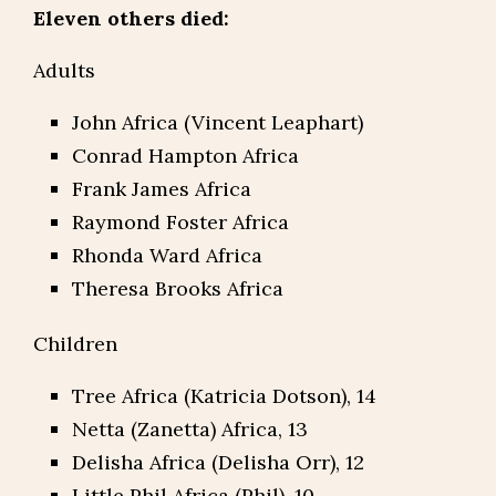
Eleven others died:
Adults
John Africa (Vincent Leaphart)
Conrad Hampton Africa
Frank James Africa
Raymond Foster Africa
Rhonda Ward Africa
Theresa Brooks Africa
Children
Tree Africa (Katricia Dotson), 14
Netta (Zanetta) Africa, 13
Delisha Africa (Delisha Orr), 12
Little Phil Africa (Phil), 10