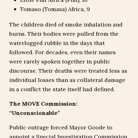
Tomaso (Tomasa) Africa, 9
The children died of smoke inhalation and
burns. Their bodies were pulled from the
waterlogged rubble in the days that
followed. For decades, even their names
were rarely spoken together in public
discourse. Their deaths were treated less as
individual losses than as collateral damage
in a conflict the state itself had defined.
The MOVE Commission:
“Unconscionable”
Public outrage forced Mayor Goode to
appoint a Special Investigation Commission,