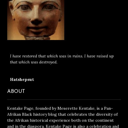
I have restored that which was in ruins. I have raised up
that which was destroyed.
Hatshepsut
ABOUT
Kentake Page, founded by Meserette Kentake, is a Pan-
Afrikan Black history blog that celebrates the diversity of
the Afrikan historical experience both on the continent
and in the diaspora. Kentake Page is also a celebration and