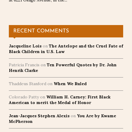
at 6221 Osage Avenue, in the...
RECENT COMMENTS
Jacqueline Lois
on
The Antelope and the Cruel Fate of
Black Children in U.S. Law
Patricia Francis
on
Ten Powerful Quotes by Dr. John
Henrik Clarke
Thaddeus Stanford
on
When We Ruled
Colorado Patty
on
William H. Carney: First Black
American to merit the Medal of Honor
Jean-Jacques Stephen Alexis
on
You Are by Kwame
McPherson