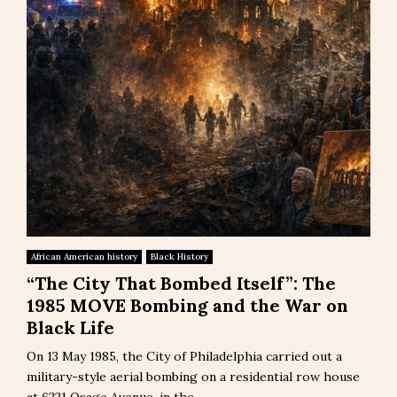
African American history
Black History
“The City That Bombed Itself”: The
1985 MOVE Bombing and the War on
Black Life
On 13 May 1985, the City of Philadelphia carried out a
military-style aerial bombing on a residential row house