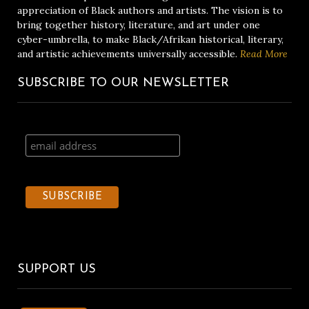
appreciation of Black authors and artists. The vision is to
bring together history, literature, and art under one
cyber-umbrella, to make Black/Afrikan historical, literary,
and artistic achievements universally accessible.
Read More
SUBSCRIBE TO OUR NEWSLETTER
SUPPORT US