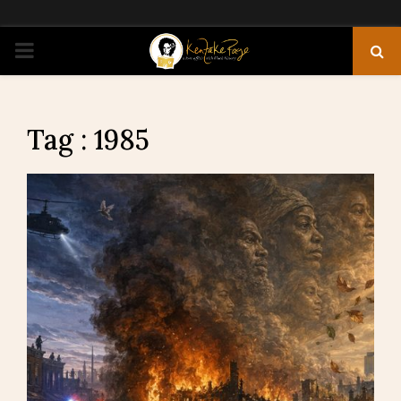
PRIMARY
MENU
Tag : 1985