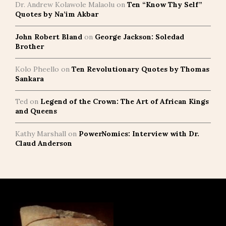
Dr. Andrew Kolawole Malaolu
on
Ten “Know Thy Self”
Quotes by Na’im Akbar
John Robert Bland
on
George Jackson: Soledad
Brother
Kolo Pheello
on
Ten Revolutionary Quotes by Thomas
Sankara
Ted
on
Legend of the Crown: The Art of African Kings
and Queens
Kathy Marshall
on
PowerNomics: Interview with Dr.
Claud Anderson