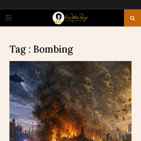
PRIMARY
MENU
Tag : Bombing