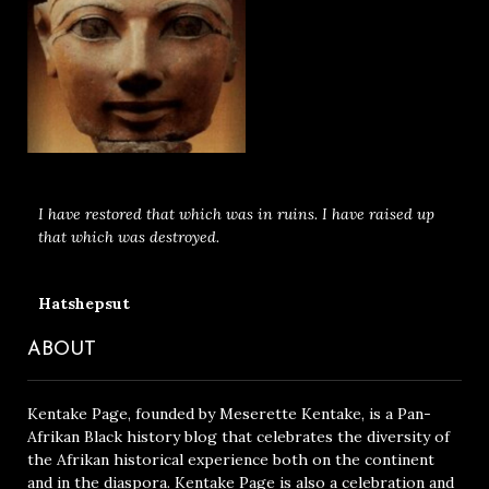
I have restored that which was in ruins. I have raised up
that which was destroyed.
Hatshepsut
ABOUT
Kentake Page, founded by Meserette Kentake, is a Pan-
Afrikan Black history blog that celebrates the diversity of
the Afrikan historical experience both on the continent
and in the diaspora. Kentake Page is also a celebration and