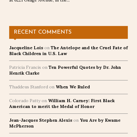
at 6221 Osage Avenue, in the...
RECENT COMMENTS
Jacqueline Lois
on
The Antelope and the Cruel Fate of
Black Children in U.S. Law
Patricia Francis
on
Ten Powerful Quotes by Dr. John
Henrik Clarke
Thaddeus Stanford
on
When We Ruled
Colorado Patty
on
William H. Carney: First Black
American to merit the Medal of Honor
Jean-Jacques Stephen Alexis
on
You Are by Kwame
McPherson