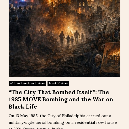
African American history
Black History
“The City That Bombed Itself”: The
1985 MOVE Bombing and the War on
Black Life
On 13 May 1985, the City of Philadelphia carried out a
military-style aerial bombing on a residential row house