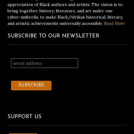
appreciation of Black authors and artists. The vision is to
bring together history, literature, and art under one
cyber-umbrella, to make Black/Afrikan historical, literary,
and artistic achievements universally accessible.
Read More
SUBSCRIBE TO OUR NEWSLETTER
SUPPORT US