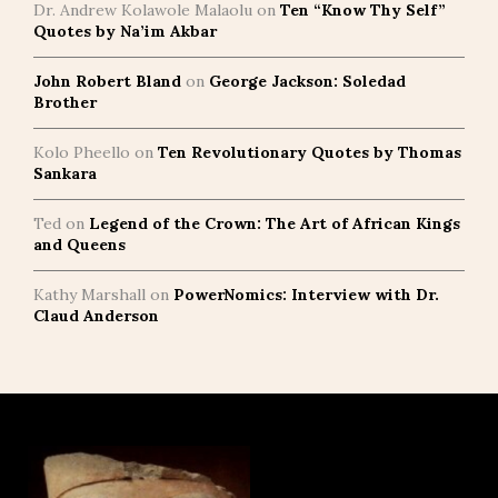
Dr. Andrew Kolawole Malaolu
on
Ten “Know Thy Self”
Quotes by Na’im Akbar
John Robert Bland
on
George Jackson: Soledad
Brother
Kolo Pheello
on
Ten Revolutionary Quotes by Thomas
Sankara
Ted
on
Legend of the Crown: The Art of African Kings
and Queens
Kathy Marshall
on
PowerNomics: Interview with Dr.
Claud Anderson