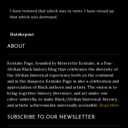
I have restored that which was in ruins. I have raised up
that which was destroyed.
Hatshepsut
ABOUT
Kentake Page, founded by Meserette Kentake, is a Pan-
Afrikan Black history blog that celebrates the diversity of
the Afrikan historical experience both on the continent
and in the diaspora. Kentake Page is also a celebration and
appreciation of Black authors and artists. The vision is to
bring together history, literature, and art under one
cyber-umbrella, to make Black/Afrikan historical, literary,
and artistic achievements universally accessible.
Read More
SUBSCRIBE TO OUR NEWSLETTER