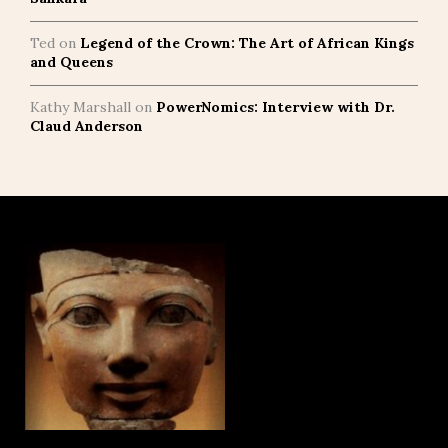
Ted
on
Legend of the Crown: The Art of African Kings
and Queens
Kathy Marshall
on
PowerNomics: Interview with Dr.
Claud Anderson