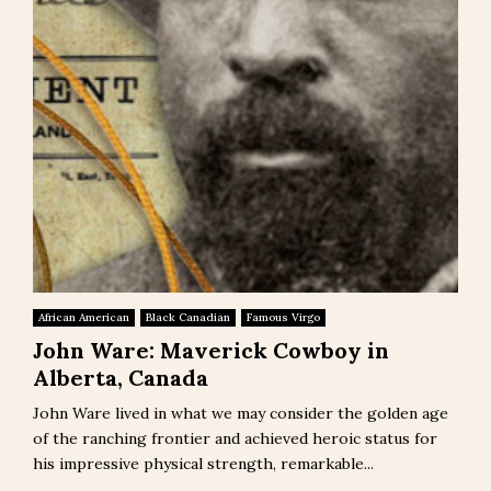
African American
Black Canadian
Famous Virgo
John Ware: Maverick Cowboy in
Alberta, Canada
John Ware lived in what we may consider the golden age
of the ranching frontier and achieved heroic status for
his impressive physical strength, remarkable...