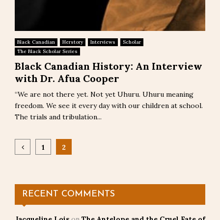
Black Canadian
Herstory
Interviews
Scholar
The Black Scholar Series
Black Canadian History: An Interview
with Dr. Afua Cooper
“We are not there yet. Not yet Uhuru. Uhuru meaning
freedom. We see it every day with our children at school.
The trials and tribulation...
Posts
1
2
pagination
RECENT COMMENTS
Jacqueline Lois
on
The Antelope and the Cruel Fate of