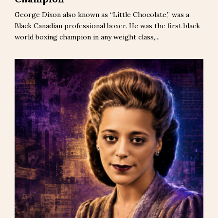
George Dixon also known as “Little Chocolate,” was a
Black Canadian professional boxer. He was the first black
world boxing champion in any weight class,...