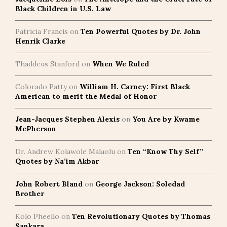
Black Children in U.S. Law
Patricia Francis
on
Ten Powerful Quotes by Dr. John
Henrik Clarke
Thaddeus Stanford
on
When We Ruled
Colorado Patty
on
William H. Carney: First Black
American to merit the Medal of Honor
Jean-Jacques Stephen Alexis
on
You Are by Kwame
McPherson
Dr. Andrew Kolawole Malaolu
on
Ten “Know Thy Self”
Quotes by Na’im Akbar
John Robert Bland
on
George Jackson: Soledad
Brother
Kolo Pheello
on
Ten Revolutionary Quotes by Thomas
Sankara