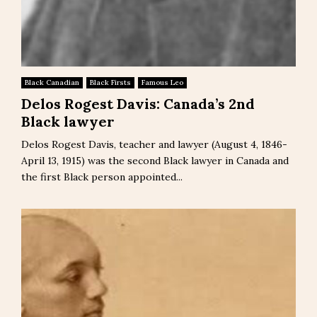
Black Canadian
Black Firsts
Famous Leo
Delos Rogest Davis: Canada’s 2nd
Black lawyer
Delos Rogest Davis, teacher and lawyer (August 4, 1846-
April 13, 1915) was the second Black lawyer in Canada and
the first Black person appointed...