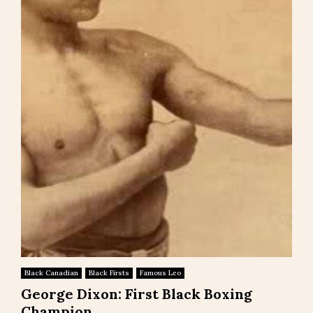
Black Canadian
Black Firsts
Famous Leo
George Dixon: First Black Boxing
Champion