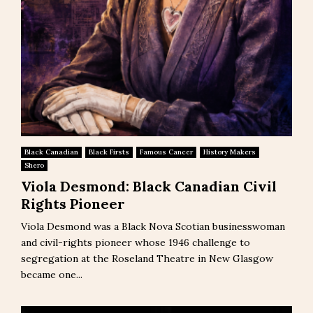
Black Canadian
Black Firsts
Famous Cancer
History Makers
Shero
Viola Desmond: Black Canadian Civil
Rights Pioneer
Viola Desmond was a Black Nova Scotian businesswoman
and civil-rights pioneer whose 1946 challenge to
segregation at the Roseland Theatre in New Glasgow
became one...