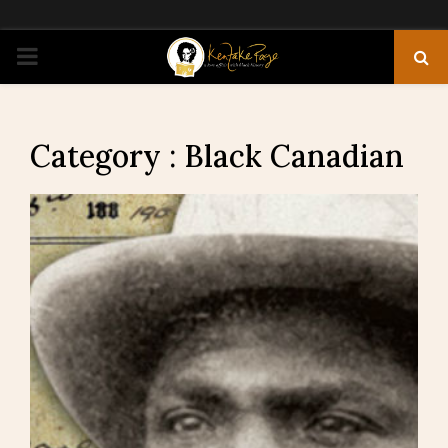
PRIMARY
MENU
Category : Black Canadian