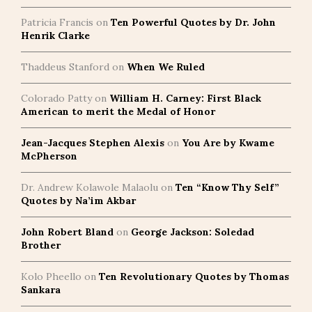
Patricia Francis
on
Ten Powerful Quotes by Dr. John
Henrik Clarke
Thaddeus Stanford
on
When We Ruled
Colorado Patty
on
William H. Carney: First Black
American to merit the Medal of Honor
Jean-Jacques Stephen Alexis
on
You Are by Kwame
McPherson
Dr. Andrew Kolawole Malaolu
on
Ten “Know Thy Self”
Quotes by Na’im Akbar
John Robert Bland
on
George Jackson: Soledad
Brother
Kolo Pheello
on
Ten Revolutionary Quotes by Thomas
Sankara