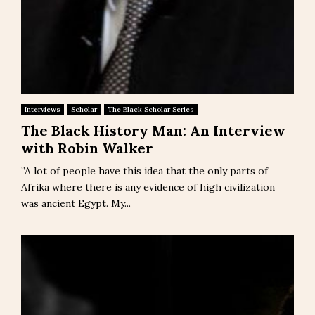
Interviews
Scholar
The Black Scholar Series
The Black History Man: An Interview
with Robin Walker
‎”A lot of people have this idea that the only parts of
Afrika where there is any evidence of high civilization
was ancient Egypt. My...