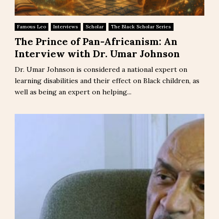
Famous Leo
Interviews
Scholar
The Black Scholar Series
The Prince of Pan-Africanism: An
Interview with Dr. Umar Johnson
Dr. Umar Johnson is considered a national expert on
learning disabilities and their effect on Black children, as
well as being an expert on helping...