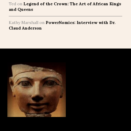
Ted
on
Legend of the Crown: The Art of African Kings
and Queens
Kathy Marshall
on
PowerNomics: Interview with Dr.
Claud Anderson