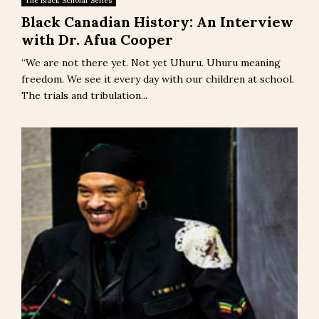
The Black Scholar Series
Black Canadian History: An Interview
with Dr. Afua Cooper
“We are not there yet. Not yet Uhuru. Uhuru meaning
freedom. We see it every day with our children at school.
The trials and tribulation...