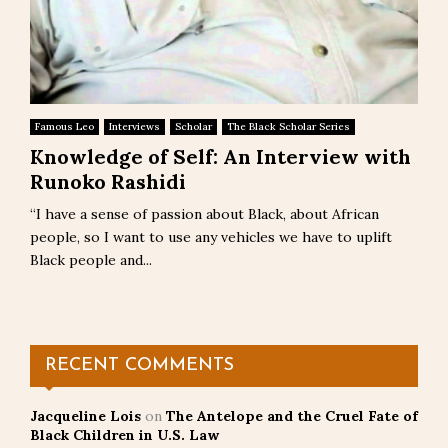
Famous Leo
Interviews
Scholar
The Black Scholar Series
Knowledge of Self: An Interview with
Runoko Rashidi
“I have a sense of passion about Black, about African
people, so I want to use any vehicles we have to uplift
Black people and...
RECENT COMMENTS
Jacqueline Lois
on
The Antelope and the Cruel Fate of
Black Children in U.S. Law