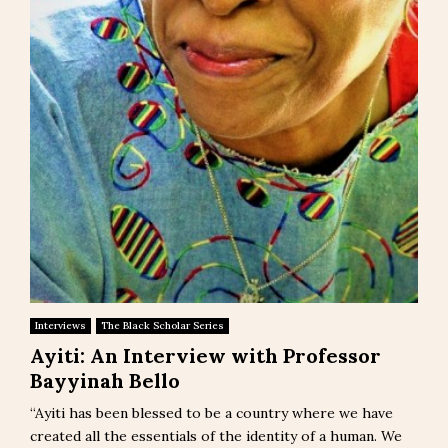
Interviews
The Black Scholar Series
Ayiti: An Interview with Professor
Bayyinah Bello
“Ayiti has been blessed to be a country where we have
created all the essentials of the identity of a human. We