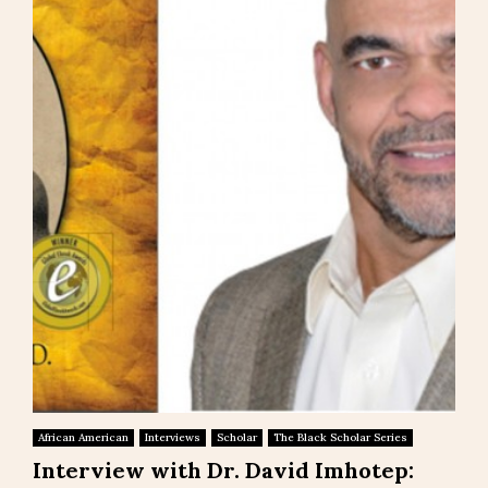
African American
Interviews
Scholar
The Black Scholar Series
Interview with Dr. David Imhotep: