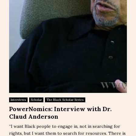
Interviews
Scholar
The Black Scholar Series
PowerNomics: Interview with Dr.
Claud Anderson
“I want Black people to engage in, not in searching for
rights, but I want them to search for resources. There is