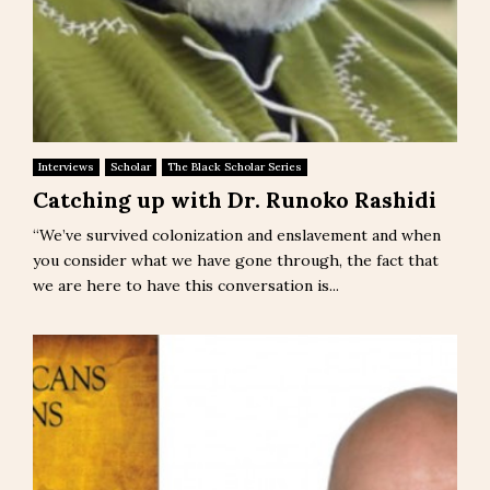
Interviews
Scholar
The Black Scholar Series
Catching up with Dr. Runoko Rashidi
“We’ve survived colonization and enslavement and when
you consider what we have gone through, the fact that
we are here to have this conversation is...