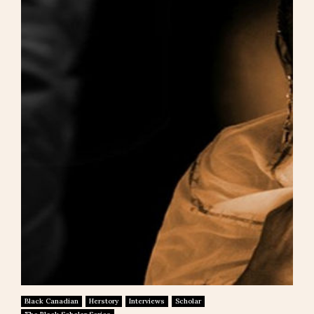
Black Canadian
Herstory
Interviews
Scholar