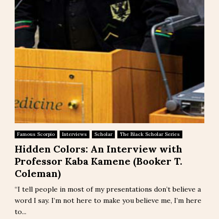
Famous Scorpio
Interviews
Scholar
The Black Scholar Series
Hidden Colors: An Interview with
Professor Kaba Kamene (Booker T.
Coleman)
“I tell people in most of my presentations don’t believe a
word I say. I’m not here to make you believe me, I’m here
to...