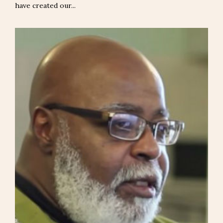
have created our...