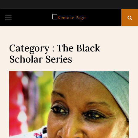
PRIMARY
MENU
Category : The Black
Scholar Series