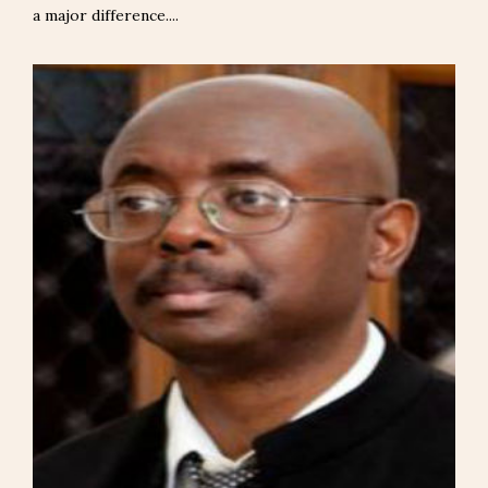
a major difference....