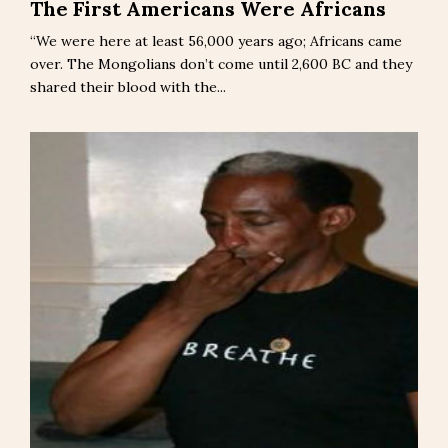
The First Americans Were Africans
“We were here at least 56,000 years ago; Africans came
over. The Mongolians don’t come until 2,600 BC and they
shared their blood with the...