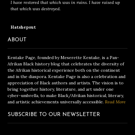
I have restored that which was in ruins. I have raised up
that which was destroyed.
Hatshepsut
ABOUT
Kentake Page, founded by Meserette Kentake, is a Pan-
Afrikan Black history blog that celebrates the diversity of
the Afrikan historical experience both on the continent
and in the diaspora. Kentake Page is also a celebration and
appreciation of Black authors and artists. The vision is to
bring together history, literature, and art under one
cyber-umbrella, to make Black/Afrikan historical, literary,
and artistic achievements universally accessible.
Read More
SUBSCRIBE TO OUR NEWSLETTER