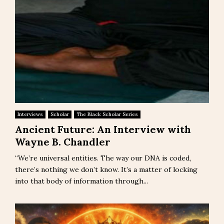
Interviews
Scholar
The Black Scholar Series
Ancient Future: An Interview with
Wayne B. Chandler
“We’re universal entities. The way our DNA is coded,
there’s nothing we don’t know. It’s a matter of locking
into that body of information through...