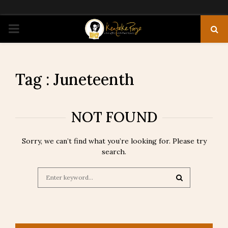
PRIMARY
MENU
Tag : Juneteenth
NOT FOUND
Sorry, we can’t find what you’re looking for. Please try
search.
Search
for:
SEARCH