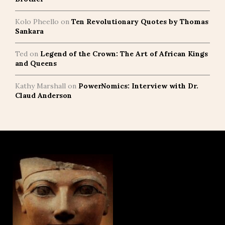
Kolo Pheello
on
Ten Revolutionary Quotes by Thomas
Sankara
Ted
on
Legend of the Crown: The Art of African Kings
and Queens
Kathy Marshall
on
PowerNomics: Interview with Dr.
Claud Anderson