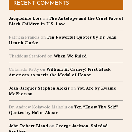
RECENT COMMENTS
Jacqueline Lois
on
The Antelope and the Cruel Fate of
Black Children in U.S. Law
Patricia Francis
on
Ten Powerful Quotes by Dr. John
Henrik Clarke
Thaddeus Stanford
on
When We Ruled
Colorado Patty
on
William H. Carney: First Black
American to merit the Medal of Honor
Jean-Jacques Stephen Alexis
on
You Are by Kwame
McPherson
Dr. Andrew Kolawole Malaolu
on
Ten “Know Thy Self”
Quotes by Na’im Akbar
John Robert Bland
on
George Jackson: Soledad
Brother