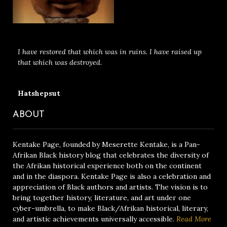
I have restored that which was in ruins. I have raised up
that which was destroyed.
Hatshepsut
ABOUT
Kentake Page, founded by Meserette Kentake, is a Pan-
Afrikan Black history blog that celebrates the diversity of
the Afrikan historical experience both on the continent
and in the diaspora. Kentake Page is also a celebration and
appreciation of Black authors and artists. The vision is to
bring together history, literature, and art under one
cyber-umbrella, to make Black/Afrikan historical, literary,
and artistic achievements universally accessible.
Read More