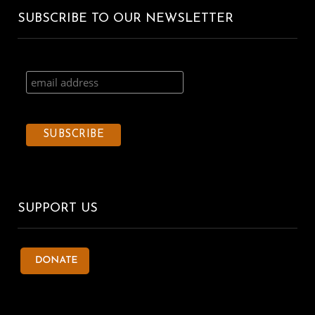
SUBSCRIBE TO OUR NEWSLETTER
SUPPORT US