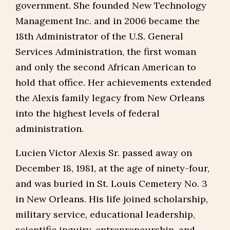
government. She founded New Technology
Management Inc. and in 2006 became the
18th Administrator of the U.S. General
Services Administration, the first woman
and only the second African American to
hold that office. Her achievements extended
the Alexis family legacy from New Orleans
into the highest levels of federal
administration.
Lucien Victor Alexis Sr. passed away on
December 18, 1981, at the age of ninety-four,
and was buried in St. Louis Cemetery No. 3
in New Orleans. His life joined scholarship,
military service, educational leadership,
scientific inquiry, entrepreneurship, and