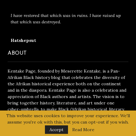
I have restored that which was in ruins. I have raised up
that which was destroyed.
Hatshepsut
ABOUT
Kentake Page, founded by Meserette Kentake, is a Pan-
Afrikan Black history blog that celebrates the diversity of
the Afrikan historical experience both on the continent
and in the diaspora. Kentake Page is also a celebration and
appreciation of Black authors and artists. The vision is to
bring together history, literature, and art under one
cyber-umbrella, to make Black/Afrikan historical, literary,
and artistic achievements universally accessible.
Read More
This website uses cookies to improve your experience. We'll
assume you're ok with this, but you can opt-out if you wish.
SUBSCRIBE TO OUR NEWSLETTER
Accept
Read More