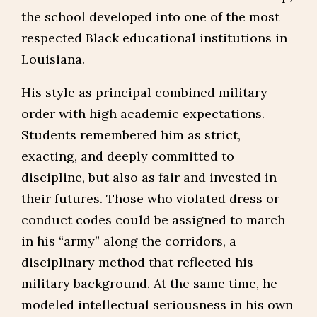
the school developed into one of the most
respected Black educational institutions in
Louisiana.
His style as principal combined military
order with high academic expectations.
Students remembered him as strict,
exacting, and deeply committed to
discipline, but also as fair and invested in
their futures. Those who violated dress or
conduct codes could be assigned to march
in his “army” along the corridors, a
disciplinary method that reflected his
military background. At the same time, he
modeled intellectual seriousness in his own