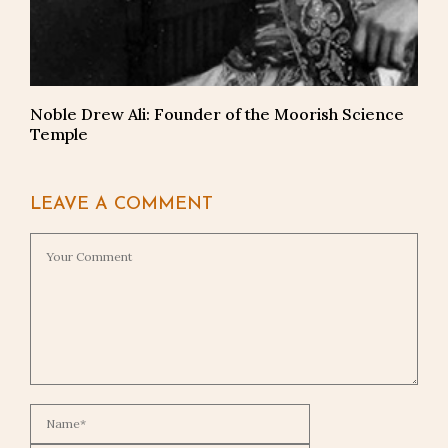
Noble Drew Ali: Founder of the Moorish Science
Temple
LEAVE A COMMENT