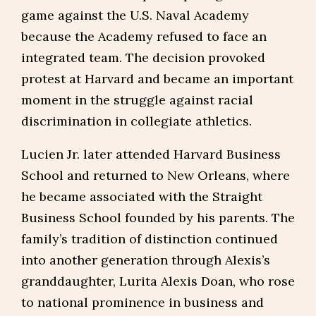
game against the U.S. Naval Academy
because the Academy refused to face an
integrated team. The decision provoked
protest at Harvard and became an important
moment in the struggle against racial
discrimination in collegiate athletics.
Lucien Jr. later attended Harvard Business
School and returned to New Orleans, where
he became associated with the Straight
Business School founded by his parents. The
family’s tradition of distinction continued
into another generation through Alexis’s
granddaughter, Lurita Alexis Doan, who rose
to national prominence in business and