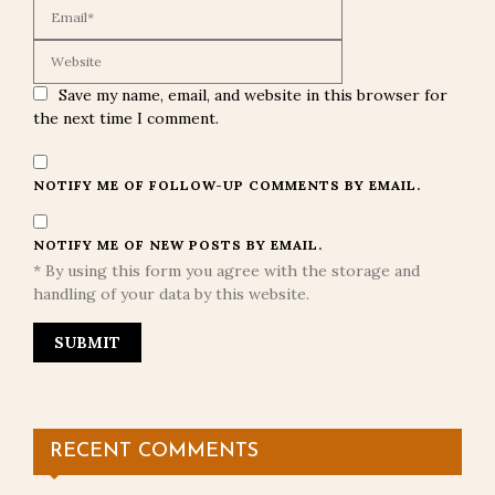
Save my name, email, and website in this browser for
the next time I comment.
NOTIFY ME OF FOLLOW-UP COMMENTS BY EMAIL.
NOTIFY ME OF NEW POSTS BY EMAIL.
* By using this form you agree with the storage and
handling of your data by this website.
RECENT COMMENTS