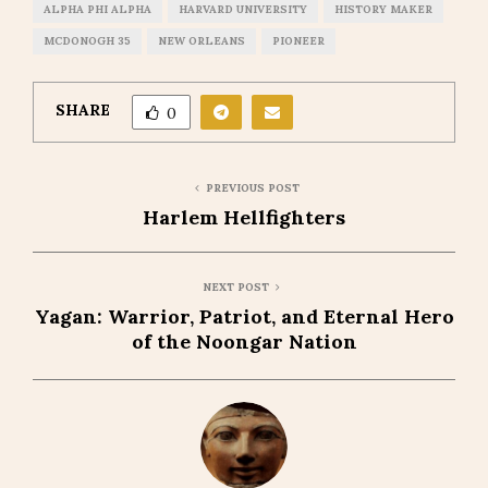
ALPHA PHI ALPHA
HARVARD UNIVERSITY
HISTORY MAKER
MCDONOGH 35
NEW ORLEANS
PIONEER
SHARE
0
PREVIOUS POST
Harlem Hellfighters
NEXT POST
Yagan: Warrior, Patriot, and Eternal Hero
of the Noongar Nation