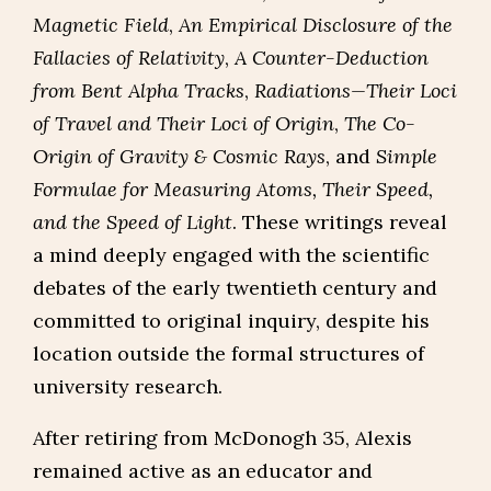
Magnetic Field
,
An Empirical Disclosure of the
Fallacies of Relativity
,
A Counter-Deduction
from Bent Alpha Tracks
,
Radiations—Their Loci
of Travel and Their Loci of Origin
,
The Co-
Origin of Gravity & Cosmic Rays
, and
Simple
Formulae for Measuring Atoms, Their Speed,
and the Speed of Light
. These writings reveal
a mind deeply engaged with the scientific
debates of the early twentieth century and
committed to original inquiry, despite his
location outside the formal structures of
university research.
After retiring from McDonogh 35, Alexis
remained active as an educator and