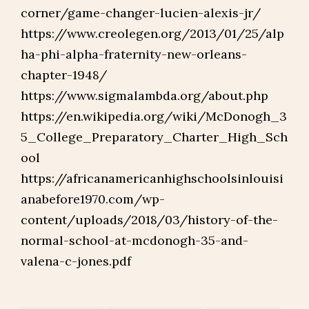
corner/game-changer-lucien-alexis-jr/
https://www.creolegen.org/2013/01/25/alp
ha-phi-alpha-fraternity-new-orleans-
chapter-1948/
https://www.sigmalambda.org/about.php
https://en.wikipedia.org/wiki/McDonogh_3
5_College_Preparatory_Charter_High_Sch
ool
https://africanamericanhighschoolsinlouisi
anabefore1970.com/wp-
content/uploads/2018/03/history-of-the-
normal-school-at-mcdonogh-35-and-
valena-c-jones.pdf