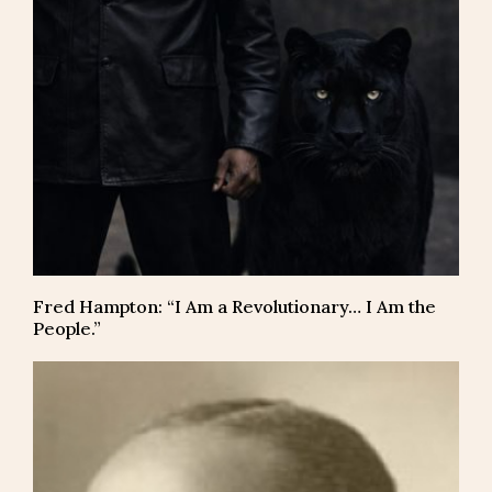
Fred Hampton: “I Am a Revolutionary… I Am the
People.”