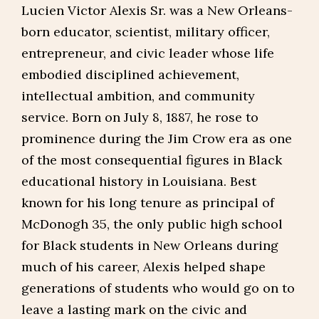
Lucien Victor Alexis Sr. was a New Orleans-
born educator, scientist, military officer,
entrepreneur, and civic leader whose life
embodied disciplined achievement,
intellectual ambition, and community
service. Born on July 8, 1887, he rose to
prominence during the Jim Crow era as one
of the most consequential figures in Black
educational history in Louisiana. Best
known for his long tenure as principal of
McDonogh 35, the only public high school
for Black students in New Orleans during
much of his career, Alexis helped shape
generations of students who would go on to
leave a lasting mark on the civic and