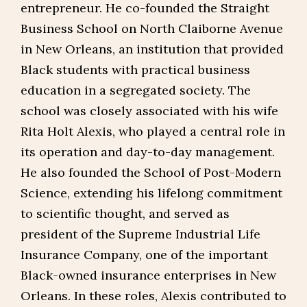
entrepreneur. He co-founded the Straight
Business School on North Claiborne Avenue
in New Orleans, an institution that provided
Black students with practical business
education in a segregated society. The
school was closely associated with his wife
Rita Holt Alexis, who played a central role in
its operation and day-to-day management.
He also founded the School of Post-Modern
Science, extending his lifelong commitment
to scientific thought, and served as
president of the Supreme Industrial Life
Insurance Company, one of the important
Black-owned insurance enterprises in New
Orleans. In these roles, Alexis contributed to