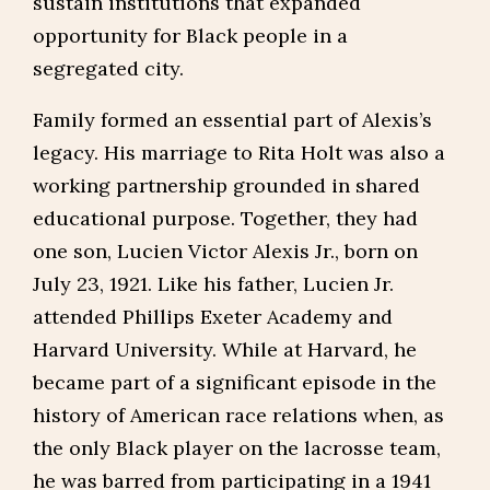
sustain institutions that expanded
opportunity for Black people in a
segregated city.
Family formed an essential part of Alexis’s
legacy. His marriage to Rita Holt was also a
working partnership grounded in shared
educational purpose. Together, they had
one son, Lucien Victor Alexis Jr., born on
July 23, 1921. Like his father, Lucien Jr.
attended Phillips Exeter Academy and
Harvard University. While at Harvard, he
became part of a significant episode in the
history of American race relations when, as
the only Black player on the lacrosse team,
he was barred from participating in a 1941