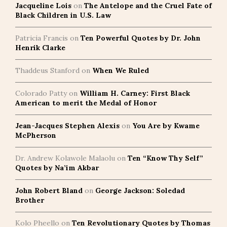
Jacqueline Lois
on
The Antelope and the Cruel Fate of
Black Children in U.S. Law
Patricia Francis
on
Ten Powerful Quotes by Dr. John
Henrik Clarke
Thaddeus Stanford
on
When We Ruled
Colorado Patty
on
William H. Carney: First Black
American to merit the Medal of Honor
Jean-Jacques Stephen Alexis
on
You Are by Kwame
McPherson
Dr. Andrew Kolawole Malaolu
on
Ten “Know Thy Self”
Quotes by Na’im Akbar
John Robert Bland
on
George Jackson: Soledad
Brother
Kolo Pheello
on
Ten Revolutionary Quotes by Thomas