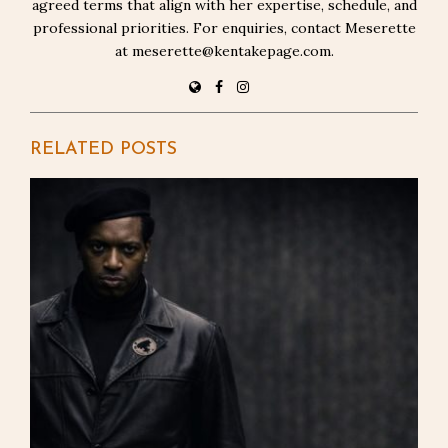
agreed terms that align with her expertise, schedule, and
professional priorities. For enquiries, contact Meserette
at meserette@kentakepage.com.
RELATED POSTS