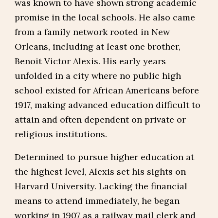
was known to have shown strong academic
promise in the local schools. He also came
from a family network rooted in New
Orleans, including at least one brother,
Benoit Victor Alexis. His early years
unfolded in a city where no public high
school existed for African Americans before
1917, making advanced education difficult to
attain and often dependent on private or
religious institutions.
Determined to pursue higher education at
the highest level, Alexis set his sights on
Harvard University. Lacking the financial
means to attend immediately, he began
working in 1907 as a railway mail clerk and