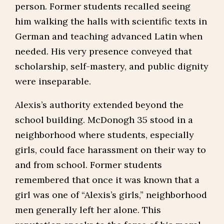
person. Former students recalled seeing
him walking the halls with scientific texts in
German and teaching advanced Latin when
needed. His very presence conveyed that
scholarship, self-mastery, and public dignity
were inseparable.
Alexis’s authority extended beyond the
school building. McDonogh 35 stood in a
neighborhood where students, especially
girls, could face harassment on their way to
and from school. Former students
remembered that once it was known that a
girl was one of “Alexis’s girls,” neighborhood
men generally left her alone. This