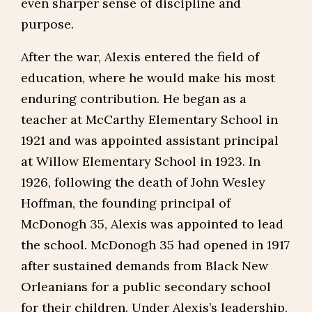
even sharper sense of discipline and
purpose.
After the war, Alexis entered the field of
education, where he would make his most
enduring contribution. He began as a
teacher at McCarthy Elementary School in
1921 and was appointed assistant principal
at Willow Elementary School in 1923. In
1926, following the death of John Wesley
Hoffman, the founding principal of
McDonogh 35, Alexis was appointed to lead
the school. McDonogh 35 had opened in 1917
after sustained demands from Black New
Orleanians for a public secondary school
for their children. Under Alexis’s leadership,