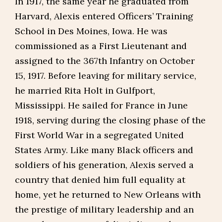
In 1917, the same year he graduated from
Harvard, Alexis entered Officers’ Training
School in Des Moines, Iowa. He was
commissioned as a First Lieutenant and
assigned to the 367th Infantry on October
15, 1917. Before leaving for military service,
he married Rita Holt in Gulfport,
Mississippi. He sailed for France in June
1918, serving during the closing phase of the
First World War in a segregated United
States Army. Like many Black officers and
soldiers of his generation, Alexis served a
country that denied him full equality at
home, yet he returned to New Orleans with
the prestige of military leadership and an