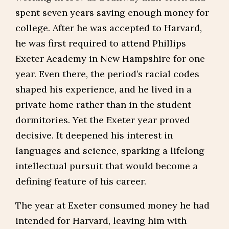
spent seven years saving enough money for
college. After he was accepted to Harvard,
he was first required to attend Phillips
Exeter Academy in New Hampshire for one
year. Even there, the period’s racial codes
shaped his experience, and he lived in a
private home rather than in the student
dormitories. Yet the Exeter year proved
decisive. It deepened his interest in
languages and science, sparking a lifelong
intellectual pursuit that would become a
defining feature of his career.
The year at Exeter consumed money he had
intended for Harvard, leaving him with