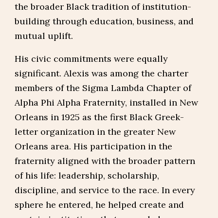
the broader Black tradition of institution-
building through education, business, and
mutual uplift.
His civic commitments were equally
significant. Alexis was among the charter
members of the Sigma Lambda Chapter of
Alpha Phi Alpha Fraternity, installed in New
Orleans in 1925 as the first Black Greek-
letter organization in the greater New
Orleans area. His participation in the
fraternity aligned with the broader pattern
of his life: leadership, scholarship,
discipline, and service to the race. In every
sphere he entered, he helped create and