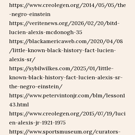
https://www.creolegen.org/2014/05/05/the
-negro-einstein
https://veritenews.org/2026/02/20/bitd-
lucien-alexis-mcdonogh-35
https://blackamericaweb.com/2020/04/08
/little-known-black-history-fact-lucien-
alexis-sr/
https://sybilwilkes.com/2025/01/little-
known-black-history-fact-lucien-alexis-sr-
the-negro-einstein/
https://www.petervintonjr.com/blm/lesson1
43.html
https://www.creolegen.org/2015/07/19/luci
en-alexis-jr-1921-1975
https://www.sportsmuseum.org/curators-