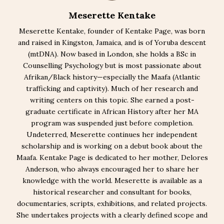
Meserette Kentake
Meserette Kentake, founder of Kentake Page, was born
and raised in Kingston, Jamaica, and is of Yoruba descent
(mtDNA). Now based in London, she holds a BSc in
Counselling Psychology but is most passionate about
Afrikan/Black history—especially the Maafa (Atlantic
trafficking and captivity). Much of her research and
writing centers on this topic. She earned a post-
graduate certificate in African History after her MA
program was suspended just before completion.
Undeterred, Meserette continues her independent
scholarship and is working on a debut book about the
Maafa. Kentake Page is dedicated to her mother, Delores
Anderson, who always encouraged her to share her
knowledge with the world. Meserette is available as a
historical researcher and consultant for books,
documentaries, scripts, exhibitions, and related projects.
She undertakes projects with a clearly defined scope and