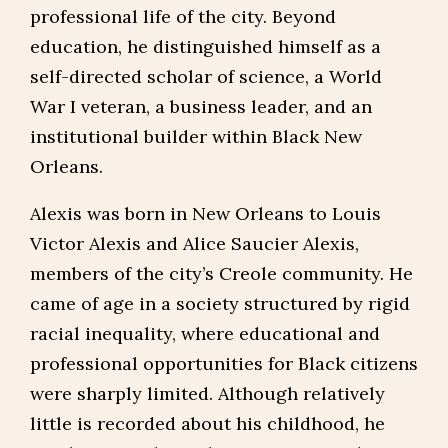
professional life of the city. Beyond
education, he distinguished himself as a
self-directed scholar of science, a World
War I veteran, a business leader, and an
institutional builder within Black New
Orleans.
Alexis was born in New Orleans to Louis
Victor Alexis and Alice Saucier Alexis,
members of the city’s Creole community. He
came of age in a society structured by rigid
racial inequality, where educational and
professional opportunities for Black citizens
were sharply limited. Although relatively
little is recorded about his childhood, he