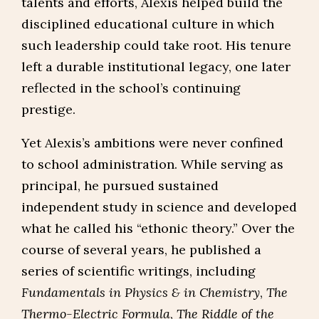
talents and efforts, Alexis helped build the
disciplined educational culture in which
such leadership could take root. His tenure
left a durable institutional legacy, one later
reflected in the school’s continuing
prestige.
Yet Alexis’s ambitions were never confined
to school administration. While serving as
principal, he pursued sustained
independent study in science and developed
what he called his “ethonic theory.” Over the
course of several years, he published a
series of scientific writings, including
Fundamentals in Physics & in Chemistry
,
The
Thermo-Electric Formula
,
The Riddle of the