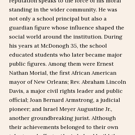
reputation speaks to the force of his moral
standing in the wider community. He was
not only a school principal but also a
guardian figure whose influence shaped the
social world around the institution. During
his years at McDonogh 35, the school
educated students who later became major
public figures. Among them were Ernest
Nathan Morial, the first African American
mayor of New Orleans; Rev. Abraham Lincoln
Davis, a major civil rights leader and public
official; Joan Bernard Armstrong, a judicial
pioneer; and Israel Meyer Augustine Jr.,
another groundbreaking jurist. Although
their achievements belonged to their own