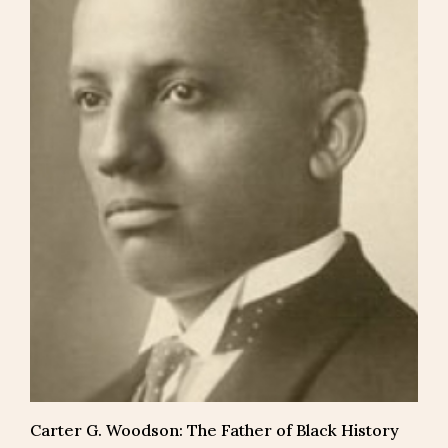
Carter G. Woodson: The Father of Black History