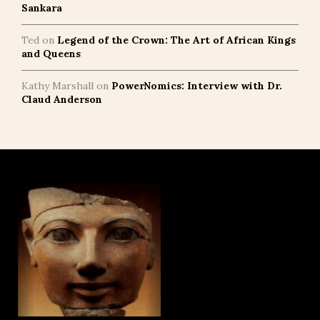
Sankara
Ted
on
Legend of the Crown: The Art of African Kings
and Queens
Kathy Marshall
on
PowerNomics: Interview with Dr.
Claud Anderson