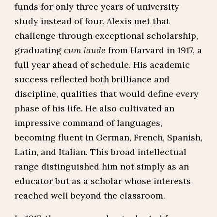
funds for only three years of university
study instead of four. Alexis met that
challenge through exceptional scholarship,
graduating
cum laude
from Harvard in 1917, a
full year ahead of schedule. His academic
success reflected both brilliance and
discipline, qualities that would define every
phase of his life. He also cultivated an
impressive command of languages,
becoming fluent in German, French, Spanish,
Latin, and Italian. This broad intellectual
range distinguished him not simply as an
educator but as a scholar whose interests
reached well beyond the classroom.