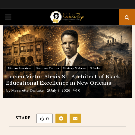
PRIMARY
MENU
African American
Famous Cancer
History Makers
Scholar
Lucien Victor Alexis Sr.: Architect of Black
Educational Excellence in New Orleans
by
Meserette Kentake
July 8, 2026
0
SHARE
0