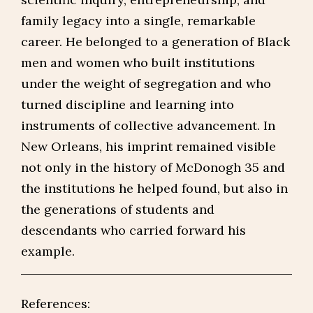
family legacy into a single, remarkable
career. He belonged to a generation of Black
men and women who built institutions
under the weight of segregation and who
turned discipline and learning into
instruments of collective advancement. In
New Orleans, his imprint remained visible
not only in the history of McDonogh 35 and
the institutions he helped found, but also in
the generations of students and
descendants who carried forward his
example.
References: