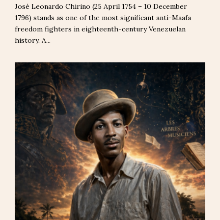
José Leonardo Chirino (25 April 1754 – 10 December
1796) stands as one of the most significant anti-Maafa
freedom fighters in eighteenth-century Venezuelan
history. A...