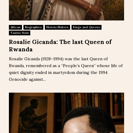
African
Biographies
History Makers
Kings and Queens
Taurus-Born
Rosalie Gicanda: The last Queen of
Rwanda
Rosalie Gicanda (1928–1994) was the last Queen of
Rwanda, remembered as a “People’s Queen” whose life of
quiet dignity ended in martyrdom during the 1994
Genocide against...