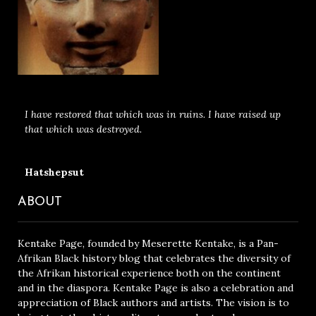
I have restored that which was in ruins. I have raised up
that which was destroyed.
Hatshepsut
ABOUT
Kentake Page, founded by Meserette Kentake, is a Pan-
Afrikan Black history blog that celebrates the diversity of
the Afrikan historical experience both on the continent
and in the diaspora. Kentake Page is also a celebration and
appreciation of Black authors and artists. The vision is to