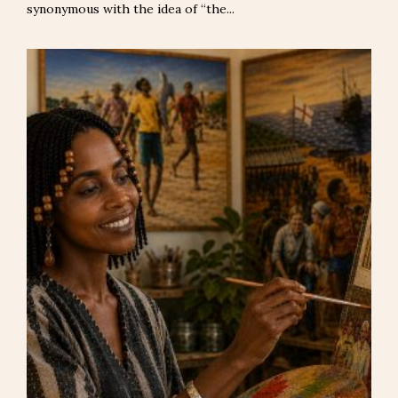
synonymous with the idea of “the...