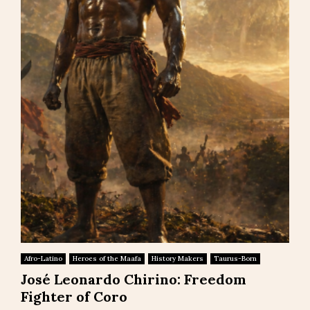
Afro-Latino
Heroes of the Maafa
History Makers
Taurus-Born
José Leonardo Chirino: Freedom
Fighter of Coro