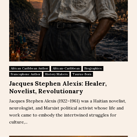
African Caribbean Author
African-Caribbean
Biographies
Francophone Author
History Makers
Taurus-Born
Jacques Stephen Alexis: Healer,
Novelist, Revolutionary
Jacques Stephen Alexis (1922–1961) was a Haitian novelist,
neurologist, and Marxist political activist whose life and
work came to embody the intertwined struggles for
culture,...