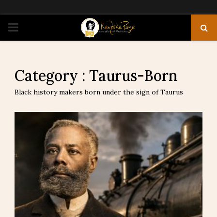
PRIMARY
MENU
Category : Taurus-Born
Black history makers born under the sign of Taurus