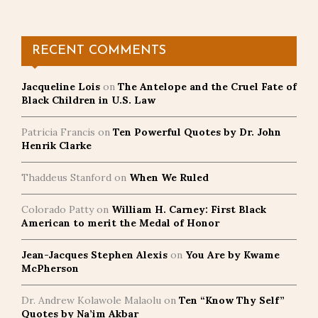
pagination
RECENT COMMENTS
Jacqueline Lois
on
The Antelope and the Cruel Fate of
Black Children in U.S. Law
Patricia Francis
on
Ten Powerful Quotes by Dr. John
Henrik Clarke
Thaddeus Stanford
on
When We Ruled
Colorado Patty
on
William H. Carney: First Black
American to merit the Medal of Honor
Jean-Jacques Stephen Alexis
on
You Are by Kwame
McPherson
Dr. Andrew Kolawole Malaolu
on
Ten “Know Thy Self”
Quotes by Na’im Akbar