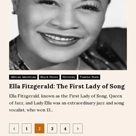
African American
Black Firsts
Herstory
Taurus-Born
Ella Fitzgerald: The First Lady of Song
Ella Fitzgerald, known as the First Lady of Song, Queen
of Jazz, and Lady Ella was an extraordinary jazz and song
vocalist, who won 13...
Posts
1
2
3
4