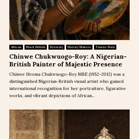
African
Black British
Herstory
History Makers
Taurus-Born
Chinwe Chukwuogo-Roy: A Nigerian-
British Painter of Majestic Presence
Chinwe Ifeoma Chukwuogo-Roy MBE (1952–2012) was a
distinguished Nigerian-British visual artist who gained
international recognition for her portraiture, figurative
works, and vibrant depictions of African...