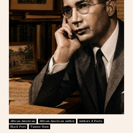
African American
African American author
Authors & Poets
Black Poet
Taurus-Born