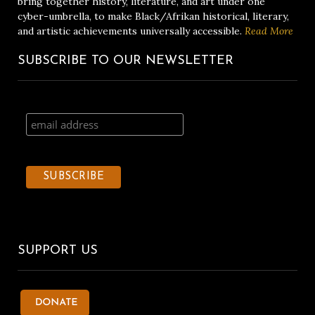
bring together history, literature, and art under one
cyber-umbrella, to make Black/Afrikan historical, literary,
and artistic achievements universally accessible.
Read More
SUBSCRIBE TO OUR NEWSLETTER
SUPPORT US