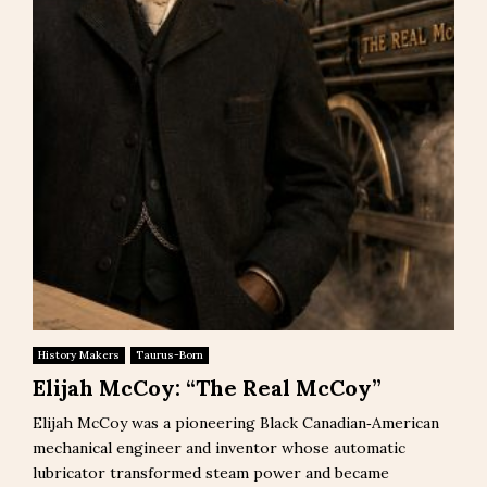
History Makers
Taurus-Born
Elijah McCoy: “The Real McCoy”
Elijah McCoy was a pioneering Black Canadian‑American
mechanical engineer and inventor whose automatic
lubricator transformed steam power and became