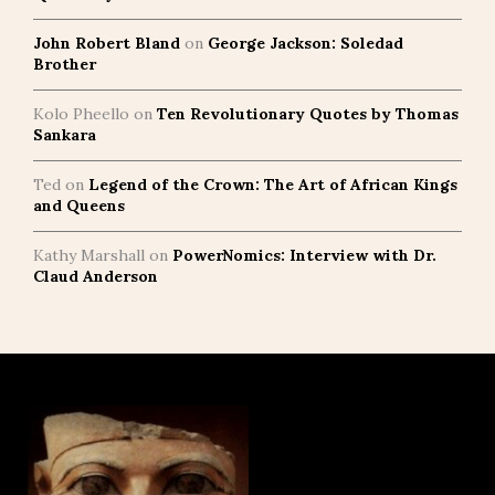
John Robert Bland
on
George Jackson: Soledad
Brother
Kolo Pheello
on
Ten Revolutionary Quotes by Thomas
Sankara
Ted
on
Legend of the Crown: The Art of African Kings
and Queens
Kathy Marshall
on
PowerNomics: Interview with Dr.
Claud Anderson