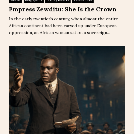
African
Biographies
History Makers
Taurus-Born
Empress Zewditu: She Is the Crown
In the early twentieth century, when almost the entire
African continent had been carved up under European
oppression, an African woman sat on a sovereign...