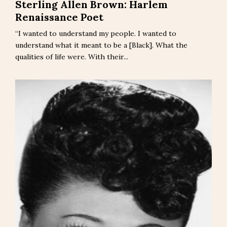
Sterling Allen Brown: Harlem
Renaissance Poet
“I wanted to understand my people. I wanted to
understand what it meant to be a [Black]. What the
qualities of life were. With their...