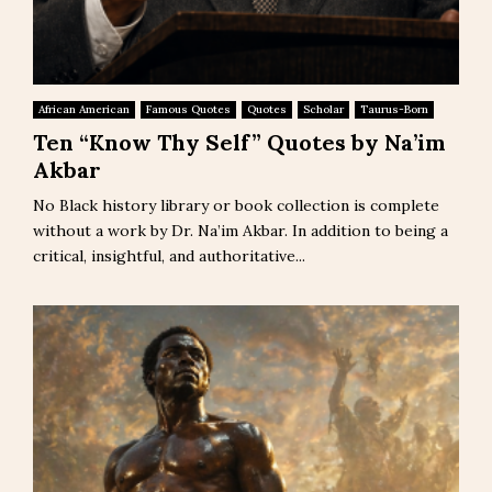
African American
Famous Quotes
Quotes
Scholar
Taurus-Born
Ten “Know Thy Self” Quotes by Na’im
Akbar
No Black history library or book collection is complete
without a work by Dr. Na’im Akbar. In addition to being a
critical, insightful, and authoritative...