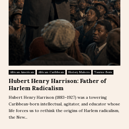
African American
African-Caribbean
History Makers
Taurus-Born
Hubert Henry Harrison: Father of
Harlem Radicalism
Hubert Henry Harrison (1883–1927) was a towering
Caribbean-born intellectual, agitator, and educator whose
life forces us to rethink the origins of Harlem radicalism,
the New...