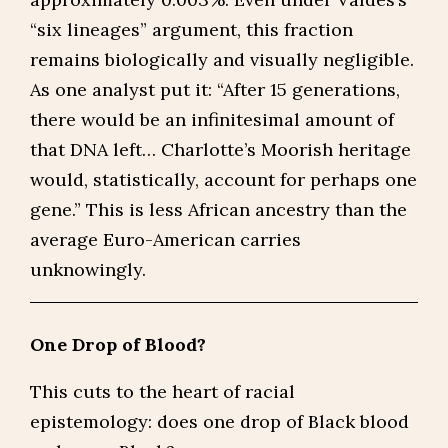
“six lineages” argument, this fraction
remains biologically and visually negligible.
As one analyst put it: “After 15 generations,
there would be an infinitesimal amount of
that DNA left… Charlotte’s Moorish heritage
would, statistically, account for perhaps one
gene.” This is less African ancestry than the
average Euro-American carries
unknowingly.
One Drop of Blood?
This cuts to the heart of racial
epistemology: does one drop of Black blood