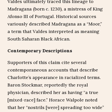
Valdes ultimately traced this lineage to
Madragana (born c. 1230), a mistress of King
Afonso III of Portugal. Historical sources
variously described Madragana as a “Moor,”
a term that Valdes interpreted as meaning
South Saharan Black African.
Contemporary Descriptions
Supporters of this claim cite several
contemporaneous accounts that describe
Charlotte’s appearance in racialized terms.
Baron Stockmar, reportedly the royal
physician, described her as having “a true
[mixed-race] face.” Horace Walpole noted
that her “nostrils [were] spreading too wide”