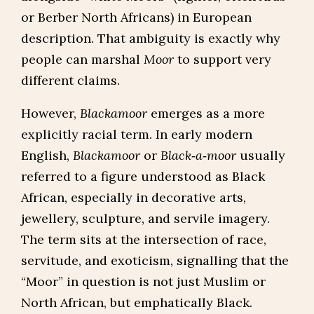
or Berber North Africans) in European
description. That ambiguity is exactly why
people can marshal
Moor
to support very
different claims.
However,
Blackamoor
emerges as a more
explicitly racial term. In early modern
English,
Blackamoor
or
Black‑a‑moor
usually
referred to a figure understood as Black
African, especially in decorative arts,
jewellery, sculpture, and servile imagery.
The term sits at the intersection of race,
servitude, and exoticism, signalling that the
“Moor” in question is not just Muslim or
North African, but emphatically Black.