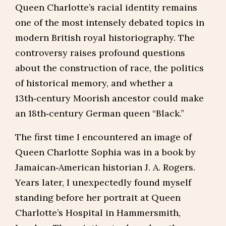
Queen Charlotte’s racial identity remains
one of the most intensely debated topics in
modern British royal historiography. The
controversy raises profound questions
about the construction of race, the politics
of historical memory, and whether a
13th‑century Moorish ancestor could make
an 18th‑century German queen “Black.”
The first time I encountered an image of
Queen Charlotte Sophia was in a book by
Jamaican‑American historian J. A. Rogers.
Years later, I unexpectedly found myself
standing before her portrait at Queen
Charlotte’s Hospital in Hammersmith,