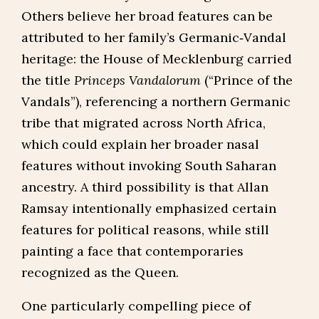
Others believe her broad features can be
attributed to her family’s Germanic‑Vandal
heritage: the House of Mecklenburg carried
the title
Princeps Vandalorum
(“Prince of the
Vandals”), referencing a northern Germanic
tribe that migrated across North Africa,
which could explain her broader nasal
features without invoking South Saharan
ancestry. A third possibility is that Allan
Ramsay intentionally emphasized certain
features for political reasons, while still
painting a face that contemporaries
recognized as the Queen.
One particularly compelling piece of