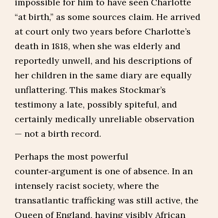
impossible for him to have seen Charlotte
“at birth,” as some sources claim. He arrived
at court only two years before Charlotte’s
death in 1818, when she was elderly and
reportedly unwell, and his descriptions of
her children in the same diary are equally
unflattering. This makes Stockmar’s
testimony a late, possibly spiteful, and
certainly medically unreliable observation
— not a birth record.
Perhaps the most powerful
counter‑argument is one of absence. In an
intensely racist society, where the
transatlantic trafficking was still active, the
Queen of England, having visibly African