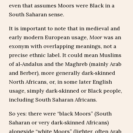
even that assumes Moors were Black in a
South Saharan sense.
It is important to note that in medieval and
early modern European usage,
Moor
was an
exonym with overlapping meanings, not a
precise ethnic label. It could mean Muslims
of al‑Andalus and the Maghreb (mainly Arab
and Berber), more generally dark‑skinned
North Africans, or, in some later English
usage, simply dark‑skinned or Black people,
including South Saharan Africans.
So yes: there were “black Moors” (South
Saharan or very dark‑skinned Africans)
alongside “white Moors” (lighter, often Arab