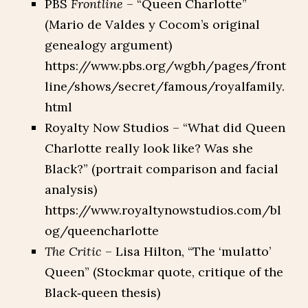
PBS
Frontline
– “Queen Charlotte”
(Mario de Valdes y Cocom’s original
genealogy argument)
https://www.pbs.org/wgbh/pages/front
line/shows/secret/famous/royalfamily.
html
Royalty Now Studios – “What did Queen
Charlotte really look like? Was she
Black?” (portrait comparison and facial
analysis)
https://www.royaltynowstudios.com/bl
og/queencharlotte
The Critic
– Lisa Hilton, “The ‘mulatto’
Queen” (Stockmar quote, critique of the
Black‑queen thesis)