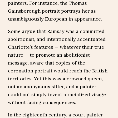
painters. For instance, the Thomas
Gainsborough portrait portrays her as
unambiguously European in appearance.
Some argue that Ramsay was a committed
abolitionist, and intentionally accentuated
Charlotte’s features — whatever their true
nature — to promote an abolitionist
message, aware that copies of the
coronation portrait would reach the British
territories. Yet this was a crowned queen,
not an anonymous sitter, and a painter
could not simply invent a racialized visage
without facing consequences.
In the eighteenth century, a court painter