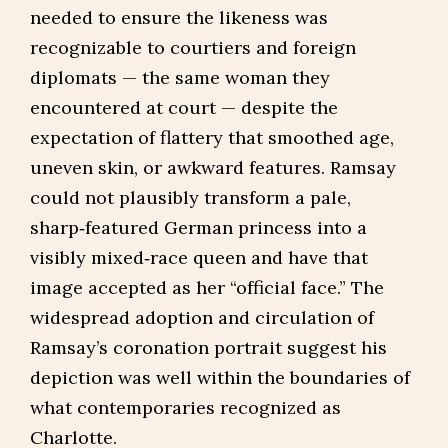
needed to ensure the likeness was
recognizable to courtiers and foreign
diplomats — the same woman they
encountered at court — despite the
expectation of flattery that smoothed age,
uneven skin, or awkward features. Ramsay
could not plausibly transform a pale,
sharp‑featured German princess into a
visibly mixed‑race queen and have that
image accepted as her “official face.” The
widespread adoption and circulation of
Ramsay’s coronation portrait suggest his
depiction was well within the boundaries of
what contemporaries recognized as
Charlotte.