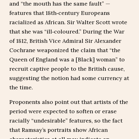
and “the mouth has the same fault” —
features that 18th‑century Europeans
racialized as African. Sir Walter Scott wrote
that she was “ill‑coloured.” During the War
of 1812, British Vice Admiral Sir Alexander
Cochrane weaponized the claim that “the
Queen of England was a [Black] woman” to
recruit captive people to the British cause,
suggesting the notion had some currency at
the time.
Proponents also point out that artists of the
period were expected to soften or erase
racially “undesirable” features, so the fact
that Ramsay’s portraits show African