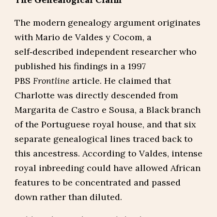
The modern genealogy argument originates
with Mario de Valdes y Cocom, a
self‑described independent researcher who
published his findings in a 1997
PBS
Frontline
article. He claimed that
Charlotte was directly descended from
Margarita de Castro e Sousa, a Black branch
of the Portuguese royal house, and that six
separate genealogical lines traced back to
this ancestress. According to Valdes, intense
royal inbreeding could have allowed African
features to be concentrated and passed
down rather than diluted.