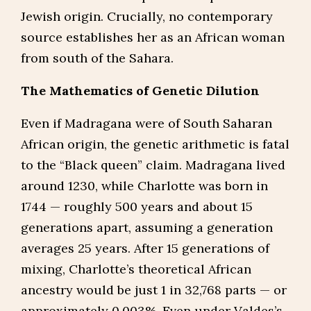
Jewish origin. Crucially, no contemporary
source establishes her as an African woman
from south of the Sahara.
The Mathematics of Genetic Dilution
Even if Madragana were of South Saharan
African origin, the genetic arithmetic is fatal
to the “Black queen” claim. Madragana lived
around 1230, while Charlotte was born in
1744 — roughly 500 years and about 15
generations apart, assuming a generation
averages 25 years. After 15 generations of
mixing, Charlotte’s theoretical African
ancestry would be just 1 in 32,768 parts — or
approximately 0.003%. Even under Valdes’s