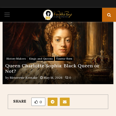
PRIMARY
MENU
History Makers
Kings and Queens
Taurus-Born
Queen Charlotte Sophia: Black Queen or
Not?
by
Meserette Kentake
May 18, 2026
0
SHARE
0