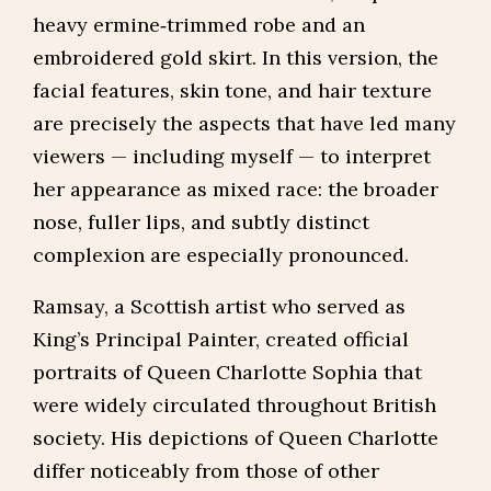
heavy ermine‑trimmed robe and an
embroidered gold skirt. In this version, the
facial features, skin tone, and hair texture
are precisely the aspects that have led many
viewers — including myself — to interpret
her appearance as mixed race: the broader
nose, fuller lips, and subtly distinct
complexion are especially pronounced.
Ramsay, a Scottish artist who served as
King’s Principal Painter, created official
portraits of Queen Charlotte Sophia that
were widely circulated throughout British
society. His depictions of Queen Charlotte
differ noticeably from those of other