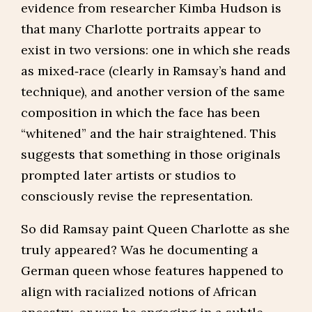
evidence from researcher Kimba Hudson is
that many Charlotte portraits appear to
exist in two versions: one in which she reads
as mixed‑race (clearly in Ramsay’s hand and
technique), and another version of the same
composition in which the face has been
“whitened” and the hair straightened. This
suggests that something in those originals
prompted later artists or studios to
consciously revise the representation.
So did Ramsay paint Queen Charlotte as she
truly appeared? Was he documenting a
German queen whose features happened to
align with racialized notions of African