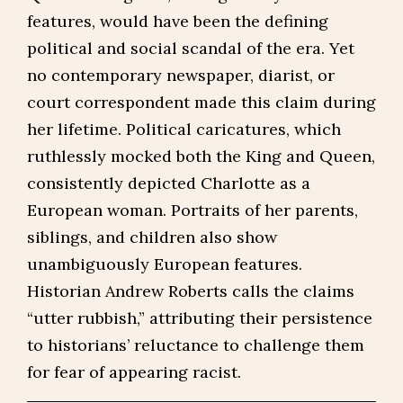
features, would have been the defining
political and social scandal of the era. Yet
no contemporary newspaper, diarist, or
court correspondent made this claim during
her lifetime. Political caricatures, which
ruthlessly mocked both the King and Queen,
consistently depicted Charlotte as a
European woman. Portraits of her parents,
siblings, and children also show
unambiguously European features.
Historian Andrew Roberts calls the claims
“utter rubbish,” attributing their persistence
to historians’ reluctance to challenge them
for fear of appearing racist.