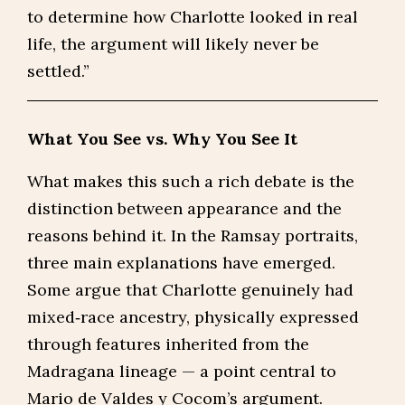
to determine how Charlotte looked in real
life, the argument will likely never be
settled.”
What You See vs. Why You See It
What makes this such a rich debate is the
distinction between appearance and the
reasons behind it. In the Ramsay portraits,
three main explanations have emerged.
Some argue that Charlotte genuinely had
mixed‑race ancestry, physically expressed
through features inherited from the
Madragana lineage — a point central to
Mario de Valdes y Cocom’s argument.