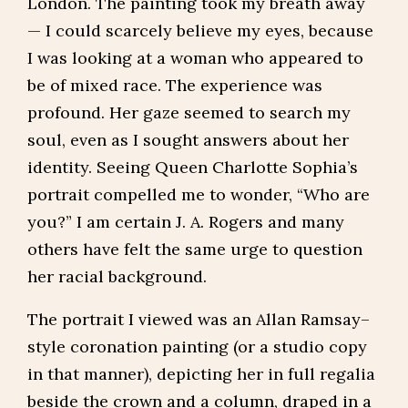
London. The painting took my breath away
— I could scarcely believe my eyes, because
I was looking at a woman who appeared to
be of mixed race. The experience was
profound. Her gaze seemed to search my
soul, even as I sought answers about her
identity. Seeing Queen Charlotte Sophia’s
portrait compelled me to wonder, “Who are
you?” I am certain J. A. Rogers and many
others have felt the same urge to question
her racial background.
The portrait I viewed was an Allan Ramsay–
style coronation painting (or a studio copy
in that manner), depicting her in full regalia
beside the crown and a column, draped in a