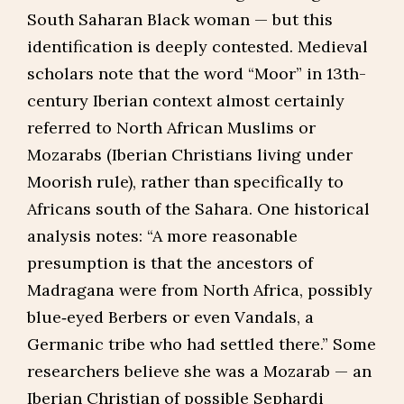
South Saharan Black woman — but this
identification is deeply contested. Medieval
scholars note that the word “Moor” in 13th-
century Iberian context almost certainly
referred to North African Muslims or
Mozarabs (Iberian Christians living under
Moorish rule), rather than specifically to
Africans south of the Sahara. One historical
analysis notes: “A more reasonable
presumption is that the ancestors of
Madragana were from North Africa, possibly
blue‑eyed Berbers or even Vandals, a
Germanic tribe who had settled there.” Some
researchers believe she was a Mozarab — an
Iberian Christian of possible Sephardi