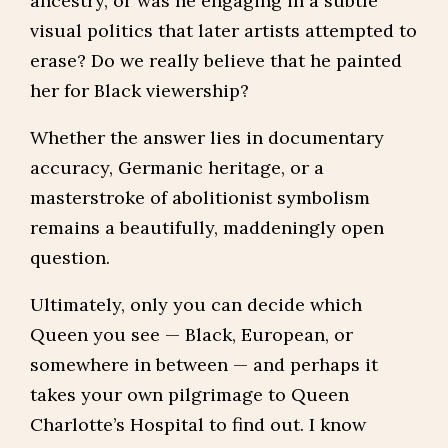
ancestry, or was he engaging in a subtle
visual politics that later artists attempted to
erase? Do we really believe that he painted
her for Black viewership?
Whether the answer lies in documentary
accuracy, Germanic heritage, or a
masterstroke of abolitionist symbolism
remains a beautifully, maddeningly open
question.
Ultimately, only you can decide which
Queen you see — Black, European, or
somewhere in between — and perhaps it
takes your own pilgrimage to Queen
Charlotte’s Hospital to find out. I know