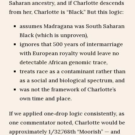
Saharan ancestry, and if Charlotte descends
from her, Charlotte is “Black.” But this logic:
assumes Madragana was South Saharan
Black (which is unproven),
ignores that 500 years of intermarriage
with European royalty would leave no
detectable African genomic trace,
treats race as a contaminant rather than
as a social and biological spectrum, and
was not the framework of Charlotte’s
own time and place.
If we applied one‑drop logic consistently, as
one commentator noted, Charlotte would be
approximately 1/32,768th “Moorish” — and