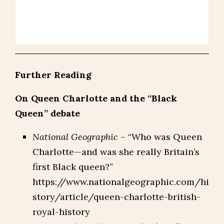
Further Reading
On Queen Charlotte and the “Black
Queen” debate
National Geographic
– “Who was Queen
Charlotte—and was she really Britain’s
first Black queen?”
https://www.nationalgeographic.com/hi
story/article/queen-charlotte-british-
royal-history