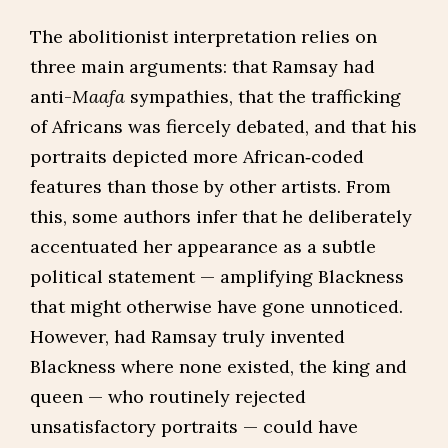
The abolitionist interpretation relies on
three main arguments: that Ramsay had
anti-
Maafa
sympathies, that the trafficking
of Africans was fiercely debated, and that his
portraits depicted more African‑coded
features than those by other artists. From
this, some authors infer that he deliberately
accentuated her appearance as a subtle
political statement — amplifying Blackness
that might otherwise have gone unnoticed.
However, had Ramsay truly invented
Blackness where none existed, the king and
queen — who routinely rejected
unsatisfactory portraits — could have