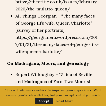
https://thecritic.co.uk/issues/february-
2020/the-mulatto-queen/
All Things Georgian – “The many faces
of George III’s wife, Queen Charlotte”
(survey of her portraits)
https://georgianera.wordpress.com/201
7/01/31/the-many-faces-of-george-iiis-
wife-queen-charlotte/
On Madragana, Moors, and genealogy
Rupert Willoughby – “Zaida of Seville
and Madragana of Faro, Two Moorish
Ladies and the Muslim Ancestry of the
This website uses cookies to improve your experience. We'll
English Royal House”
assume you're ok with this, but you can opt-out if you wish.
Accept
Read More
http://www.rupertwilloughby.co.uk/gle