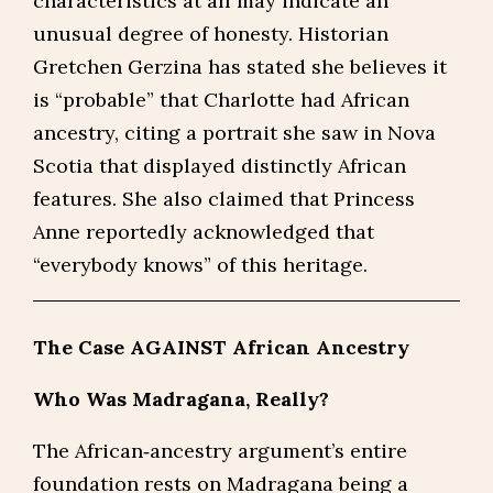
characteristics at all may indicate an
unusual degree of honesty. Historian
Gretchen Gerzina has stated she believes it
is “probable” that Charlotte had African
ancestry, citing a portrait she saw in Nova
Scotia that displayed distinctly African
features. She also claimed that Princess
Anne reportedly acknowledged that
“everybody knows” of this heritage.
The Case AGAINST African Ancestry
Who Was Madragana, Really?
The African‑ancestry argument’s entire
foundation rests on Madragana being a