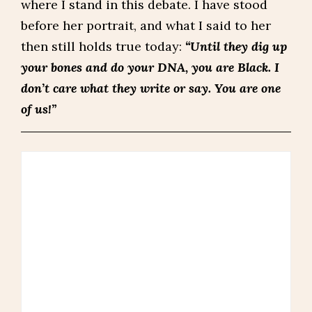
where I stand in this debate. I have stood
before her portrait, and what I said to her
then still holds true today:
“Until they dig up
your bones and do your DNA, you are Black. I
don’t care what they write or say. You are one
of us!”