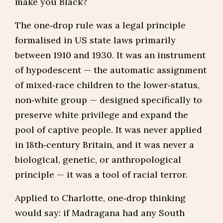
make you Black?
The one‑drop rule was a legal principle
formalised in US state laws primarily
between 1910 and 1930. It was an instrument
of hypodescent — the automatic assignment
of mixed‑race children to the lower‑status,
non‑white group — designed specifically to
preserve white privilege and expand the
pool of captive people. It was never applied
in 18th‑century Britain, and it was never a
biological, genetic, or anthropological
principle — it was a tool of racial terror.
Applied to Charlotte, one‑drop thinking
would say: if Madragana had any South