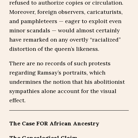
refused to authorize copies or circulation.
Moreover, foreign observers, caricaturists,
and pamphleteers — eager to exploit even
minor scandals — would almost certainly
have remarked on any overtly “racialized”
distortion of the queen’s likeness.
There are no records of such protests
regarding Ramsay’s portraits, which
undermines the notion that his abolitionist
sympathies alone account for the visual
effect.
The Case FOR African Ancestry
The Genealogical Claim