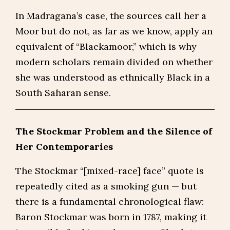
In Madragana’s case, the sources call her a
Moor but do not, as far as we know, apply an
equivalent of “Blackamoor,” which is why
modern scholars remain divided on whether
she was understood as ethnically Black in a
South Saharan sense.
The Stockmar Problem and the Silence of
Her Contemporaries
The Stockmar “[mixed-race] face” quote is
repeatedly cited as a smoking gun — but
there is a fundamental chronological flaw:
Baron Stockmar was born in 1787, making it