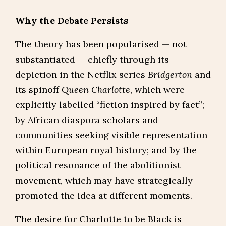
Why the Debate Persists
The theory has been popularised — not
substantiated — chiefly through its
depiction in the Netflix series
Bridgerton
and
its spinoff
Queen Charlotte
, which were
explicitly labelled “fiction inspired by fact”;
by African diaspora scholars and
communities seeking visible representation
within European royal history; and by the
political resonance of the abolitionist
movement, which may have strategically
promoted the idea at different moments.
The desire for Charlotte to be Black is