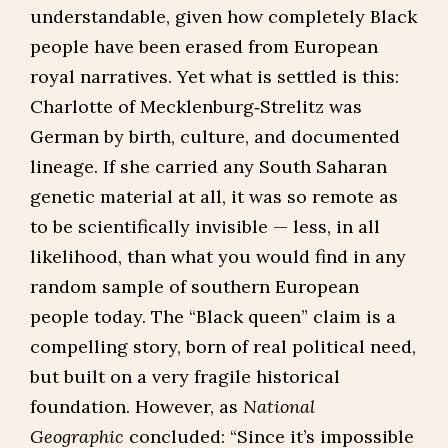
understandable, given how completely Black
people have been erased from European
royal narratives. Yet what is settled is this:
Charlotte of Mecklenburg‑Strelitz was
German by birth, culture, and documented
lineage. If she carried any South Saharan
genetic material at all, it was so remote as
to be scientifically invisible — less, in all
likelihood, than what you would find in any
random sample of southern European
people today. The “Black queen” claim is a
compelling story, born of real political need,
but built on a very fragile historical
foundation. However, as
National
Geographic
concluded: “Since it’s impossible